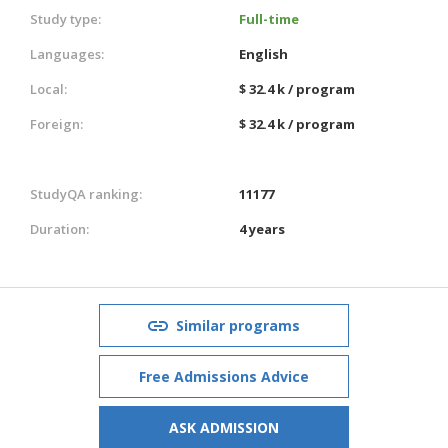
Study type:
Full-time
Languages:
English
Local:
$ 32.4 k / program
Foreign:
$ 32.4 k / program
StudyQA ranking:
11177
Duration:
4 years
Similar programs
Free Admissions Advice
ASK ADMISSION