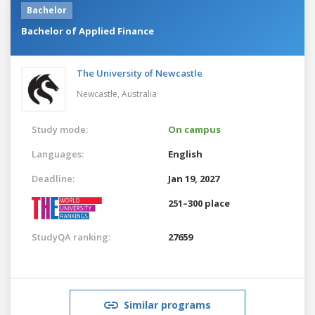
Bachelor
Bachelor of Applied Finance
The University of Newcastle
Newcastle,
Australia
Study mode:
On campus
Languages:
English
Deadline:
Jan 19, 2027
251–300 place
StudyQA ranking:
27659
Similar programs