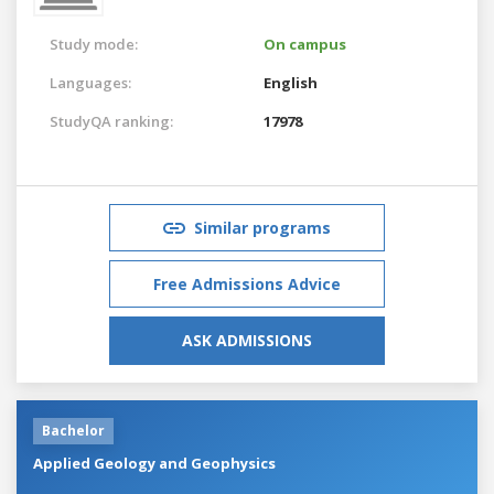
Study mode:
On campus
Languages:
English
StudyQA ranking:
17978
Similar programs
Free Admissions Advice
ASK ADMISSIONS
Bachelor
Applied Geology and Geophysics