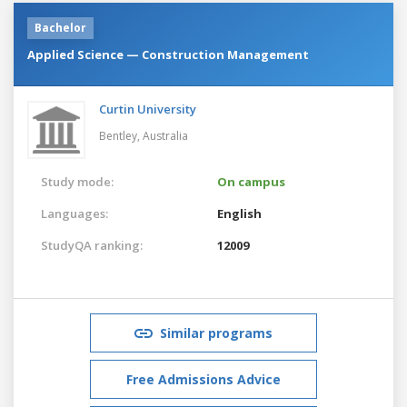
Bachelor
Applied Science — Construction Management
Curtin University
Bentley,
Australia
Study mode:
On campus
Languages:
English
StudyQA ranking:
12009
Similar programs
Free Admissions Advice