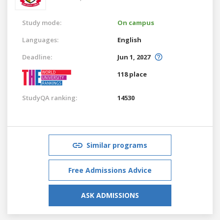
Study mode:
On campus
Languages:
English
Deadline:
Jun 1, 2027
118 place
StudyQA ranking:
14530
Similar programs
Free Admissions Advice
ASK ADMISSIONS