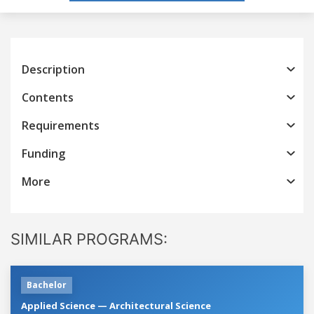
Description
Contents
Requirements
Funding
More
SIMILAR PROGRAMS:
Bachelor
Applied Science — Architectural Science