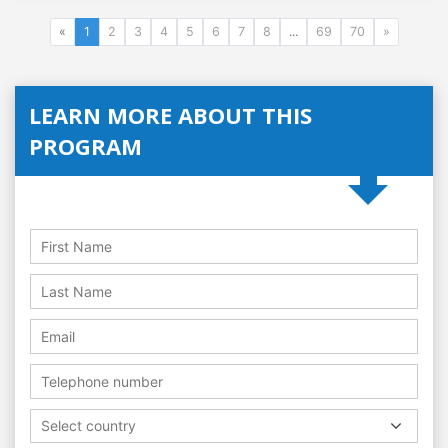
«
1
2
3
4
5
6
7
8
...
69
70
»
LEARN MORE ABOUT THIS
PROGRAM
Select country