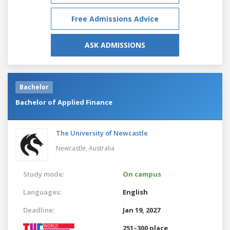
Free Admissions Advice
ASK ADMISSIONS
Bachelor
Bachelor of Applied Finance
The University of Newcastle
Newcastle,
Australia
Study mode:
On campus
Languages:
English
Deadline:
Jan 19, 2027
251–300 place