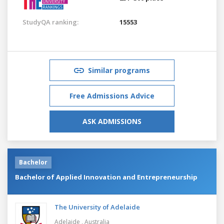
StudyQA ranking:
15553
Similar programs
Free Admissions Advice
ASK ADMISSIONS
Bachelor
Bachelor of Applied Innovation and Entrepreneurship
The University of Adelaide
Adelaide ,
Australia