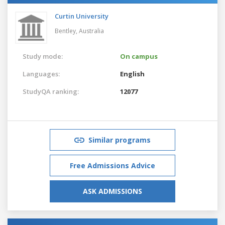
Curtin University
Bentley,
Australia
Study mode:
On campus
Languages:
English
StudyQA ranking:
12077
Similar programs
Free Admissions Advice
ASK ADMISSIONS