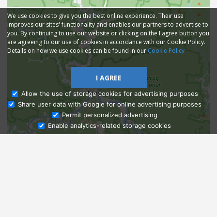
We use cookies to give you the best online experience. Their use
improves our sites' functionality and enables our partners to advertise to
you. By continuing to use our website or clicking on the I agree button you
are agreeing to our use of cookies in accordance with our Cookie Policy.
Details on how we use cookies can be found in our
Cookie Policy
I AGREE
Allow the use of storage cookies for advertising purposes
Share user data with Google for online advertising purposes
Ask Admissions
Permit personalized advertising
Enable analytics-related storage cookies