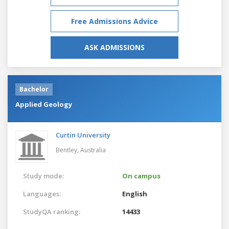
Free Admissions Advice
ASK ADMISSIONS
Bachelor
Applied Geology
Curtin University
Bentley,
Australia
Study mode:
On campus
Languages:
English
StudyQA ranking:
14433