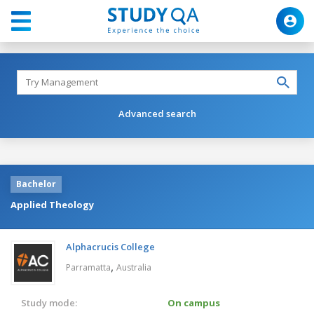
Advanced search
Bachelor
Applied Theology
Alphacrucis College
,
Parramatta
Australia
Study mode:
On campus