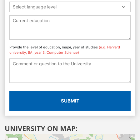
Select language level
Provide the level of education, major, year of studies
(e.g. Harvard
university, BA, year 3, Computer Science)
SUBMIT
UNIVERSITY ON MAP: