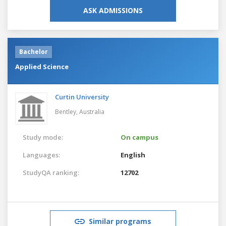
ASK ADMISSIONS
Bachelor
Applied Science
Curtin University
Bentley,
Australia
Study mode:
On campus
Languages:
English
StudyQA ranking:
12702
Similar programs