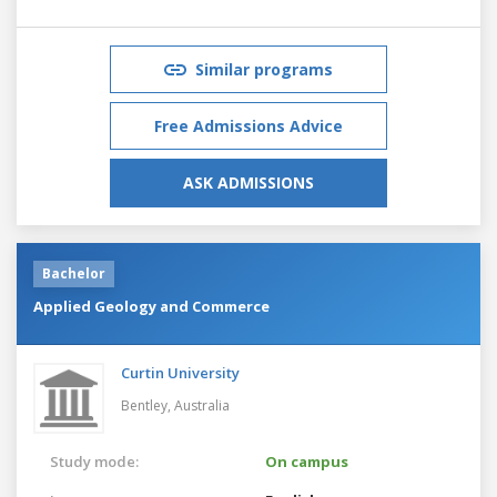
Similar programs
Free Admissions Advice
ASK ADMISSIONS
Bachelor
Applied Geology and Commerce
Curtin University
Bentley,
Australia
Study mode:
On campus