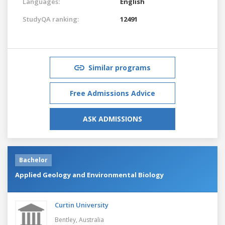
Languages:
English
StudyQA ranking:
12491
Similar programs
Free Admissions Advice
ASK ADMISSIONS
Bachelor
Applied Geology and Environmental Biology
Curtin University
Bentley,
Australia