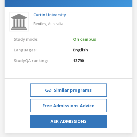
Curtin University
Bentley,
Australia
Study mode:
On campus
Languages:
English
StudyQA ranking:
13790
Similar programs
Free Admissions Advice
ASK ADMISSIONS