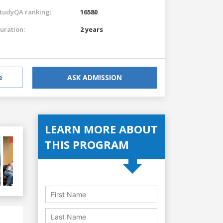
tudyQA ranking:
16580
uration:
2 years
e
ASK ADMISSION
LEARN MORE ABOUT
THIS PROGRAM