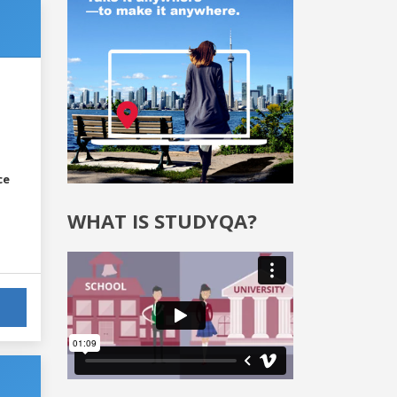
ce
WHAT IS STUDYQA?