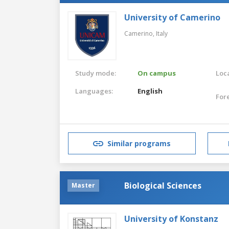
University of Camerino
Camerino,
Italy
Study mode:
On campus
Loca
Languages:
English
For
Similar programs
Biological Sciences
Master
University of Konstanz