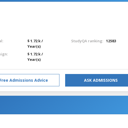
l:
$ 1.72 k /
StudyQA ranking:
12583
Year(s)
eign:
$ 1.72 k /
Year(s)
Free Admissions Advice
ASK ADMISSIONS