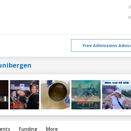
S
D
Free Admissions Advic
unibergen
ents
Funding
More