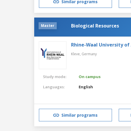
Similar programs
Biological Resources
Master
Rhine-Waal University of
Kleve,
Germany
Study mode:
On campus
Languages:
English
Similar programs