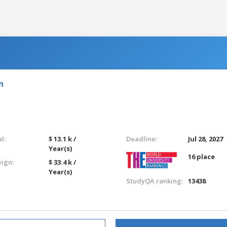
n
l:
$ 13.1 k /
Deadline:
Jul 28, 2027
Year(s)
16 place
eign:
$ 33.4 k /
Year(s)
StudyQA ranking:
13438