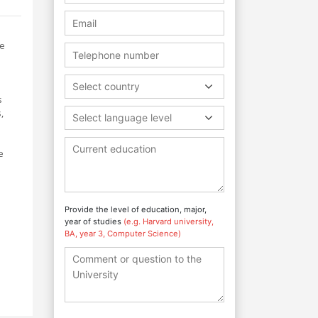
re
Select country
s
,
Select language level
e
Provide the level of education, major,
year of studies
(e.g. Harvard university,
BA, year 3, Computer Science)