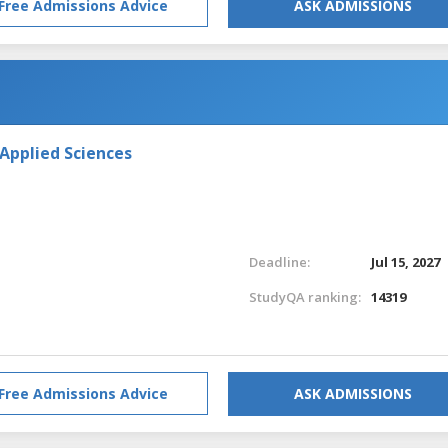
Free Admissions Advice
ASK ADMISSIONS
 Applied Sciences
Deadline:
Jul 15, 2027
StudyQA ranking:
14319
Free Admissions Advice
ASK ADMISSIONS