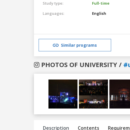
Study type:
Full-time
Languages:
English
Similar programs
PHOTOS OF UNIVERSITY /
#
Previous
Next
Description
Contents
Requirem