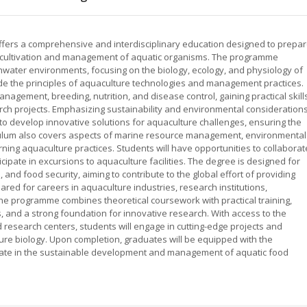
offers a comprehensive and interdisciplinary education designed to prepa
e cultivation and management of aquatic organisms. The programme
water environments, focusing on the biology, ecology, and physiology of
side the principles of aquaculture technologies and management practices.
anagement, breeding, nutrition, and disease control, gaining practical skill
arch projects. Emphasizing sustainability and environmental considerations
to develop innovative solutions for aquaculture challenges, ensuring the
iculum also covers aspects of marine resource management, environmental
ng aquaculture practices. Students will have opportunities to collaborat
cipate in excursions to aquaculture facilities. The degree is designed for
and food security, aiming to contribute to the global effort of providing
red for careers in aquaculture industries, research institutions,
he programme combines theoretical coursework with practical training,
ies, and a strong foundation for innovative research. With access to the
 research centers, students will engage in cutting-edge projects and
ture biology. Upon completion, graduates will be equipped with the
cipate in the sustainable development and management of aquatic food