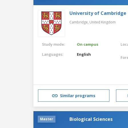
University of Cambridge
Cambridge,
United Kingdom
Study mode:
On campus
Loca
Languages:
English
For
Similar programs
Biological Sciences
Master