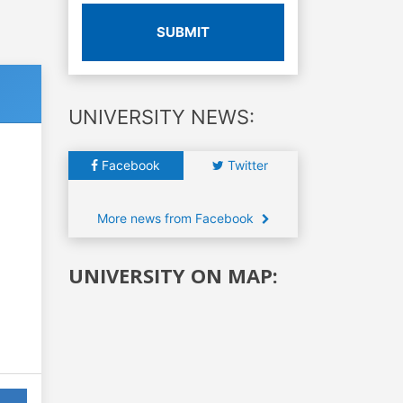
SUBMIT
UNIVERSITY NEWS:
Facebook
Twitter
More news from Facebook
UNIVERSITY ON MAP: