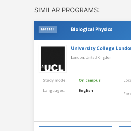
SIMILAR PROGRAMS:
Biological Physics
Master
University College Londo
London,
United Kingdom
Study mode:
On campus
Loca
Languages:
English
For