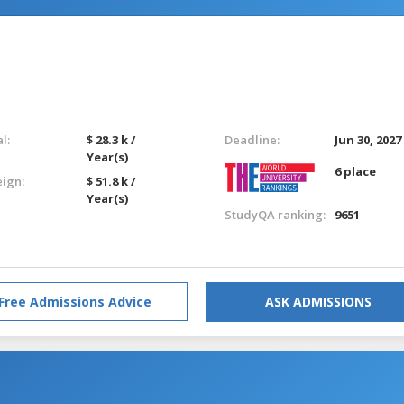
l:
$ 28.3 k /
Deadline:
Jun 30, 2027
Year(s)
6 place
eign:
$ 51.8 k /
Year(s)
StudyQA ranking:
9651
Free Admissions Advice
ASK ADMISSIONS