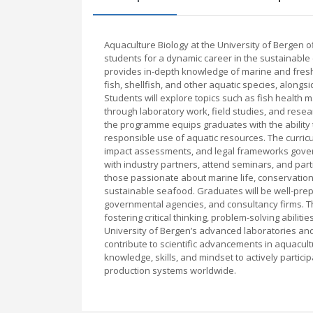
Aquaculture Biology at the University of Bergen 
students for a dynamic career in the sustainabl
provides in-depth knowledge of marine and fresh
fish, shellfish, and other aquatic species, along
Students will explore topics such as fish health m
through laboratory work, field studies, and rese
the programme equips graduates with the ability 
responsible use of aquatic resources. The curr
impact assessments, and legal frameworks governi
with industry partners, attend seminars, and parti
those passionate about marine life, conservation, 
sustainable seafood. Graduates will be well-prepa
governmental agencies, and consultancy firms. T
fostering critical thinking, problem-solving abilit
University of Bergen’s advanced laboratories and
contribute to scientific advancements in aquacul
knowledge, skills, and mindset to actively parti
production systems worldwide.