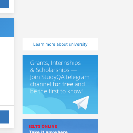
Learn more about university