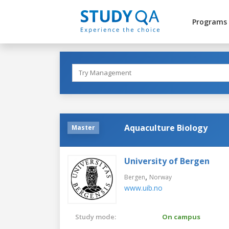
Programs
Aquaculture Biology
Master
University of Bergen
,
Bergen
Norway
www.uib.no
Study mode:
On campus