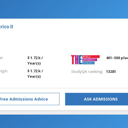
ico II
l:
$ 1.72 k /
401–500 pla
Year(s)
eign:
$ 1.72 k /
StudyQA ranking:
13281
Year(s)
Free Admissions Advice
ASK ADMISSIONS