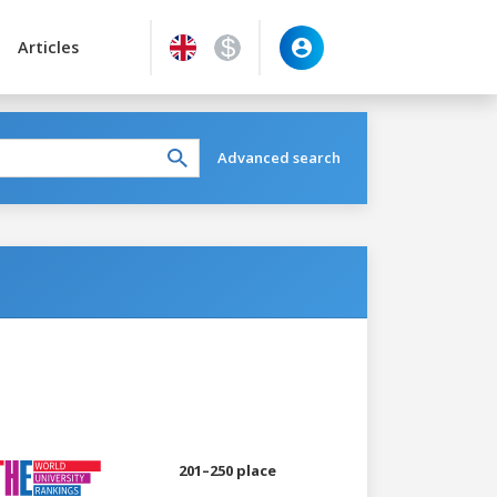
Articles
Advanced search
201–250 place