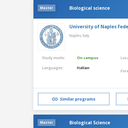
Biological science
Master
University of Naples Feder
Naples,
Italy
Study mode:
On campus
Loca
Languages:
Italian
For
Similar programs
Biological Science
Master