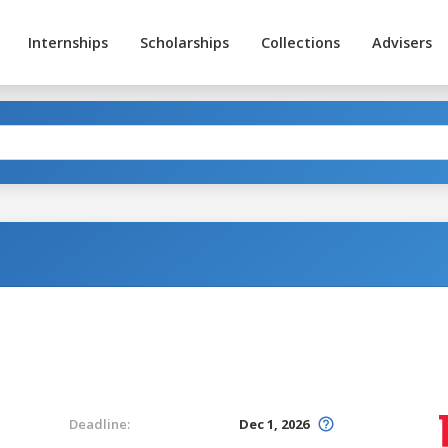
Internships
Scholarships
Collections
Advisers
Deadline:
Dec 1, 2026