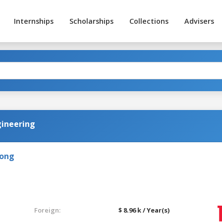
Internships
Scholarships
Collections
Advisers
gineering
Kong
Foreign:
$ 8.96 k / Year(s)