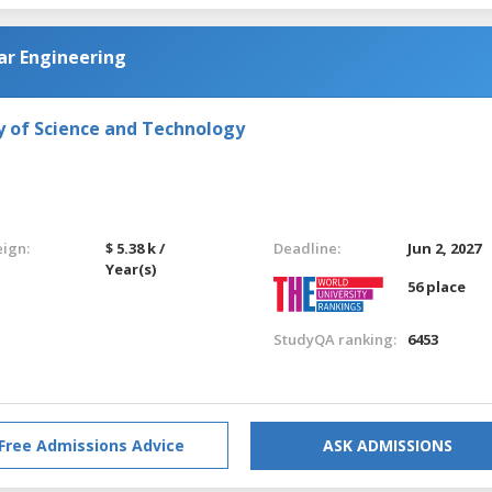
ar Engineering
y of Science and Technology
eign:
$ 5.38 k /
Deadline:
Jun 2, 2027
Year(s)
56 place
StudyQA ranking:
6453
Free Admissions Advice
ASK ADMISSIONS