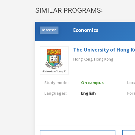
SIMILAR PROGRAMS:
Economics
Master
The University of Hong 
Hong Kong,
Hong Kong
Study mode:
On campus
Loca
Languages:
English
For