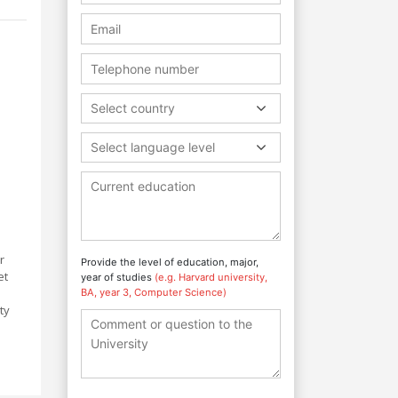
Select country
Select language level
r
Provide the level of education, major,
et
year of studies
(e.g. Harvard university,
BA, year 3, Computer Science)
ty