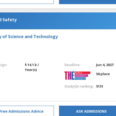
d Safety
y of Science and Technology
eign:
$ 14.1 k /
Deadline:
Jun 4, 2027
Year(s)
56 place
StudyQA ranking:
5151
Free Admissions Advice
ASK ADMISSIONS