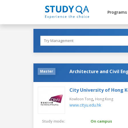
Programs
Architecture and Civil En
Master
City University of Hong 
,
Kowloon Tong
Hong Kong
www.cityu.edu.hk
Study mode:
On campus