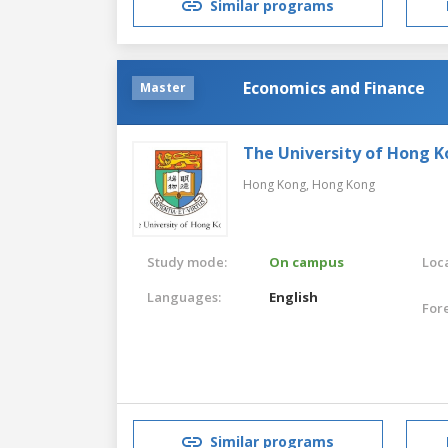
Similar programs
Economics and Finance
Master
The University of Hong 
Hong Kong,
Hong Kong
Study mode:
On campus
Loca
Languages:
English
For
Similar programs