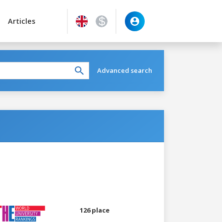
Articles
Advanced search
126 place