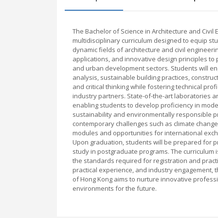
The Bachelor of Science in Architecture and Civil
multidisciplinary curriculum designed to equip st
dynamic fields of architecture and civil engineer
applications, and innovative design principles to 
and urban development sectors. Students will eng
analysis, sustainable building practices, constr
and critical thinking while fostering technical pr
industry partners. State-of-the-art laboratories 
enabling students to develop proficiency in mod
sustainability and environmentally responsible 
contemporary challenges such as climate change 
modules and opportunities for international exc
Upon graduation, students will be prepared for pro
study in postgraduate programs. The curriculum i
the standards required for registration and prac
practical experience, and industry engagement, the
of Hong Kong aims to nurture innovative professio
environments for the future.