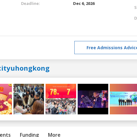
Deadline:
Dec 6, 2026
S
D
Free Admissions Advic
cityuhongkong
ents
Funding
More