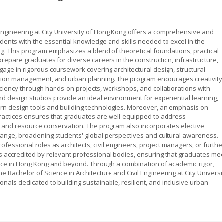
 Engineering at City University of Hong Kong offers a comprehensive and
udents with the essential knowledge and skills needed to excel in the
ing. This program emphasizes a blend of theoretical foundations, practical
prepare graduates for diverse careers in the construction, infrastructure,
age in rigorous coursework covering architectural design, structural
uction management, and urban planning. The program encourages creativity
oficiency through hands-on projects, workshops, and collaborations with
and design studios provide an ideal environment for experiential learning,
ern design tools and building technologies. Moreover, an emphasis on
practices ensures that graduates are well-equipped to address
and resource conservation. The program also incorporates elective
hange, broadening students' global perspectives and cultural awareness.
fessional roles as architects, civil engineers, project managers, or furthe
s accredited by relevant professional bodies, ensuring that graduates me
tice in Hong Kong and beyond. Through a combination of academic rigor,
 Bachelor of Science in Architecture and Civil Engineering at City Universi
nals dedicated to building sustainable, resilient, and inclusive urban