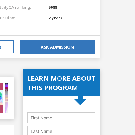
tudyQA ranking:
5088
uration:
2 years
e
ASK ADMISSION
LEARN MORE ABOUT
THIS PROGRAM