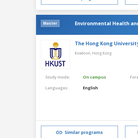
Environmental Health an
Master
The Hong Kong Universit
Kowloon,
Hong Kong
Study mode:
On campus
For
Languages:
English
Similar programs