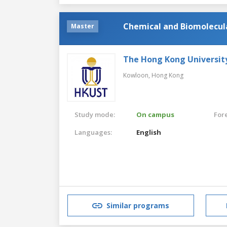
Chemical and Biomolecul
Master
The Hong Kong Universit
Kowloon,
Hong Kong
Study mode:
On campus
For
Languages:
English
Similar programs