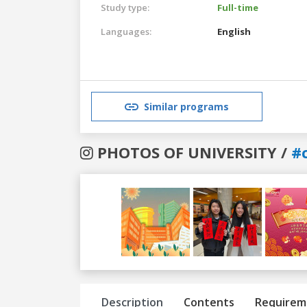
Study type:
Full-time
Languages:
English
Similar programs
PHOTOS OF UNIVERSITY /
#
Previous
Next
Description
Contents
Requirem