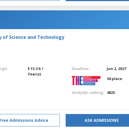
y of Science and Technology
eign:
$ 15.3 k /
Deadline:
Jun 2, 2027
Year(s)
56 place
StudyQA ranking:
4825
Free Admissions Advice
ASK ADMISSIONS