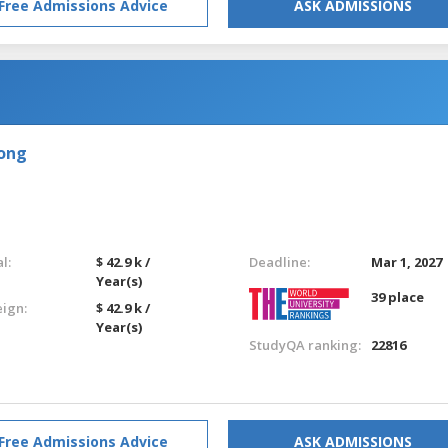
Free Admissions Advice
ASK ADMISSIONS
Kong
l:
$ 42.9 k /
Deadline:
Mar 1, 2027
Year(s)
39 place
eign:
$ 42.9 k /
Year(s)
StudyQA ranking:
22816
Free Admissions Advice
ASK ADMISSIONS