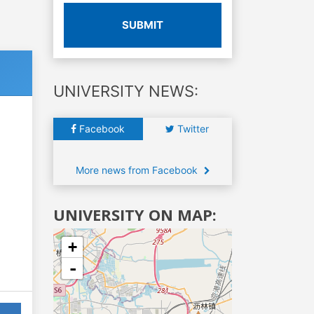
SUBMIT
UNIVERSITY NEWS:
Facebook
Twitter
More news from Facebook
UNIVERSITY ON MAP:
+
-