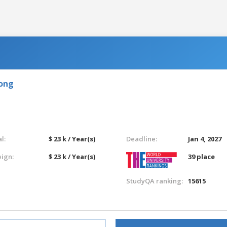
Kong
l:
$ 23 k / Year(s)
Deadline:
Jan 4, 2027
eign:
$ 23 k / Year(s)
39 place
StudyQA ranking:
15615