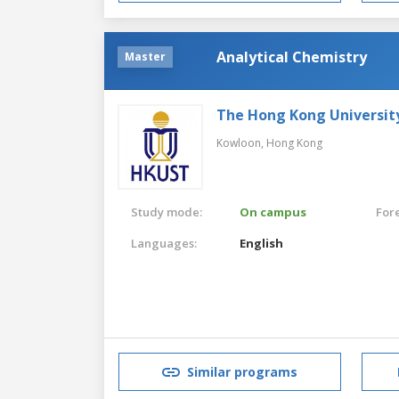
Analytical Chemistry
Master
The Hong Kong Universit
Kowloon,
Hong Kong
Study mode:
On campus
For
Languages:
English
Similar programs