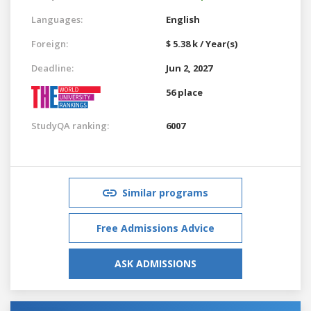
Languages:
English
Foreign:
$ 5.38 k / Year(s)
Deadline:
Jun 2, 2027
56 place
StudyQA ranking:
6007
Similar programs
Free Admissions Advice
ASK ADMISSIONS