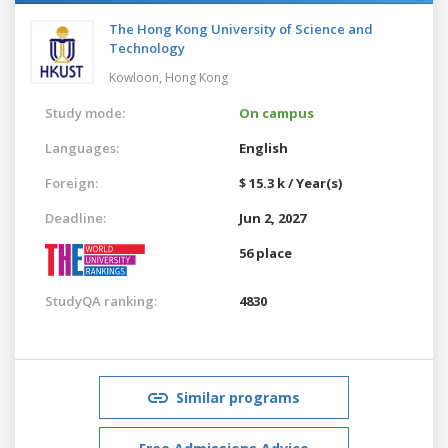
The Hong Kong University of Science and
Technology
Kowloon,
Hong Kong
Study mode:
On campus
Languages:
English
Foreign:
$ 15.3 k / Year(s)
Deadline:
Jun 2, 2027
56 place
StudyQA ranking:
4830
Similar programs