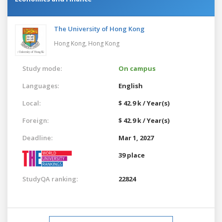
The University of Hong Kong
Hong Kong,
Hong Kong
Study mode:
On campus
Languages:
English
Local:
$ 42.9 k / Year(s)
Foreign:
$ 42.9 k / Year(s)
Deadline:
Mar 1, 2027
39 place
StudyQA ranking:
22824