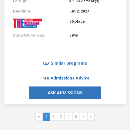
Foreign:
$ 5.38 k / Year(s)
Deadline:
Jun 2, 2027
56 place
StudyQA ranking:
5948
Similar programs
Free Admissions Advice
ASK ADMISSIONS
«
1
2
3
4
5
6
»