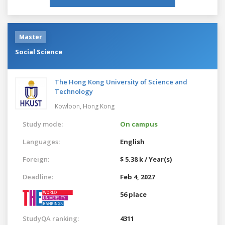
Master
Social Science
The Hong Kong University of Science and
Technology
Kowloon,
Hong Kong
Study mode:
On campus
Languages:
English
Foreign:
$ 5.38 k / Year(s)
Deadline:
Feb 4, 2027
56 place
StudyQA ranking:
4311