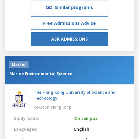
Similar programs
Free Admissions Advice
ASK ADMISSIONS
Master
Marine Environmental Science
The Hong Kong University of Science and
Technology
Kowloon,
Hong Kong
Study mode:
On campus
Languages:
English