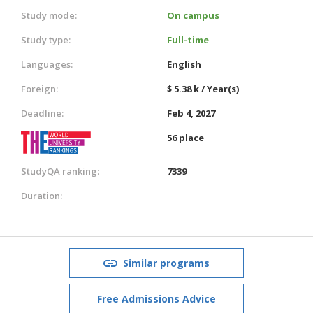
Study mode:
On campus
Study type:
Full-time
Languages:
English
Foreign:
$ 5.38 k / Year(s)
Deadline:
Feb 4, 2027
56 place
StudyQA ranking:
7339
Duration:
Similar programs
Free Admissions Advice