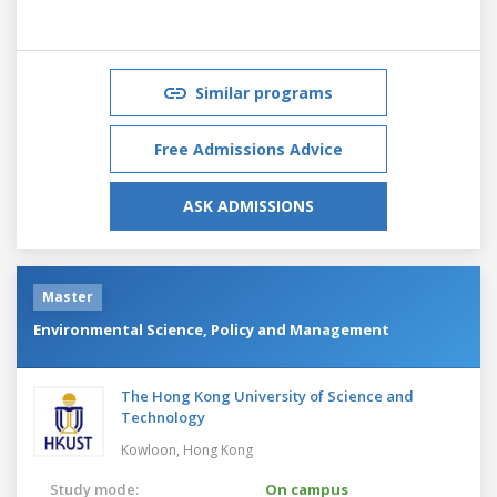
Similar programs
Free Admissions Advice
ASK ADMISSIONS
Master
Environmental Science, Policy and Management
The Hong Kong University of Science and
Technology
Kowloon,
Hong Kong
Study mode:
On campus