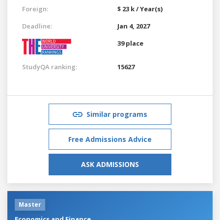
Foreign:
$ 23 k / Year(s)
Deadline:
Jan 4, 2027
39 place
StudyQA ranking:
15627
Similar programs
Free Admissions Advice
ASK ADMISSIONS
Master
Economics and Finance