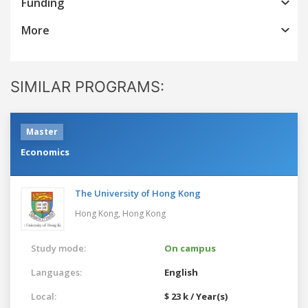
Funding
More
SIMILAR PROGRAMS:
Master
Economics
The University of Hong Kong
Hong Kong,
Hong Kong
Study mode:
On campus
Languages:
English
Local:
$ 23 k / Year(s)