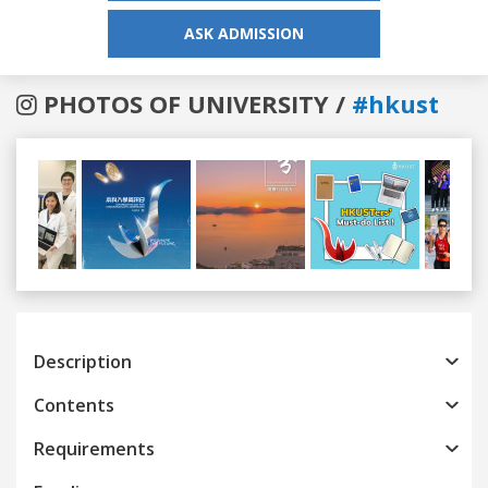
ASK ADMISSION
PHOTOS OF UNIVERSITY /
#hkust
Previous
Next
Description
Contents
Requirements