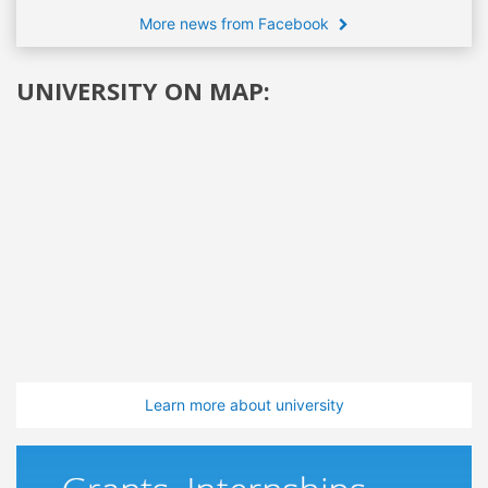
More news from Facebook
UNIVERSITY ON MAP:
Learn more about university