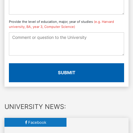
Provide the level of education, major, year of studies
(e.g. Harvard
university, BA, year 3, Computer Science)
SUBMIT
UNIVERSITY NEWS:
Facebook