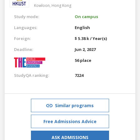
Kowloon,
Hong Kong
Study mode:
On campus
Languages:
English
Foreign:
$ 5.38 k / Year(s)
Deadline:
Jun 2, 2027
56 place
StudyQA ranking:
7224
Similar programs
Free Admissions Advice
ASK ADMISSIONS