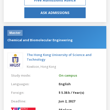
Free Admissions Advice
ASK ADMISSIONS
Master
Chemical and Biomolecular Engineering
The Hong Kong University of Science and
Technology
Kowloon,
Hong Kong
Study mode:
On campus
Languages:
English
Foreign:
$ 5.38 k / Year(s)
Deadline:
Jun 2, 2027
56 place