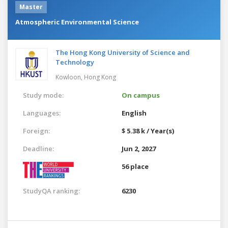
Master
Atmospheric Environmental Science
The Hong Kong University of Science and
Technology
Kowloon,
Hong Kong
Study mode:
On campus
Languages:
English
Foreign:
$ 5.38 k / Year(s)
Deadline:
Jun 2, 2027
56 place
StudyQA ranking:
6230