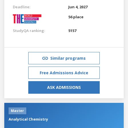
Deadline:
Jun 4, 2027
56 place
StudyQA ranking:
5157
Similar programs
Free Admissions Advice
ASK ADMISSIONS
Master
Analytical Chemistry