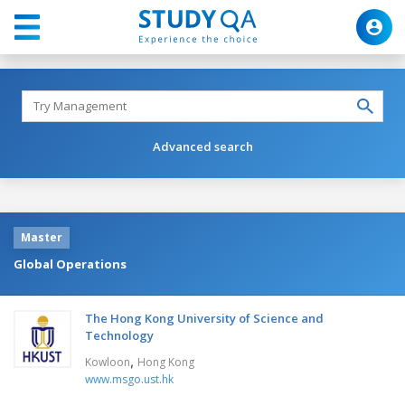
Advanced search
Master
Global Operations
The Hong Kong University of Science and
Technology
,
Kowloon
Hong Kong
www.msgo.ust.hk