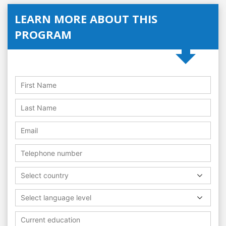
LEARN MORE ABOUT THIS
PROGRAM
Select country
Select language level