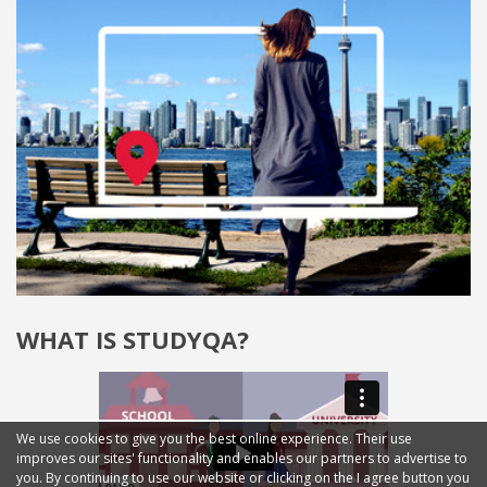
WHAT IS STUDYQA?
We use cookies to give you the best online experience. Their use
improves our sites' functionality and enables our partners to advertise to
you. By continuing to use our website or clicking on the I agree button you