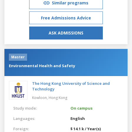
Similar programs
Free Admissions Advice
ASK ADMISSIONS
Master
Environmental Health and Safety
The Hong Kong University of Science and
Technology
Kowloon,
Hong Kong
Study mode:
On campus
Languages:
English
Foreign:
$ 14.1 k / Year(s)