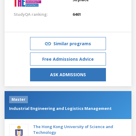
StudyQA ranking:
6461
Similar programs
Free Admissions Advice
ASK ADMISSIONS
Master
Industrial Engineering and Logistics Management
The Hong Kong University of Science and
Technology