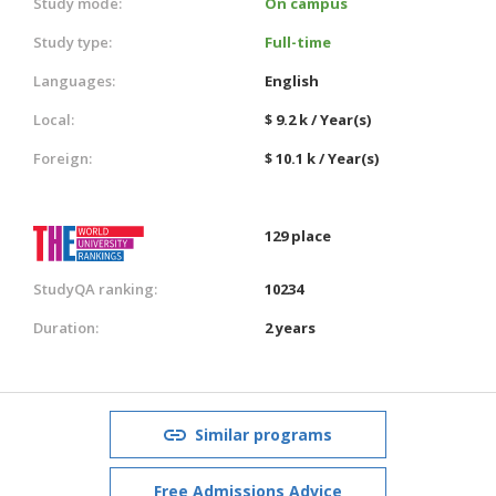
Study mode:
On campus
Study type:
Full-time
Languages:
English
Local:
$ 9.2 k / Year(s)
Foreign:
$ 10.1 k / Year(s)
129 place
StudyQA ranking:
10234
Duration:
2 years
Similar programs
Free Admissions Advice