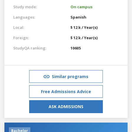
Study mode:
On campus
Languages:
Spanish
Local:
$ 12 k / Year(s)
Foreign:
$ 12 k / Year(s)
StudyQA ranking:
10605
Similar programs
Free Admissions Advice
ASK ADMISSIONS
Bachelor