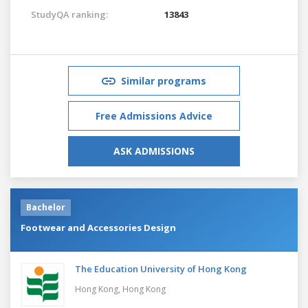
StudyQA ranking:
13843
Similar programs
Free Admissions Advice
ASK ADMISSIONS
Bachelor
Footwear and Accessories Design
The Education University of Hong Kong
Hong Kong,
Hong Kong