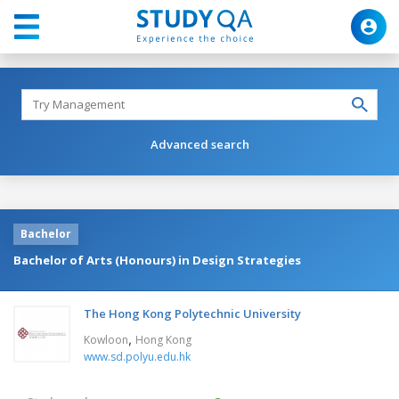
Advanced search
Bachelor
Bachelor of Arts (Honours) in Design Strategies
The Hong Kong Polytechnic University
,
Kowloon
Hong Kong
www.sd.polyu.edu.hk