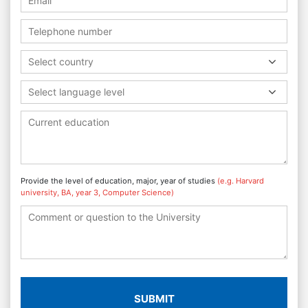
Select country
Select language level
Provide the level of education, major, year of studies
(e.g. Harvard
university, BA, year 3, Computer Science)
SUBMIT