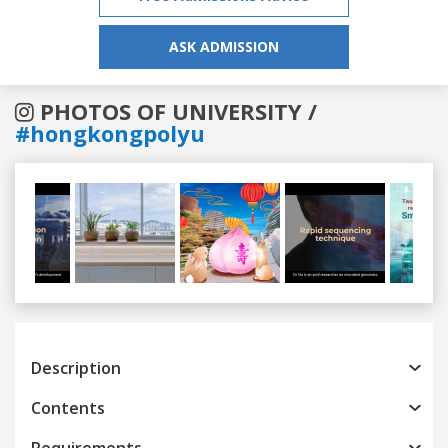
ASK ADMISSION
PHOTOS OF UNIVERSITY /
#hongkongpolyu
Previous
Next
Description
Contents
Requirements