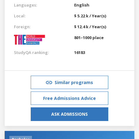
Languages:
English
Local:
$ 5.22 k / Year(s)
Foreign:
$ 12.4 k / Year(s)
801–1000 place
StudyQA ranking:
16183
Similar programs
Free Admissions Advice
ASK ADMISSIONS