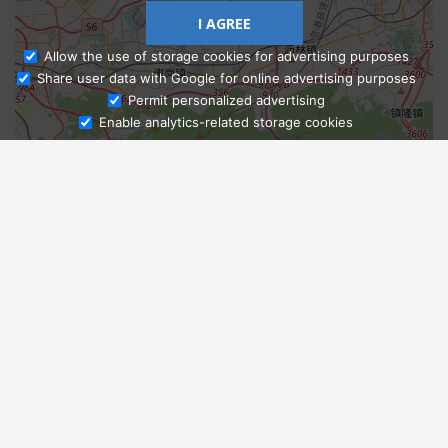
I AGREE
Allow the use of storage cookies for advertising purposes
Share user data with Google for online advertising purposes
Ask Admissions
Permit personalized advertising
Enable analytics-related storage cookies