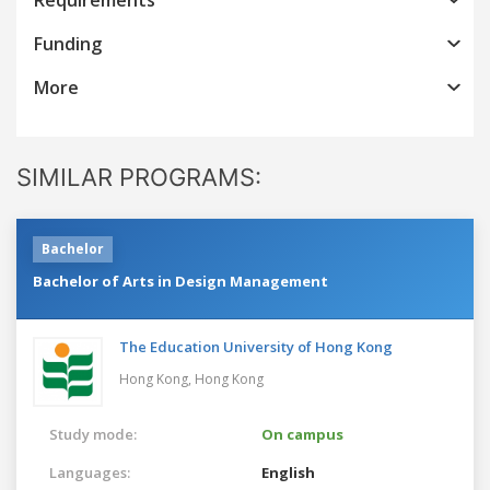
Funding
More
SIMILAR PROGRAMS:
Bachelor
Bachelor of Arts in Design Management
The Education University of Hong Kong
Hong Kong,
Hong Kong
Study mode:
On campus
Languages:
English