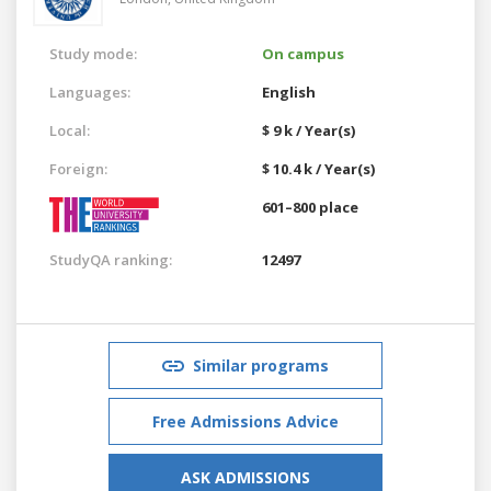
Study mode:
On campus
Languages:
English
Local:
$ 9 k / Year(s)
Foreign:
$ 10.4 k / Year(s)
601–800 place
StudyQA ranking:
12497
Similar programs
Free Admissions Advice
ASK ADMISSIONS