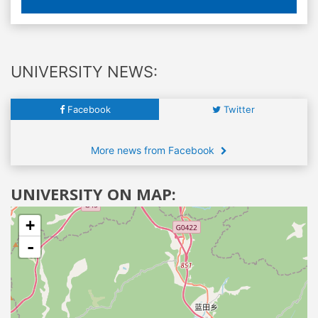
UNIVERSITY NEWS:
Facebook
Twitter
More news from Facebook
UNIVERSITY ON MAP:
+
-