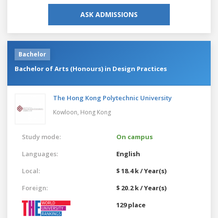
ASK ADMISSIONS
Bachelor
Bachelor of Arts (Honours) in Design Practices
The Hong Kong Polytechnic University
Kowloon,
Hong Kong
Study mode:
On campus
Languages:
English
Local:
$ 18.4 k / Year(s)
Foreign:
$ 20.2 k / Year(s)
129 place