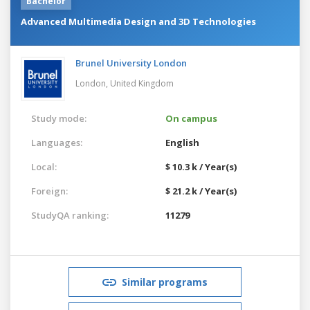
Bachelor
Advanced Multimedia Design and 3D Technologies
Brunel University London
London,
United Kingdom
Study mode:
On campus
Languages:
English
Local:
$ 10.3 k / Year(s)
Foreign:
$ 21.2 k / Year(s)
StudyQA ranking:
11279
Similar programs