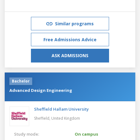
Similar programs
Free Admissions Advice
ASK ADMISSIONS
Bachelor
Advanced Design Engineering
Sheffield Hallam University
Sheffield,
United Kingdom
Study mode:
On campus