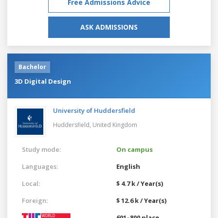
Free Admissions Advice
ASK ADMISSIONS
Bachelor
3D Digital Design
University of Huddersfield
Huddersfield,
United Kingdom
Study mode:
On campus
Languages:
English
Local:
$ 4.7 k / Year(s)
Foreign:
$ 12.6 k / Year(s)
601–800 place