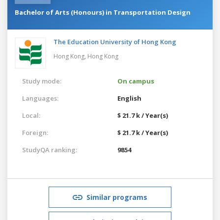
Bachelor of Arts (Honours) in Transportation Design
The Education University of Hong Kong
Hong Kong,
Hong Kong
Study mode:
On campus
Languages:
English
Local:
$ 21.7 k / Year(s)
Foreign:
$ 21.7 k / Year(s)
StudyQA ranking:
9854
Similar programs