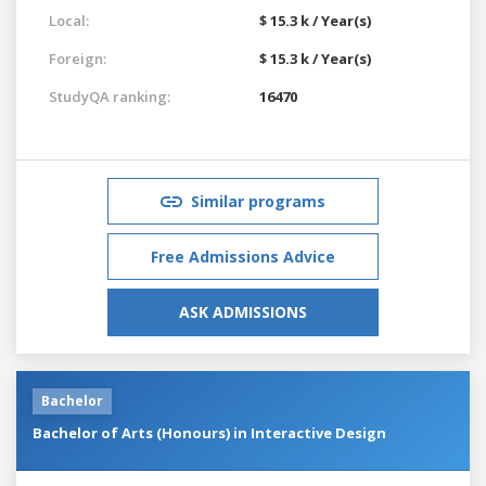
Local:
$ 15.3 k / Year(s)
Foreign:
$ 15.3 k / Year(s)
StudyQA ranking:
16470
Similar programs
Free Admissions Advice
ASK ADMISSIONS
Bachelor
Bachelor of Arts (Honours) in Interactive Design