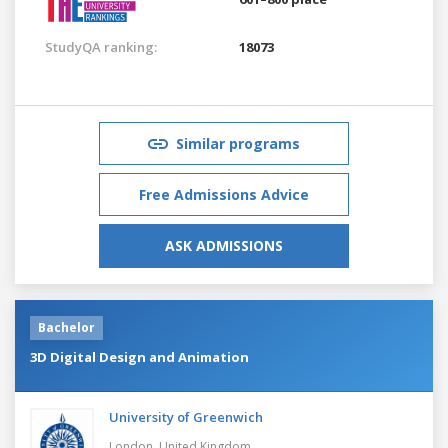
StudyQA ranking:
18073
Similar programs
Free Admissions Advice
ASK ADMISSIONS
Bachelor
3D Digital Design and Animation
University of Greenwich
London,
United Kingdom