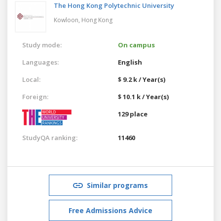
The Hong Kong Polytechnic University
Kowloon,
Hong Kong
Study mode:
On campus
Languages:
English
Local:
$ 9.2 k / Year(s)
Foreign:
$ 10.1 k / Year(s)
129 place
StudyQA ranking:
11460
Similar programs
Free Admissions Advice