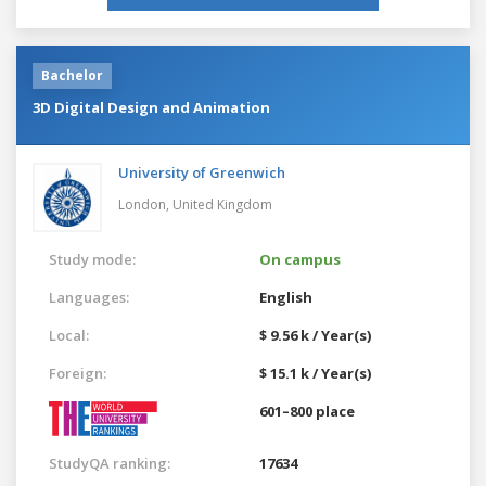
Bachelor
3D Digital Design and Animation
University of Greenwich
London,
United Kingdom
Study mode:
On campus
Languages:
English
Local:
$ 9.56 k / Year(s)
Foreign:
$ 15.1 k / Year(s)
601–800 place
StudyQA ranking:
17634