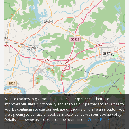
We use cookies to give you the best online experience. Their use
improves our sites' functionality and enables our partners to advertise to
you. By continuing to use our website or clicking on the I agree button you
are agreeing to our use of cookies in accordance with our Cookie Policy.
Details on how we use cookies can be found in our
Cookie Policy