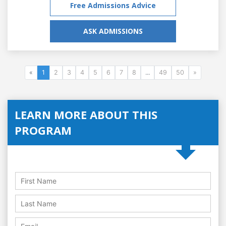
Free Admissions Advice
ASK ADMISSIONS
«
1
2
3
4
5
6
7
8
...
49
50
»
LEARN MORE ABOUT THIS
PROGRAM