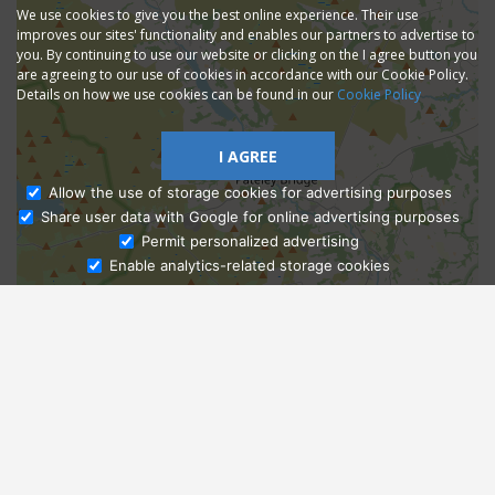
We use cookies to give you the best online experience. Their use
improves our sites' functionality and enables our partners to advertise to
you. By continuing to use our website or clicking on the I agree button you
are agreeing to our use of cookies in accordance with our Cookie Policy.
Details on how we use cookies can be found in our
Cookie Policy
I AGREE
Allow the use of storage cookies for advertising purposes
Share user data with Google for online advertising purposes
Ask Admissions
Permit personalized advertising
Enable analytics-related storage cookies