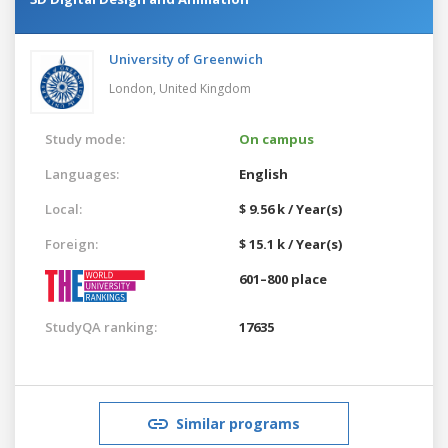
University of Greenwich
London,
United Kingdom
Study mode:
On campus
Languages:
English
Local:
$ 9.56 k / Year(s)
Foreign:
$ 15.1 k / Year(s)
601–800 place
StudyQA ranking:
17635
Similar programs