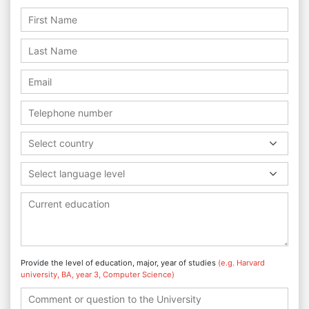
Select country
Select language level
Provide the level of education, major, year of studies
(e.g. Harvard
university, BA, year 3, Computer Science)