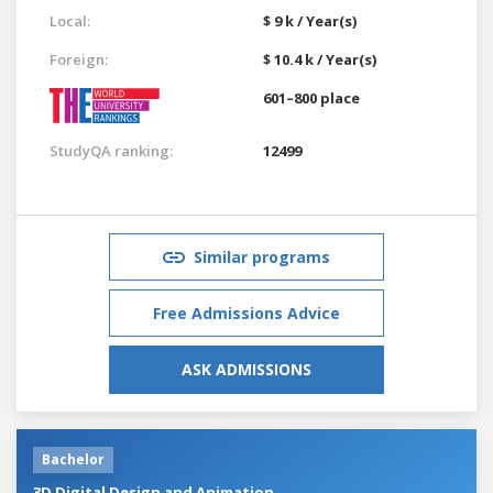
Local:
$ 9 k / Year(s)
Foreign:
$ 10.4 k / Year(s)
601–800 place
StudyQA ranking:
12499
Similar programs
Free Admissions Advice
ASK ADMISSIONS
Bachelor
3D Digital Design and Animation