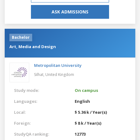
ASK ADMISSIONS
Bachelor
Art, Media and Design
Metropolitan University
Silhat,
United Kingdom
Study mode:
On campus
Languages:
English
Local:
$ 5.36 k / Year(s)
Foreign:
$ 8 k / Year(s)
StudyQA ranking:
12773