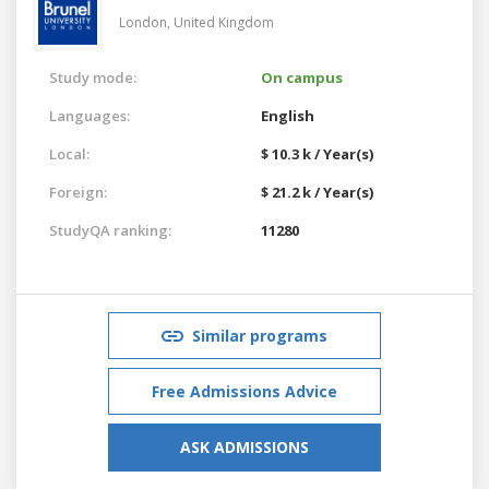
London,
United Kingdom
Study mode:
On campus
Languages:
English
Local:
$ 10.3 k / Year(s)
Foreign:
$ 21.2 k / Year(s)
StudyQA ranking:
11280
Similar programs
Free Admissions Advice
ASK ADMISSIONS