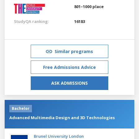
801–1000 place
StudyQA ranking:
16183
Similar programs
Free Admissions Advice
ASK ADMISSIONS
Bachelor
Advanced Multimedia Design and 3D Technologies
Brunel University London