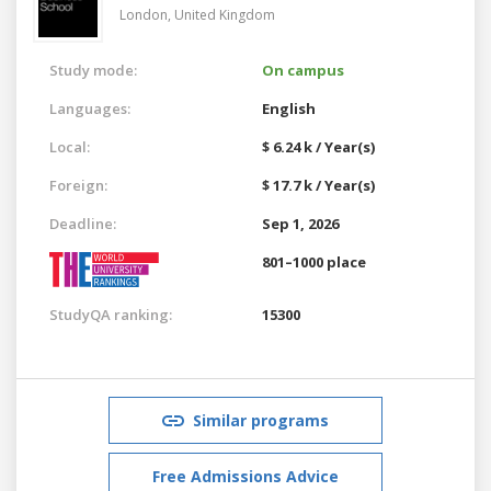
London,
United Kingdom
Study mode:
On campus
Languages:
English
Local:
$ 6.24 k / Year(s)
Foreign:
$ 17.7 k / Year(s)
Deadline:
Sep 1, 2026
801–1000 place
StudyQA ranking:
15300
Similar programs
Free Admissions Advice