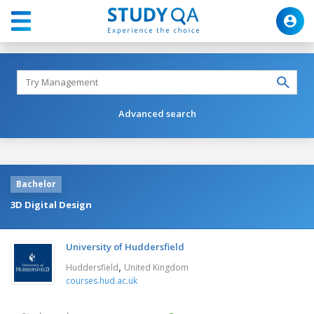
Advanced search
Bachelor
3D Digital Design
University of Huddersfield
,
Huddersfield
United Kingdom
courses.hud.ac.uk