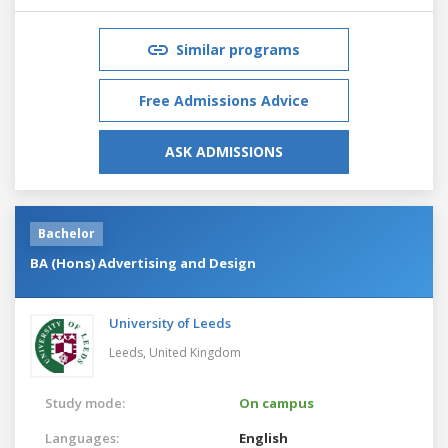
Similar programs
Free Admissions Advice
ASK ADMISSIONS
Bachelor
BA (Hons) Advertising and Design
University of Leeds
Leeds,
United Kingdom
Study mode:
On campus
Languages:
English