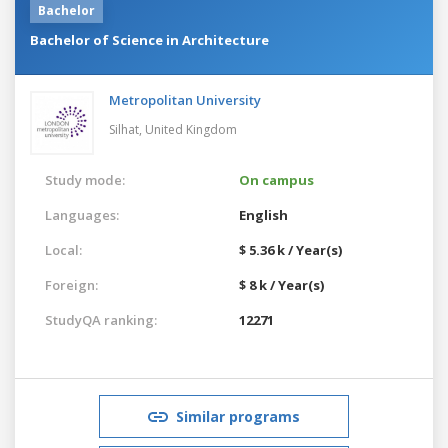
Bachelor
Bachelor of Science in Architecture
Metropolitan University
Silhat,
United Kingdom
Study mode:
On campus
Languages:
English
Local:
$ 5.36 k / Year(s)
Foreign:
$ 8 k / Year(s)
StudyQA ranking:
12271
Similar programs