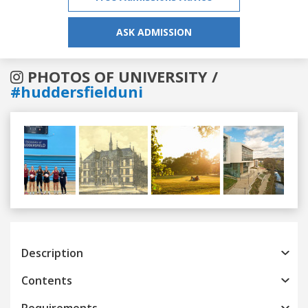
ASK ADMISSION
PHOTOS OF UNIVERSITY /
#huddersfielduni
Previous
Next
Description
Contents
Requirements