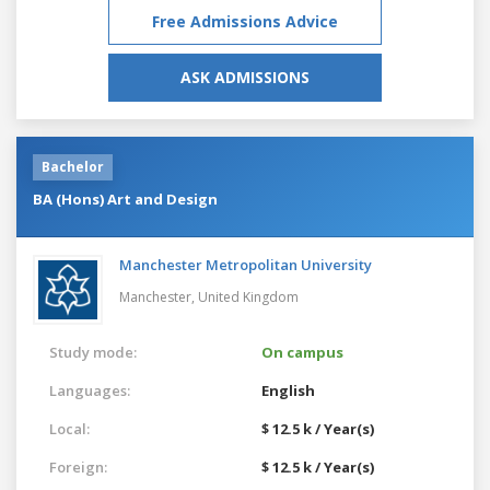
Free Admissions Advice
ASK ADMISSIONS
Bachelor
BA (Hons) Art and Design
Manchester Metropolitan University
Manchester,
United Kingdom
Study mode:
On campus
Languages:
English
Local:
$ 12.5 k / Year(s)
Foreign:
$ 12.5 k / Year(s)