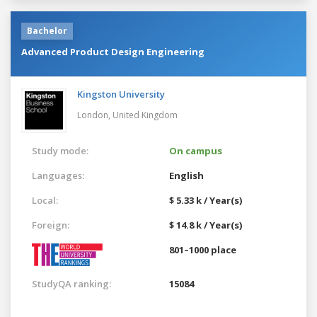
Bachelor
Advanced Product Design Engineering
Kingston University
London,
United Kingdom
Study mode:
On campus
Languages:
English
Local:
$ 5.33 k / Year(s)
Foreign:
$ 14.8 k / Year(s)
801–1000 place
StudyQA ranking:
15084