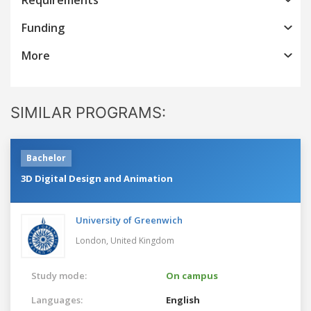
Funding
More
SIMILAR PROGRAMS:
Bachelor
3D Digital Design and Animation
University of Greenwich
London,
United Kingdom
Study mode:
On campus
Languages:
English