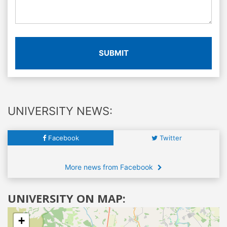
SUBMIT
UNIVERSITY NEWS:
Facebook
Twitter
More news from Facebook
UNIVERSITY ON MAP:
+