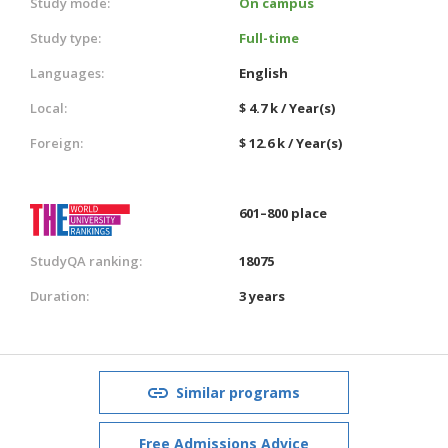
Study mode:
On campus
Study type:
Full-time
Languages:
English
Local:
$ 4.7 k / Year(s)
Foreign:
$ 12.6 k / Year(s)
601–800 place
StudyQA ranking:
18075
Duration:
3 years
Similar programs
Free Admissions Advice