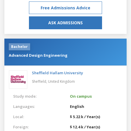
Free Admissions Advice
ASK ADMISSIONS
Bachelor
Advanced Design Engineering
Sheffield Hallam University
Sheffield,
United Kingdom
Study mode:
On campus
Languages:
English
Local:
$ 5.22 k / Year(s)
Foreign:
$ 12.4 k / Year(s)