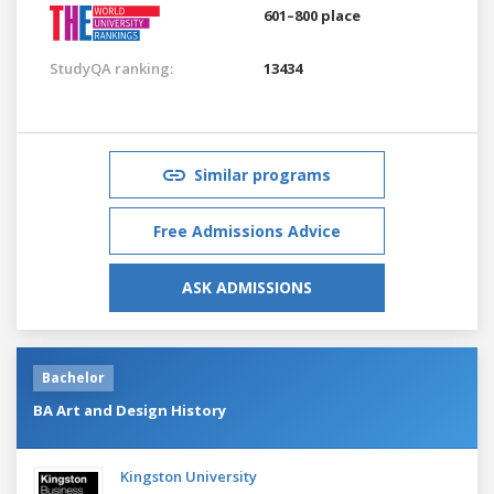
601–800 place
StudyQA ranking:
13434
Similar programs
Free Admissions Advice
ASK ADMISSIONS
Bachelor
BA Art and Design History
Kingston University