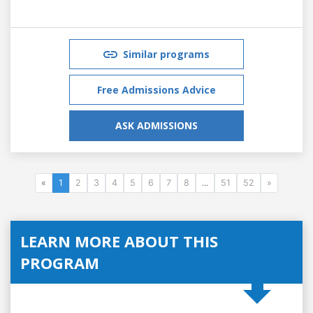
Similar programs
Free Admissions Advice
ASK ADMISSIONS
«
1
2
3
4
5
6
7
8
...
51
52
»
LEARN MORE ABOUT THIS
PROGRAM