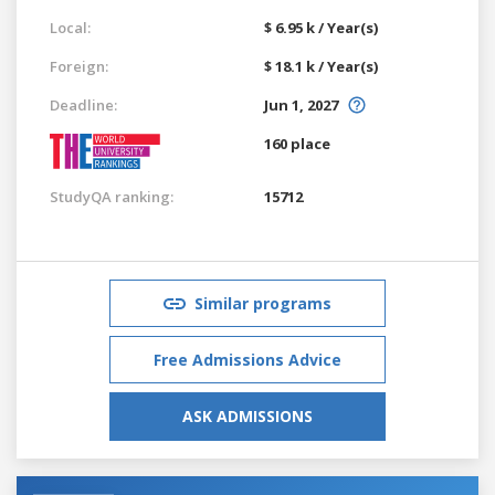
Local:
$ 6.95 k / Year(s)
Foreign:
$ 18.1 k / Year(s)
Deadline:
Jun 1, 2027
160 place
StudyQA ranking:
15712
Similar programs
Free Admissions Advice
ASK ADMISSIONS