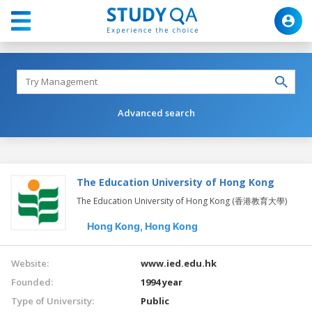
Advanced search
The Education University of Hong Kong
The Education University of Hong Kong (香港教育大學)
Hong Kong,
Hong Kong
Website:
www.ied.edu.hk
Founded:
1994 year
Type of University:
Public