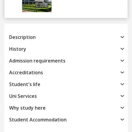
Previous
Next
Description
History
Admission requirements
Accreditations
Student's life
Uni Services
Why study here
Student Accommodation