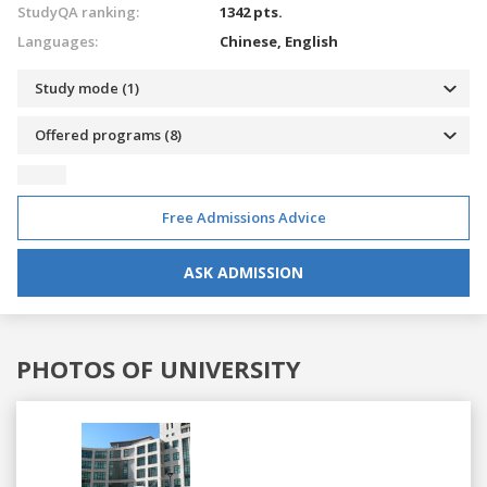
StudyQA ranking:
1342 pts.
Languages:
Chinese,
English
Study mode (1)
Offered programs (8)
Free Admissions Advice
ASK ADMISSION
PHOTOS OF UNIVERSITY