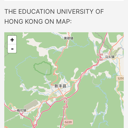
THE EDUCATION UNIVERSITY OF
HONG KONG ON MAP:
+
-