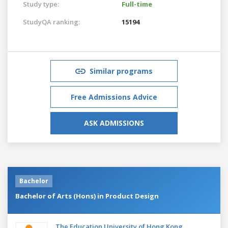
Study type:
Full-time
StudyQA ranking:
15194
Similar programs
Free Admissions Advice
ASK ADMISSIONS
Bachelor
Bachelor of Arts (Hons) in Product Design
The Education University of Hong Kong