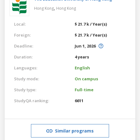
,
Hong Kong
Hong Kong
Local:
$ 21.7 k / Year(s)
Foreign:
$ 21.7 k / Year(s)
Deadline:
Jun 1, 2026
Duration:
4 years
Languages:
English
Study mode:
On campus
Study type:
Full-time
StudyQA ranking:
6611
Similar programs