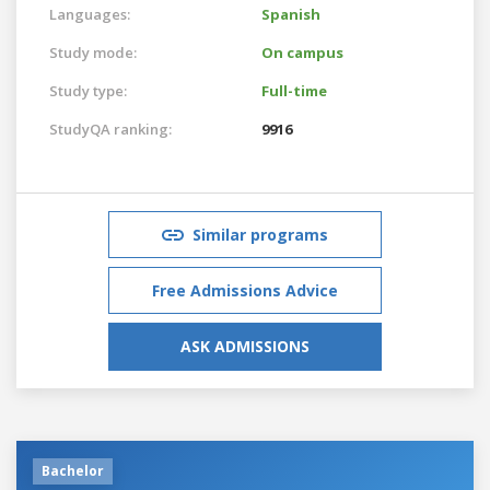
Languages:
Spanish
Study mode:
On campus
Study type:
Full-time
StudyQA ranking:
9916
Similar programs
Free Admissions Advice
ASK ADMISSIONS
Bachelor