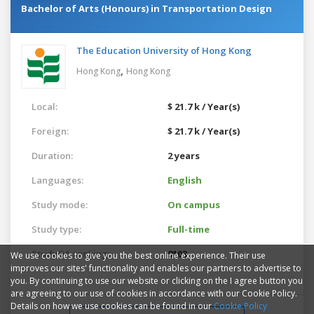
Bachelor of Arts (Honours) in Transportation Design
The Education University of Hong Kong
,
Hong Kong
Hong Kong
Local:
$ 21.7 k / Year(s)
Foreign:
$ 21.7 k / Year(s)
Duration:
2 years
Languages:
English
Study mode:
On campus
Study type:
Full-time
StudyQA ranking:
9103
We use cookies to give you the best online experience. Their use
improves our sites' functionality and enables our partners to advertise to
you. By continuing to use our website or clicking on the I agree button you
are agreeing to our use of cookies in accordance with our Cookie Policy.
Details on how we use cookies can be found in our
Cookie Policy