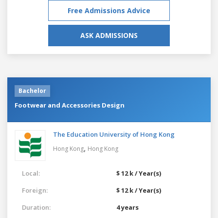
Free Admissions Advice
ASK ADMISSIONS
Bachelor
Footwear and Accessories Design
The Education University of Hong Kong
,
Hong Kong
Hong Kong
Local:
$ 12 k / Year(s)
Foreign:
$ 12 k / Year(s)
Duration:
4 years