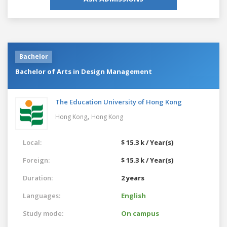
Bachelor
Bachelor of Arts in Design Management
The Education University of Hong Kong
,
Hong Kong
Hong Kong
Local:
$ 15.3 k / Year(s)
Foreign:
$ 15.3 k / Year(s)
Duration:
2 years
Languages:
English
Study mode:
On campus