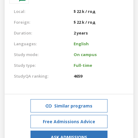
Local:
$ 22 k / год
Foreign:
$ 22 k / год
Duration:
2 years
Languages:
English
Study mode:
On campus
Study type:
Full-time
StudyQA ranking:
4659
Similar programs
Free Admissions Advice
ASK ADMISSIONS