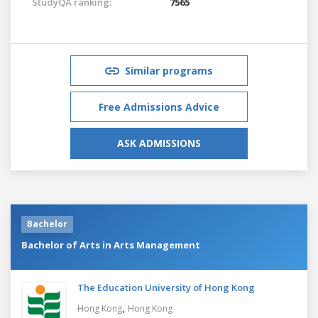
StudyQA ranking:
7565
Similar programs
Free Admissions Advice
ASK ADMISSIONS
Bachelor
Bachelor of Arts in Arts Management
The Education University of Hong Kong
,
Hong Kong
Hong Kong