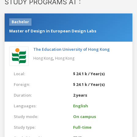
STUDY PROGRAMS AT :
Bachelor
Master of Design in European Design Labs
The Education University of Hong Kong
,
Hong Kong
Hong Kong
Local:
$ 24.1 k / Year(s)
Foreign:
$ 24.1 k / Year(s)
Duration:
2 years
Languages:
English
Study mode:
On campus
Study type:
Full-time