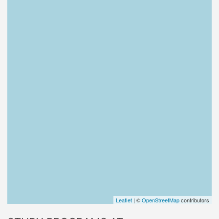
Leaflet
| ©
OpenStreetMap
contributors