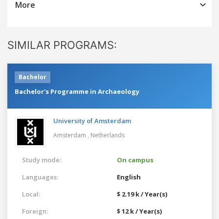
More
SIMILAR PROGRAMS:
Bachelor
Bachelor's Programme in Archaeology
University of Amsterdam
Amsterdam ,
Netherlands
Study mode:
On campus
Languages:
English
Local:
$ 2.19 k / Year(s)
Foreign:
$ 12 k / Year(s)