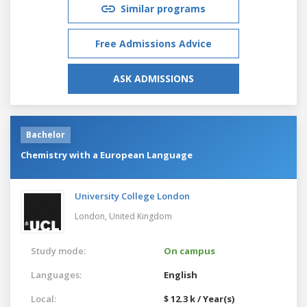
Similar programs
Free Admissions Advice
ASK ADMISSIONS
Bachelor
Chemistry with a European Language
University College London
London,
United Kingdom
Study mode:
On campus
Languages:
English
Local:
$ 12.3 k / Year(s)