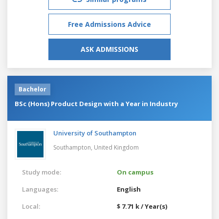
Free Admissions Advice
ASK ADMISSIONS
Bachelor
BSc (Hons) Product Design with a Year in Industry
University of Southampton
Southampton,
United Kingdom
Study mode:
On campus
Languages:
English
Local:
$ 7.71 k / Year(s)