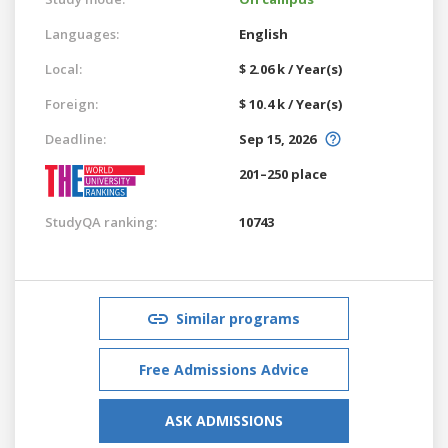
Languages:
English
Local:
$ 2.06 k / Year(s)
Foreign:
$ 10.4 k / Year(s)
Deadline:
Sep 15, 2026
201–250 place
StudyQA ranking:
10743
Similar programs
Free Admissions Advice
ASK ADMISSIONS