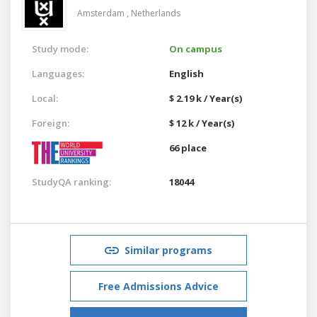
Amsterdam ,
Netherlands
Study mode:
On campus
Languages:
English
Local:
$ 2.19 k / Year(s)
Foreign:
$ 12 k / Year(s)
66 place
StudyQA ranking:
18044
Similar programs
Free Admissions Advice