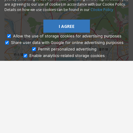
are agreeing to our use of cookies in accordance with our Cookie Policy.
Details on how we use cookies can be found in our
Cookie Policy
I AGREE
Allow the use of storage cookies for advertising purposes
Share user data with Google for online advertising purposes
Ask Admissions
Permit personalized advertising
Enable analytics-related storage cookies