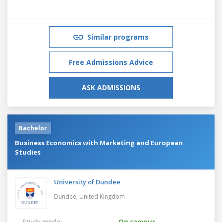
Similar programs
Free Admissions Advice
ASK ADMISSIONS
Bachelor
Business Economics with Marketing and European
Studies
University of Dundee
Dundee,
United Kingdom
Study mode:
On campus