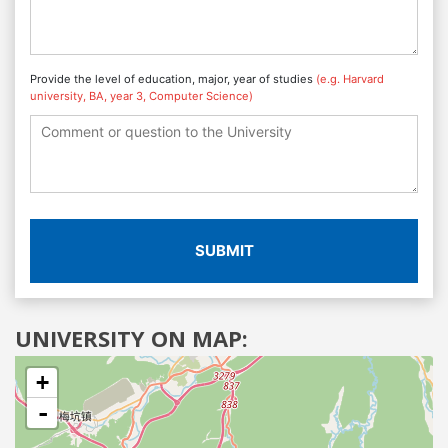
Provide the level of education, major, year of studies
(e.g. Harvard
university, BA, year 3, Computer Science)
SUBMIT
UNIVERSITY ON MAP:
+
-