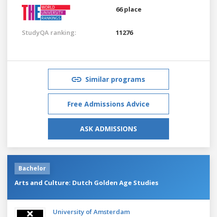
66 place
StudyQA ranking:
11276
Similar programs
Free Admissions Advice
ASK ADMISSIONS
Bachelor
Arts and Culture: Dutch Golden Age Studies
University of Amsterdam