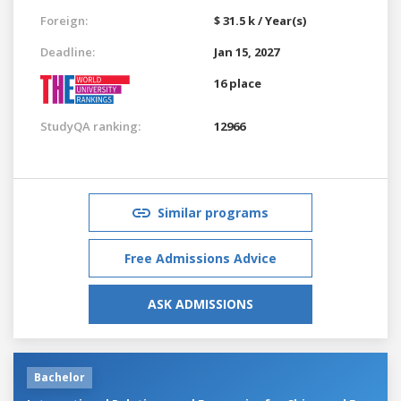
Foreign:
$ 31.5 k / Year(s)
Deadline:
Jan 15, 2027
16 place
StudyQA ranking:
12966
Similar programs
Free Admissions Advice
ASK ADMISSIONS
Bachelor