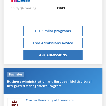
StudyQA ranking:
17813
Similar programs
Free Admissions Advice
ASK ADMISSIONS
Bachelor
Business Administration and European Multicultural
Integrated Management Program
Cracow University of Economics