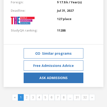
Foreign:
$ 17.8 k / Year(s)
Deadline:
Jul 31, 2027
127 place
StudyQA ranking:
11288
Similar programs
Free Admissions Advice
ASK ADMISSIONS
«
1
2
3
4
5
6
7
8
...
31
32
»