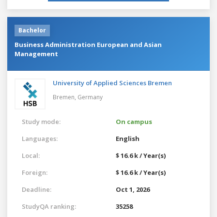
Bachelor
Business Administration European and Asian
Management
University of Applied Sciences Bremen
Bremen,
Germany
Study mode:
On campus
Languages:
English
Local:
$ 16.6 k / Year(s)
Foreign:
$ 16.6 k / Year(s)
Deadline:
Oct 1, 2026
StudyQA ranking:
35258