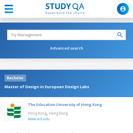
Advanced search
Bachelor
Master of Design in European Design Labs
The Education University of Hong Kong
,
Hong Kong
Hong Kong
www.ied.edu