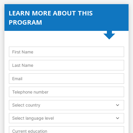
LEARN MORE ABOUT THIS
PROGRAM
Select country
Select language level