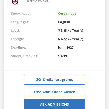
Krakow,
Poland
Study mode:
On campus
Languages:
English
Local:
$ 5.83 k / Year(s)
Foreign:
$ 4.82 k / Year(s)
Deadline:
Jul 1, 2027
StudyQA ranking:
13739
Similar programs
Free Admissions Advice
ASK ADMISSIONS