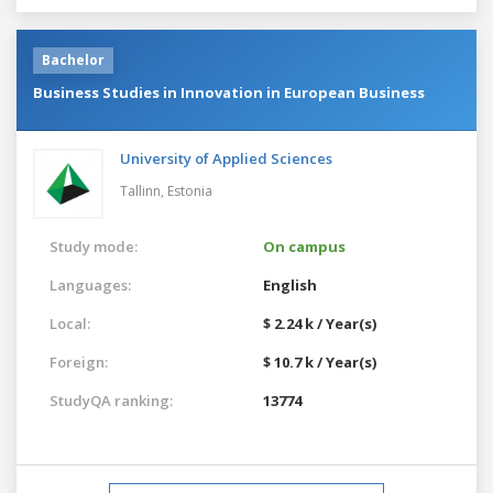
Bachelor
Business Studies in Innovation in European Business
University of Applied Sciences
Tallinn,
Estonia
Study mode:
On campus
Languages:
English
Local:
$ 2.24 k / Year(s)
Foreign:
$ 10.7 k / Year(s)
StudyQA ranking:
13774