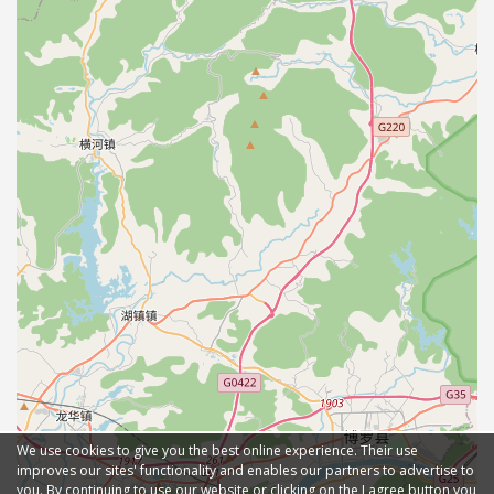
We use cookies to give you the best online experience. Their use
improves our sites' functionality and enables our partners to advertise to
you. By continuing to use our website or clicking on the I agree button you