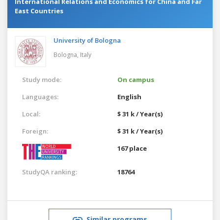
International Relations and Economics for China and Far
East Countries
University of Bologna
Bologna,
Italy
Study mode:
On campus
Languages:
English
Local:
$ 31 k / Year(s)
Foreign:
$ 31 k / Year(s)
167 place
StudyQA ranking:
18764
Similar programs