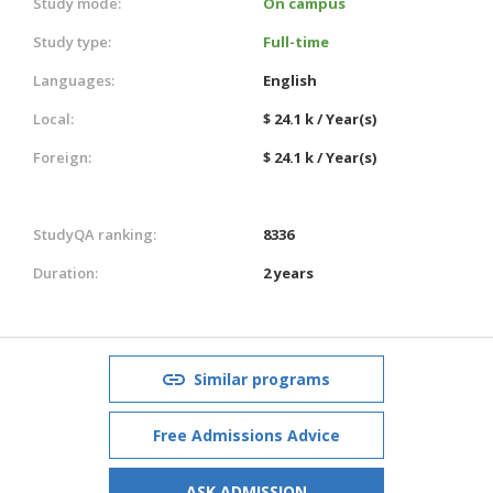
Study mode:
On campus
Study type:
Full-time
Languages:
English
Local:
$ 24.1 k / Year(s)
Foreign:
$ 24.1 k / Year(s)
StudyQA ranking:
8336
Duration:
2 years
Similar programs
Free Admissions Advice
ASK ADMISSION