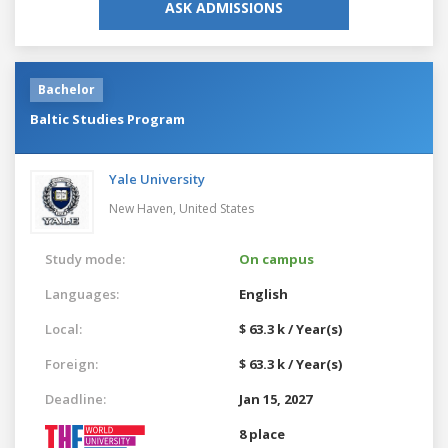
ASK ADMISSIONS
Bachelor
Baltic Studies Program
Yale University
New Haven,
United States
Study mode:
On campus
Languages:
English
Local:
$ 63.3 k / Year(s)
Foreign:
$ 63.3 k / Year(s)
Deadline:
Jan 15, 2027
8 place