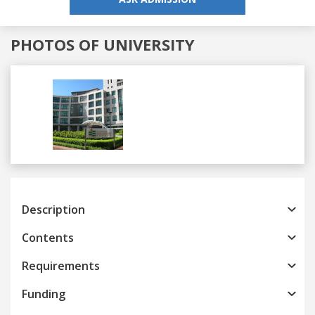
PHOTOS OF UNIVERSITY
Previous
Next
Description
Contents
Requirements
Funding