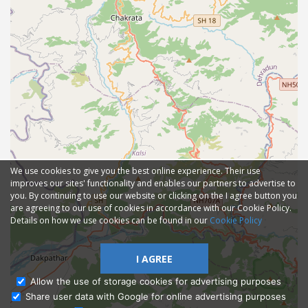
We use cookies to give you the best online experience. Their use
improves our sites' functionality and enables our partners to advertise to
you. By continuing to use our website or clicking on the I agree button you
are agreeing to our use of cookies in accordance with our Cookie Policy.
Details on how we use cookies can be found in our
Cookie Policy
I AGREE
Allow the use of storage cookies for advertising purposes
Share user data with Google for online advertising purposes