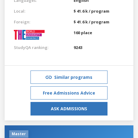
Languages:
English
Local:
$ 41.6 k / program
Foreign:
$ 41.6 k / program
160 place
StudyQA ranking:
9243
Similar programs
Free Admissions Advice
ASK ADMISSIONS
Master