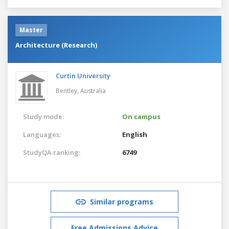
Master
Architecture (Research)
Curtin University
Bentley,
Australia
Study mode:
On campus
Languages:
English
StudyQA ranking:
6749
Similar programs
Free Admissions Advice