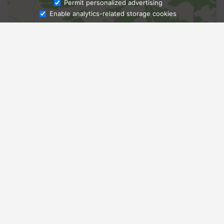
Ask Admissions
Permit personalized advertising
Enable analytics-related storage cookies