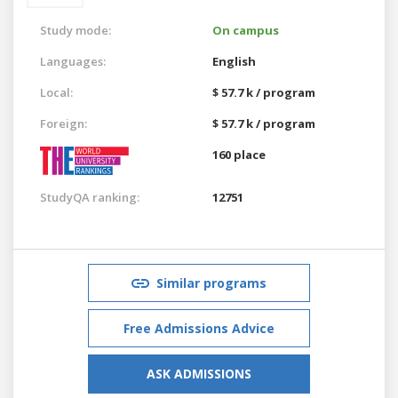
Study mode:
On campus
Languages:
English
Local:
$ 57.7 k / program
Foreign:
$ 57.7 k / program
160 place
StudyQA ranking:
12751
Similar programs
Free Admissions Advice
ASK ADMISSIONS