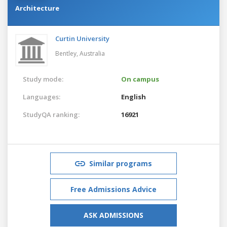
Architecture
Curtin University
Bentley,
Australia
Study mode:
On campus
Languages:
English
StudyQA ranking:
16921
Similar programs
Free Admissions Advice
ASK ADMISSIONS