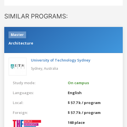
SIMILAR PROGRAMS:
Master
Architecture
University of Technology Sydney
Sydney,
Australia
Study mode:
On campus
Languages:
English
Local:
$ 57.7 k / program
Foreign:
$ 57.7 k / program
160 place