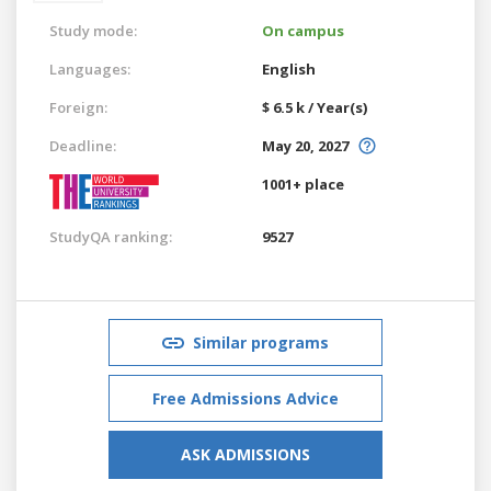
Study mode:
On campus
Languages:
English
Foreign:
$ 6.5 k / Year(s)
Deadline:
May 20, 2027
1001+ place
StudyQA ranking:
9527
Similar programs
Free Admissions Advice
ASK ADMISSIONS