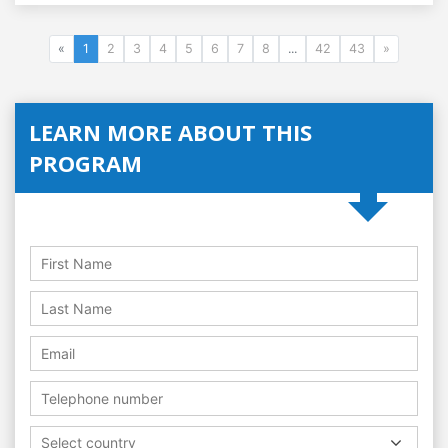
«
1
2
3
4
5
6
7
8
...
42
43
»
LEARN MORE ABOUT THIS
PROGRAM
Select country