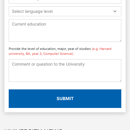
Select language level
Provide the level of education, major, year of studies
(e.g. Harvard
university, BA, year 3, Computer Science)
SUBMIT