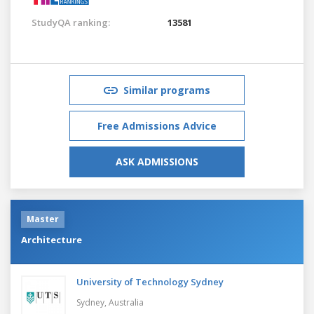
StudyQA ranking:
13581
Similar programs
Free Admissions Advice
ASK ADMISSIONS
Master
Architecture
University of Technology Sydney
Sydney,
Australia