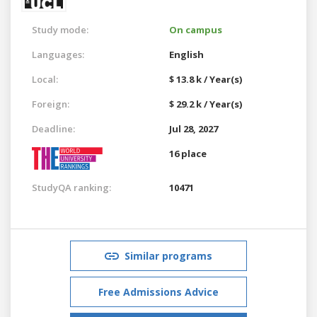
Study mode:
On campus
Languages:
English
Local:
$ 13.8 k / Year(s)
Foreign:
$ 29.2 k / Year(s)
Deadline:
Jul 28, 2027
16 place
StudyQA ranking:
10471
Similar programs
Free Admissions Advice