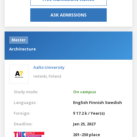
ASK ADMISSIONS
Master
Architecture
Aalto University
Helsinki,
Finland
Study mode:
On campus
Languages:
English
Finnish
Swedish
Foreign:
$ 17.2 k / Year(s)
Deadline:
Jan 25, 2027
201–250 place