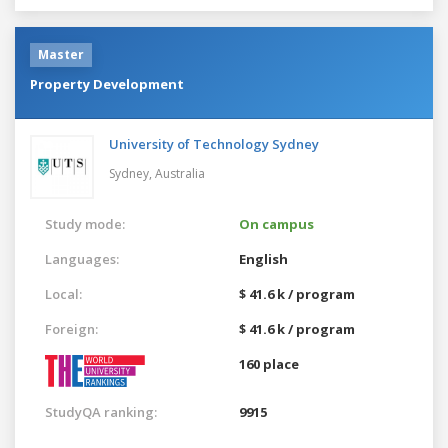
Master
Property Development
University of Technology Sydney
Sydney,
Australia
Study mode:
On campus
Languages:
English
Local:
$ 41.6 k / program
Foreign:
$ 41.6 k / program
160 place
StudyQA ranking:
9915