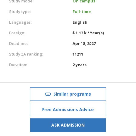
Study mode:
On campus
Study type:
Full-time
Languages:
English
Foreign:
$ 1.13 k / Year(s)
Deadline:
Apr 18, 2027
StudyQA ranking:
11211
Duration:
2 years
Similar programs
Free Admissions Advice
ASK ADMISSION