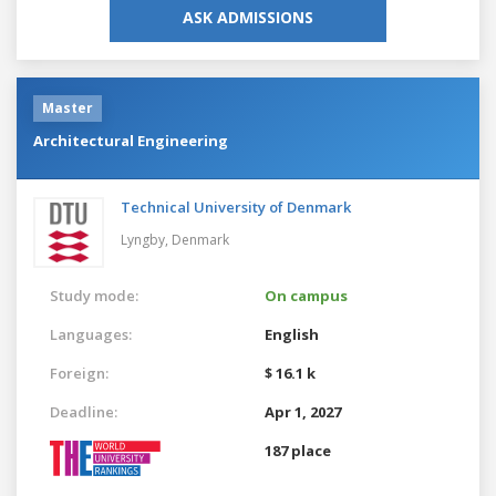
ASK ADMISSIONS
Master
Architectural Engineering
Technical University of Denmark
Lyngby,
Denmark
Study mode:
On campus
Languages:
English
Foreign:
$ 16.1 k
Deadline:
Apr 1, 2027
187 place