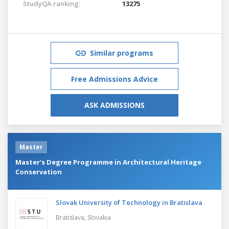
StudyQA ranking:
13275
Similar programs
Free Admissions Advice
ASK ADMISSIONS
Master
Master's Degree Programme in Architectural Heritage
Conservation
Slovak University of Technology in Bratislava
Bratislava,
Slovakia