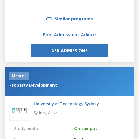
Similar programs
Free Admissions Advice
ASK ADMISSIONS
Master
Property Development
University of Technology Sydney
Sydney,
Australia
Study mode:
On campus