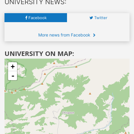
UNIVERSITY NEWS:
Facebook
Twitter
More news from Facebook
UNIVERSITY ON MAP:
+
-