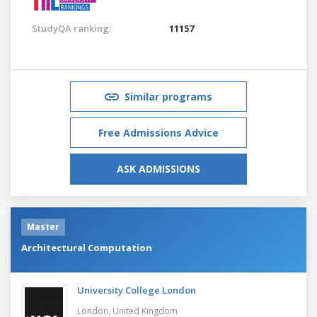
StudyQA ranking:
11157
Similar programs
Free Admissions Advice
ASK ADMISSIONS
Master
Architectural Computation
University College London
London,
United Kingdom