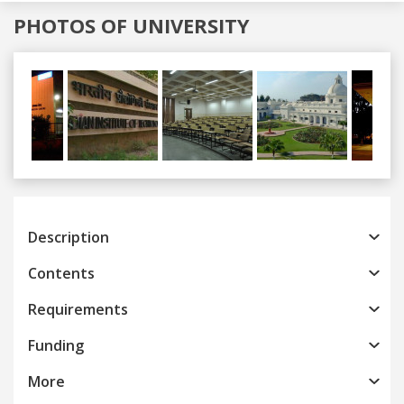
PHOTOS OF UNIVERSITY
Previous
Next
Description
Contents
Requirements
Funding
More