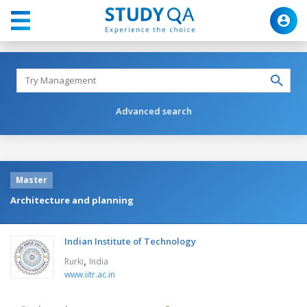
Advanced search
Master
Architecture and planning
Indian Institute of Technology
,
Rurki
India
www.iitr.ac.in