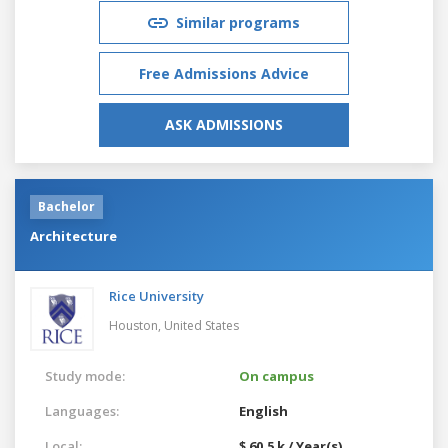
Similar programs
Free Admissions Advice
ASK ADMISSIONS
Bachelor
Architecture
Rice University
Houston,
United States
Study mode:
On campus
Languages:
English
Local:
$ 60.5 k / Year(s)