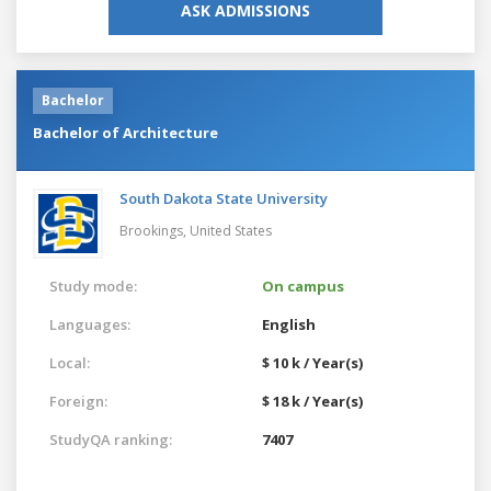
ASK ADMISSIONS
Bachelor
Bachelor of Architecture
South Dakota State University
Brookings,
United States
Study mode:
On campus
Languages:
English
Local:
$ 10 k / Year(s)
Foreign:
$ 18 k / Year(s)
StudyQA ranking:
7407