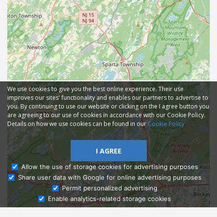
We use cookies to give you the best online experience. Their use
improves our sites' functionality and enables our partners to advertise to
you. By continuing to use our website or clicking on the I agree button you
are agreeing to our use of cookies in accordance with our Cookie Policy.
Details on how we use cookies can be found in our
Cookie Policy
I AGREE
Allow the use of storage cookies for advertising purposes
Share user data with Google for online advertising purposes
Ask Admissions
Permit personalized advertising
Enable analytics-related storage cookies