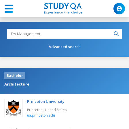
Advanced search
Bachelor
Architecture
Princeton University
,
Princeton
United States
ua.princeton.edu