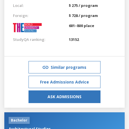
Local:
$ 275 / program
Foreign:
$ 728 / program
601–800 place
StudyQA ranking:
13152
Similar programs
Free Admissions Advice
ASK ADMISSIONS
Bachelor
Architectural Studies