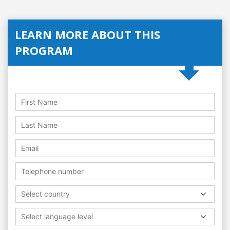
LEARN MORE ABOUT THIS
PROGRAM
Select country
Select language level