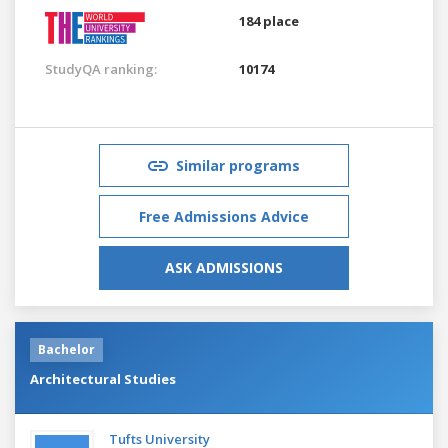
184 place
StudyQA ranking:
10174
Similar programs
Free Admissions Advice
ASK ADMISSIONS
Bachelor
Architectural Studies
Tufts University