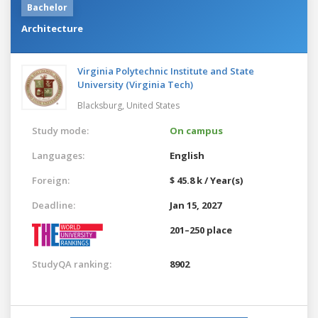
Bachelor
Architecture
Virginia Polytechnic Institute and State
University (Virginia Tech)
Blacksburg,
United States
Study mode:
On campus
Languages:
English
Foreign:
$ 45.8 k / Year(s)
Deadline:
Jan 15, 2027
201–250 place
StudyQA ranking:
8902