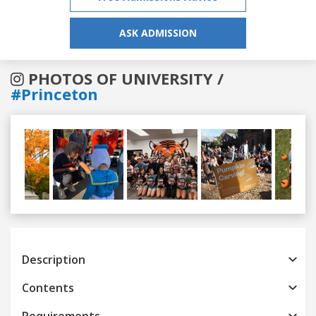
ASK ADMISSION
PHOTOS OF UNIVERSITY /
#Princeton
Previous
Next
Description
Contents
Requirements