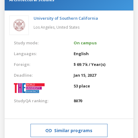
University of Southern California
Los Angeles,
United States
Study mode:
On campus
Languages:
English
Foreign:
$ 69.7 k / Year(s)
Deadline:
Jan 15, 2027
53 place
StudyQA ranking:
8070
Similar programs