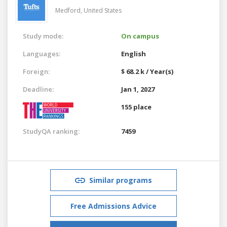
Medford,
United States
Study mode:
On campus
Languages:
English
Foreign:
$ 68.2 k / Year(s)
Deadline:
Jan 1, 2027
155 place
StudyQA ranking:
7459
Similar programs
Free Admissions Advice