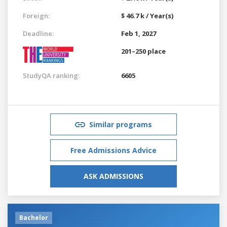
Foreign:
$ 46.7 k / Year(s)
Deadline:
Feb 1, 2027
201–250 place
StudyQA ranking:
6605
Similar programs
Free Admissions Advice
ASK ADMISSIONS
Bachelor