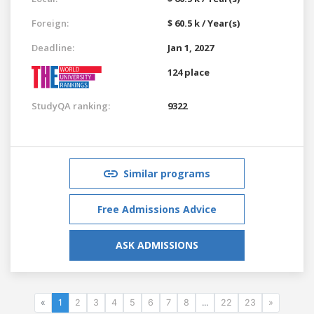
Foreign:
$ 60.5 k / Year(s)
Deadline:
Jan 1, 2027
124 place
StudyQA ranking:
9322
Similar programs
Free Admissions Advice
ASK ADMISSIONS
«
1
2
3
4
5
6
7
8
...
22
23
»