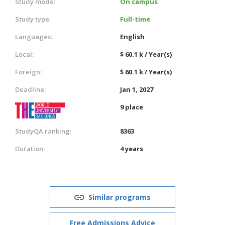
Study mode:
On campus
Study type:
Full-time
Languages:
English
Local:
$ 60.1 k / Year(s)
Foreign:
$ 60.1 k / Year(s)
Deadline:
Jan 1, 2027
9 place
StudyQA ranking:
8363
Duration:
4 years
Similar programs
Free Admissions Advice