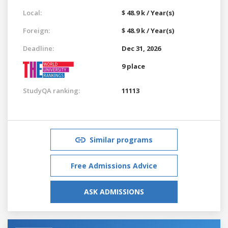
Local:
$ 48.9 k / Year(s)
Foreign:
$ 48.9 k / Year(s)
Deadline:
Dec 31, 2026
9 place
StudyQA ranking:
11113
Similar programs
Free Admissions Advice
ASK ADMISSIONS