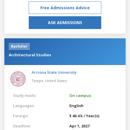
Free Admissions Advice
ASK ADMISSIONS
Bachelor
Architectural Studies
Arizona State University
Tempe,
United States
Study mode:
On campus
Languages:
English
Foreign:
$ 46.4 k / Year(s)
Deadline:
Apr 1, 2027