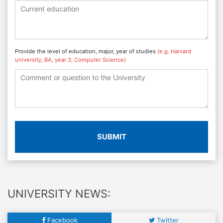
Provide the level of education, major, year of studies
(e.g. Harvard
university, BA, year 3, Computer Science)
SUBMIT
UNIVERSITY NEWS:
Facebook
Twitter