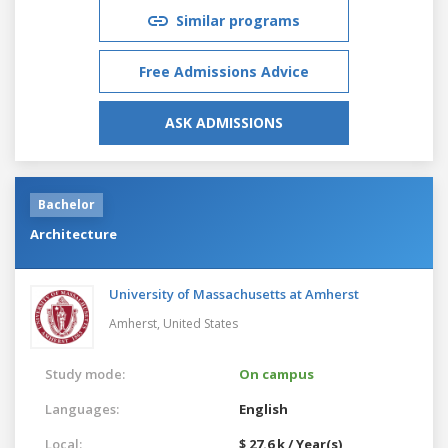
Similar programs
Free Admissions Advice
ASK ADMISSIONS
Bachelor
Architecture
University of Massachusetts at Amherst
Amherst,
United States
Study mode:
On campus
Languages:
English
Local:
$ 27.6 k / Year(s)