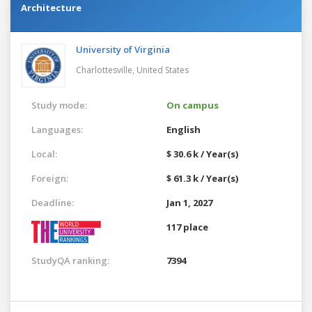
Architecture
University of Virginia
Charlottesville,
United States
Study mode:
On campus
Languages:
English
Local:
$ 30.6 k / Year(s)
Foreign:
$ 61.3 k / Year(s)
Deadline:
Jan 1, 2027
117 place
StudyQA ranking:
7394