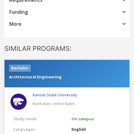
Funding
More
SIMILAR PROGRAMS:
Bachelor
Architectural Engineering
Kansas State University
Manhattan,
United States
Study mode:
On campus
Languages:
English