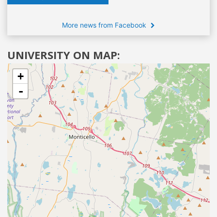
More news from Facebook
UNIVERSITY ON MAP:
+
-