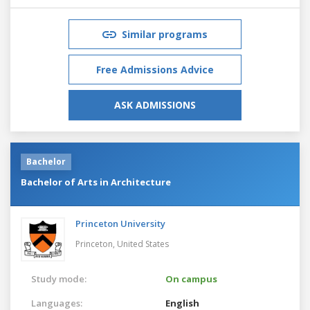
Similar programs
Free Admissions Advice
ASK ADMISSIONS
Bachelor
Bachelor of Arts in Architecture
Princeton University
Princeton,
United States
Study mode:
On campus
Languages:
English