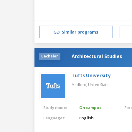
Similar programs
Architectural Studies
Bachelor
Tufts University
Medford,
United States
Study mode:
On campus
For
Languages:
English