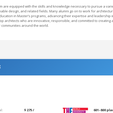
am are equipped with the skills and knowledge necessary to pursue a vari
nable design, and related fields. Many alumni go on to work for architectur
education in Master’s programs, advancing their expertise and leadership i
op architects who are innovative, responsible, and committed to creating 
or communities around the world.
g
l:
$ 275 /
601–800 pla