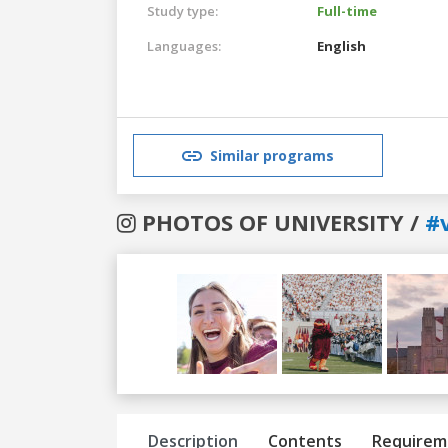
Study type:
Full-time
Languages:
English
Similar programs
PHOTOS OF UNIVERSITY /
#v
Previous
Next
Description
Contents
Requirem