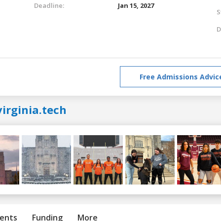
Deadline:
Jan 15, 2027
S
D
Free Admissions Advic
irginia.tech
ents
Funding
More