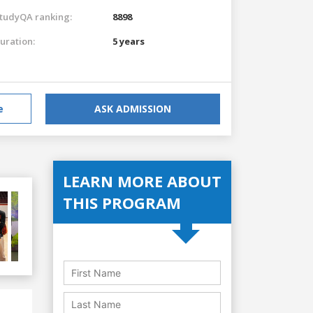
tudyQA ranking:
8898
uration:
5 years
e
ASK ADMISSION
LEARN MORE ABOUT
THIS PROGRAM