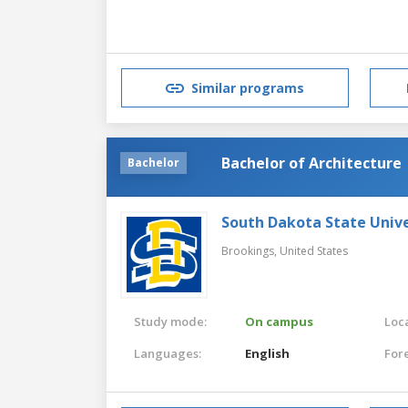
Similar programs
Bachelor of Architecture
Bachelor
South Dakota State Unive
Brookings,
United States
Study mode:
On campus
Loca
Languages:
English
For