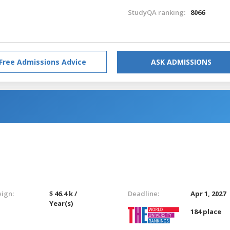
StudyQA ranking:
8066
Free Admissions Advice
ASK ADMISSIONS
eign:
$ 46.4 k /
Deadline:
Apr 1, 2027
Year(s)
184 place