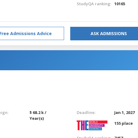
StudyQA ranking:
10165
Free Admissions Advice
ASK ADMISSIONS
eign:
$ 68.2 k /
Deadline:
Jan 1, 2027
Year(s)
155 place
StudyQA ranking:
7457