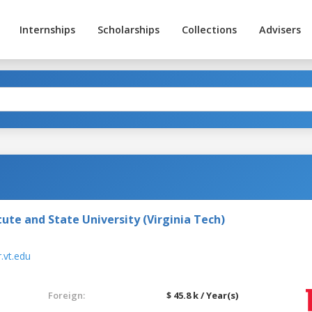
Internships
Scholarships
Collections
Advisers
tute and State University (Virginia Tech)
.vt.edu
Foreign:
$ 45.8 k / Year(s)