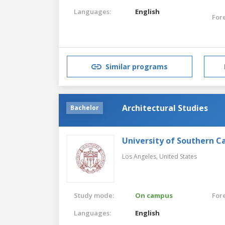
Languages:
English
For
Similar programs
Architectural Studies
Bachelor
University of Southern Ca
Los Angeles,
United States
Study mode:
On campus
For
Languages:
English