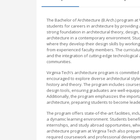
The Bachelor of Architecture (B.Arch.) program a
students for careers in architecture by providin
strong foundation in architectural theory, design, 
architecture in a contemporary environment. Stu
where they develop their design skills by working
from experienced faculty members. The curricul
and the integration of cutting-edge technologic
communities.
Virginia Tech’s architecture program is committed t
encouraged to explore diverse architectural style
history and theory. The program includes courses 
design tools, ensuring graduates are well-equippe
Additionally, the program emphasizes the importan
architecture, preparing students to become leaders
The program offers state-of-the-art facilities, in
a dynamic learning environment. Students benefit
internships, and study abroad opportunities, whi
architecture program at Virginia Tech also prepar
required coursework and professional developme