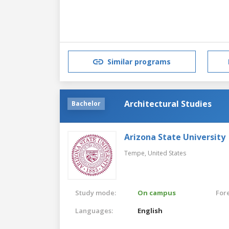
Similar programs
Architectural Studies
Bachelor
Arizona State University
Tempe,
United States
Study mode:
On campus
For
Languages:
English