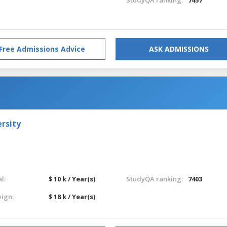
Free Admissions Advice
ASK ADMISSIONS
rsity
l:
$ 10 k / Year(s)
StudyQA ranking:
7403
eign:
$ 18 k / Year(s)