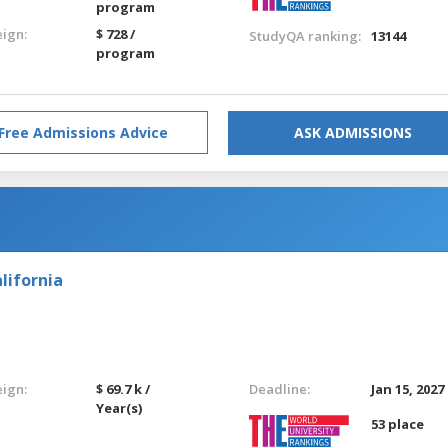
program
eign:
$ 728 /
StudyQA ranking:
13144
program
Free Admissions Advice
ASK ADMISSIONS
lifornia
eign:
$ 69.7 k /
Deadline:
Jan 15, 2027
Year(s)
53 place