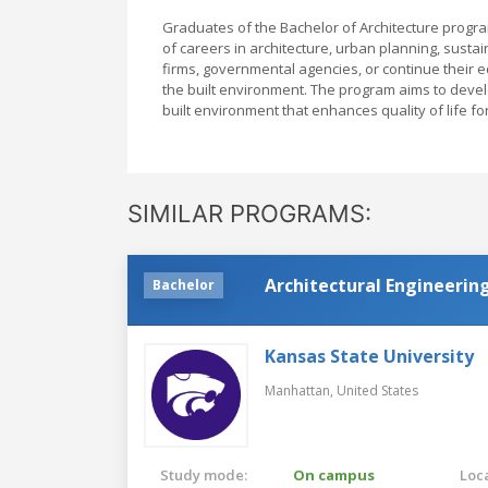
Graduates of the Bachelor of Architecture progr
of careers in architecture, urban planning, sustai
firms, governmental agencies, or continue their 
the built environment. The program aims to devel
built environment that enhances quality of life f
SIMILAR PROGRAMS:
Architectural Engineerin
Bachelor
Kansas State University
Manhattan,
United States
Study mode:
On campus
Loca