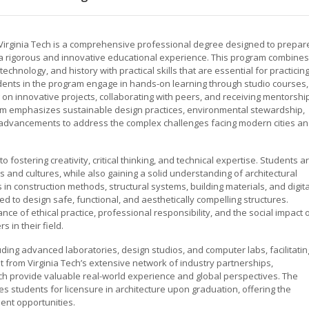
t Virginia Tech is a comprehensive professional degree designed to prepar
g a rigorous and innovative educational experience. This program combines
technology, and history with practical skills that are essential for practicin
dents in the program engage in hands-on learning through studio courses,
 on innovative projects, collaborating with peers, and receiving mentorshi
um emphasizes sustainable design practices, environmental stewardship,
al advancements to address the complex challenges facing modern cities a
o fostering creativity, critical thinking, and technical expertise. Students a
s and cultures, while also gaining a solid understanding of architectural
in construction methods, structural systems, building materials, and digita
d to design safe, functional, and aesthetically compelling structures.
ce of ethical practice, professional responsibility, and the social impact 
 in their field.
cluding advanced laboratories, design studios, and computer labs, facilitatin
 from Virginia Tech’s extensive network of industry partnerships,
ch provide valuable real-world experience and global perspectives. The
es students for licensure in architecture upon graduation, offering the
nt opportunities.