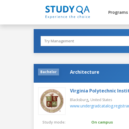
Programs
Architecture
Bachelor
Virginia Polytechnic Insti
,
Blacksburg
United States
www.undergradcatalog.registrar
Study mode:
On campus