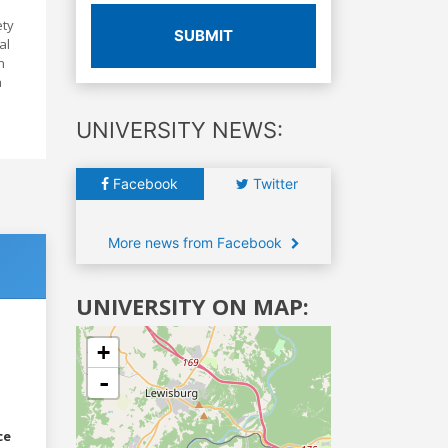
ety
SUBMIT
al
n
a
UNIVERSITY NEWS:
Facebook
Twitter
More news from Facebook
UNIVERSITY ON MAP:
+
-
ce