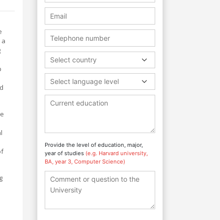
e
 a
g
Select country
p
Select language level
nd
re
l
Provide the level of education, major,
of
year of studies
(e.g. Harvard university,
BA, year 3, Computer Science)
g