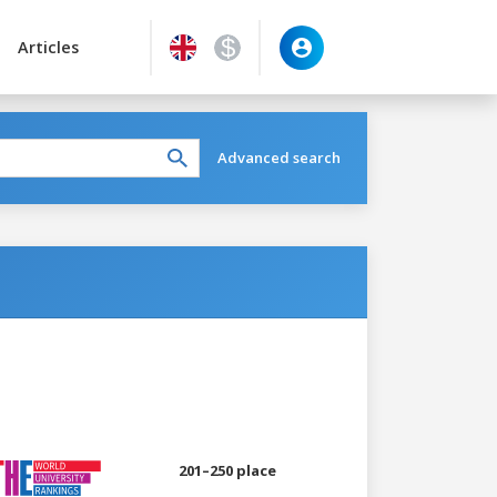
Articles
Advanced search
201–250 place