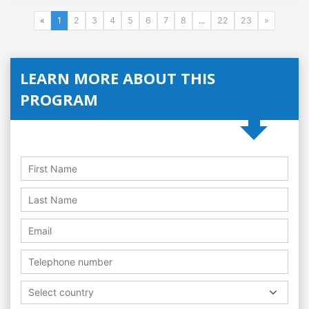
«
1
2
3
4
5
6
7
8
...
22
23
»
LEARN MORE ABOUT THIS
PROGRAM
Select country