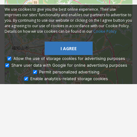
We use cookies to give you the best online experience. Their use
improves our sites' functionality and enables our partners to advertise to
you. By continuing to use our website or clicking on the I agree button you
are agreeing to our use of cookies in accordance with our Cookie Policy.
Details on how we use cookies can be found in our
Cookie Policy
I AGREE
Allow the use of storage cookies for advertising purposes
Share user data with Google for online advertising purposes
Ask Admissions
Permit personalized advertising
Enable analytics-related storage cookies