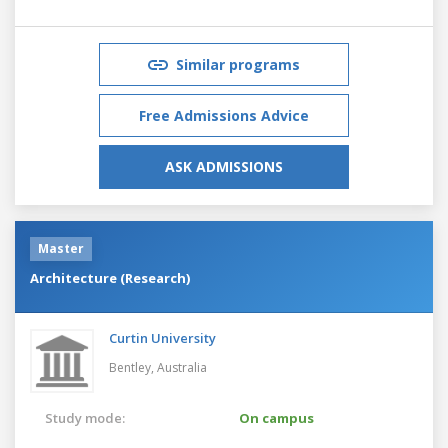
Similar programs
Free Admissions Advice
ASK ADMISSIONS
Master
Architecture (Research)
Curtin University
Bentley,
Australia
Study mode:
On campus