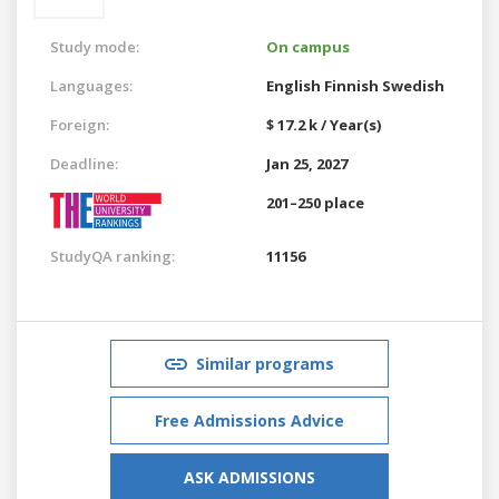
Study mode:
On campus
Languages:
English
Finnish
Swedish
Foreign:
$ 17.2 k / Year(s)
Deadline:
Jan 25, 2027
201–250 place
StudyQA ranking:
11156
Similar programs
Free Admissions Advice
ASK ADMISSIONS