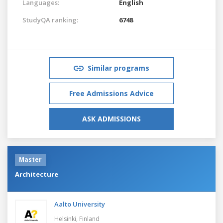
Languages:
English
StudyQA ranking:
6748
Similar programs
Free Admissions Advice
ASK ADMISSIONS
Master
Architecture
Aalto University
Helsinki,
Finland