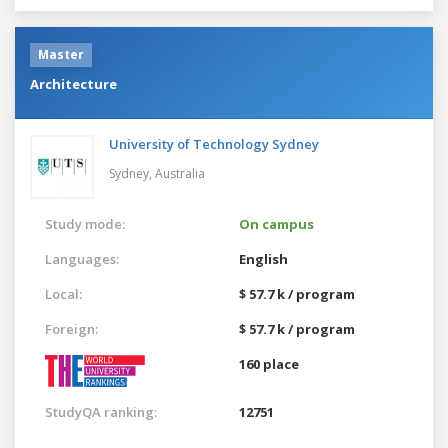
Master
Architecture
University of Technology Sydney
Sydney,
Australia
Study mode:
On campus
Languages:
English
Local:
$ 57.7 k / program
Foreign:
$ 57.7 k / program
160 place
StudyQA ranking:
12751