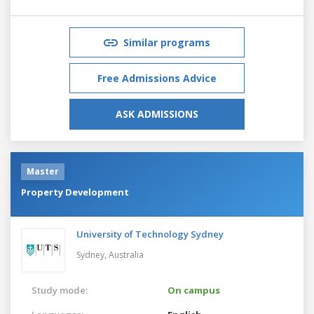
Similar programs
Free Admissions Advice
ASK ADMISSIONS
Master
Property Development
University of Technology Sydney
Sydney,
Australia
Study mode:
On campus