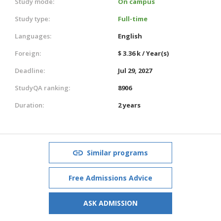
Study mode:
On campus
Study type:
Full-time
Languages:
English
Foreign:
$ 3.36 k / Year(s)
Deadline:
Jul 29, 2027
StudyQA ranking:
8906
Duration:
2 years
Similar programs
Free Admissions Advice
ASK ADMISSION