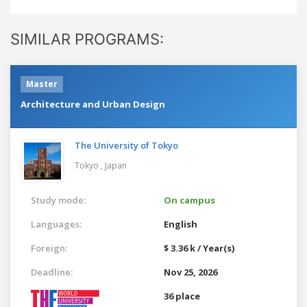
SIMILAR PROGRAMS:
Master
Architecture and Urban Design
The University of Tokyo
Tokyo ,
Japan
Study mode:
On campus
Languages:
English
Foreign:
$ 3.36 k / Year(s)
Deadline:
Nov 25, 2026
36 place