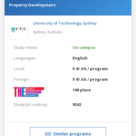
Property Development
University of Technology Sydney
Sydney,
Australia
Study mode:
On campus
Languages:
English
Local:
$ 41.6 k / program
Foreign:
$ 41.6 k / program
160 place
StudyQA ranking:
9242
Similar programs