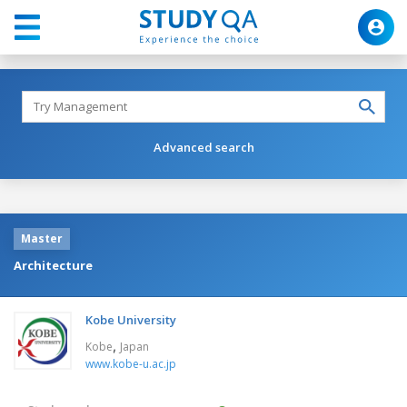
Advanced search
Master
Architecture
Kobe University
,
Kobe
Japan
www.kobe-u.ac.jp