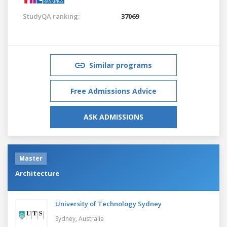
StudyQA ranking:
37069
Similar programs
Free Admissions Advice
ASK ADMISSIONS
Master
Architecture
University of Technology Sydney
Sydney,
Australia