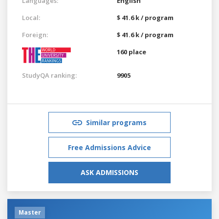
Languages:
English
Local:
$ 41.6 k / program
Foreign:
$ 41.6 k / program
160 place
StudyQA ranking:
9905
Similar programs
Free Admissions Advice
ASK ADMISSIONS
Master