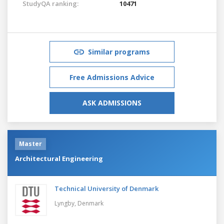
StudyQA ranking:
10471
Similar programs
Free Admissions Advice
ASK ADMISSIONS
Master
Architectural Engineering
Technical University of Denmark
Lyngby,
Denmark