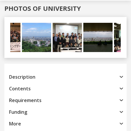
PHOTOS OF UNIVERSITY
Previous
Next
Description
Contents
Requirements
Funding
More