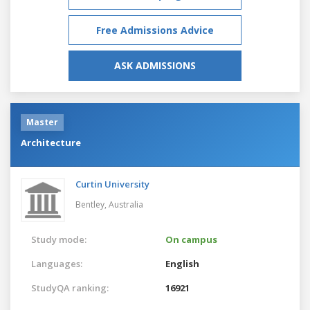
Free Admissions Advice
ASK ADMISSIONS
Master
Architecture
Curtin University
Bentley,
Australia
Study mode:
On campus
Languages:
English
StudyQA ranking:
16921