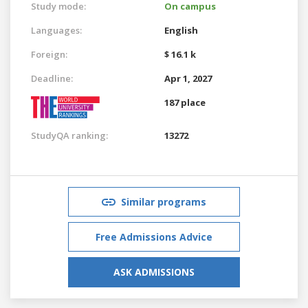
Study mode:
On campus
Languages:
English
Foreign:
$ 16.1 k
Deadline:
Apr 1, 2027
187 place
StudyQA ranking:
13272
Similar programs
Free Admissions Advice
ASK ADMISSIONS