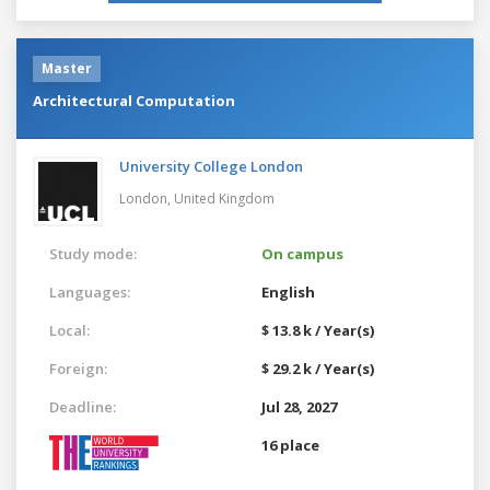
Master
Architectural Computation
University College London
London,
United Kingdom
Study mode:
On campus
Languages:
English
Local:
$ 13.8 k / Year(s)
Foreign:
$ 29.2 k / Year(s)
Deadline:
Jul 28, 2027
16 place