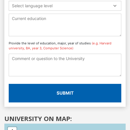
Select language level
Provide the level of education, major, year of studies
(e.g. Harvard
university, BA, year 3, Computer Science)
SUBMIT
UNIVERSITY ON MAP: