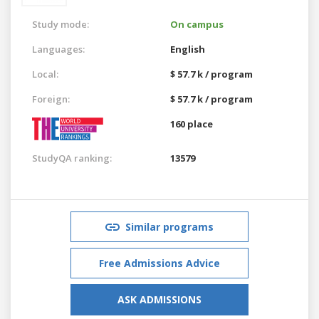
Study mode:
On campus
Languages:
English
Local:
$ 57.7 k / program
Foreign:
$ 57.7 k / program
160 place
StudyQA ranking:
13579
Similar programs
Free Admissions Advice
ASK ADMISSIONS