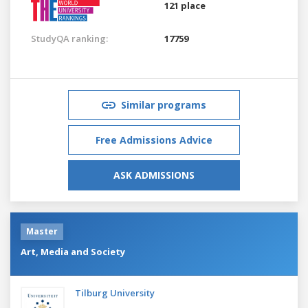
121 place
StudyQA ranking:
17759
Similar programs
Free Admissions Advice
ASK ADMISSIONS
Master
Art, Media and Society
Tilburg University