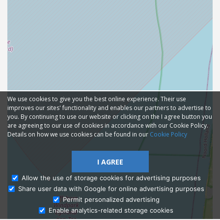
We use cookies to give you the best online experience. Their use
improves our sites' functionality and enables our partners to advertise to
you. By continuing to use our website or clicking on the I agree button you
are agreeing to our use of cookies in accordance with our Cookie Policy.
Details on how we use cookies can be found in our
Cookie Policy
I AGREE
Allow the use of storage cookies for advertising purposes
Share user data with Google for online advertising purposes
Ask Admissions
Permit personalized advertising
Enable analytics-related storage cookies