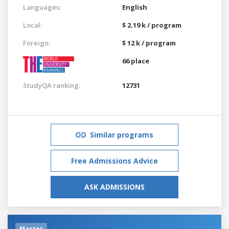
Languages:
English
Local:
$ 2.19 k / program
Foreign:
$ 12 k / program
66 place
StudyQA ranking:
12731
Similar programs
Free Admissions Advice
ASK ADMISSIONS
Master