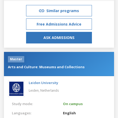
Similar programs
Free Admissions Advice
ASK ADMISSIONS
Master
Arts and Culture: Museums and Collections
Leiden University
Leiden,
Netherlands
Study mode:
On campus
Languages:
English