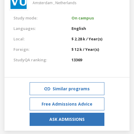
Amsterdam ,
Netherlands
Study mode:
On campus
Languages:
English
Local:
$ 2.28 k / Year(s)
Foreign:
$ 12 k / Year(s)
StudyQA ranking:
13369
Similar programs
Free Admissions Advice
ASK ADMISSIONS