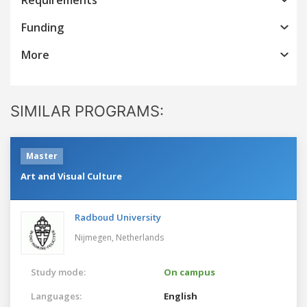
Funding
More
SIMILAR PROGRAMS:
Master
Art and Visual Culture
Radboud University
Nijmegen,
Netherlands
Study mode:
On campus
Languages:
English