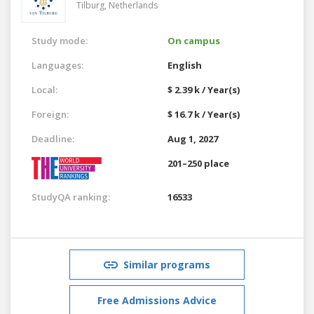
Tilburg,
Netherlands
Study mode:
On campus
Languages:
English
Local:
$ 2.39 k / Year(s)
Foreign:
$ 16.7 k / Year(s)
Deadline:
Aug 1, 2027
201–250 place
StudyQA ranking:
16533
Similar programs
Free Admissions Advice