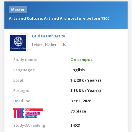
Master
Arts and Culture: Art and Architecture before 1800
Leiden University
Leiden,
Netherlands
Study mode:
On campus
Languages:
English
Local:
$ 2.28 k / Year(s)
Foreign:
$ 18.8 k / Year(s)
Deadline:
Dec 1, 2026
70 place
StudyQA ranking:
14021