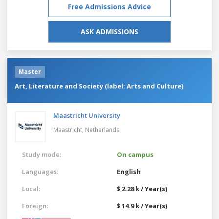
Free Admissions Advice
ASK ADMISSIONS
Master
Art, Literature and Society (label: Arts and Culture)
Maastricht University
Maastricht,
Netherlands
Study mode:
On campus
Languages:
English
Local:
$ 2.28 k / Year(s)
Foreign:
$ 14.9 k / Year(s)