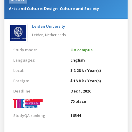
Arts and Culture: Design, Culture and Society
Leiden University
Leiden,
Netherlands
Study mode:
On campus
Languages:
English
Local:
$ 2.28 k / Year(s)
Foreign:
$ 18.8 k / Year(s)
Deadline:
Dec 1, 2026
70 place
StudyQA ranking:
16544