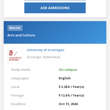
ASK ADMISSIONS
Master
Arts and Culture
University of Groningen
Groningen,
Netherlands
Study mode:
On campus
Languages:
English
Local:
$ 2.28 k / Year(s)
Foreign:
$ 12.8 k / Year(s)
Deadline:
Oct 15, 2026