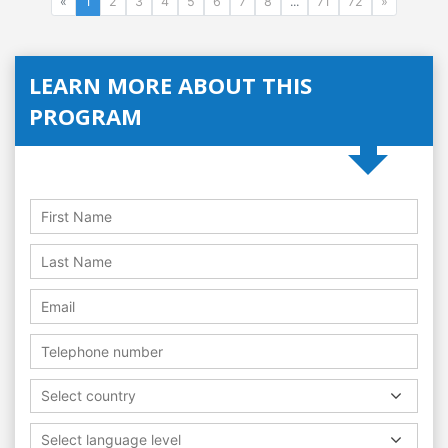
«
1
2
3
4
5
6
7
8
...
71
72
»
LEARN MORE ABOUT THIS
PROGRAM
Select country
Select language level