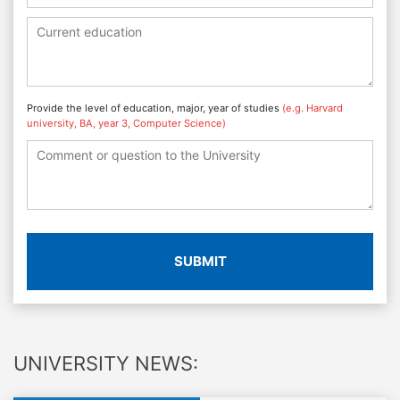
Provide the level of education, major, year of studies
(e.g. Harvard
university, BA, year 3, Computer Science)
SUBMIT
UNIVERSITY NEWS: