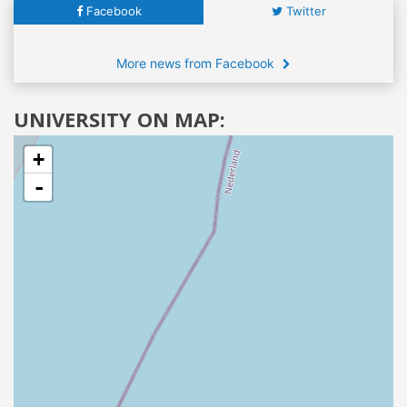
Facebook
Twitter
More news from Facebook
UNIVERSITY ON MAP:
+
-