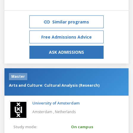
Similar programs
Free Admissions Advice
ASK ADMISSIONS
Master
Arts and Culture: Cultural Analysis (Research)
University of Amsterdam
Amsterdam ,
Netherlands
Study mode:
On campus