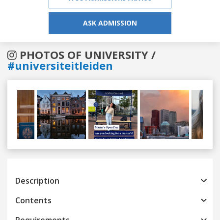
ASK ADMISSION
PHOTOS OF UNIVERSITY /
#universiteitleiden
Previous
Next
Description
Contents
Requirements