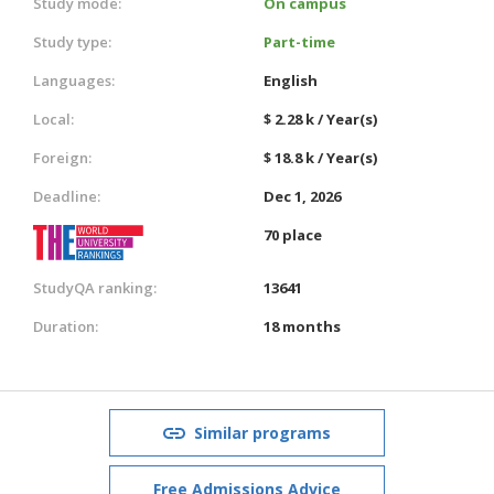
Study mode:
On campus
Study type:
Part-time
Languages:
English
Local:
$ 2.28 k / Year(s)
Foreign:
$ 18.8 k / Year(s)
Deadline:
Dec 1, 2026
70 place
StudyQA ranking:
13641
Duration:
18 months
Similar programs
Free Admissions Advice