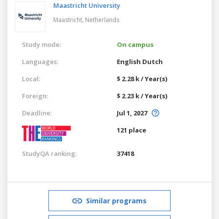
Maastricht University
Maastricht,
Netherlands
Study mode:
On campus
Languages:
English
Dutch
Local:
$ 2.28 k / Year(s)
Foreign:
$ 2.23 k / Year(s)
Deadline:
Jul 1, 2027
121 place
StudyQA ranking:
37418
Similar programs