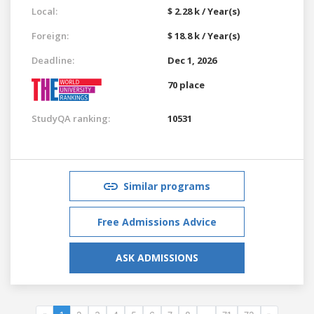
Local:
$ 2.28 k / Year(s)
Foreign:
$ 18.8 k / Year(s)
Deadline:
Dec 1, 2026
70 place
StudyQA ranking:
10531
Similar programs
Free Admissions Advice
ASK ADMISSIONS