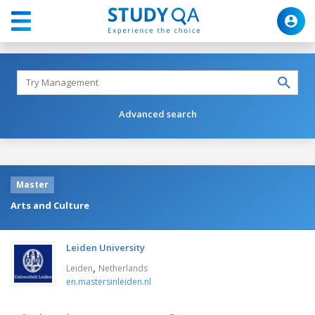
Advanced search
Master
Arts and Culture
Leiden University
,
Leiden
Netherlands
en.mastersinleiden.nl