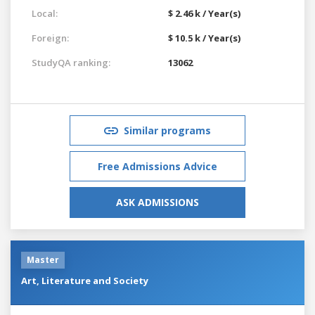
Local:
$ 2.46 k / Year(s)
Foreign:
$ 10.5 k / Year(s)
StudyQA ranking:
13062
Similar programs
Free Admissions Advice
ASK ADMISSIONS
Master
Art, Literature and Society