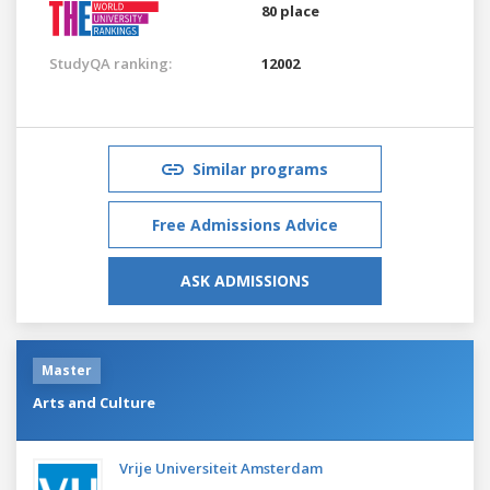
80 place
StudyQA ranking:
12002
Similar programs
Free Admissions Advice
ASK ADMISSIONS
Master
Arts and Culture
Vrije Universiteit Amsterdam