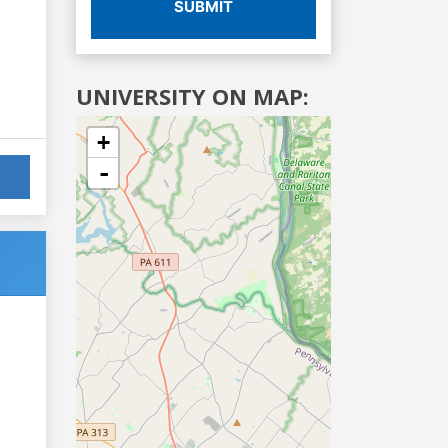
SUBMIT
UNIVERSITY ON MAP:
+
-