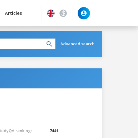
Articles
Advanced search
tudyQA ranking:
7441