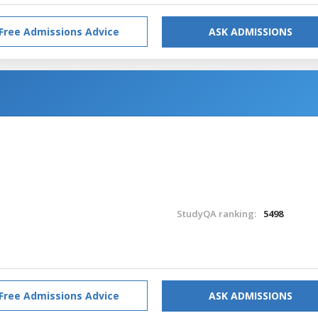
Free Admissions Advice
ASK ADMISSIONS
StudyQA ranking:
5498
Free Admissions Advice
ASK ADMISSIONS