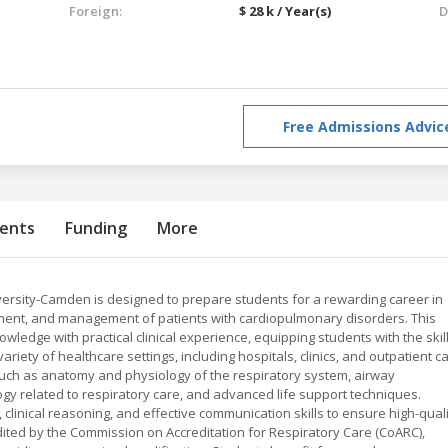
Foreign:
$ 28 k / Year(s)
D
Free Admissions Advic
ents
Funding
More
ersity-Camden is designed to prepare students for a rewarding career in
tment, and management of patients with cardiopulmonary disorders. This
edge with practical clinical experience, equipping students with the skil
ariety of healthcare settings, including hospitals, clinics, and outpatient c
s such as anatomy and physiology of the respiratory system, airway
y related to respiratory care, and advanced life support techniques.
, clinical reasoning, and effective communication skills to ensure high-qual
ited by the Commission on Accreditation for Respiratory Care (CoARC),