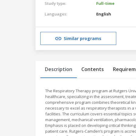
Study type:
Full-time
Languages:
English
Similar programs
Description
Contents
Requirem
The Respiratory Therapy program at Rutgers Univ
healthcare, specializing in the assessment, trea
comprehensive program combines theoretical knowl
necessary to excel as respiratory therapists in a v
facilities. The curriculum covers essential topic
management, mechanical ventilation, pharmacolog
Emphasis is placed on developing critical thinking
patient care. Rutgers-Camden’s program is accred