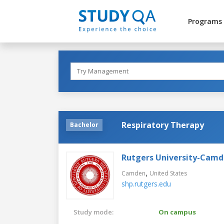
Programs
Respiratory Therapy
Bachelor
Rutgers University-Cam
,
Camden
United States
shp.rutgers.edu
Study mode:
On campus