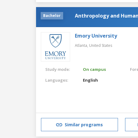
Anthropology and Human
Bachelor
Emory University
Atlanta,
United States
Study mode:
On campus
For
Languages:
English
Similar programs