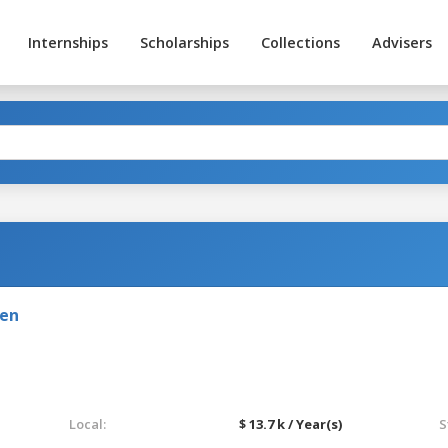
Internships
Scholarships
Collections
Advisers
den
Local:
$ 13.7 k / Year(s)
S