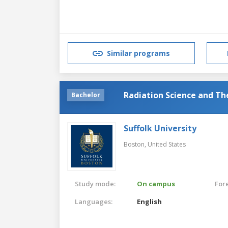
Similar programs
Radiation Science and Th
Bachelor
Suffolk University
Boston,
United States
Study mode:
On campus
For
Languages:
English