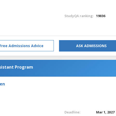
StudyQA ranking:
19036
Free Admissions Advice
ASK ADMISSIONS
sistant Program
den
Deadline:
Mar 1, 2027