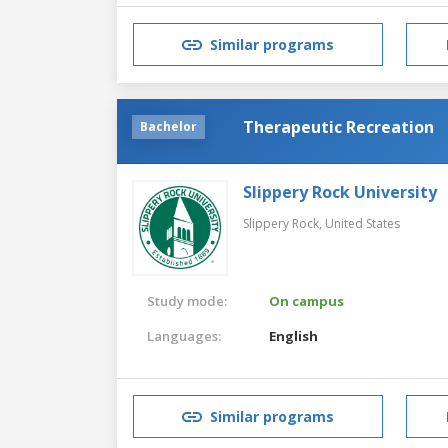
Similar programs
Therapeutic Recreation
Bachelor
Slippery Rock University
Slippery Rock,
United States
Study mode:
On campus
Languages:
English
Similar programs