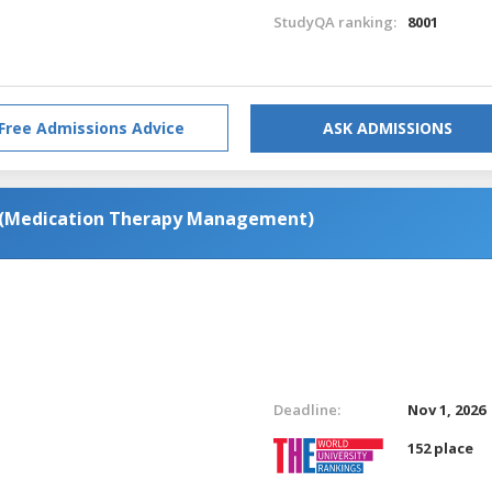
StudyQA ranking:
8001
Free Admissions Advice
ASK ADMISSIONS
s (Medication Therapy Management)
Deadline:
Nov 1, 2026
152 place