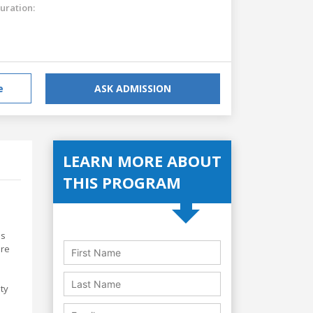
uration:
e
ASK ADMISSION
LEARN MORE ABOUT
THIS PROGRAM
ls
are
ity