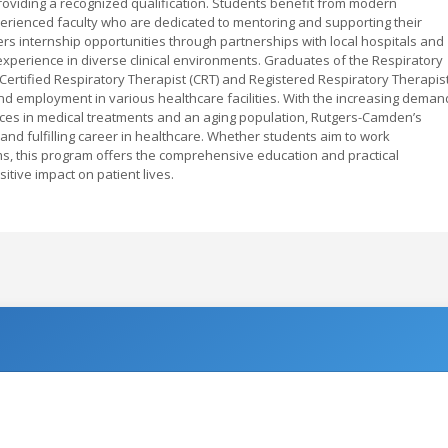
oviding a recognized qualification. Students benefit from modern
perienced faculty who are dedicated to mentoring and supporting their
s internship opportunities through partnerships with local hospitals and
experience in diverse clinical environments. Graduates of the Respiratory
Certified Respiratory Therapist (CRT) and Registered Respiratory Therapis
nd employment in various healthcare facilities. With the increasing deman
ances in medical treatments and an aging population, Rutgers-Camden’s
and fulfilling career in healthcare. Whether students aim to work
ams, this program offers the comprehensive education and practical
ive impact on patient lives.