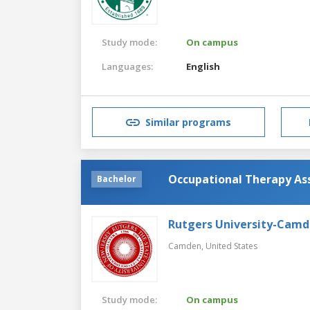
Study mode:
On campus
Languages:
English
Similar programs
Occupational Therapy As
Bachelor
Rutgers University-Cam
Camden,
United States
Study mode:
On campus