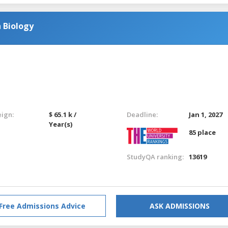
 Biology
eign:
$ 65.1 k /
Deadline:
Jan 1, 2027
Year(s)
85 place
StudyQA ranking:
13619
Free Admissions Advice
ASK ADMISSIONS