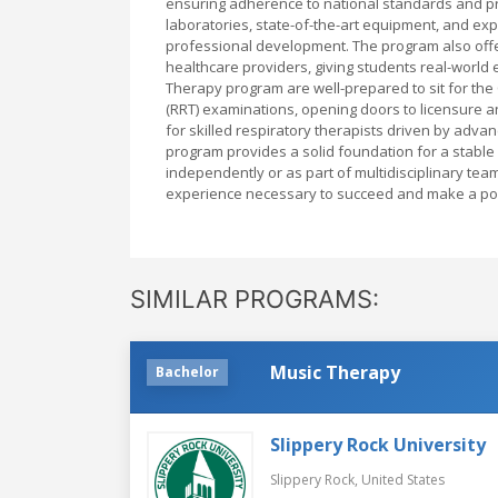
ensuring adherence to national standards and pr
laboratories, state-of-the-art equipment, and ex
professional development. The program also offer
healthcare providers, giving students real-world 
Therapy program are well-prepared to sit for the 
(RRT) examinations, opening doors to licensure a
for skilled respiratory therapists driven by adv
program provides a solid foundation for a stable 
independently or as part of multidisciplinary te
experience necessary to succeed and make a posit
SIMILAR PROGRAMS:
Music Therapy
Bachelor
Slippery Rock University
Slippery Rock,
United States