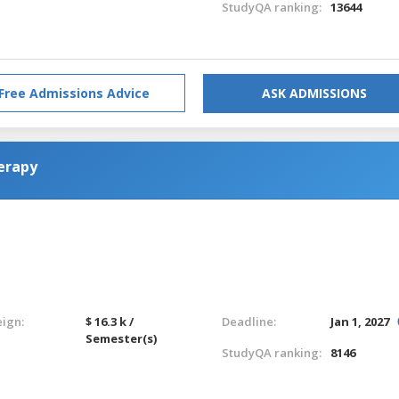
StudyQA ranking:
13644
Free Admissions Advice
ASK ADMISSIONS
erapy
eign:
$ 16.3 k /
Deadline:
Jan 1, 2027
Semester(s)
StudyQA ranking:
8146