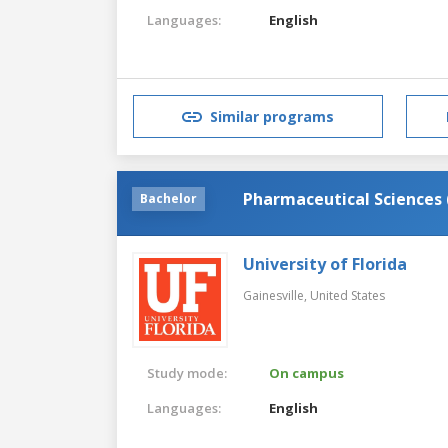
Languages:
English
Similar programs
Pharmaceutical Science
Bachelor
University of Florida
Gainesville,
United States
Study mode:
On campus
Languages:
English