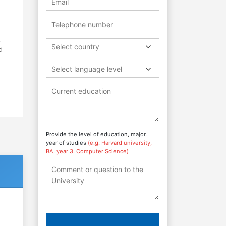
t
Select country
d
Select language level
Provide the level of education, major,
year of studies
(e.g. Harvard university,
BA, year 3, Computer Science)