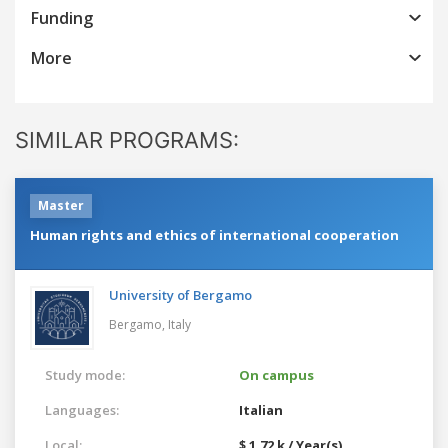
Funding
More
SIMILAR PROGRAMS:
Master
Human rights and ethics of international cooperation
University of Bergamo
Bergamo,
Italy
Study mode:
On campus
Languages:
Italian
Local:
$ 1.72 k / Year(s)