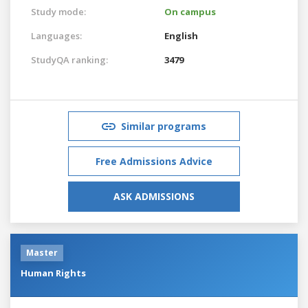
Study mode:
On campus
Languages:
English
StudyQA ranking:
3479
Similar programs
Free Admissions Advice
ASK ADMISSIONS
Master
Human Rights