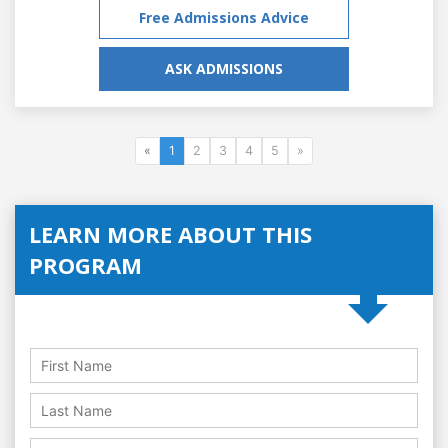
Free Admissions Advice
ASK ADMISSIONS
«
1
2
3
4
5
»
LEARN MORE ABOUT THIS
PROGRAM