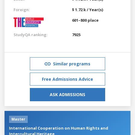
Foreign:
$ 1.72 k / Year(s)
601–800 place
StudyQA ranking:
7925
Similar programs
Free Admissions Advice
ASK ADMISSIONS
Master
International Cooperation on Human Rights and
Intercultural Heritage