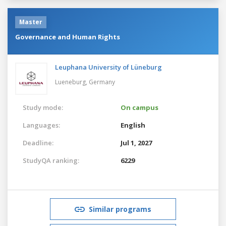
Master
Governance and Human Rights
Leuphana University of Lüneburg
Lueneburg,
Germany
Study mode:
On campus
Languages:
English
Deadline:
Jul 1, 2027
StudyQA ranking:
6229
Similar programs