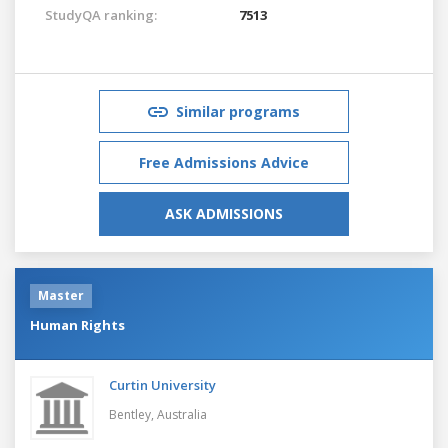
StudyQA ranking:
7513
Similar programs
Free Admissions Advice
ASK ADMISSIONS
Master
Human Rights
Curtin University
Bentley,
Australia