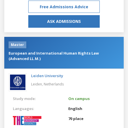
Free Admissions Advice
ASK ADMISSIONS
Master
European and International Human Rights Law
(Advanced LL.M.)
Leiden University
Leiden,
Netherlands
Study mode:
On campus
Languages:
English
70 place