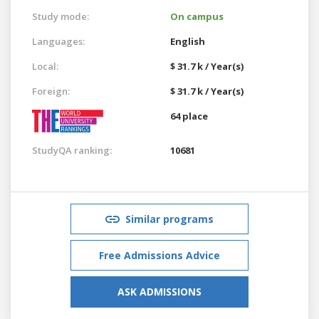
Study mode:
On campus
Languages:
English
Local:
$ 31.7 k / Year(s)
Foreign:
$ 31.7 k / Year(s)
64 place
StudyQA ranking:
10681
Similar programs
Free Admissions Advice
ASK ADMISSIONS