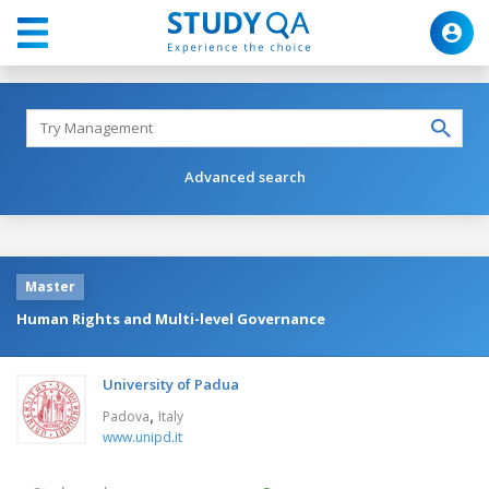
Advanced search
Master
Human Rights and Multi-level Governance
University of Padua
,
Padova
Italy
www.unipd.it