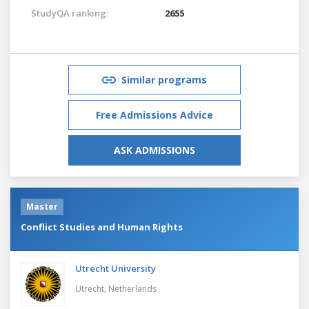
StudyQA ranking:
2655
Similar programs
Free Admissions Advice
ASK ADMISSIONS
Master
Conflict Studies and Human Rights
Utrecht University
Utrecht,
Netherlands