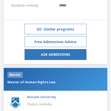
StudyQA ranking:
9965
Similar programs
Free Admissions Advice
ASK ADMISSIONS
Master
Master of Human Rights Law
Monash University
Clayton,
Australia