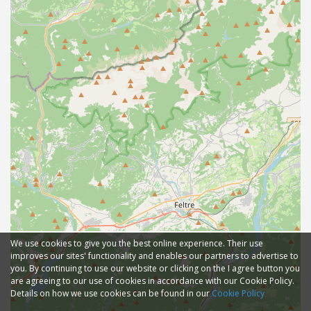
We use cookies to give you the best online experience. Their use
improves our sites' functionality and enables our partners to advertise to
you. By continuing to use our website or clicking on the I agree button you
are agreeing to our use of cookies in accordance with our Cookie Policy.
Details on how we use cookies can be found in our
Cookie Policy