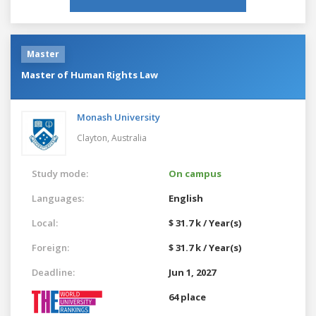
Master
Master of Human Rights Law
Monash University
Clayton,
Australia
Study mode:
On campus
Languages:
English
Local:
$ 31.7 k / Year(s)
Foreign:
$ 31.7 k / Year(s)
Deadline:
Jun 1, 2027
64 place