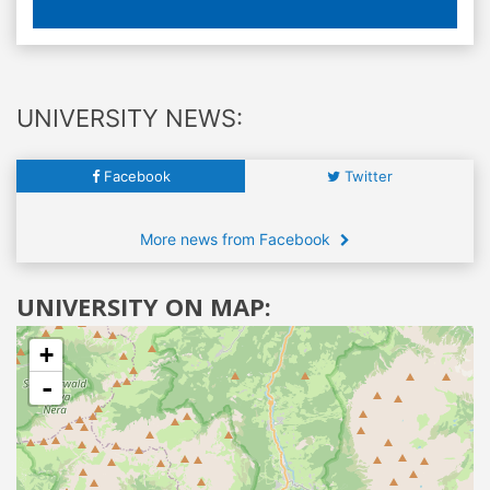
UNIVERSITY NEWS:
Facebook
Twitter
More news from Facebook
UNIVERSITY ON MAP:
+
-