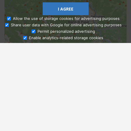
I AGREE
Allow the use of storage cookies for advertising purposes
Share user data with Google for online advertising purposes
Ask Admissions
Permit personalized advertising
Enable analytics-related storage cookies