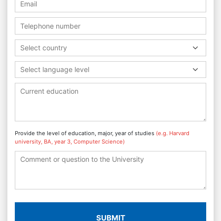
Select country
Select language level
Provide the level of education, major, year of studies
(e.g. Harvard
university, BA, year 3, Computer Science)
SUBMIT