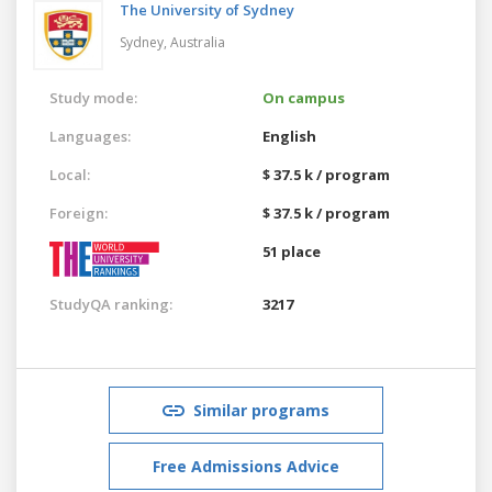
The University of Sydney
Sydney,
Australia
Study mode:
On campus
Languages:
English
Local:
$ 37.5 k / program
Foreign:
$ 37.5 k / program
51 place
StudyQA ranking:
3217
Similar programs
Free Admissions Advice