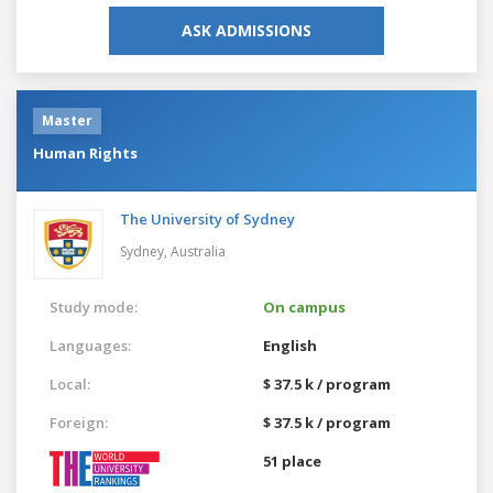
ASK ADMISSIONS
Master
Human Rights
The University of Sydney
Sydney,
Australia
Study mode:
On campus
Languages:
English
Local:
$ 37.5 k / program
Foreign:
$ 37.5 k / program
51 place