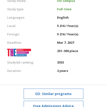
Study mode:
On campus
Study type:
Full-time
Languages:
English
Local:
$ 216 / Year(s)
Foreign:
$ 216 / Year(s)
Deadline:
Mar 7, 2027
251–300 place
StudyQA ranking:
3353
Duration:
2 years
Similar programs
Free Admissions Advice