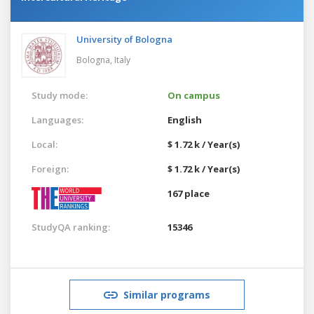
University of Bologna
Bologna,
Italy
Study mode:
On campus
Languages:
English
Local:
$ 1.72 k / Year(s)
Foreign:
$ 1.72 k / Year(s)
167 place
StudyQA ranking:
15346
Similar programs