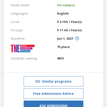
Study mode:
On campus
Languages:
English
Local:
$ 2.19 k / Year(s)
Foreign:
$ 17.4 k / Year(s)
Deadline:
Jun 1, 2027
75 place
StudyQA ranking:
9615
Similar programs
Free Admissions Advice
ASK ADMISSIONS