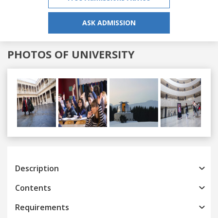
ASK ADMISSION
PHOTOS OF UNIVERSITY
Previous
Next
Description
Contents
Requirements