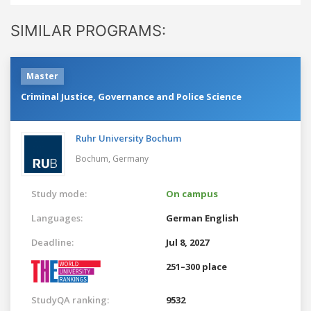
SIMILAR PROGRAMS:
Master
Criminal Justice, Governance and Police Science
Ruhr University Bochum
Bochum,
Germany
Study mode:
On campus
Languages:
German
English
Deadline:
Jul 8, 2027
251–300 place
StudyQA ranking:
9532