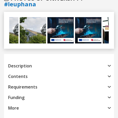
#leuphana
Previous
Next
Description
Contents
Requirements
Funding
More