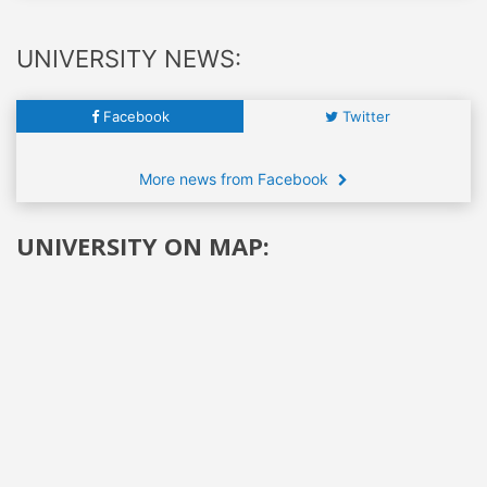
UNIVERSITY NEWS:
Facebook
Twitter
More news from Facebook
UNIVERSITY ON MAP: