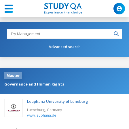
Advanced search
Master
Governance and Human Rights
Leuphana University of Lüneburg
,
Lueneburg
Germany
www.leuphana.de