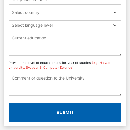
Select country
Select language level
Provide the level of education, major, year of studies
(e.g. Harvard
university, BA, year 3, Computer Science)
SUBMIT