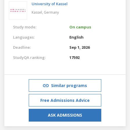
University of Kassel
Kassel,
Germany
Study mode:
On campus
Languages:
English
Deadline:
Sep 1, 2026
StudyQA ranking:
17592
Similar programs
Free Admissions Advice
ASK ADMISSIONS