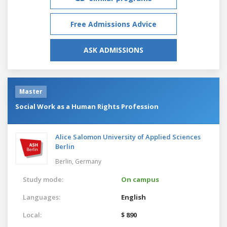
Free Admissions Advice
ASK ADMISSIONS
Master
Social Work as a Human Rights Profession
Alice Salomon University of Applied Sciences
Berlin
Berlin,
Germany
Study mode:
On campus
Languages:
English
Local:
$ 890