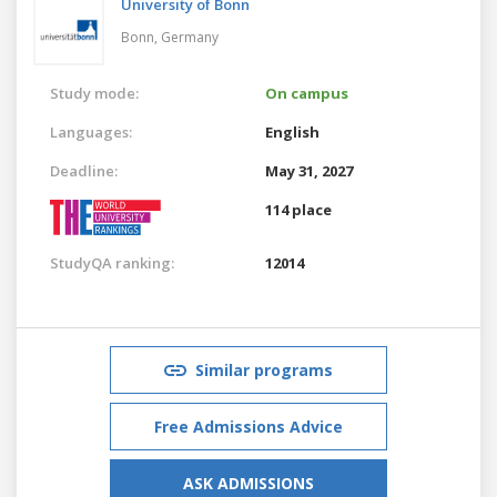
University of Bonn
Bonn,
Germany
Study mode:
On campus
Languages:
English
Deadline:
May 31, 2027
114 place
StudyQA ranking:
12014
Similar programs
Free Admissions Advice
ASK ADMISSIONS