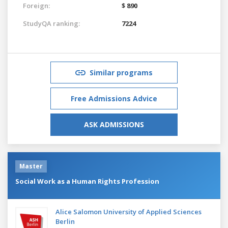
Foreign:
$ 890
StudyQA ranking:
7224
Similar programs
Free Admissions Advice
ASK ADMISSIONS
Master
Social Work as a Human Rights Profession
Alice Salomon University of Applied Sciences
Berlin