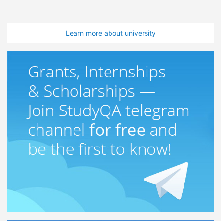
Learn more about university