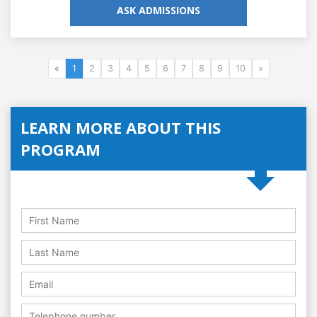
ASK ADMISSIONS
«
1
2
3
4
5
6
7
8
9
10
»
LEARN MORE ABOUT THIS
PROGRAM