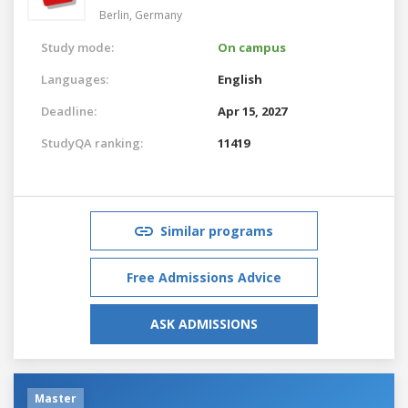
Berlin,
Germany
Study mode:
On campus
Languages:
English
Deadline:
Apr 15, 2027
StudyQA ranking:
11419
Similar programs
Free Admissions Advice
ASK ADMISSIONS
Master