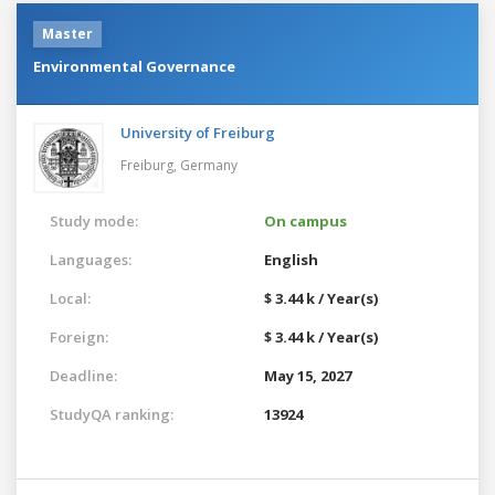
Master
Environmental Governance
University of Freiburg
Freiburg,
Germany
Study mode:
On campus
Languages:
English
Local:
$ 3.44 k / Year(s)
Foreign:
$ 3.44 k / Year(s)
Deadline:
May 15, 2027
StudyQA ranking:
13924