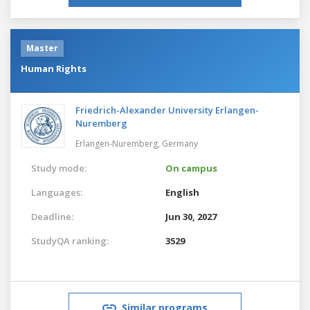
Master
Human Rights
Friedrich-Alexander University Erlangen-
Nuremberg
Erlangen-Nuremberg,
Germany
Study mode:
On campus
Languages:
English
Deadline:
Jun 30, 2027
StudyQA ranking:
3529
Similar programs