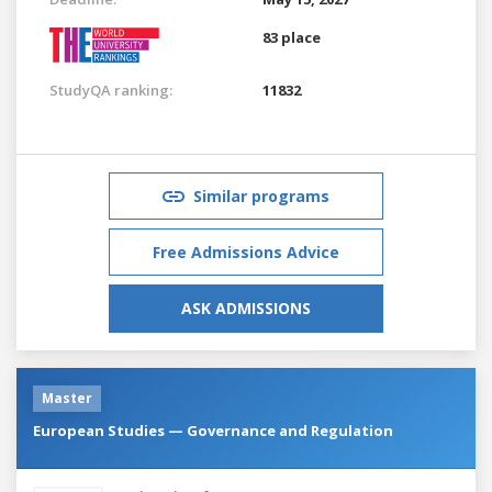
83 place
StudyQA ranking:
11832
Similar programs
Free Admissions Advice
ASK ADMISSIONS
Master
European Studies — Governance and Regulation