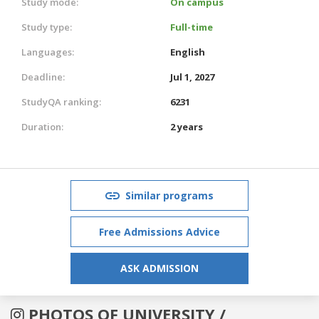
Study mode:
On campus
Study type:
Full-time
Languages:
English
Deadline:
Jul 1, 2027
StudyQA ranking:
6231
Duration:
2 years
Similar programs
Free Admissions Advice
ASK ADMISSION
PHOTOS OF UNIVERSITY /