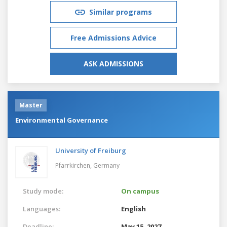
Similar programs
Free Admissions Advice
ASK ADMISSIONS
Master
Environmental Governance
University of Freiburg
Pfarrkirchen,
Germany
Study mode:
On campus
Languages:
English
Deadline:
May 15, 2027