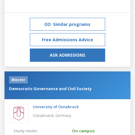
Similar programs
Free Admissions Advice
ASK ADMISSIONS
Master
Democratic Governance and Civil Society
University of Osnabruck
Osnabrueck,
Germany
Study mode:
On campus