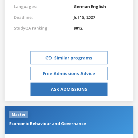
Languages:
German
English
Deadline:
Jul 15, 2027
StudyQA ranking:
9012
Similar programs
Free Admissions Advice
ASK ADMISSIONS
Master
Economic Behaviour and Governance