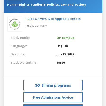
Human Rights Studies in Politics, Law and Society
Fulda University of Applied Sciences
Fulda,
Germany
Study mode:
On campus
Languages:
English
Deadline:
Jun 15, 2027
StudyQA ranking:
19390
Similar programs
Free Admissions Advice