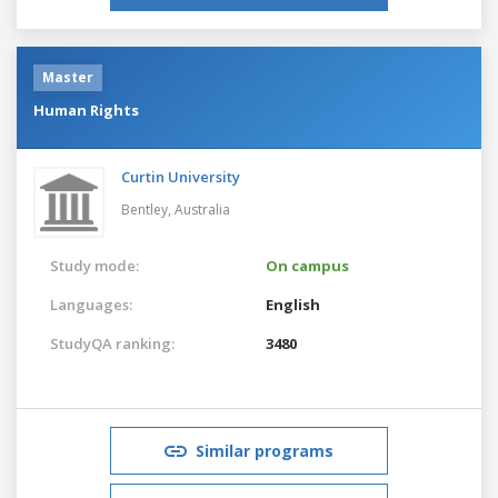
Master
Human Rights
Curtin University
Bentley,
Australia
Study mode:
On campus
Languages:
English
StudyQA ranking:
3480
Similar programs