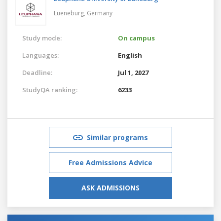
Lueneburg,
Germany
Study mode:
On campus
Languages:
English
Deadline:
Jul 1, 2027
StudyQA ranking:
6233
Similar programs
Free Admissions Advice
ASK ADMISSIONS