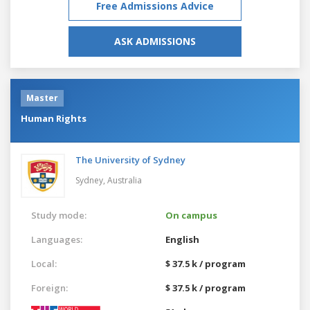
Free Admissions Advice
ASK ADMISSIONS
Master
Human Rights
The University of Sydney
Sydney,
Australia
Study mode:
On campus
Languages:
English
Local:
$ 37.5 k / program
Foreign:
$ 37.5 k / program