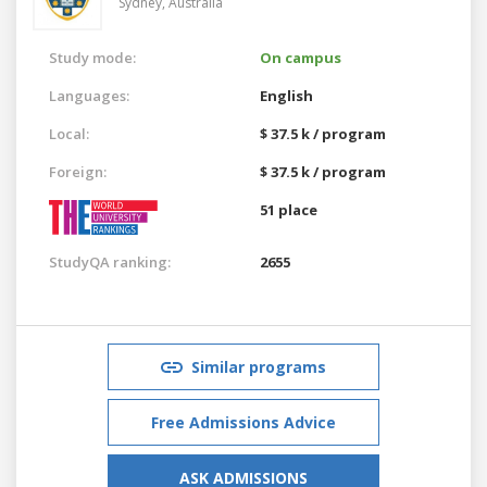
Sydney,
Australia
Study mode:
On campus
Languages:
English
Local:
$ 37.5 k / program
Foreign:
$ 37.5 k / program
51 place
StudyQA ranking:
2655
Similar programs
Free Admissions Advice
ASK ADMISSIONS