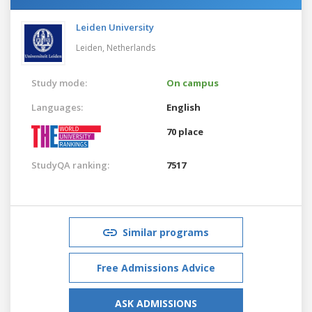
Leiden University
Leiden,
Netherlands
Study mode:
On campus
Languages:
English
70 place
StudyQA ranking:
7517
Similar programs
Free Admissions Advice
ASK ADMISSIONS