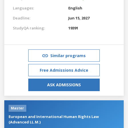
Languages:
English
Deadline:
Jun 15, 2027
StudyQA ranking:
19391
Similar programs
Free Admissions Advice
ASK ADMISSIONS
Master
European and International Human Rights Law
(Advanced LL.M.)