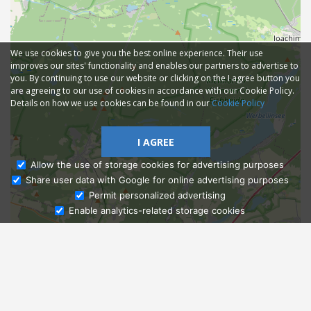
We use cookies to give you the best online experience. Their use
improves our sites' functionality and enables our partners to advertise to
you. By continuing to use our website or clicking on the I agree button you
are agreeing to our use of cookies in accordance with our Cookie Policy.
Details on how we use cookies can be found in our
Cookie Policy
I AGREE
Allow the use of storage cookies for advertising purposes
Share user data with Google for online advertising purposes
Ask Admissions
Permit personalized advertising
Enable analytics-related storage cookies