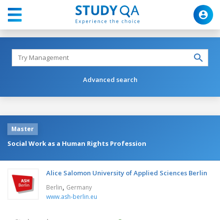
Advanced search
Master
Social Work as a Human Rights Profession
Alice Salomon University of Applied Sciences Berlin
,
Berlin
Germany
www.ash-berlin.eu