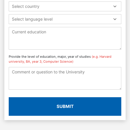
Select country
Select language level
Provide the level of education, major, year of studies
(e.g. Harvard
university, BA, year 3, Computer Science)
SUBMIT