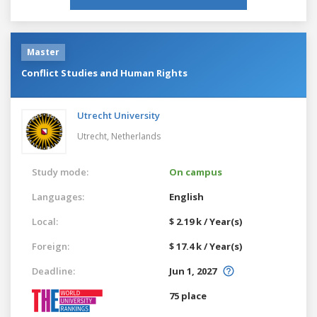
Master
Conflict Studies and Human Rights
Utrecht University
Utrecht,
Netherlands
Study mode:
On campus
Languages:
English
Local:
$ 2.19 k / Year(s)
Foreign:
$ 17.4 k / Year(s)
Deadline:
Jun 1, 2027
75 place