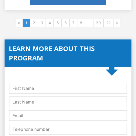
«
1
2
3
4
5
6
7
8
...
20
21
»
LEARN MORE ABOUT THIS
PROGRAM