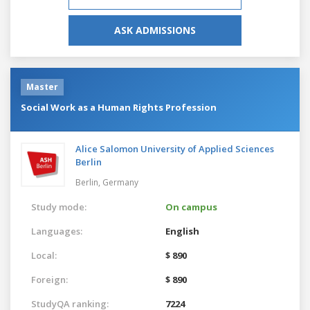
ASK ADMISSIONS
Master
Social Work as a Human Rights Profession
Alice Salomon University of Applied Sciences
Berlin
Berlin,
Germany
Study mode:
On campus
Languages:
English
Local:
$ 890
Foreign:
$ 890
StudyQA ranking:
7224