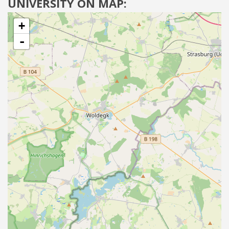
UNIVERSITY ON MAP:
+
-