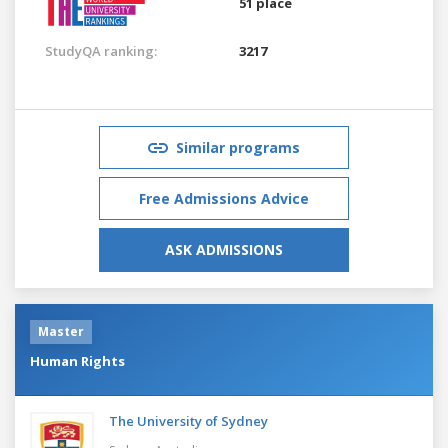
51 place
StudyQA ranking:
3217
Similar programs
Free Admissions Advice
ASK ADMISSIONS
Master
Human Rights
The University of Sydney