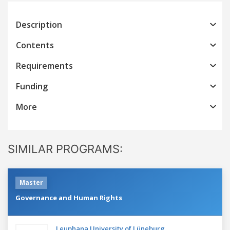
Description
Contents
Requirements
Funding
More
SIMILAR PROGRAMS:
Master
Governance and Human Rights
Leuphana University of Lüneburg