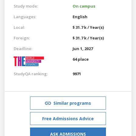
Study mode:
On campus
Languages:
English
Local:
$ 31.7 k / Year(s)
Foreign:
$ 31.7 k / Year(s)
Deadline:
Jun 1, 2027
64 place
StudyQA ranking:
9971
Similar programs
Free Admissions Advice
ASK ADMISSIONS