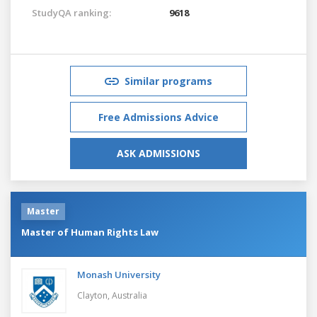
StudyQA ranking:
9618
Similar programs
Free Admissions Advice
ASK ADMISSIONS
Master
Master of Human Rights Law
Monash University
Clayton,
Australia