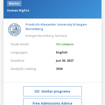
Master
Human Rights
Friedrich-Alexander University Erlangen-
Nuremberg
Erlangen-Nuremberg,
Germany
Study mode:
On campus
Languages:
English
Deadline:
Jun 30, 2027
StudyQA ranking:
3530
Similar programs
Free Admissions Advice