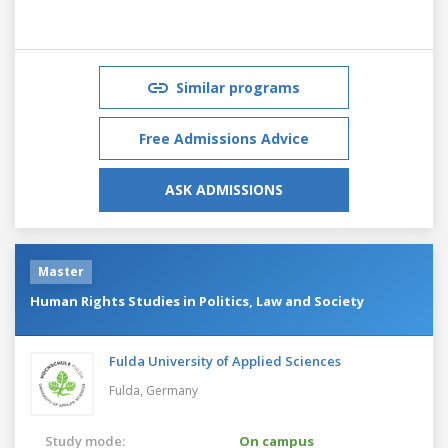
Similar programs
Free Admissions Advice
ASK ADMISSIONS
Master
Human Rights Studies in Politics, Law and Society
Fulda University of Applied Sciences
Fulda,
Germany
Study mode:
On campus