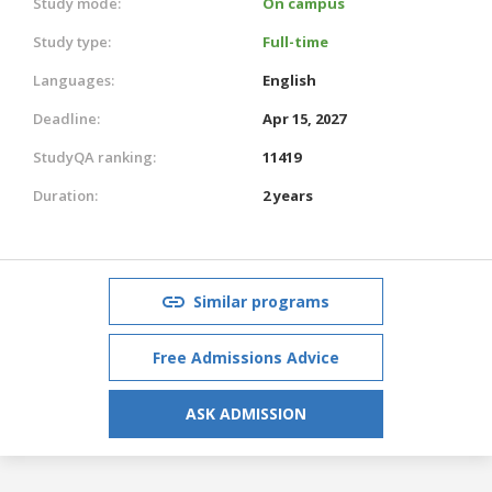
Study mode:
On campus
Study type:
Full-time
Languages:
English
Deadline:
Apr 15, 2027
StudyQA ranking:
11419
Duration:
2 years
Similar programs
Free Admissions Advice
ASK ADMISSION