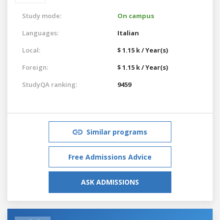
Study mode:
On campus
Languages:
Italian
Local:
$ 1.15 k / Year(s)
Foreign:
$ 1.15 k / Year(s)
StudyQA ranking:
9459
Similar programs
Free Admissions Advice
ASK ADMISSIONS