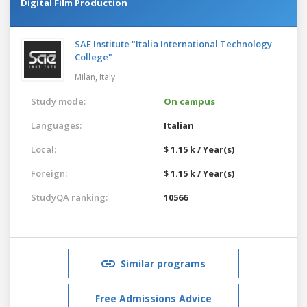
Digital Film Production
SAE Institute "Italia International Technology
College"
Milan,
Italy
Study mode:
On campus
Languages:
Italian
Local:
$ 1.15 k / Year(s)
Foreign:
$ 1.15 k / Year(s)
StudyQA ranking:
10566
Similar programs
Free Admissions Advice