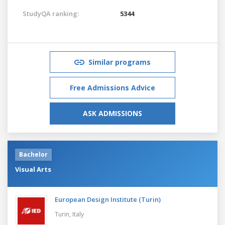
StudyQA ranking:
5344
Similar programs
Free Admissions Advice
ASK ADMISSIONS
Bachelor
Visual Arts
European Design Institute (Turin)
Turin,
Italy