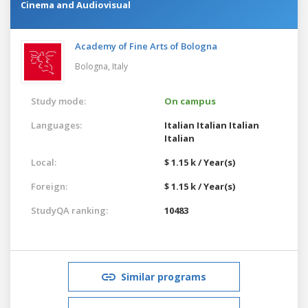
Cinema and Audiovisual
Academy of Fine Arts of Bologna
Bologna,
Italy
Study mode:
On campus
Languages:
Italian
Italian
Italian
Italian
Local:
$ 1.15 k / Year(s)
Foreign:
$ 1.15 k / Year(s)
StudyQA ranking:
10483
Similar programs