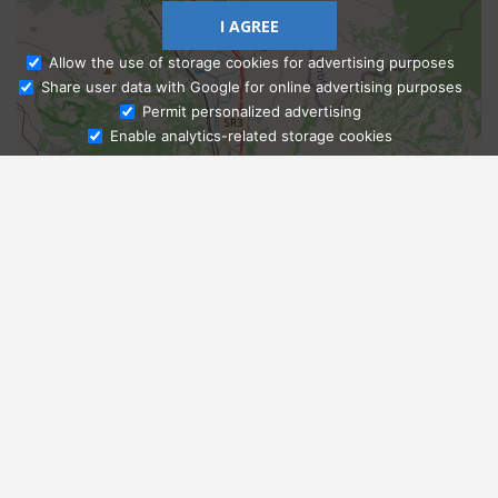
I AGREE
Allow the use of storage cookies for advertising purposes
Share user data with Google for online advertising purposes
Ask Admissions
Permit personalized advertising
Enable analytics-related storage cookies