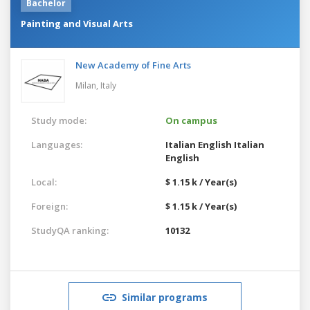
Bachelor
Painting and Visual Arts
New Academy of Fine Arts
Milan,
Italy
Study mode:
On campus
Languages:
Italian
English
Italian
English
Local:
$ 1.15 k / Year(s)
Foreign:
$ 1.15 k / Year(s)
StudyQA ranking:
10132
Similar programs