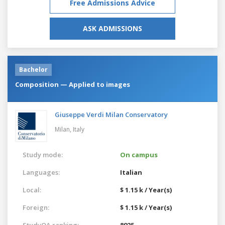
Free Admissions Advice
ASK ADMISSIONS
Bachelor
Composition — Applied to images
Giuseppe Verdi Milan Conservatory
Milan,
Italy
Study mode:
On campus
Languages:
Italian
Local:
$ 1.15 k / Year(s)
Foreign:
$ 1.15 k / Year(s)
StudyQA ranking:
8925