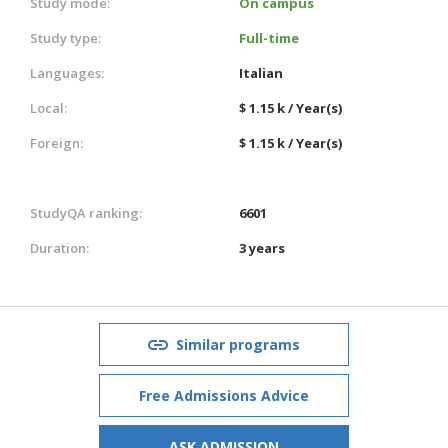
Study mode:
On campus
Study type:
Full-time
Languages:
Italian
Local:
$ 1.15 k / Year(s)
Foreign:
$ 1.15 k / Year(s)
StudyQA ranking:
6601
Duration:
3 years
Similar programs
Free Admissions Advice
ASK ADMISSION