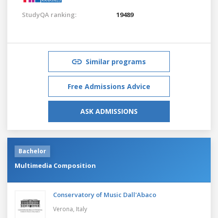
StudyQA ranking:
19489
Similar programs
Free Admissions Advice
ASK ADMISSIONS
Bachelor
Multimedia Composition
Conservatory of Music Dall'Abaco
Verona,
Italy