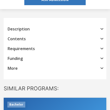
Description
Contents
Requirements
Funding
More
SIMILAR PROGRAMS:
Bachelor