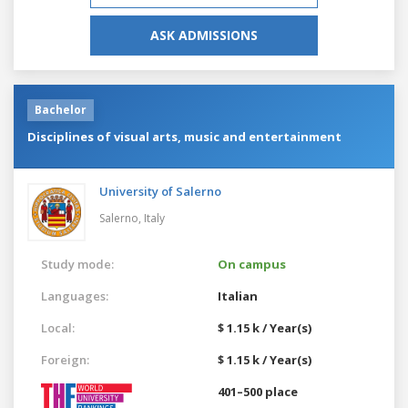
ASK ADMISSIONS
Bachelor
Disciplines of visual arts, music and entertainment
University of Salerno
Salerno,
Italy
Study mode:
On campus
Languages:
Italian
Local:
$ 1.15 k / Year(s)
Foreign:
$ 1.15 k / Year(s)
401–500 place