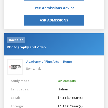
Free Admissions Advice
ASK ADMISSIONS
Bachelor
Photography and Video
Academy of Fine Arts in Rome
Rome,
Italy
Study mode:
On campus
Languages:
Italian
Local:
$ 1.15 k / Year(s)
Foreign:
$ 1.15 k / Year(s)