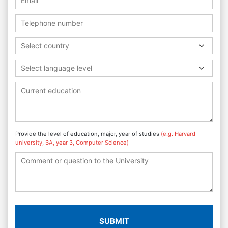
Select country
Select language level
Provide the level of education, major, year of studies
(e.g. Harvard
university, BA, year 3, Computer Science)
SUBMIT