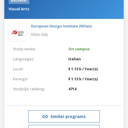
Bachelor
Visual Arts
European Design Institute (Milan)
Milan,
Italy
Study mode:
On campus
Languages:
Italian
Local:
$ 1.15 k / Year(s)
Foreign:
$ 1.15 k / Year(s)
StudyQA ranking:
4714
Similar programs