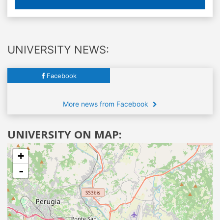
UNIVERSITY NEWS:
Facebook
More news from Facebook
UNIVERSITY ON MAP:
+
-