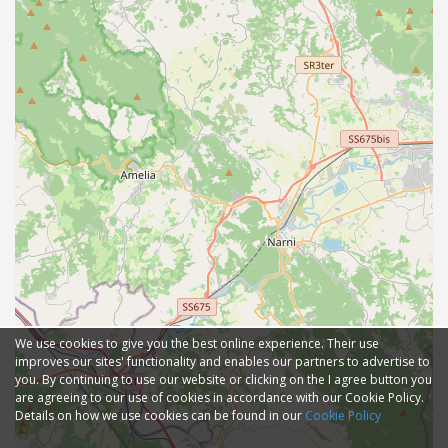
We use cookies to give you the best online experience. Their use
improves our sites' functionality and enables our partners to advertise to
you. By continuing to use our website or clicking on the I agree button you
are agreeing to our use of cookies in accordance with our Cookie Policy.
Details on how we use cookies can be found in our
Cookie Policy