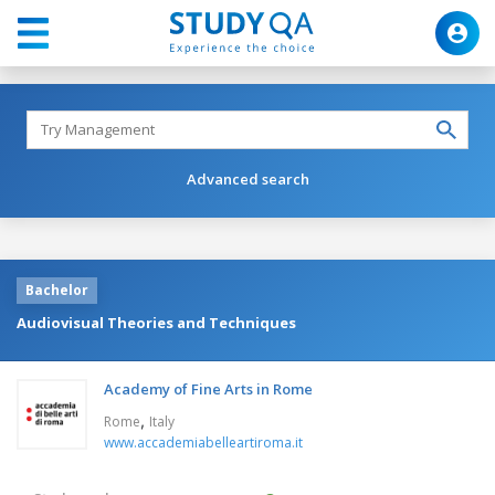
Advanced search
Bachelor
Audiovisual Theories and Techniques
Academy of Fine Arts in Rome
,
Rome
Italy
www.accademiabelleartiroma.it