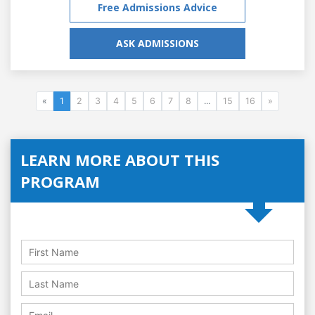
Free Admissions Advice
ASK ADMISSIONS
«
1
2
3
4
5
6
7
8
...
15
16
»
LEARN MORE ABOUT THIS
PROGRAM