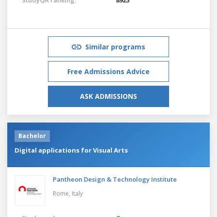
Similar programs
Free Admissions Advice
ASK ADMISSIONS
Bachelor
Digital applications for Visual Arts
Pantheon Design & Technology Institute
Rome,
Italy