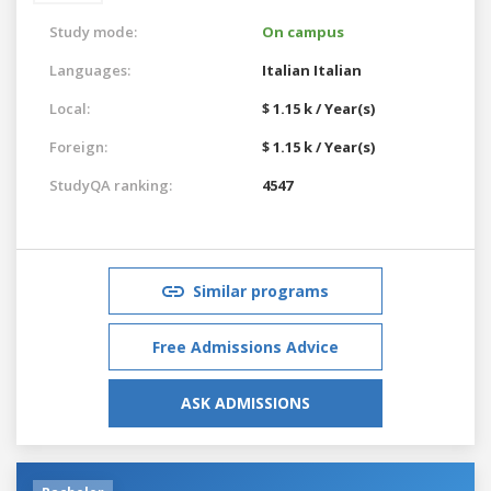
Study mode:
On campus
Languages:
Italian
Italian
Local:
$ 1.15 k / Year(s)
Foreign:
$ 1.15 k / Year(s)
StudyQA ranking:
4547
Similar programs
Free Admissions Advice
ASK ADMISSIONS