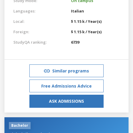
Study mode:
On campus
Languages:
Italian
Local:
$ 1.15 k / Year(s)
Foreign:
$ 1.15 k / Year(s)
StudyQA ranking:
6739
Similar programs
Free Admissions Advice
ASK ADMISSIONS
Bachelor