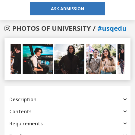
ASK ADMISSION
PHOTOS OF UNIVERSITY /
#usqedu
Previous
Next
Description
Contents
Requirements