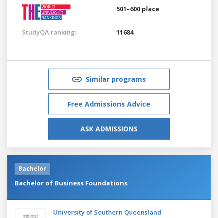
501–600 place
StudyQA ranking:
11684
Similar programs
Free Admissions Advice
ASK ADMISSIONS
Bachelor
Bachelor of Business Foundations
University of Southern Queensland