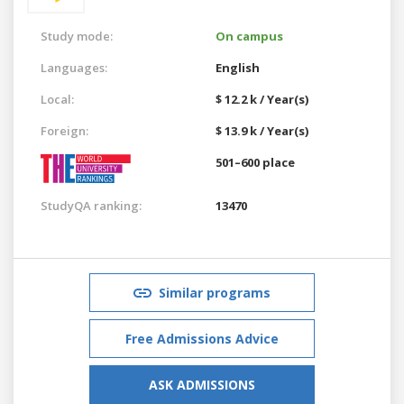
Study mode:
On campus
Languages:
English
Local:
$ 12.2 k / Year(s)
Foreign:
$ 13.9 k / Year(s)
501–600 place
StudyQA ranking:
13470
Similar programs
Free Admissions Advice
ASK ADMISSIONS