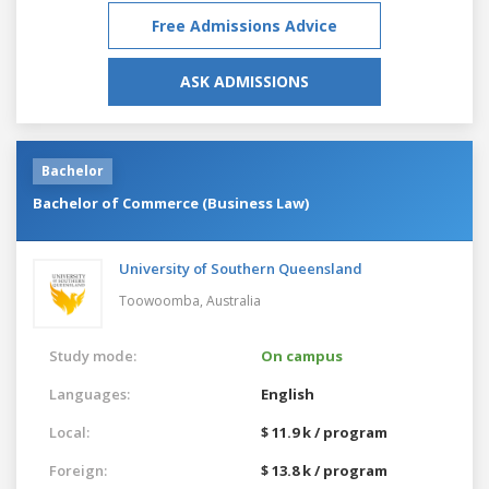
Free Admissions Advice
ASK ADMISSIONS
Bachelor
Bachelor of Commerce (Business Law)
University of Southern Queensland
Toowoomba,
Australia
Study mode:
On campus
Languages:
English
Local:
$ 11.9 k / program
Foreign:
$ 13.8 k / program