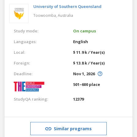
University of Southern Queensland
Toowoomba,
Australia
Study mode:
On campus
Languages:
English
Local:
$ 11.9 k / Year(s)
Foreign:
$ 13.8 k / Year(s)
Deadline:
Nov 1, 2026
501–600 place
StudyQA ranking:
12379
Similar programs