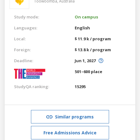
Toowoomba,
Australia
Study mode:
On campus
Languages:
English
Local:
$ 11.9 k / program
Foreign:
$ 13.8 k / program
Deadline:
Jun 1, 2027
501–600 place
StudyQA ranking:
15295
Similar programs
Free Admissions Advice