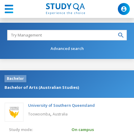
Advanced search
Bachelor
Bachelor of Arts (Australian Studies)
University of Southern Queensland
,
Toowoomba
Australia
Study mode:
On campus