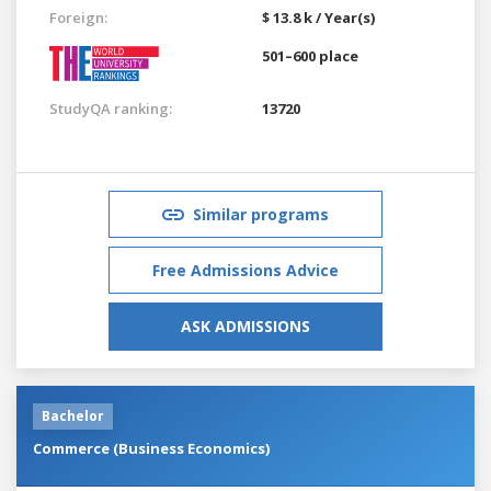
Foreign:
$ 13.8 k / Year(s)
501–600 place
StudyQA ranking:
13720
Similar programs
Free Admissions Advice
ASK ADMISSIONS
Bachelor
Commerce (Business Economics)