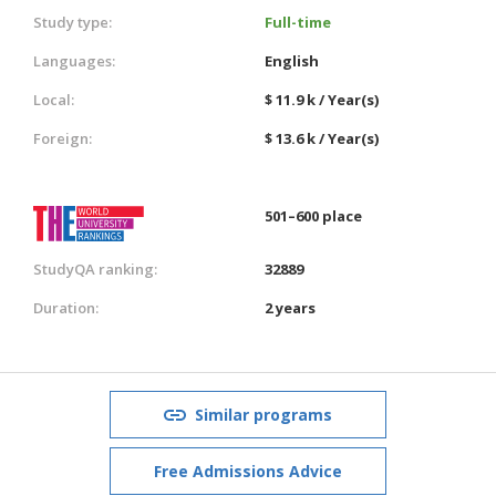
Study type:
Full-time
Languages:
English
Local:
$ 11.9 k / Year(s)
Foreign:
$ 13.6 k / Year(s)
501–600 place
StudyQA ranking:
32889
Duration:
2 years
Similar programs
Free Admissions Advice