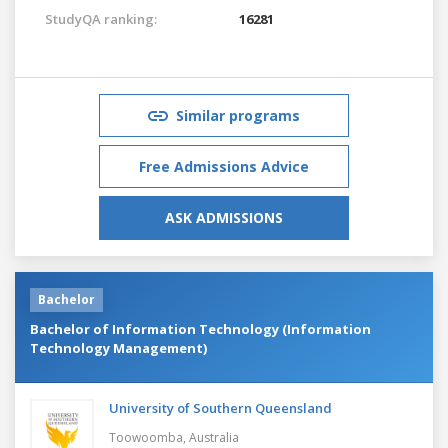
StudyQA ranking:
16281
Similar programs
Free Admissions Advice
ASK ADMISSIONS
Bachelor
Bachelor of Information Technology (Information
Technology Management)
University of Southern Queensland
Toowoomba,
Australia