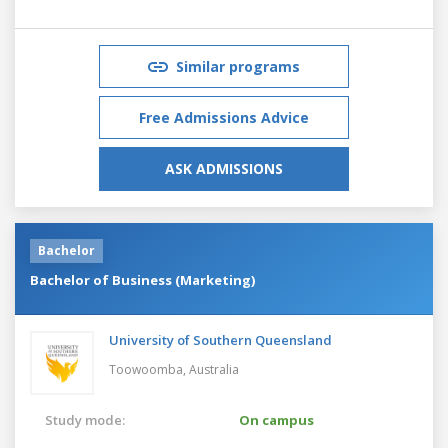
Similar programs
Free Admissions Advice
ASK ADMISSIONS
Bachelor
Bachelor of Business (Marketing)
University of Southern Queensland
Toowoomba,
Australia
Study mode:
On campus