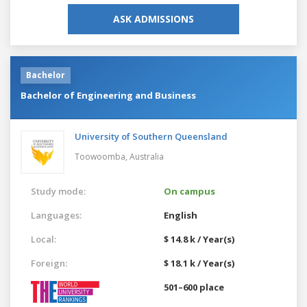
ASK ADMISSIONS
Bachelor
Bachelor of Engineering and Business
University of Southern Queensland
Toowoomba,
Australia
Study mode:
On campus
Languages:
English
Local:
$ 14.8 k / Year(s)
Foreign:
$ 18.1 k / Year(s)
501–600 place