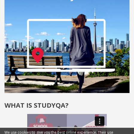
WHAT IS STUDYQA?
We use cookies to give you the best online experience. Their use