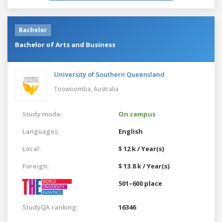
Bachelor
Bachelor of Arts and Business
University of Southern Queensland
Toowoomba,
Australia
Study mode:
On campus
Languages:
English
Local:
$ 12 k / Year(s)
Foreign:
$ 13.8 k / Year(s)
501–600 place
StudyQA ranking:
16346