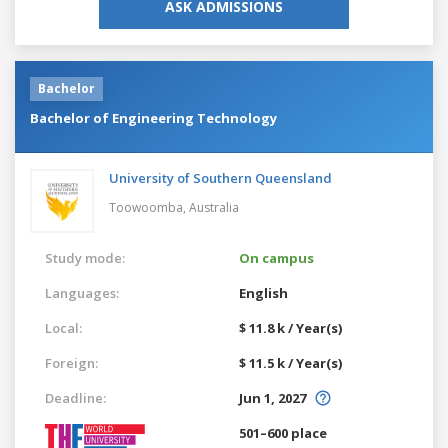
ASK ADMISSIONS
Bachelor
Bachelor of Engineering Technology
University of Southern Queensland
Toowoomba,
Australia
Study mode:
On campus
Languages:
English
Local:
$ 11.8 k / Year(s)
Foreign:
$ 11.5 k / Year(s)
Deadline:
Jun 1, 2027
501–600 place