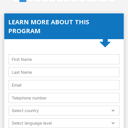
LEARN MORE ABOUT THIS
PROGRAM
Select country
Select language level