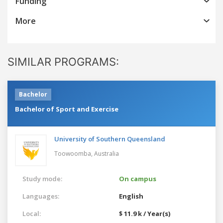
Funding
More
SIMILAR PROGRAMS:
Bachelor
Bachelor of Sport and Exercise
University of Southern Queensland
Toowoomba,
Australia
Study mode:
On campus
Languages:
English
Local:
$ 11.9 k / Year(s)