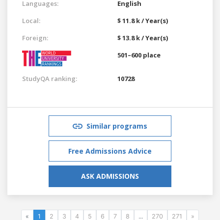
Languages:
English
Local:
$ 11.8 k / Year(s)
Foreign:
$ 13.8 k / Year(s)
501–600 place
StudyQA ranking:
10728
Similar programs
Free Admissions Advice
ASK ADMISSIONS
«
1
2
3
4
5
6
7
8
...
270
271
»