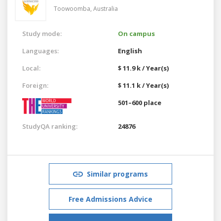
Toowoomba,
Australia
Study mode:
On campus
Languages:
English
Local:
$ 11.9 k / Year(s)
Foreign:
$ 11.1 k / Year(s)
501–600 place
StudyQA ranking:
24876
Similar programs
Free Admissions Advice