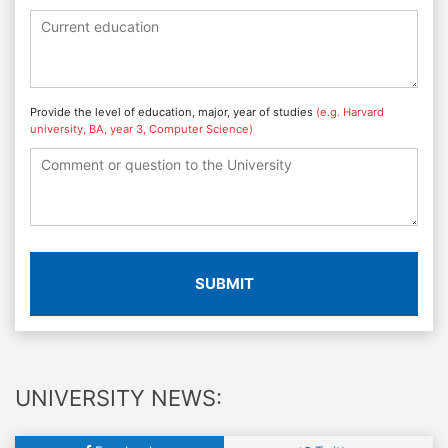
Provide the level of education, major, year of studies
(e.g. Harvard
university, BA, year 3, Computer Science)
SUBMIT
UNIVERSITY NEWS: