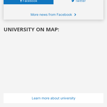
Facebook
Twitter
More news from Facebook
UNIVERSITY ON MAP:
Learn more about university