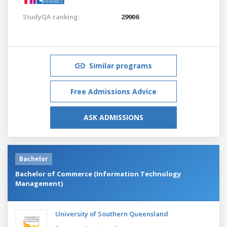
StudyQA ranking:
29906
Similar programs
Free Admissions Advice
ASK ADMISSIONS
Bachelor
Bachelor of Commerce (Information Technology
Management)
University of Southern Queensland