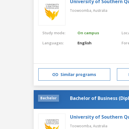
University of Southern 
Toowoomba,
Australia
Study mode:
On campus
Loca
Languages:
English
For
Similar programs
Bachelor of Business (Di
Bachelor
University of Southern 
Toowoomba,
Australia