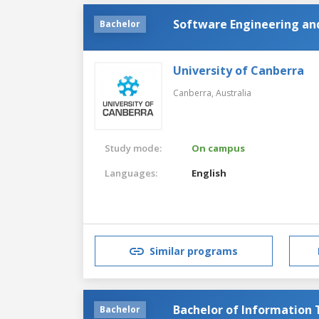
Software Engineering and
Bachelor
University of Canberra
Canberra,
Australia
Study mode:
On campus
Languages:
English
Similar programs
Bachelor of Information
Bachelor