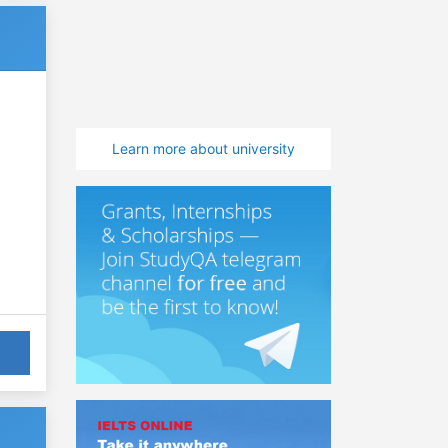
Learn more about university