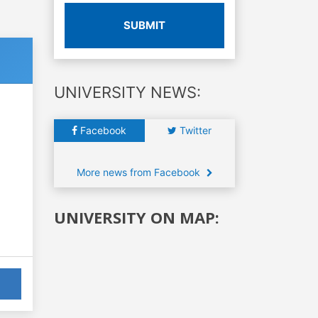
SUBMIT
UNIVERSITY NEWS:
Facebook
Twitter
More news from Facebook
UNIVERSITY ON MAP: