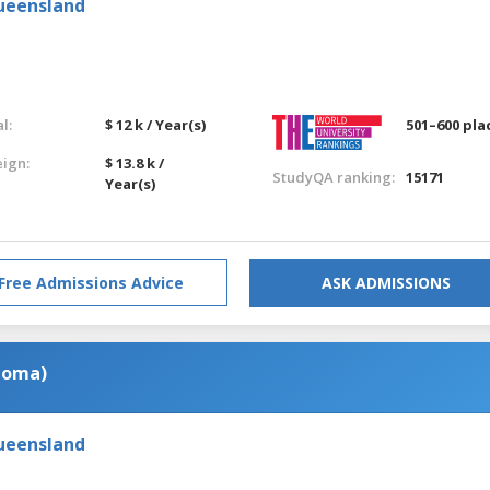
Queensland
l:
$ 12 k / Year(s)
501–600 pla
eign:
$ 13.8 k /
StudyQA ranking:
15171
Year(s)
Free Admissions Advice
ASK ADMISSIONS
ploma)
Queensland