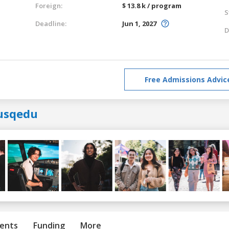
Foreign:
$ 13.8 k / program
S
Deadline:
Jun 1, 2027
D
Free Admissions Advic
usqedu
ents
Funding
More