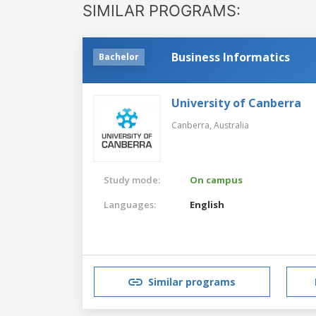
SIMILAR PROGRAMS:
Business Informatics
Bachelor
University of Canberra
Canberra,
Australia
Study mode:
On campus
Languages:
English
Similar programs