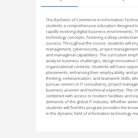
The Bachelor of Commerce in Information Techno
students a comprehensive education designed to 
rapidly evolving digital business environments. 
technology concepts, fostering a deep understand
success. Throughout the course, students will en
management, cybersecurity, project management, 
and managerial capabilities. The curriculum emph
analyze business challenges, design innovative IT 
organizational contexts. Students will have opport
placements, enhancing their employability and pr
thinking, communication, and teamwork skills, whi
pursue careers in IT consultancy, project managem
business acumen and technical expertise. The Un
combined with access to modern facilities and e
demands of the global IT industry. Whether aiming
students will find this program provides the kno
in the dynamic field of information technology 