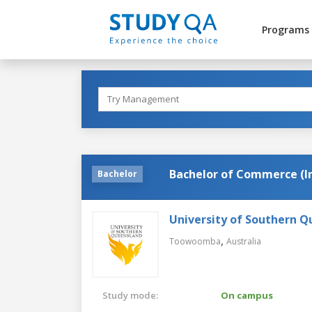
Programs
Bachelor of Commerce (
Bachelor
University of Southern 
,
Toowoomba
Australia
Study mode:
On campus