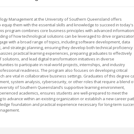
logy Management at the University of Southern Queensland offers
equip them with the essential skills and knowledge to succeed in today's
This program combines core business principles with advanced information
ing of how technological solutions can be leveraged to drive organizatio
gage with a broad range of topics, including software development, data
and strategic planning, ensuring they develop both technical proficiency
asizes practical learning experiences, preparing graduates to effectively
solutions, and lead digital transformation initiatives in diverse
unities to participate in real-world projects, internships, and industry
ofessional readiness. The program also focuses on developing critical
ch are vital in collaborative business settings. Graduates of this degree c
ent, system analysis, cybersecurity, or other roles that require a blend o
iversity of Southern Queensland’s supportive learning environment,
xperienced academics, ensures students are well-prepared to meet the
 to advance within an existing organization or establish a new career pat
wledge foundation and practical experience necessary for long-term succe
management.