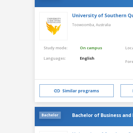
University of Southern 
Toowoomba,
Australia
Study mode:
On campus
Loca
Languages:
English
For
Similar programs
Bachelor of Business and
Bachelor