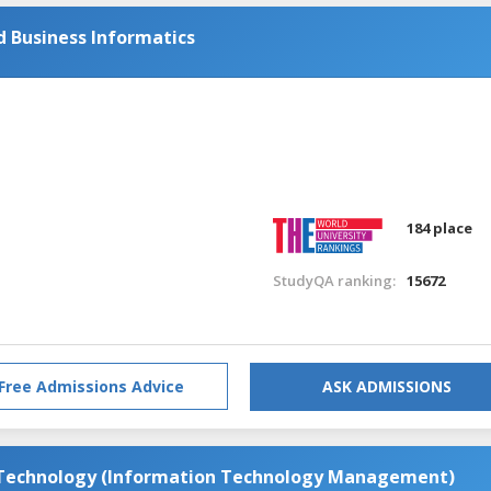
 Business Informatics
184 place
StudyQA ranking:
15672
Free Admissions Advice
ASK ADMISSIONS
 Technology (Information Technology Management)