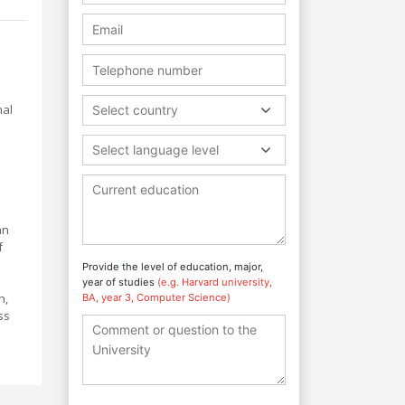
nal
Select country
Select language level
an
f
Provide the level of education, major,
year of studies
(e.g. Harvard university,
h,
BA, year 3, Computer Science)
ss