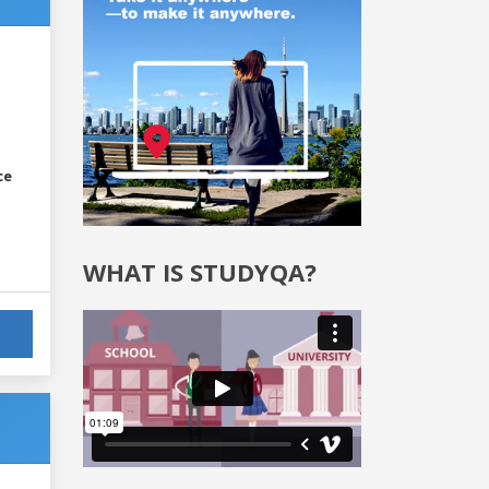
ce
WHAT IS STUDYQA?