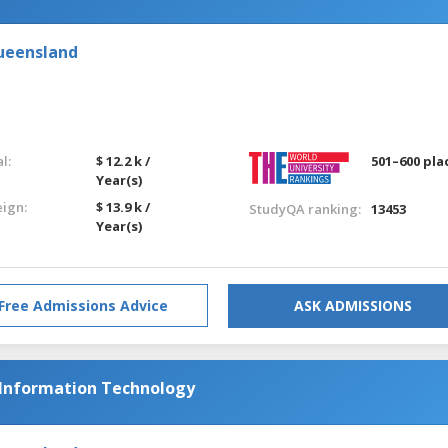
Queensland
l:
$ 12.2 k /
501–600 pla
Year(s)
eign:
$ 13.9 k /
StudyQA ranking:
13453
Year(s)
Free Admissions Advice
ASK ADMISSIONS
 Information Technology