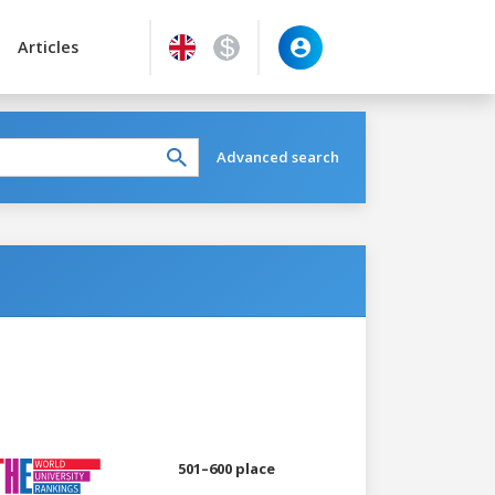
Articles
Advanced search
501–600 place