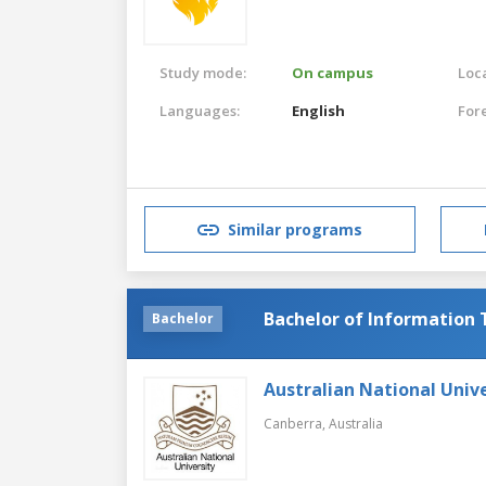
Study mode:
On campus
Loca
Languages:
English
For
Similar programs
Bachelor of Information
Bachelor
Australian National Unive
Canberra,
Australia