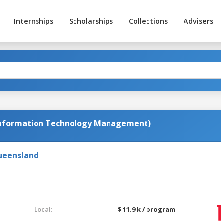
Internships
Scholarships
Collections
Advisers
Information Technology Management)
Queensland
Local:
$ 11.9 k / program