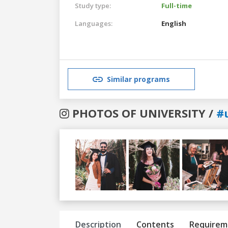
Study type:
Full-time
Languages:
English
Similar programs
PHOTOS OF UNIVERSITY /
#
Previous
Next
Description
Contents
Requirem