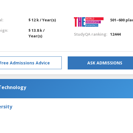
l:
$ 12 k / Year(s)
501–600 pla
eign:
$ 13.8 k /
StudyQA ranking:
12444
Year(s)
Free Admissions Advice
ASK ADMISSIONS
 Technology
rsity