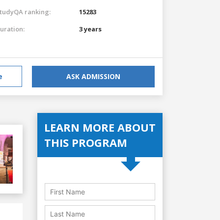
tudyQA ranking:
15283
uration:
3 years
e
ASK ADMISSION
LEARN MORE ABOUT
THIS PROGRAM