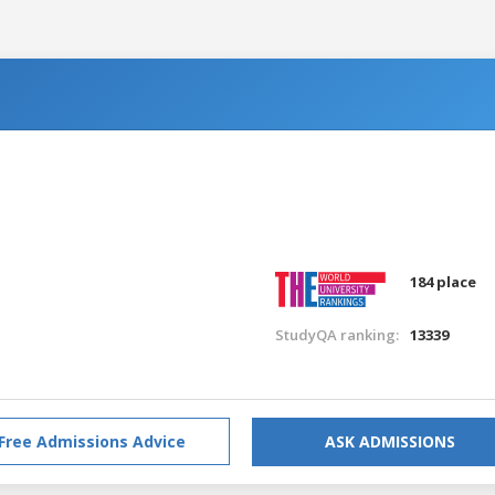
184 place
StudyQA ranking:
13339
Free Admissions Advice
ASK ADMISSIONS