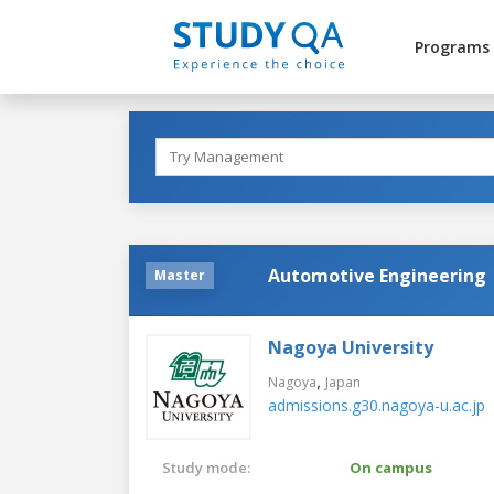
Programs
Automotive Engineering
Master
Nagoya University
,
Nagoya
Japan
admissions.g30.nagoya-u.ac.jp
Study mode:
On campus