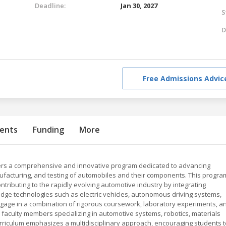
Deadline:
Jan 30, 2027
S
D
Free Admissions Advic
ents
Funding
More
fers a comprehensive and innovative program dedicated to advancing
nufacturing, and testing of automobiles and their components. This progra
ntributing to the rapidly evolving automotive industry by integrating
edge technologies such as electric vehicles, autonomous driving systems,
ngage in a combination of rigorous coursework, laboratory experiments, a
 faculty members specializing in automotive systems, robotics, materials
urriculum emphasizes a multidisciplinary approach, encouraging students t