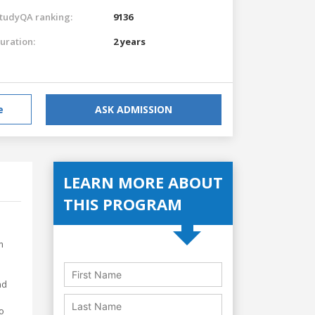
tudyQA ranking:
9136
uration:
2 years
e
ASK ADMISSION
LEARN MORE ABOUT
THIS PROGRAM
m
nd
o