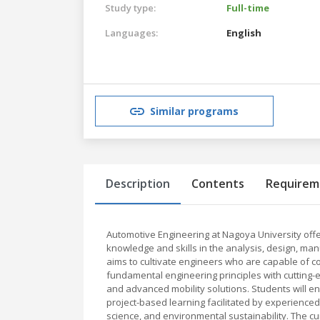
Study type:
Full-time
Languages:
English
Similar programs
Description
Contents
Requirem
Automotive Engineering at Nagoya University of
knowledge and skills in the analysis, design, ma
aims to cultivate engineers who are capable of co
fundamental engineering principles with cutting-
and advanced mobility solutions. Students will e
project-based learning facilitated by experienced
science, and environmental sustainability. The c