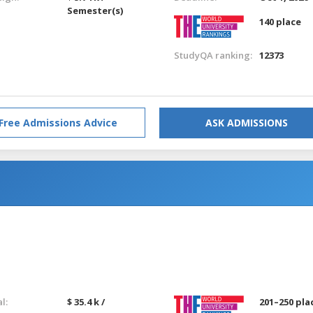
Semester(s)
140 place
StudyQA ranking:
12373
Free Admissions Advice
ASK ADMISSIONS
g
g
l:
$ 35.4 k /
201–250 pla