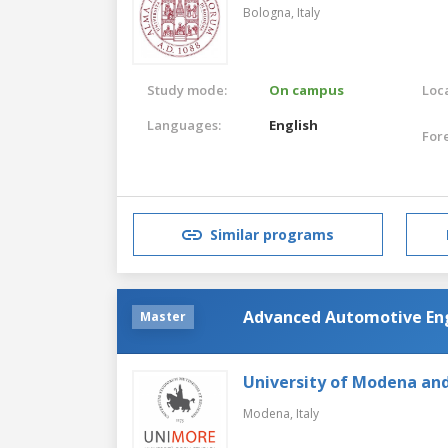
Bologna,
Italy
Study mode:
On campus
Loca
Languages:
English
For
Similar programs
Advanced Automotive En
Master
University of Modena and
Modena,
Italy