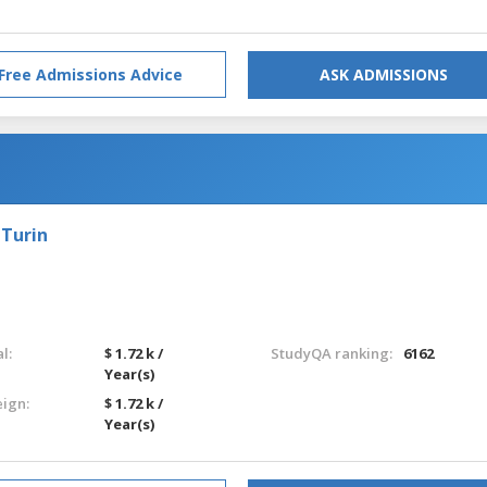
Free Admissions Advice
ASK ADMISSIONS
 Turin
l:
$ 1.72 k /
StudyQA ranking:
6162
Year(s)
eign:
$ 1.72 k /
Year(s)