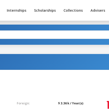
Internships
Scholarships
Collections
Advisers
Foreign:
$ 3.36 k / Year(s)