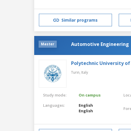
Similar programs
Automotive Engineering
Master
Polytechnic University of
Turin,
Italy
Study mode:
On campus
Loca
Languages:
English
For
English