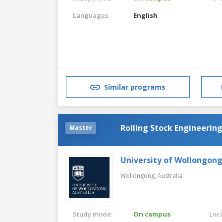
Languages:
English
Similar programs
Rolling Stock Engineerin
Master
University of Wollongon
Wollongong,
Australia
Study mode:
On campus
Loca