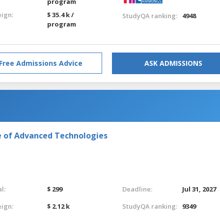
program
eign:
$ 35.4 k /
StudyQA ranking:
4948
program
Free Admissions Advice
ASK ADMISSIONS
e of Advanced Technologies
l:
$ 299
Deadline:
Jul 31, 2027
eign:
$ 2.12 k
StudyQA ranking:
9349