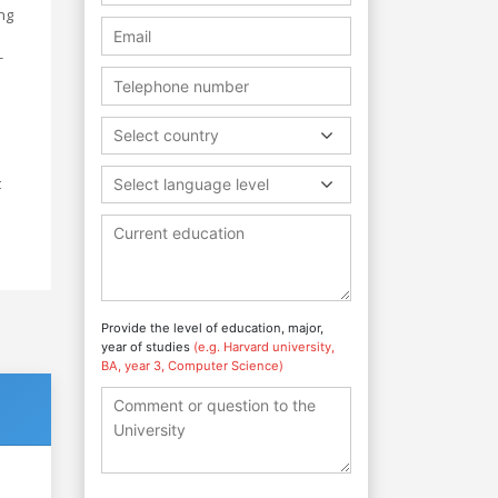
ng
-
Select country
t
Select language level
Provide the level of education, major,
year of studies
(e.g. Harvard university,
BA, year 3, Computer Science)