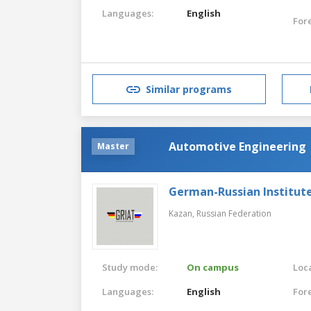
Languages:
English
For
Similar programs
Automotive Engineering
Master
German-Russian Institut
Kazan,
Russian Federation
Study mode:
On campus
Loca
Languages:
English
For