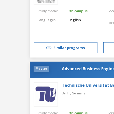
Study mode:
On campus
Loca
Languages:
English
For
Similar programs
Advanced Business Engin
Master
Technische Universität Be
Berlin,
Germany
Study mode:
On campus
For