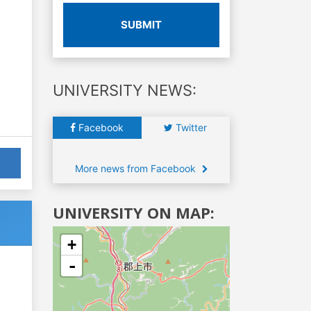
SUBMIT
UNIVERSITY NEWS:
Facebook
Twitter
More news from Facebook
UNIVERSITY ON MAP:
+
-