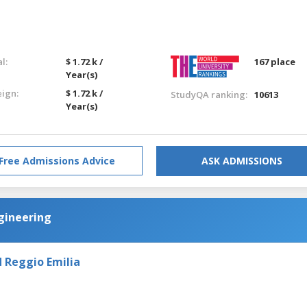
l:
$ 1.72 k /
167 place
Year(s)
eign:
$ 1.72 k /
StudyQA ranking:
10613
Year(s)
Free Admissions Advice
ASK ADMISSIONS
gineering
 Reggio Emilia