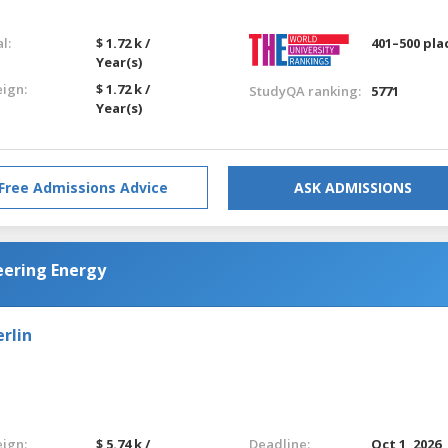
l:
$ 1.72 k /
401–500 pla
Year(s)
eign:
$ 1.72 k /
StudyQA ranking:
5771
Year(s)
Free Admissions Advice
ASK ADMISSIONS
eering Energy
rlin
eign:
$ 5.74 k /
Deadline:
Oct 1, 2026