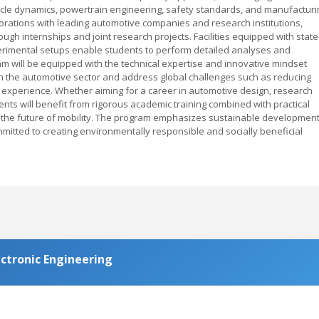
hicle dynamics, powertrain engineering, safety standards, and manufacturi
orations with leading automotive companies and research institutions,
gh internships and joint research projects. Facilities equipped with state
xperimental setups enable students to perform detailed analyses and
m will be equipped with the technical expertise and innovative mindset
n the automotive sector and address global challenges such as reducing
 experience. Whether aiming for a career in automotive design, research
s will benefit from rigorous academic training combined with practical
n the future of mobility. The program emphasizes sustainable developmen
mitted to creating environmentally responsible and socially beneficial
ctronic Engineering