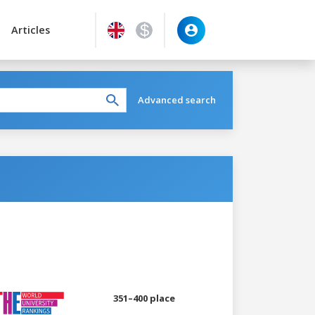
Articles
Advanced search
351–400 place