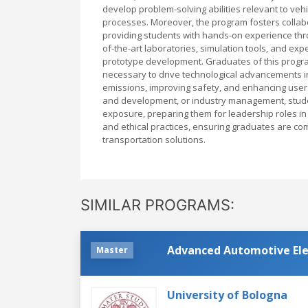
develop problem-solving abilities relevant to ve
processes. Moreover, the program fosters collab
providing students with hands-on experience throu
of-the-art laboratories, simulation tools, and e
prototype development. Graduates of this progra
necessary to drive technological advancements i
emissions, improving safety, and enhancing user
and development, or industry management, student
exposure, preparing them for leadership roles i
and ethical practices, ensuring graduates are com
transportation solutions.
SIMILAR PROGRAMS:
Advanced Automotive Ele
Master
University of Bologna