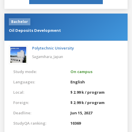
Bachelor
Oil Deposits Development
Polytechnic University
Sagamihara,
Japan
Study mode:
On campus
Languages:
English
Local:
$ 2.99 k / program
Foreign:
$ 2.99 k / program
Deadline:
Jun 15, 2027
StudyQA ranking:
10369