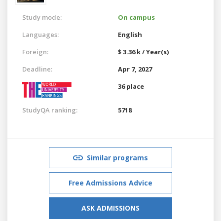
Study mode:
On campus
Languages:
English
Foreign:
$ 3.36 k / Year(s)
Deadline:
Apr 7, 2027
36 place
StudyQA ranking:
5718
Similar programs
Free Admissions Advice
ASK ADMISSIONS