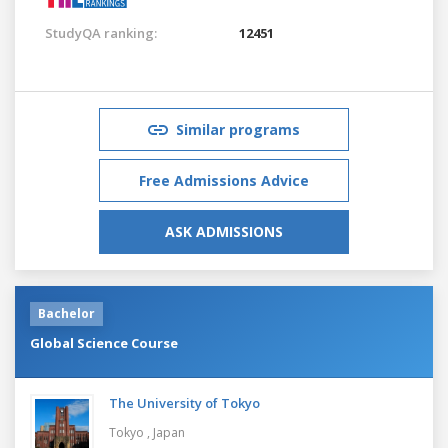
StudyQA ranking:
12451
Similar programs
Free Admissions Advice
ASK ADMISSIONS
Bachelor
Global Science Course
The University of Tokyo
Tokyo ,
Japan