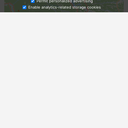
Ask Admissions
Permit personalized advertising
Enable analytics-related storage cookies