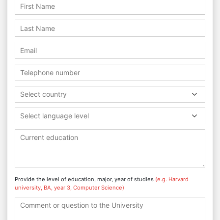
Select country
Select language level
Provide the level of education, major, year of studies
(e.g. Harvard
university, BA, year 3, Computer Science)