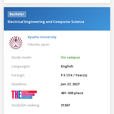
Bachelor
Electrical Engineering and Computer Science
Kyushu University
Fukuoka,
Japan
Study mode:
On campus
Languages:
English
Foreign:
$ 5.13 k / Year(s)
Deadline:
Jan 27, 2027
401–500 place
StudyQA ranking:
31367