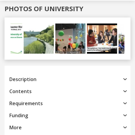
PHOTOS OF UNIVERSITY
Previous
Next
Description
Contents
Requirements
Funding
More