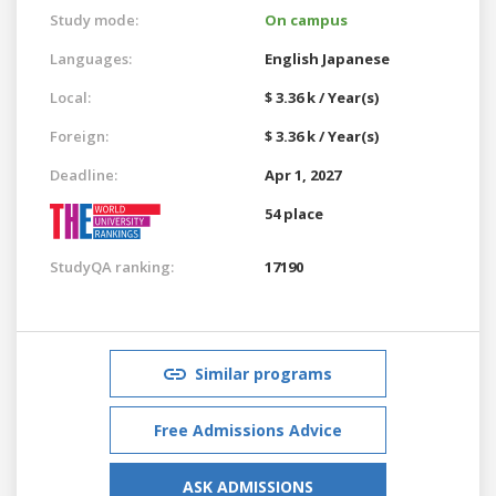
Study mode:
On campus
Languages:
English
Japanese
Local:
$ 3.36 k / Year(s)
Foreign:
$ 3.36 k / Year(s)
Deadline:
Apr 1, 2027
54 place
StudyQA ranking:
17190
Similar programs
Free Admissions Advice
ASK ADMISSIONS