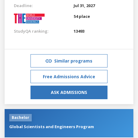
Deadline:
Jul 31, 2027
54 place
StudyQA ranking:
13493
Similar programs
Free Admissions Advice
ASK ADMISSIONS
Bachelor
Global Scientists and Engineers Program