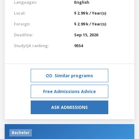
Languages:
English
Local:
$ 2.99 k / Year(s)
Foreign:
$ 2.99 k / Year(s)
Deadline:
Sep 15, 2026
StudyQA ranking:
9554
Similar programs
Free Admissions Advice
ASK ADMISSIONS
Bachelor