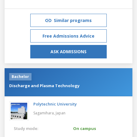
Similar programs
Free Admissions Advice
ASK ADMISSIONS
Bachelor
Discharge and Plasma Technology
Polytechnic University
Sagamihara,
Japan
Study mode:
On campus