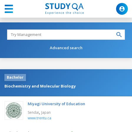
Advanced search
Bachelor
Biochemistry and Molecular Biology
Miyagi University of Education
,
Sendai
Japan
www.trentu.ca