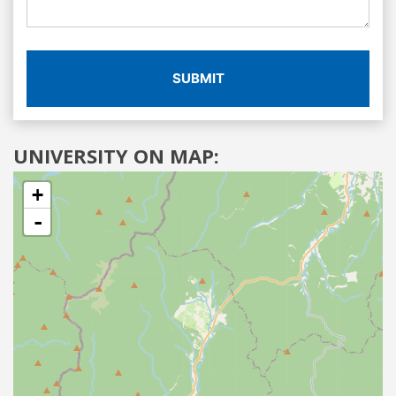
SUBMIT
UNIVERSITY ON MAP:
+
-