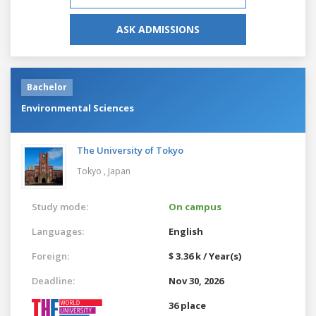
ASK ADMISSIONS
Bachelor
Environmental Sciences
The University of Tokyo
Tokyo ,
Japan
Study mode:
On campus
Languages:
English
Foreign:
$ 3.36 k / Year(s)
Deadline:
Nov 30, 2026
36 place