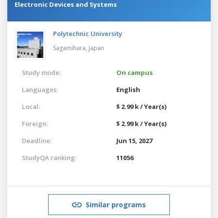
Electronic Devices and Systems
Polytechnic University
Sagamihara,
Japan
Study mode:
On campus
Languages:
English
Local:
$ 2.99 k / Year(s)
Foreign:
$ 2.99 k / Year(s)
Deadline:
Jun 15, 2027
StudyQA ranking:
11056
Similar programs