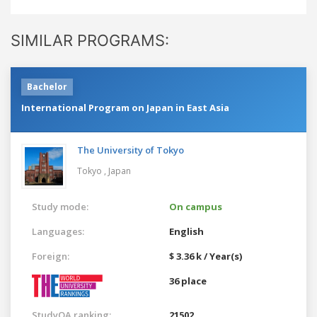
SIMILAR PROGRAMS:
Bachelor
International Program on Japan in East Asia
The University of Tokyo
Tokyo ,
Japan
Study mode:
On campus
Languages:
English
Foreign:
$ 3.36 k / Year(s)
36 place
StudyQA ranking:
21502