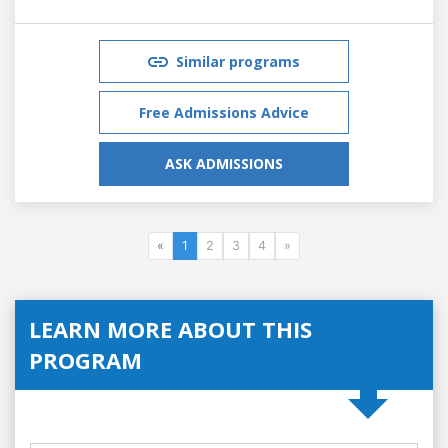
Similar programs
Free Admissions Advice
ASK ADMISSIONS
«
1
2
3
4
»
LEARN MORE ABOUT THIS
PROGRAM