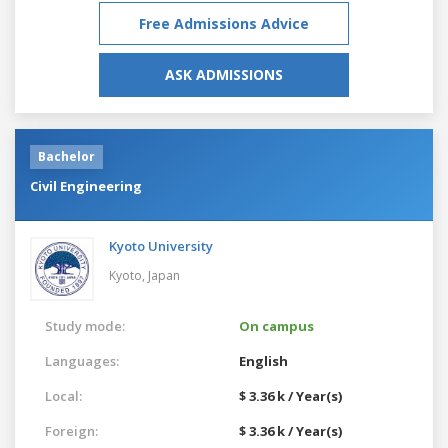
Free Admissions Advice
ASK ADMISSIONS
Bachelor
Civil Engineering
Kyoto University
Kyoto,
Japan
Study mode:
On campus
Languages:
English
Local:
$ 3.36 k / Year(s)
Foreign:
$ 3.36 k / Year(s)