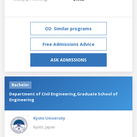
Similar programs
Free Admissions Advice
ASK ADMISSIONS
Bachelor
Department of Civil Engineering,Graduate School of
Engineering
Kyoto University
Kyoto,
Japan