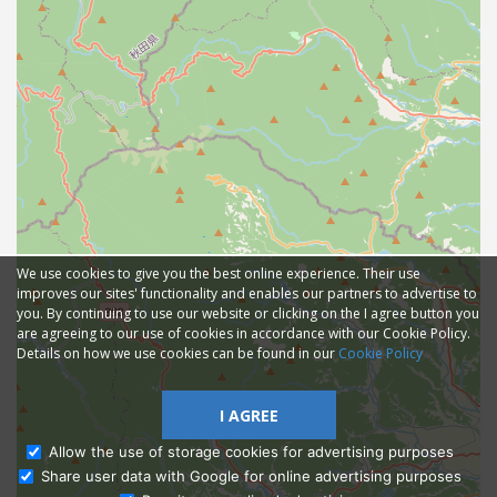
We use cookies to give you the best online experience. Their use
improves our sites' functionality and enables our partners to advertise to
you. By continuing to use our website or clicking on the I agree button you
are agreeing to our use of cookies in accordance with our Cookie Policy.
Details on how we use cookies can be found in our
Cookie Policy
I AGREE
Allow the use of storage cookies for advertising purposes
Share user data with Google for online advertising purposes