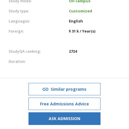
Study mode:
On campus
Study type:
Customized
Languages:
English
Foreign:
$ 31 k / Year(s)
StudyQA ranking:
2724
Duration:
Similar programs
Free Admissions Advice
ASK ADMISSION