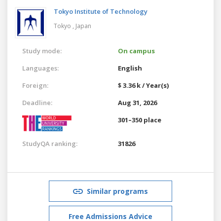
Tokyo Institute of Technology
Tokyo ,
Japan
Study mode:
On campus
Languages:
English
Foreign:
$ 3.36 k / Year(s)
Deadline:
Aug 31, 2026
301–350 place
StudyQA ranking:
31826
Similar programs
Free Admissions Advice