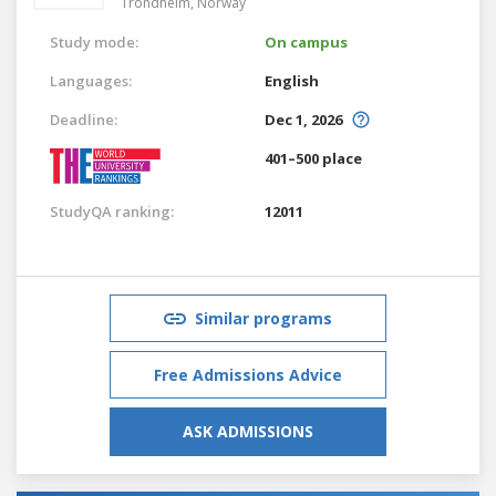
Trondheim,
Norway
Study mode:
On campus
Languages:
English
Deadline:
Dec 1, 2026
401–500 place
StudyQA ranking:
12011
Similar programs
Free Admissions Advice
ASK ADMISSIONS