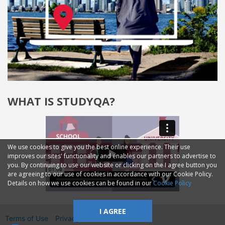
WHAT IS STUDYQA?
We use cookies to give you the best online experience. Their use
improves our sites' functionality and enables our partners to advertise to
you. By continuing to use our website or clicking on the I agree button you
are agreeing to our use of cookies in accordance with our Cookie Policy.
Details on how we use cookies can be found in our
Cookie Policy
I AGREE
Terms of Use
Privacy
2014—2026 © GMM Ltd.