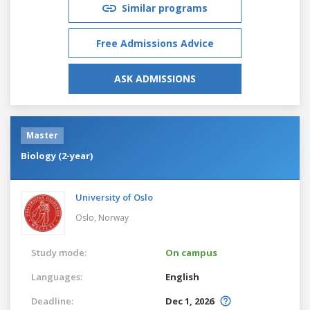
Similar programs
Free Admissions Advice
ASK ADMISSIONS
Master
Biology (2-year)
University of Oslo
Oslo,
Norway
Study mode:
On campus
Languages:
English
Deadline:
Dec 1, 2026