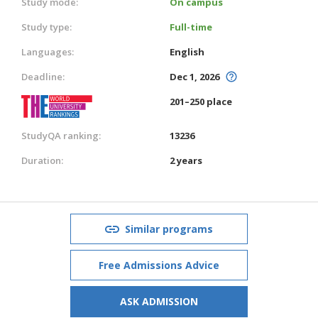
Study mode:
On campus
Study type:
Full-time
Languages:
English
Deadline:
Dec 1, 2026
201–250 place
StudyQA ranking:
13236
Duration:
2 years
Similar programs
Free Admissions Advice
ASK ADMISSION