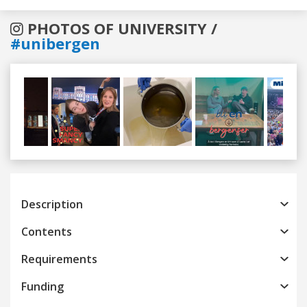
PHOTOS OF UNIVERSITY /
#unibergen
Previous
Next
Description
Contents
Requirements
Funding