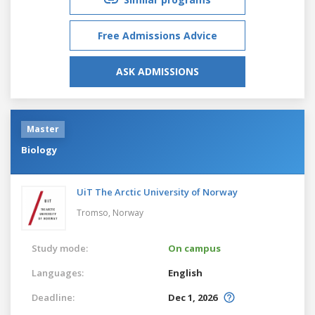
Free Admissions Advice
ASK ADMISSIONS
Master
Biology
UiT The Arctic University of Norway
Tromso,
Norway
Study mode:
On campus
Languages:
English
Deadline:
Dec 1, 2026