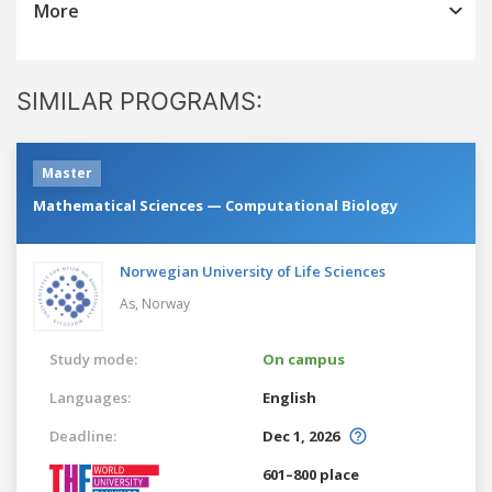
More
SIMILAR PROGRAMS:
Master
Mathematical Sciences — Computational Biology
Norwegian University of Life Sciences
As,
Norway
Study mode:
On campus
Languages:
English
Deadline:
Dec 1, 2026
601–800 place