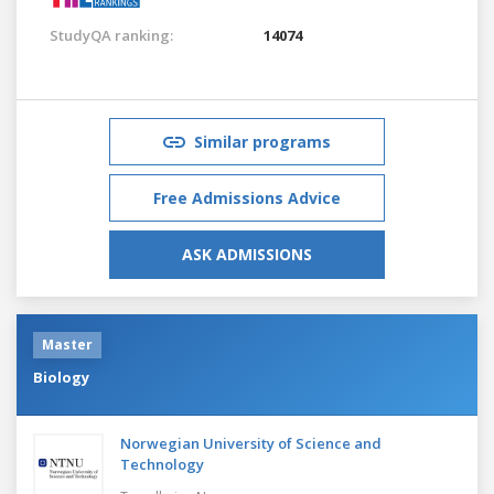
StudyQA ranking:
14074
Similar programs
Free Admissions Advice
ASK ADMISSIONS
Master
Biology
Norwegian University of Science and
Technology