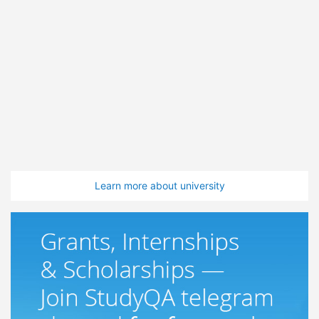
Learn more about university