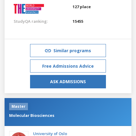
127 place
StudyQA ranking:
15455
Similar programs
Free Admissions Advice
ASK ADMISSIONS
Master
Molecular Biosciences
University of Oslo