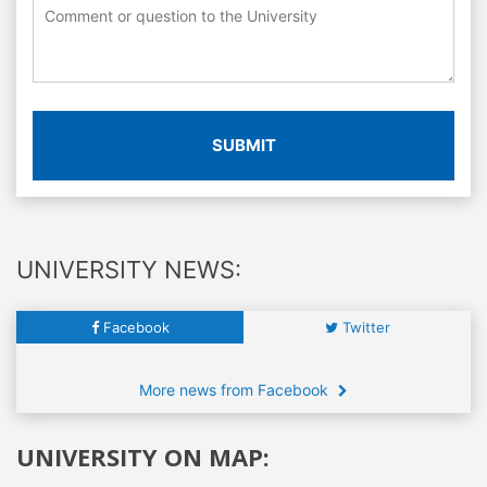
SUBMIT
UNIVERSITY NEWS:
Facebook
Twitter
More news from Facebook
UNIVERSITY ON MAP: