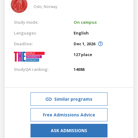
Oslo,
Norway
Study mode:
On campus
Languages:
English
Deadline:
Dec 1, 2026
127 place
StudyQA ranking:
14088
Similar programs
Free Admissions Advice
ASK ADMISSIONS