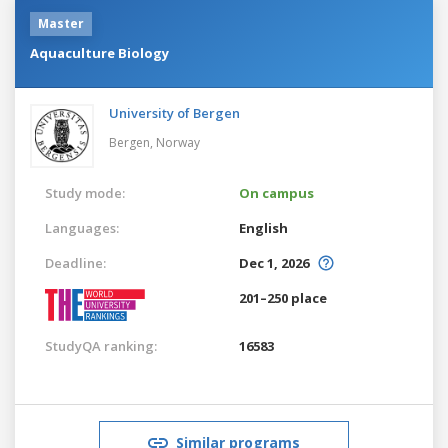
Master
Aquaculture Biology
University of Bergen
Bergen,
Norway
Study mode:
On campus
Languages:
English
Deadline:
Dec 1, 2026
201–250 place
StudyQA ranking:
16583
Similar programs