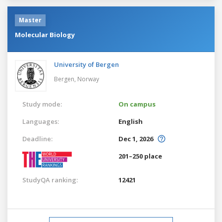
Master
Molecular Biology
University of Bergen
Bergen,
Norway
Study mode:
On campus
Languages:
English
Deadline:
Dec 1, 2026
201–250 place
StudyQA ranking:
12421