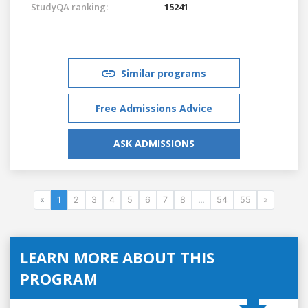
StudyQA ranking:
15241
Similar programs
Free Admissions Advice
ASK ADMISSIONS
«
1
2
3
4
5
6
7
8
...
54
55
»
LEARN MORE ABOUT THIS
PROGRAM