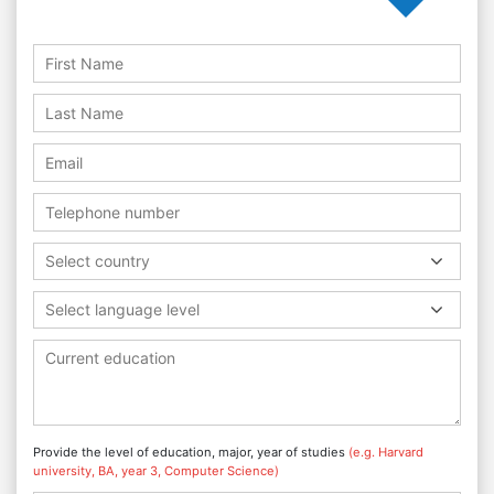
Select country
Select language level
Provide the level of education, major, year of studies
(e.g. Harvard
university, BA, year 3, Computer Science)