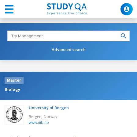
Advanced search
Master
Biology
University of Bergen
,
Bergen
Norway
www.uib.no