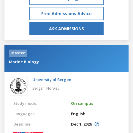
Free Admissions Advice
ASK ADMISSIONS
Master
Marine Biology
University of Bergen
Bergen,
Norway
Study mode:
On campus
Languages:
English
Deadline:
Dec 1, 2026