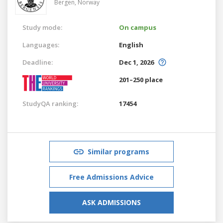
Bergen,
Norway
Study mode:
On campus
Languages:
English
Deadline:
Dec 1, 2026
201–250 place
StudyQA ranking:
17454
Similar programs
Free Admissions Advice
ASK ADMISSIONS