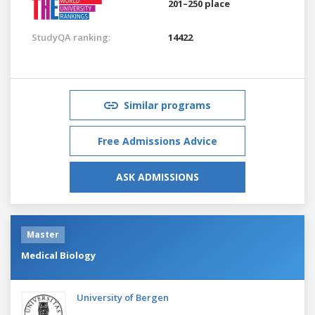
201–250 place
StudyQA ranking:
14422
Similar programs
Free Admissions Advice
ASK ADMISSIONS
Master
Medical Biology
University of Bergen