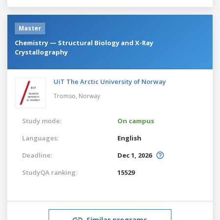
Master
Chemistry — Structural Biology and X-Ray
Crystallography
UiT The Arctic University of Norway
Tromso,
Norway
Study mode:
On campus
Languages:
English
Deadline:
Dec 1, 2026
StudyQA ranking:
15529
Similar programs