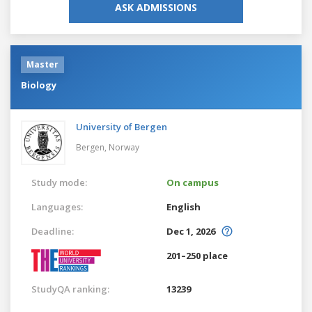
ASK ADMISSIONS
Master
Biology
University of Bergen
Bergen,
Norway
Study mode:
On campus
Languages:
English
Deadline:
Dec 1, 2026
201–250 place
StudyQA ranking:
13239