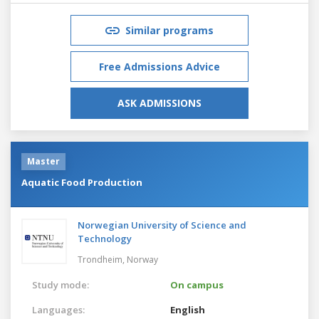
Similar programs
Free Admissions Advice
ASK ADMISSIONS
Master
Aquatic Food Production
Norwegian University of Science and
Technology
Trondheim,
Norway
Study mode:
On campus
Languages:
English