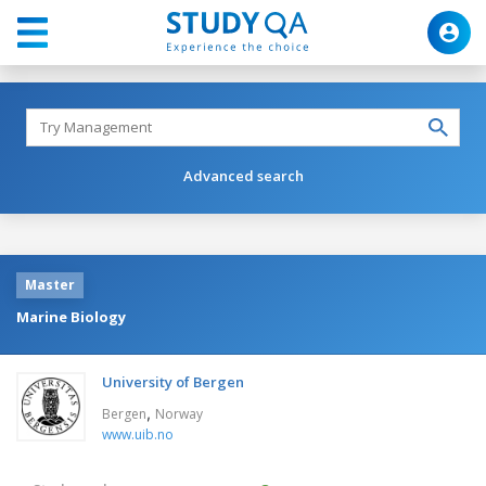
Advanced search
Master
Marine Biology
University of Bergen
,
Bergen
Norway
www.uib.no