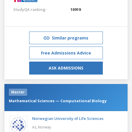
StudyQA ranking:
10919
Similar programs
Free Admissions Advice
ASK ADMISSIONS
Master
Mathematical Sciences — Computational Biology
Norwegian University of Life Sciences
As,
Norway