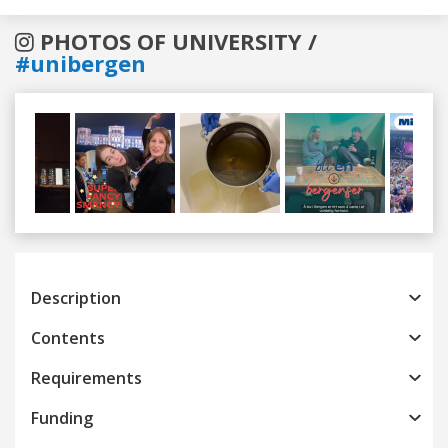
PHOTOS OF UNIVERSITY /
#unibergen
Previous
Next
Description
Contents
Requirements
Funding