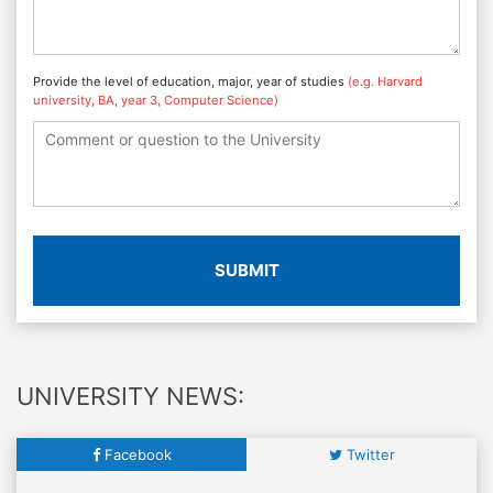
Provide the level of education, major, year of studies
(e.g. Harvard
university, BA, year 3, Computer Science)
SUBMIT
UNIVERSITY NEWS:
Facebook
Twitter