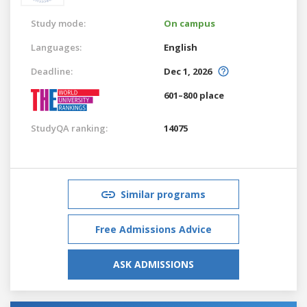
Study mode:
On campus
Languages:
English
Deadline:
Dec 1, 2026
601–800 place
StudyQA ranking:
14075
Similar programs
Free Admissions Advice
ASK ADMISSIONS