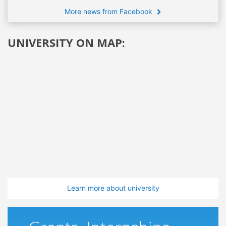
More news from Facebook
UNIVERSITY ON MAP:
Learn more about university