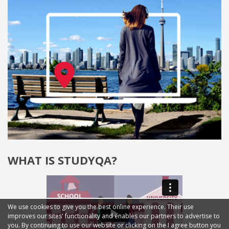
WHAT IS STUDYQA?
We use cookies to give you the best online experience. Their use
improves our sites' functionality and enables our partners to advertise to
you. By continuing to use our website or clicking on the I agree button you