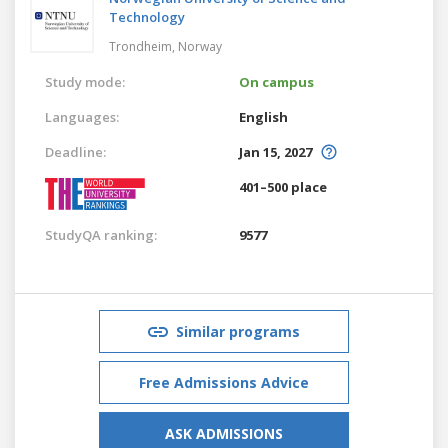
Technology
Trondheim,
Norway
Study mode:
On campus
Languages:
English
Deadline:
Jan 15, 2027
401–500 place
StudyQA ranking:
9577
Similar programs
Free Admissions Advice
ASK ADMISSIONS