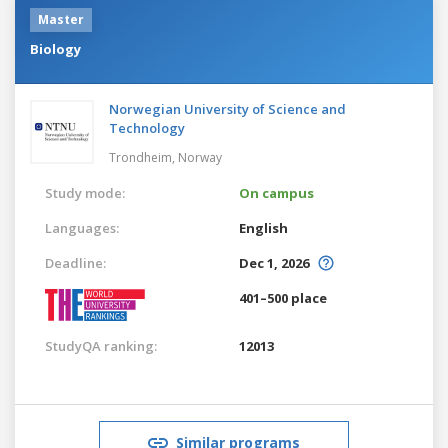
Master
Biology
Norwegian University of Science and
Technology
Trondheim,
Norway
Study mode:
On campus
Languages:
English
Deadline:
Dec 1, 2026
401–500 place
StudyQA ranking:
12013
Similar programs