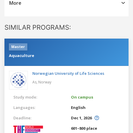
More
SIMILAR PROGRAMS:
Master
Aquaculture
Norwegian University of Life Sciences
As,
Norway
Study mode:
On campus
Languages:
English
Deadline:
Dec 1, 2026
601–800 place