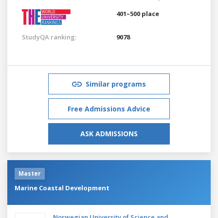
401–500 place
StudyQA ranking:
9078
Similar programs
Free Admissions Advice
ASK ADMISSIONS
Master
Marine Coastal Development
Norwegian University of Science and