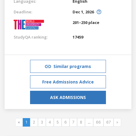
Languages:
English
Deadline:
Dec 1, 2026
201–250 place
StudyQA ranking:
17459
Similar programs
Free Admissions Advice
ASK ADMISSIONS
«
1
2
3
4
5
6
7
8
...
66
67
»