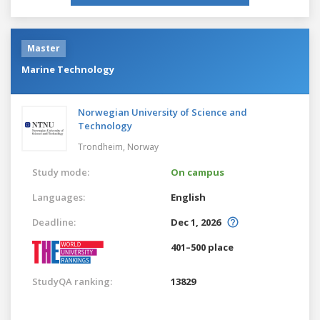
Master
Marine Technology
Norwegian University of Science and
Technology
Trondheim,
Norway
Study mode:
On campus
Languages:
English
Deadline:
Dec 1, 2026
401–500 place
StudyQA ranking:
13829