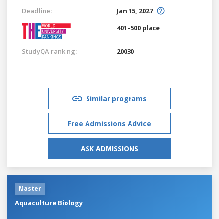
Deadline:
Jan 15, 2027
401–500 place
StudyQA ranking:
20030
Similar programs
Free Admissions Advice
ASK ADMISSIONS
Master
Aquaculture Biology