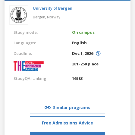
University of Bergen
Bergen,
Norway
Study mode:
On campus
Languages:
English
Deadline:
Dec 1, 2026
201–250 place
StudyQA ranking:
16583
Similar programs
Free Admissions Advice