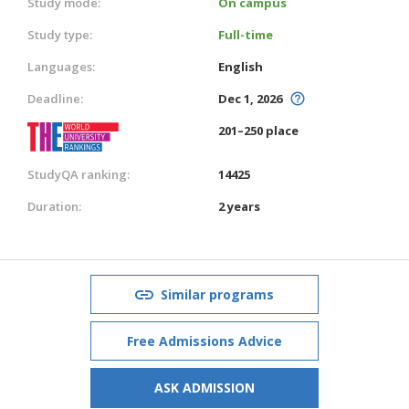
Study mode:
On campus
Study type:
Full-time
Languages:
English
Deadline:
Dec 1, 2026
201–250 place
StudyQA ranking:
14425
Duration:
2 years
Similar programs
Free Admissions Advice
ASK ADMISSION