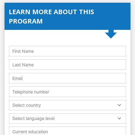
LEARN MORE ABOUT THIS
PROGRAM
Select country
Select language level