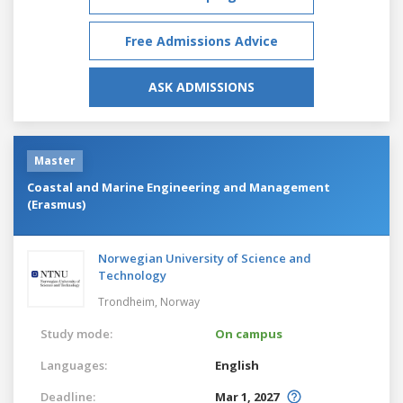
Free Admissions Advice
ASK ADMISSIONS
Master
Coastal and Marine Engineering and Management
(Erasmus)
Norwegian University of Science and
Technology
Trondheim,
Norway
Study mode:
On campus
Languages:
English
Deadline:
Mar 1, 2027