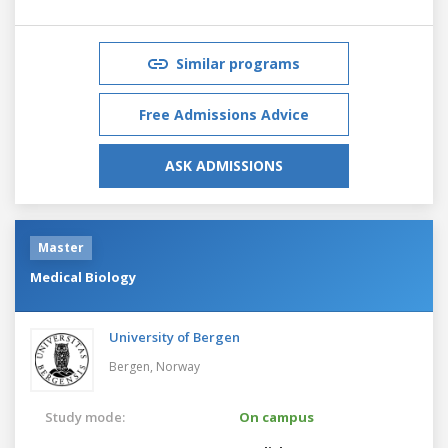
Similar programs
Free Admissions Advice
ASK ADMISSIONS
Master
Medical Biology
University of Bergen
Bergen,
Norway
Study mode:
On campus