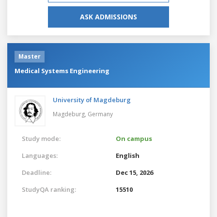
ASK ADMISSIONS
Master
Medical Systems Engineering
University of Magdeburg
Magdeburg,
Germany
Study mode:
On campus
Languages:
English
Deadline:
Dec 15, 2026
StudyQA ranking:
15510