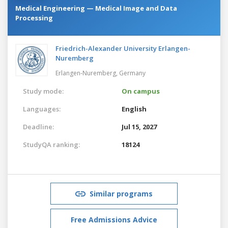
Medical Engineering — Medical Image and Data
Processing
Friedrich-Alexander University Erlangen-
Nuremberg
Erlangen-Nuremberg,
Germany
Study mode:
On campus
Languages:
English
Deadline:
Jul 15, 2027
StudyQA ranking:
18124
Similar programs
Free Admissions Advice