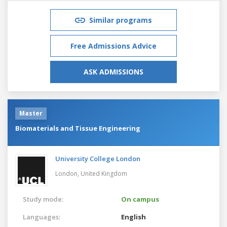
Similar programs
Free Admissions Advice
ASK ADMISSIONS
Master
Biomaterials and Tissue Engineering
University College London
London,
United Kingdom
Study mode:
On campus
Languages:
English