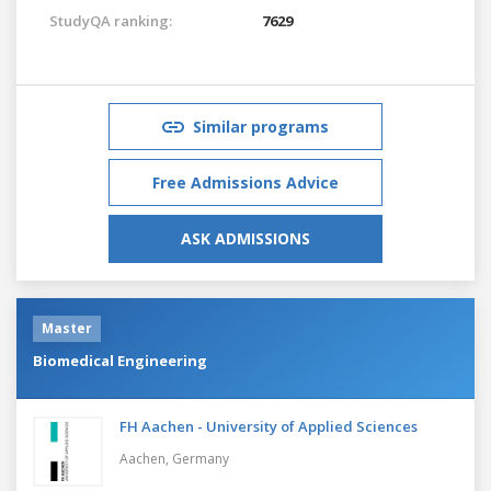
StudyQA ranking:
7629
Similar programs
Free Admissions Advice
ASK ADMISSIONS
Master
Biomedical Engineering
FH Aachen - University of Applied Sciences
Aachen,
Germany