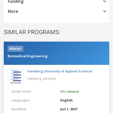
Funding
More
SIMILAR PROGRAMS:
Master
Biomedical Engineering
Hamburg University of Applied Sciences
Hamburg,
Germany
Study mode:
On campus
Languages:
English
Deadline:
Jun 1, 2027