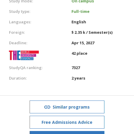
Study mode:
On campus
Study type:
Full-time
Languages:
English
Foreign:
$ 2.35 k / Semester(s)
Deadline:
Apr 15, 2027
42 place
StudyQA ranking:
7327
Duration:
2 years
Similar programs
Free Admissions Advice