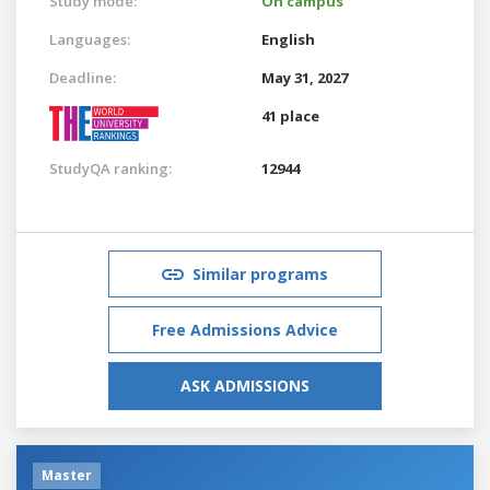
Study mode:
On campus
Languages:
English
Deadline:
May 31, 2027
41 place
StudyQA ranking:
12944
Similar programs
Free Admissions Advice
ASK ADMISSIONS
Master