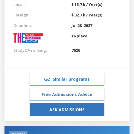
Local:
$ 15.7 k / Year(s)
Foreign:
$ 32.7 k / Year(s)
Deadline:
Jul 28, 2027
16 place
StudyQA ranking:
7626
Similar programs
Free Admissions Advice
ASK ADMISSIONS