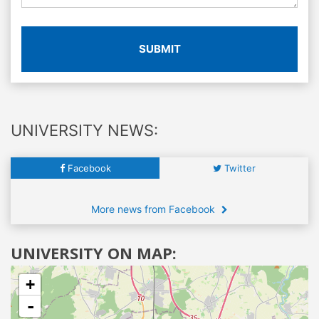
SUBMIT
UNIVERSITY NEWS:
Facebook
Twitter
More news from Facebook
UNIVERSITY ON MAP:
+
-