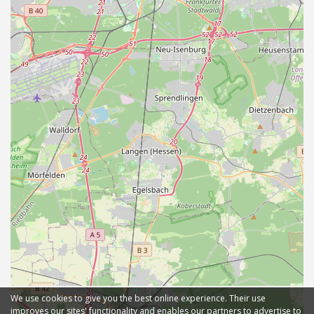
We use cookies to give you the best online experience. Their use
improves our sites' functionality and enables our partners to advertise to