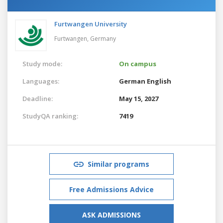
Furtwangen University
Furtwangen,
Germany
Study mode:
On campus
Languages:
German
English
Deadline:
May 15, 2027
StudyQA ranking:
7419
Similar programs
Free Admissions Advice
ASK ADMISSIONS