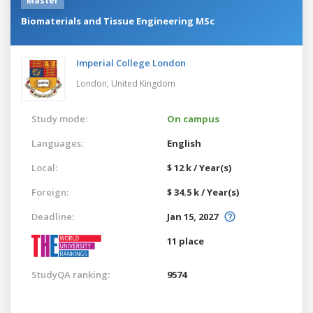
Master
Biomaterials and Tissue Engineering MSc
Imperial College London
London,
United Kingdom
Study mode:
On campus
Languages:
English
Local:
$ 12 k / Year(s)
Foreign:
$ 34.5 k / Year(s)
Deadline:
Jan 15, 2027
11 place
StudyQA ranking:
9574