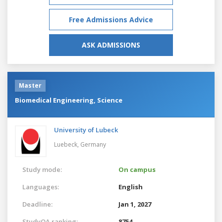
Free Admissions Advice
ASK ADMISSIONS
Master
Biomedical Engineering, Science
University of Lubeck
Luebeck,
Germany
Study mode:
On campus
Languages:
English
Deadline:
Jan 1, 2027
StudyQA ranking:
8754