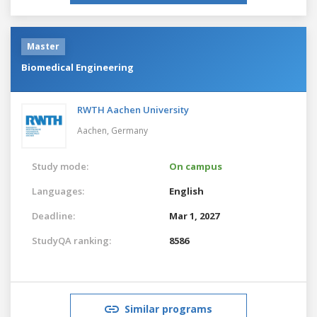
Master
Biomedical Engineering
RWTH Aachen University
Aachen,
Germany
Study mode:
On campus
Languages:
English
Deadline:
Mar 1, 2027
StudyQA ranking:
8586
Similar programs