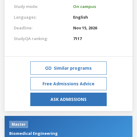
Study mode:
On campus
Languages:
English
Deadline:
Nov 15, 2026
StudyQA ranking:
7117
Similar programs
Free Admissions Advice
ASK ADMISSIONS
Master
Biomedical Engineering