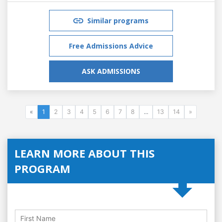
Similar programs
Free Admissions Advice
ASK ADMISSIONS
«
1
2
3
4
5
6
7
8
...
13
14
»
LEARN MORE ABOUT THIS
PROGRAM