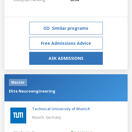
Similar programs
Free Admissions Advice
ASK ADMISSIONS
Master
Elite Neuroengineering
Technical University of Munich
Munich,
Germany