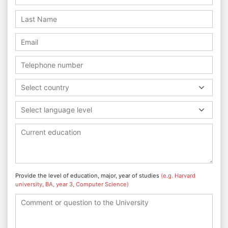
Select country
Select language level
Provide the level of education, major, year of studies
(e.g. Harvard
university, BA, year 3, Computer Science)