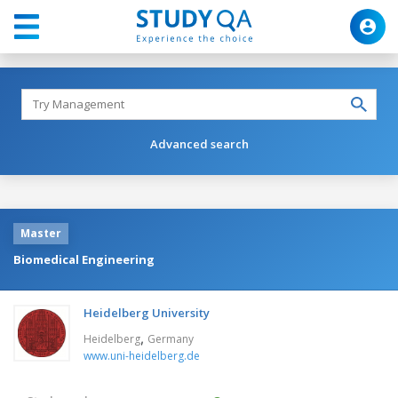
Advanced search
Master
Biomedical Engineering
Heidelberg University
,
Heidelberg
Germany
www.uni-heidelberg.de