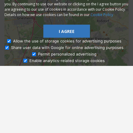
you. By continuing to use our website or clicking on the I agree button you
are agreeing to our use of cookies in accordance with our Cookie Policy.
Details on how we use cookies can be found in our
Cookie Policy
I AGREE
Allow the use of storage cookies for advertising purposes
Share user data with Google for online advertising purposes
Ask Admissions
Permit personalized advertising
Enable analytics-related storage cookies