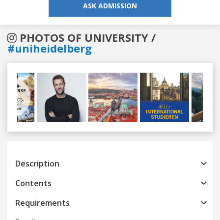
ASK ADMISSION
PHOTOS OF UNIVERSITY /
#uniheidelberg
Previous
Next
Description
Contents
Requirements