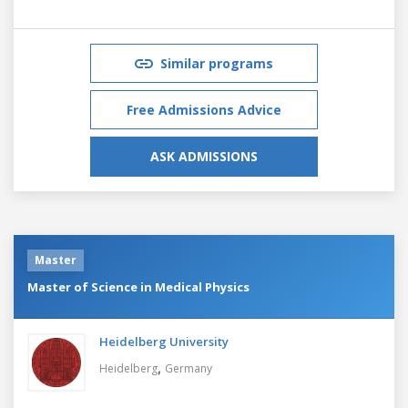
Similar programs
Free Admissions Advice
ASK ADMISSIONS
Master
Master of Science in Medical Physics
Heidelberg University
,
Heidelberg
Germany