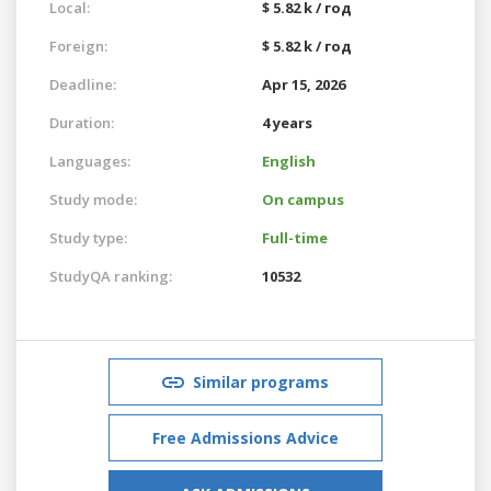
Local:
$ 5.82 k / год
Foreign:
$ 5.82 k / год
Deadline:
Apr 15, 2026
Duration:
4 years
Languages:
English
Study mode:
On campus
Study type:
Full-time
StudyQA ranking:
10532
Similar programs
Free Admissions Advice