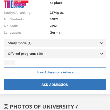
42 place
StudyQA ranking:
2274 pts.
No. Students:
30873
No. Staff:
7392
Languages:
German
Study mode (1)
Offered programs (20)
Free Admissions Advice
ASK ADMISSION
PHOTOS OF UNIVERSITY /