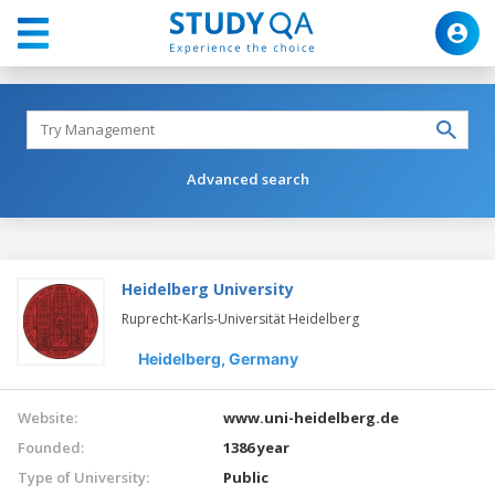
Advanced search
Heidelberg University
Ruprecht-Karls-Universität Heidelberg
Heidelberg,
Germany
Website:
www.uni-heidelberg.de
Founded:
1386 year
Type of University:
Public