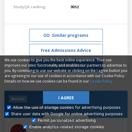
StudyQA ranking:
9052
Similar programs
Free Admissions Advice
We use cookies to give you the best online experience. Their use
ASK ADMISSIONS
improves our sites' functionality and enables our partners to advertise to
you. By continuing to use our website or clicking on the I agree button you
are agreeing to our use of cookies in accordance with our Cookie Policy.
Details on how we use cookies can be found in our
Cookie Policy
I AGREE
Master
Translational Medical Research
Allow the use of storage cookies for advertising purposes
Share user data with Google for online advertising purposes
Ask Admissions
Permit personalized advertising
Heidelberg University
Enable analytics-related storage cookies