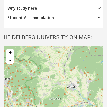
Why study here
Student Accommodation
HEIDELBERG UNIVERSITY ON MAP:
+
-