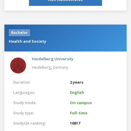
Bachelor
Health and Society
Heidelberg University
,
Heidelberg
Germany
Duration:
2 years
Languages:
English
Study mode:
On campus
Study type:
Full-time
StudyQA ranking:
16817