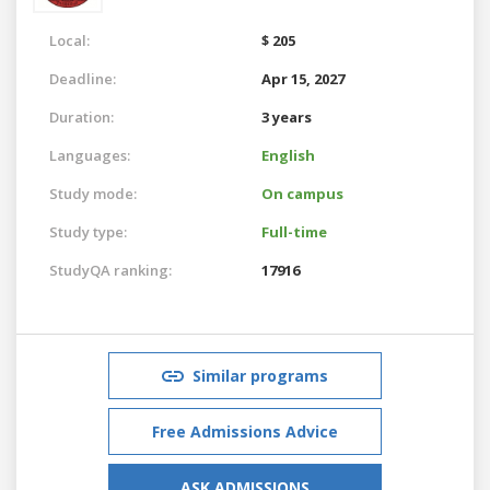
Local:
$ 205
Deadline:
Apr 15, 2027
Duration:
3 years
Languages:
English
Study mode:
On campus
Study type:
Full-time
StudyQA ranking:
17916
Similar programs
Free Admissions Advice
ASK ADMISSIONS