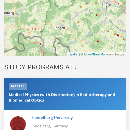
Leaflet
| ©
OpenStreetMap
contributors
STUDY PROGRAMS AT :
Master
Medical Physics (with Distinction) in Radiotherapy and
Biomedical Optics
Heidelberg University
,
Heidelberg
Germany