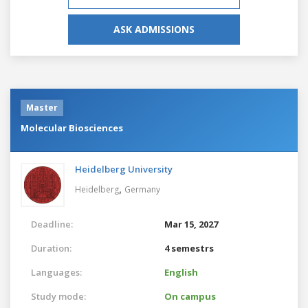
ASK ADMISSIONS
Master
Molecular Biosciences
Heidelberg University
,
Heidelberg
Germany
Deadline:
Mar 15, 2027
Duration:
4 semestrs
Languages:
English
Study mode:
On campus