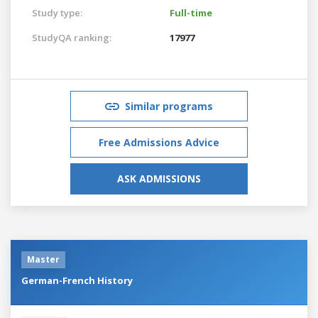
Study type:
Full-time
StudyQA ranking:
17977
Similar programs
Free Admissions Advice
ASK ADMISSIONS
Master
German-French History