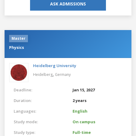
ASK ADMISSIONS
Master
Physics
Heidelberg University
,
Heidelberg
Germany
Deadline:
Jan 15, 2027
Duration:
2 years
Languages:
English
Study mode:
On campus
Study type:
Full-time