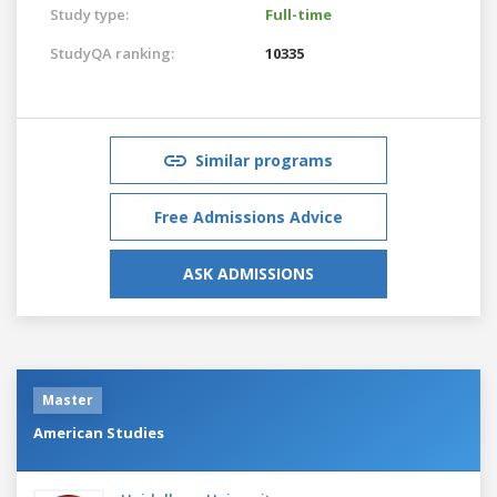
Study type:
Full-time
StudyQA ranking:
10335
Similar programs
Free Admissions Advice
ASK ADMISSIONS
Master
American Studies