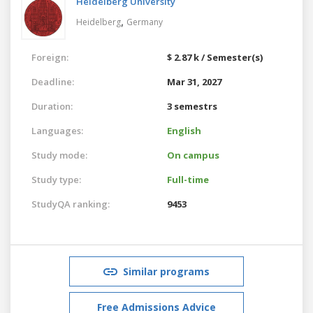
Heidelberg University
,
Heidelberg
Germany
Foreign:
$ 2.87 k / Semester(s)
Deadline:
Mar 31, 2027
Duration:
3 semestrs
Languages:
English
Study mode:
On campus
Study type:
Full-time
StudyQA ranking:
9453
Similar programs
Free Admissions Advice