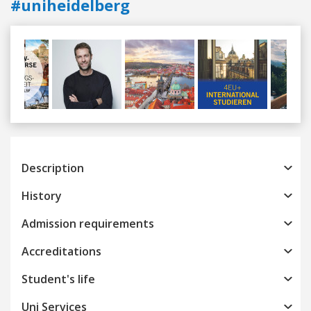
#uniheidelberg
Previous
Next
Description
History
Admission requirements
Accreditations
Student's life
Uni Services