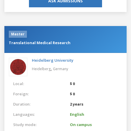
ASK ADMISSIONS
Master
Translational Medical Research
Heidelberg University
,
Heidelberg
Germany
Local:
$ 0
Foreign:
$ 0
Duration:
2 years
Languages:
English
Study mode:
On campus