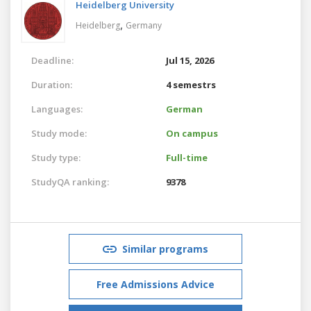
Heidelberg University
,
Heidelberg
Germany
Deadline:
Jul 15, 2026
Duration:
4 semestrs
Languages:
German
Study mode:
On campus
Study type:
Full-time
StudyQA ranking:
9378
Similar programs
Free Admissions Advice