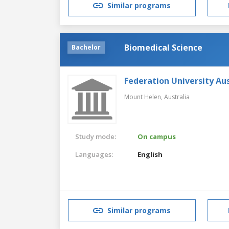
Similar programs
Biomedical Science
Bachelor
Federation University Aus
Mount Helen,
Australia
Study mode:
On campus
Languages:
English
Similar programs