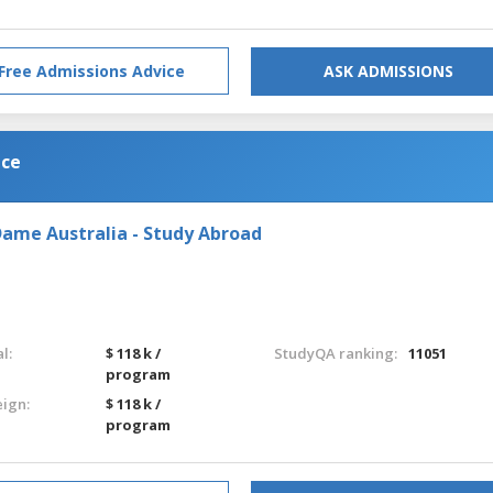
Free Admissions Advice
ASK ADMISSIONS
nce
Dame Australia - Study Abroad
l:
$ 118 k /
StudyQA ranking:
11051
program
eign:
$ 118 k /
program