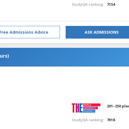
StudyQA ranking:
7154
Free Admissions Advice
ASK ADMISSIONS
urs)
201–250 pla
StudyQA ranking:
7018