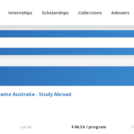
Internships
Scholarships
Collections
Advisers
Dame Australia - Study Abroad
Local:
$ 66.3 k / program
S