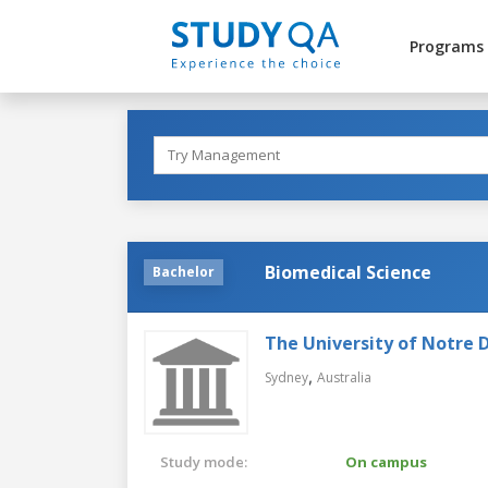
Programs
Biomedical Science
Bachelor
The University of Notre 
,
Sydney
Australia
Study mode:
On campus