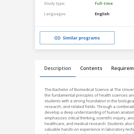
Study type:
Full-time
Languages:
English
Similar programs
Description
Contents
Requirem
The Bachelor of Biomedical Science at The Univer
the fundamental principles of health sciences a
students with a strong foundation in the biologic
research, and related fields. Through a combinat
develop a deep understanding of human anatomy,
emphasizes critical thinking, scientific inquiry, a
healthcare, and medical research. Students also 
valuable hands-on experience in laboratory techn