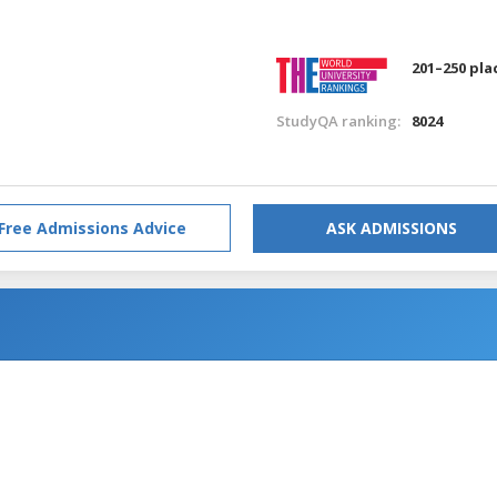
201–250 pla
StudyQA ranking:
8024
Free Admissions Advice
ASK ADMISSIONS