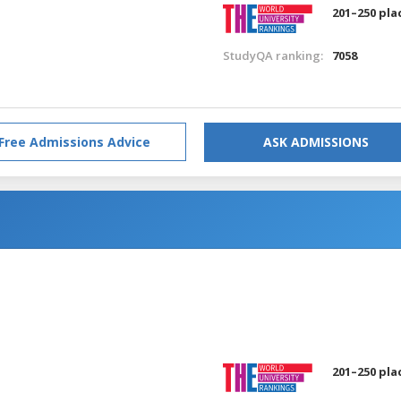
201–250 pla
StudyQA ranking:
7058
Free Admissions Advice
ASK ADMISSIONS
201–250 pla