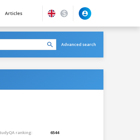
Articles
Advanced search
tudyQA ranking:
6544