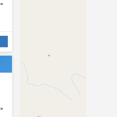
ce
ce