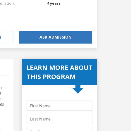
uration:
4 years
e
ASK ADMISSION
LEARN MORE ABOUT
THIS PROGRAM
n
e
e,
nts