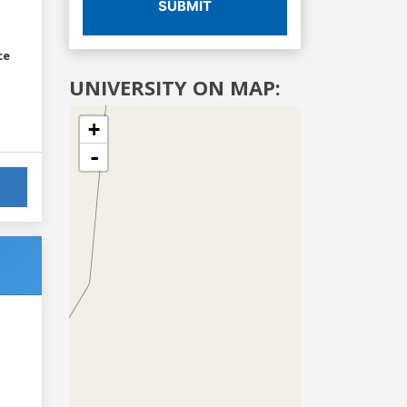
SUBMIT
ce
UNIVERSITY ON MAP:
+
-