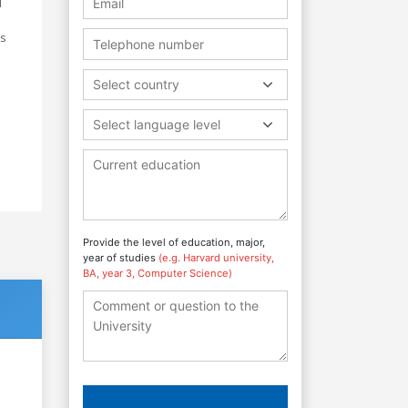
d
as
Select country
d
Select language level
Provide the level of education, major,
year of studies
(e.g. Harvard university,
BA, year 3, Computer Science)