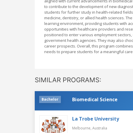
aligned with current advancements in biomedical
to contribute to the development of new diagnosti
students for further study in health-related fiel
medicine, dentistry, or allied health sciences. Th
learning environment, providing students with acce
opportunities with healthcare providers and rese
positioned to enter various employment sectors, i
government health agencies. They may also choos
career prospects. Overall, this program combines 
needs to prepare students for a meaningful care
SIMILAR PROGRAMS:
Biomedical Science
Bachelor
La Trobe University
Melbourne,
Australia