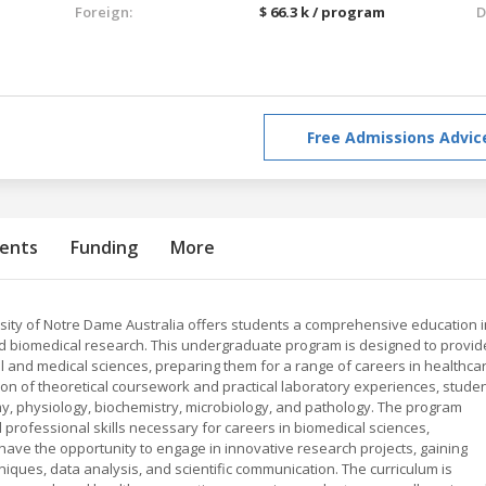
Foreign:
$ 66.3 k / program
D
Free Admissions Advic
ents
Funding
More
sity of Notre Dame Australia offers students a comprehensive education i
nd biomedical research. This undergraduate program is designed to provid
al and medical sciences, preparing them for a range of careers in healthcar
ion of theoretical coursework and practical laboratory experiences, stude
 physiology, biochemistry, microbiology, and pathology. The program
nd professional skills necessary for careers in biomedical sciences,
have the opportunity to engage in innovative research projects, gaining
iques, data analysis, and scientific communication. The curriculum is