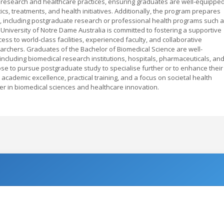
 research and healthcare practices, ensuring graduates are well-equippe
cs, treatments, and health initiatives. Additionally, the program prepares
ds, including postgraduate research or professional health programs such 
e University of Notre Dame Australia is committed to fostering a supportive
ss to world-class facilities, experienced faculty, and collaborative
archers. Graduates of the Bachelor of Biomedical Science are well-
ncluding biomedical research institutions, hospitals, pharmaceuticals, an
e to pursue postgraduate study to specialise further or to enhance their
academic excellence, practical training, and a focus on societal health
er in biomedical sciences and healthcare innovation.