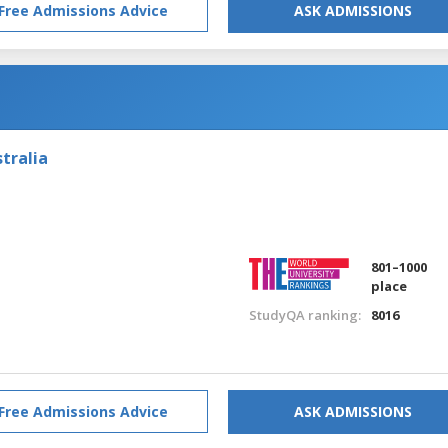
Free Admissions Advice
ASK ADMISSIONS
tralia
801–1000
place
StudyQA ranking:
8016
Free Admissions Advice
ASK ADMISSIONS