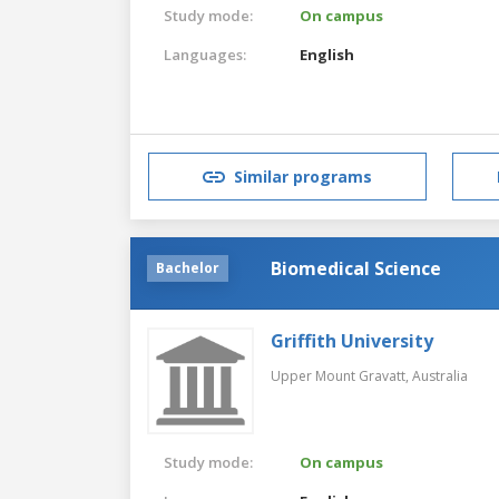
Study mode:
On campus
Languages:
English
Similar programs
Biomedical Science
Bachelor
Griffith University
Upper Mount Gravatt,
Australia
Study mode:
On campus