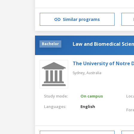
Similar programs
Law and Biomedical Scie
Bachelor
The University of Notre 
Sydney,
Australia
Study mode:
On campus
Loca
Languages:
English
For