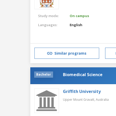
Study mode:
On campus
Languages:
English
Similar programs
Biomedical Science
Bachelor
Griffith University
Upper Mount Gravatt,
Australia