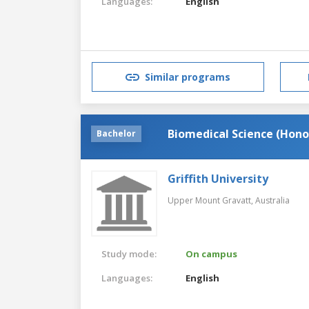
Languages:
English
Similar programs
Biomedical Science (Hono
Bachelor
Griffith University
Upper Mount Gravatt,
Australia
Study mode:
On campus
Languages:
English