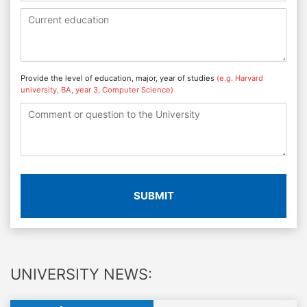
Provide the level of education, major, year of studies
(e.g. Harvard
university, BA, year 3, Computer Science)
SUBMIT
UNIVERSITY NEWS: