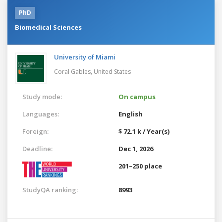
PhD
Biomedical Sciences
University of Miami
Coral Gables,
United States
Study mode:
On campus
Languages:
English
Foreign:
$ 72.1 k / Year(s)
Deadline:
Dec 1, 2026
201–250 place
StudyQA ranking:
8993