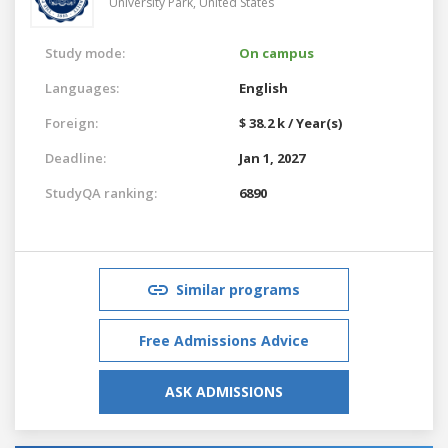
University Park,
United States
Study mode:
On campus
Languages:
English
Foreign:
$ 38.2 k / Year(s)
Deadline:
Jan 1, 2027
StudyQA ranking:
6890
Similar programs
Free Admissions Advice
ASK ADMISSIONS