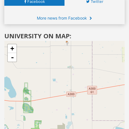
Facebook
Twitter
More news from Facebook
UNIVERSITY ON MAP:
+
-