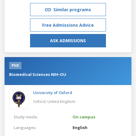
Similar programs
Free Admissions Advice
ASK ADMISSIONS
PhD
Biomedical Sciences NIH-OU
University of Oxford
Oxford,
United Kingdom
Study mode:
On campus
Languages:
English