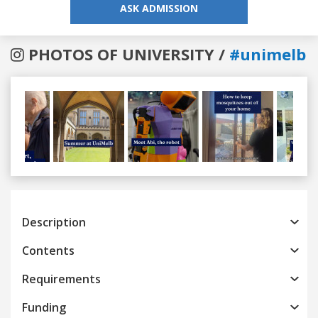
ASK ADMISSION
PHOTOS OF UNIVERSITY /
#unimelb
Previous
Next
Description
Contents
Requirements
Funding