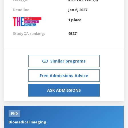
Deadline:
Jan 6, 2027
1 place
StudyQA ranking:
9327
Similar programs
Free Admissions Advice
ASK ADMISSIONS
PhD
Biomedical Imaging