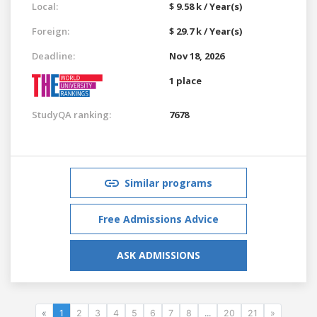
Local:
$ 9.58 k / Year(s)
Foreign:
$ 29.7 k / Year(s)
Deadline:
Nov 18, 2026
1 place
StudyQA ranking:
7678
Similar programs
Free Admissions Advice
ASK ADMISSIONS
«
1
2
3
4
5
6
7
8
...
20
21
»