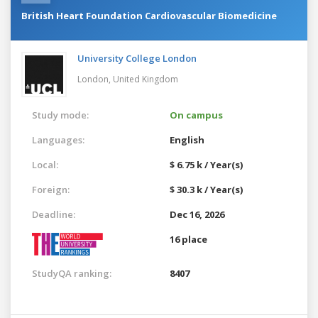
British Heart Foundation Cardiovascular Biomedicine
University College London
London,
United Kingdom
Study mode:
On campus
Languages:
English
Local:
$ 6.75 k / Year(s)
Foreign:
$ 30.3 k / Year(s)
Deadline:
Dec 16, 2026
16 place
StudyQA ranking:
8407