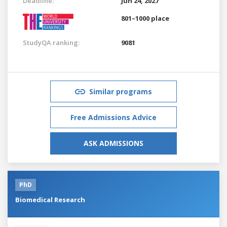
Deadline:
Jun 24, 2027
801–1000 place
StudyQA ranking:
9081
Similar programs
Free Admissions Advice
ASK ADMISSIONS
PhD
Biomedical Research