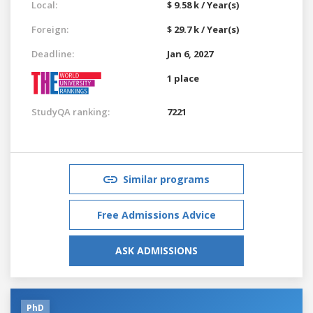
Local:
$ 9.58 k / Year(s)
Foreign:
$ 29.7 k / Year(s)
Deadline:
Jan 6, 2027
1 place
StudyQA ranking:
7221
Similar programs
Free Admissions Advice
ASK ADMISSIONS
PhD