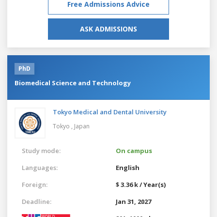
Free Admissions Advice
ASK ADMISSIONS
PhD
Biomedical Science and Technology
Tokyo Medical and Dental University
Tokyo ,
Japan
Study mode:
On campus
Languages:
English
Foreign:
$ 3.36 k / Year(s)
Deadline:
Jan 31, 2027