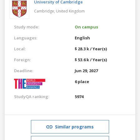
University of Cambridge
Cambridge,
United Kingdom
Study mode:
On campus
Languages:
English
Local:
$ 28.3 k / Year(s)
Foreign:
$ 53.6 k / Year(s)
Deadline:
Jun 29, 2027
6 place
StudyQA ranking:
5974
Similar programs