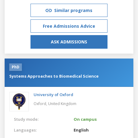
Similar programs
Free Admissions Advice
ASK ADMISSIONS
PhD
Systems Approaches to Biomedical Science
University of Oxford
Oxford,
United Kingdom
Study mode:
On campus
Languages:
English