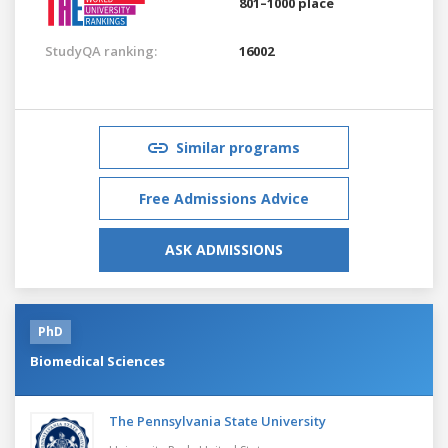
801–1000 place
StudyQA ranking:
16002
Similar programs
Free Admissions Advice
ASK ADMISSIONS
PhD
Biomedical Sciences
The Pennsylvania State University