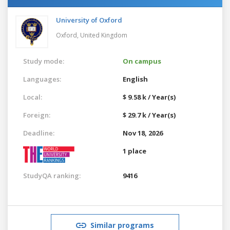
University of Oxford
Oxford,
United Kingdom
Study mode:
On campus
Languages:
English
Local:
$ 9.58 k / Year(s)
Foreign:
$ 29.7 k / Year(s)
Deadline:
Nov 18, 2026
1 place
StudyQA ranking:
9416
Similar programs