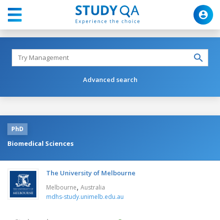
Advanced search
PhD
Biomedical Sciences
The University of Melbourne
,
Melbourne
Australia
mdhs-study.unimelb.edu.au