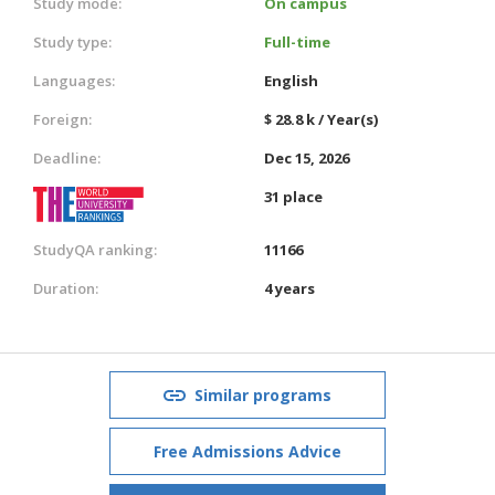
Study mode:
On campus
Study type:
Full-time
Languages:
English
Foreign:
$ 28.8 k / Year(s)
Deadline:
Dec 15, 2026
31 place
StudyQA ranking:
11166
Duration:
4 years
Similar programs
Free Admissions Advice