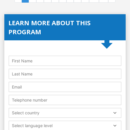
LEARN MORE ABOUT THIS
PROGRAM
Select country
Select language level