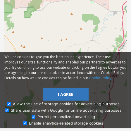
We use cookies to give you the best online experience. Their use
improves our sites' functionality and enables our partners to advertise to
you. By continuing to use our website or clicking on the I agree button you
are agreeing to our use of cookies in accordance with our Cookie Policy.
Details on how we use cookies can be found in our
Cookie Policy
I AGREE
Allow the use of storage cookies for advertising purposes
Share user data with Google for online advertising purposes
Ask Admissions
Permit personalized advertising
Enable analytics-related storage cookies