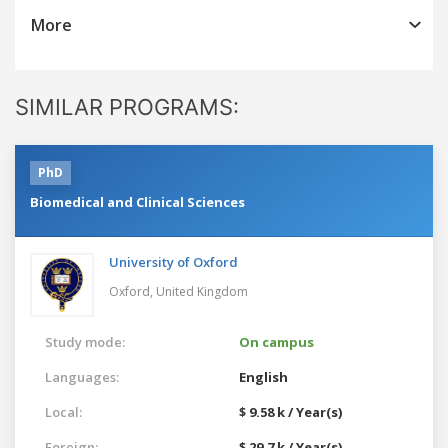
More
SIMILAR PROGRAMS:
PhD
Biomedical and Clinical Sciences
University of Oxford
Oxford,
United Kingdom
Study mode:
On campus
Languages:
English
Local:
$ 9.58 k / Year(s)
Foreign:
$ 29.7 k / Year(s)