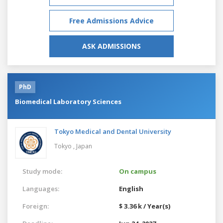
Free Admissions Advice
ASK ADMISSIONS
PhD
Biomedical Laboratory Sciences
Tokyo Medical and Dental University
Tokyo ,
Japan
Study mode:
On campus
Languages:
English
Foreign:
$ 3.36 k / Year(s)