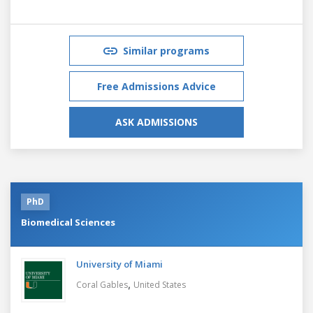
Similar programs
Free Admissions Advice
ASK ADMISSIONS
PhD
Biomedical Sciences
University of Miami
,
Coral Gables
United States