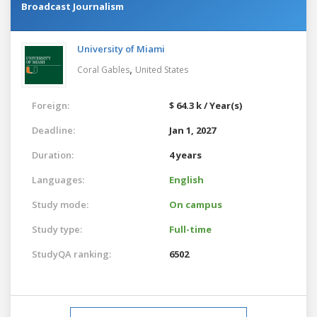
Broadcast Journalism
University of Miami
,
Coral Gables
United States
Foreign:
$ 64.3 k / Year(s)
Deadline:
Jan 1, 2027
Duration:
4 years
Languages:
English
Study mode:
On campus
Study type:
Full-time
StudyQA ranking:
6502