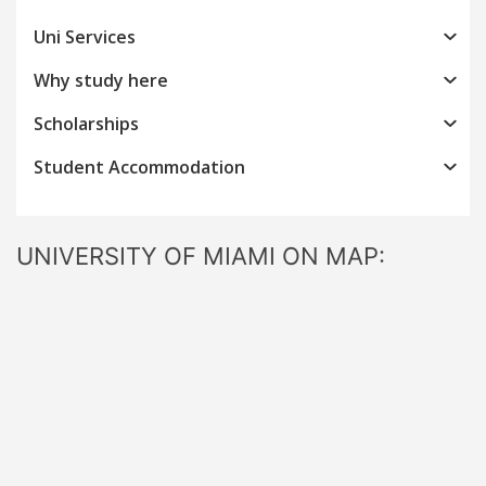
Uni Services
Why study here
Scholarships
Student Accommodation
UNIVERSITY OF MIAMI ON MAP: