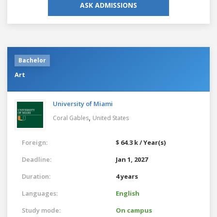
ASK ADMISSIONS
Bachelor
Art
University of Miami
,
Coral Gables
United States
Foreign:
$ 64.3 k / Year(s)
Deadline:
Jan 1, 2027
Duration:
4 years
Languages:
English
Study mode:
On campus