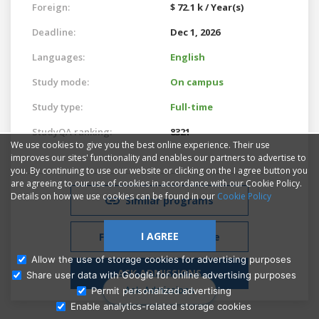
Foreign:
$ 72.1 k / Year(s)
Deadline:
Dec 1, 2026
Languages:
English
Study mode:
On campus
Study type:
Full-time
StudyQA ranking:
8321
We use cookies to give you the best online experience. Their use
improves our sites' functionality and enables our partners to advertise to
you. By continuing to use our website or clicking on the I agree button you
are agreeing to our use of cookies in accordance with our Cookie Policy.
Details on how we use cookies can be found in our
Cookie Policy
Similar programs
I AGREE
Free Admissions Advice
Allow the use of storage cookies for advertising purposes
ASK ADMISSIONS
Share user data with Google for online advertising purposes
Ask Admissions
Permit personalized advertising
Enable analytics-related storage cookies