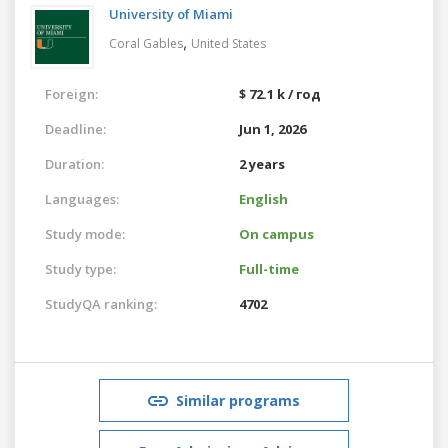
University of Miami
,
Coral Gables
United States
Foreign:
$ 72.1 k / год
Deadline:
Jun 1, 2026
Duration:
2 years
Languages:
English
Study mode:
On campus
Study type:
Full-time
StudyQA ranking:
4702
Similar programs