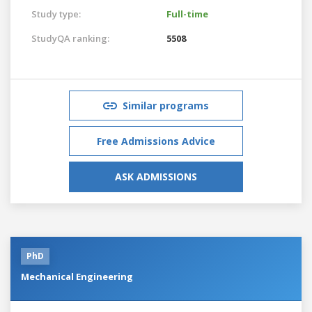
Study type:
Full-time
StudyQA ranking:
5508
Similar programs
Free Admissions Advice
ASK ADMISSIONS
PhD
Mechanical Engineering