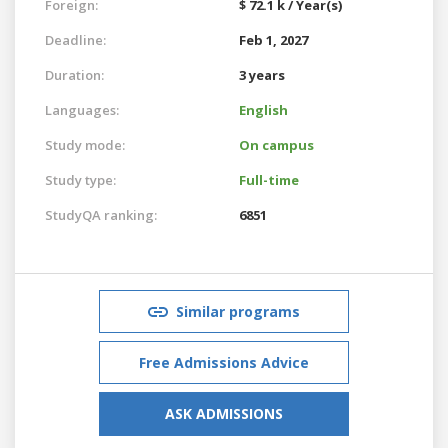
Foreign:
$ 72.1 k / Year(s)
Deadline:
Feb 1, 2027
Duration:
3 years
Languages:
English
Study mode:
On campus
Study type:
Full-time
StudyQA ranking:
6851
Similar programs
Free Admissions Advice
ASK ADMISSIONS