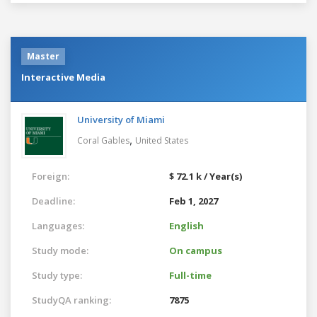
Master
Interactive Media
University of Miami
,
Coral Gables
United States
Foreign:
$ 72.1 k / Year(s)
Deadline:
Feb 1, 2027
Languages:
English
Study mode:
On campus
Study type:
Full-time
StudyQA ranking:
7875