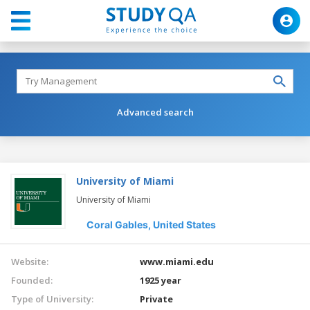
Advanced search
University of Miami
University of Miami
Coral Gables,
United States
Website:
www.miami.edu
Founded:
1925 year
Type of University:
Private