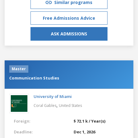
Similar programs
Free Admissions Advice
ASK ADMISSIONS
Master
Communication Studies
University of Miami
,
Coral Gables
United States
Foreign:
$ 72.1 k / Year(s)
Deadline:
Dec 1, 2026