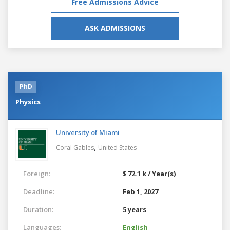
Free Admissions Advice
ASK ADMISSIONS
PhD
Physics
University of Miami
,
Coral Gables
United States
Foreign:
$ 72.1 k / Year(s)
Deadline:
Feb 1, 2027
Duration:
5 years
Languages:
English