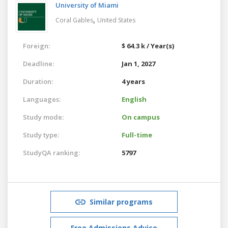
University of Miami
,
Coral Gables
United States
Foreign:
$ 64.3 k / Year(s)
Deadline:
Jan 1, 2027
Duration:
4 years
Languages:
English
Study mode:
On campus
Study type:
Full-time
StudyQA ranking:
5797
Similar programs
Free Admissions Advice