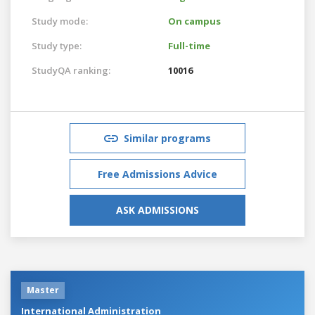
Study mode:
On campus
Study type:
Full-time
StudyQA ranking:
10016
Similar programs
Free Admissions Advice
ASK ADMISSIONS
Master
International Administration