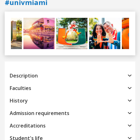
#univmiami
Previous
Next
Description
Faculties
History
Admission requirements
Accreditations
Student's life