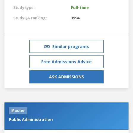
Study type:
Full-time
StudyQA ranking:
3594
Similar programs
Free Admissions Advice
ASK ADMISSIONS
Master
Public Administration