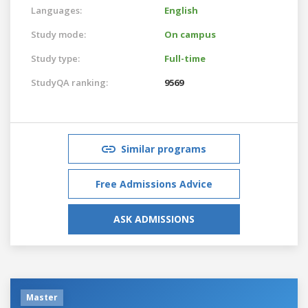
Languages:
English
Study mode:
On campus
Study type:
Full-time
StudyQA ranking:
9569
Similar programs
Free Admissions Advice
ASK ADMISSIONS
Master