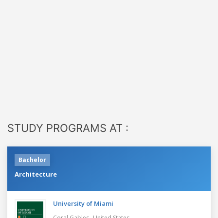
STUDY PROGRAMS AT :
Bachelor
Architecture
University of Miami
,
Coral Gables
United States