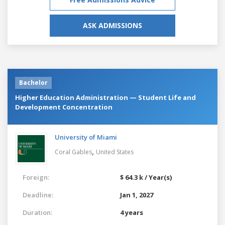
ASK ADMISSIONS
Bachelor
Higher Education Administration — Student Life and
Development Concentration
University of Miami
,
Coral Gables
United States
Foreign:
$ 64.3 k / Year(s)
Deadline:
Jan 1, 2027
Duration:
4 years