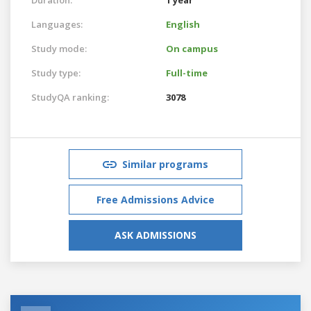
Languages:
English
Study mode:
On campus
Study type:
Full-time
StudyQA ranking:
3078
Similar programs
Free Admissions Advice
ASK ADMISSIONS