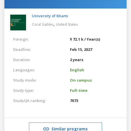
University of Miami
,
Coral Gables
United States
Foreign:
$ 72.1 k / Year(s)
Deadline:
Feb 15, 2027
Duration:
2 years
Languages:
English
Study mode:
On campus
Study type:
Full-time
StudyQA ranking:
7073
Similar programs