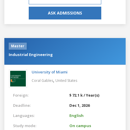
ASK ADMISSIONS
Master
Industrial Engineering
University of Miami
,
Coral Gables
United States
Foreign:
$ 72.1 k / Year(s)
Deadline:
Dec 1, 2026
Languages:
English
Study mode:
On campus