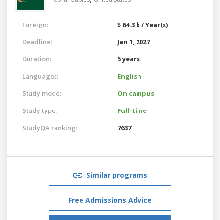
Foreign:
$ 64.3 k / Year(s)
Deadline:
Jan 1, 2027
Duration:
5 years
Languages:
English
Study mode:
On campus
Study type:
Full-time
StudyQA ranking:
7637
Similar programs
Free Admissions Advice