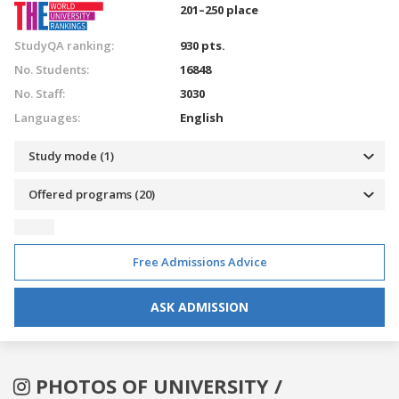
201–250 place
StudyQA ranking:
930 pts.
No. Students:
16848
No. Staff:
3030
Languages:
English
Study mode (1)
Offered programs (20)
Free Admissions Advice
ASK ADMISSION
PHOTOS OF UNIVERSITY /