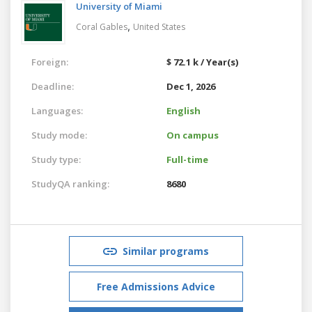
University of Miami
,
Coral Gables
United States
Foreign:
$ 72.1 k / Year(s)
Deadline:
Dec 1, 2026
Languages:
English
Study mode:
On campus
Study type:
Full-time
StudyQA ranking:
8680
Similar programs
Free Admissions Advice