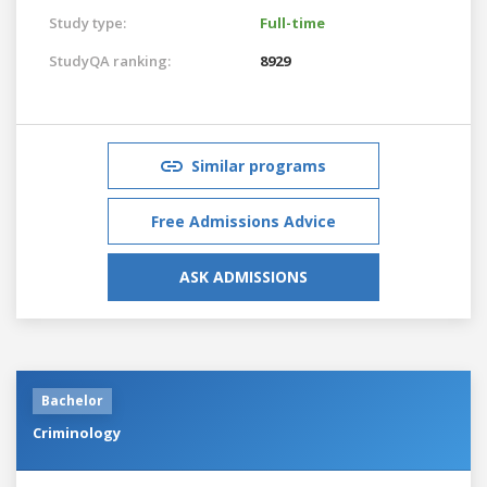
Study type:
Full-time
StudyQA ranking:
8929
Similar programs
Free Admissions Advice
ASK ADMISSIONS
Bachelor
Criminology