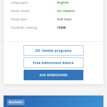
Languages:
English
Study mode:
On campus
Study type:
Full-time
StudyQA ranking:
15338
Similar programs
Free Admissions Advice
ASK ADMISSIONS
Bachelor