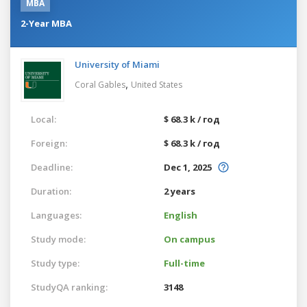
MBA
2-Year MBA
University of Miami
,
Coral Gables
United States
Local:
$ 68.3 k / год
Foreign:
$ 68.3 k / год
Deadline:
Dec 1, 2025
Duration:
2 years
Languages:
English
Study mode:
On campus
Study type:
Full-time
StudyQA ranking:
3148