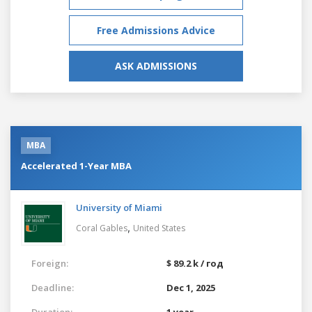
Free Admissions Advice
ASK ADMISSIONS
MBA
Accelerated 1-Year MBA
University of Miami
,
Coral Gables
United States
Foreign:
$ 89.2 k / год
Deadline:
Dec 1, 2025
Duration:
1 year