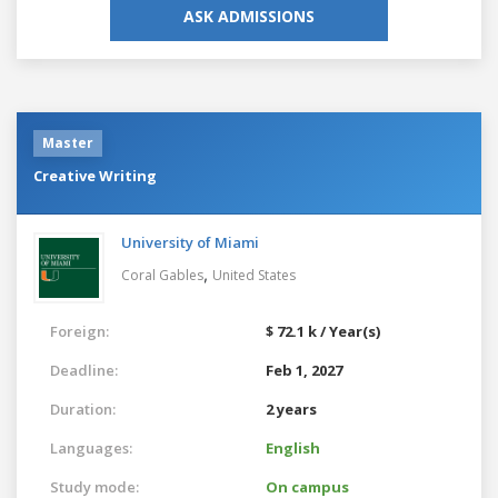
ASK ADMISSIONS
Master
Creative Writing
University of Miami
,
Coral Gables
United States
Foreign:
$ 72.1 k / Year(s)
Deadline:
Feb 1, 2027
Duration:
2 years
Languages:
English
Study mode:
On campus