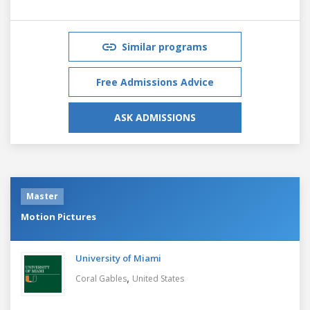
Similar programs
Free Admissions Advice
ASK ADMISSIONS
Master
Motion Pictures
University of Miami
,
Coral Gables
United States