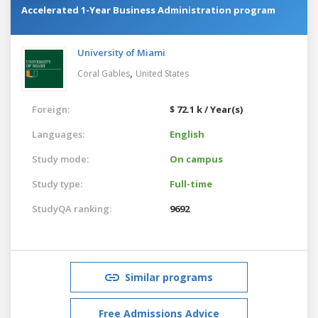
Accelerated 1-Year Business Administration program
University of Miami
,
Coral Gables
United States
Foreign:
$ 72.1 k / Year(s)
Languages:
English
Study mode:
On campus
Study type:
Full-time
StudyQA ranking:
9692
Similar programs
Free Admissions Advice