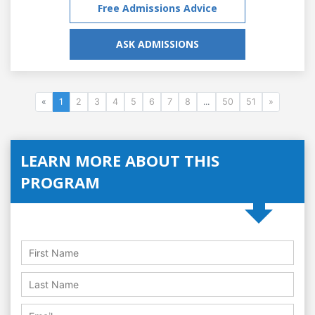
Free Admissions Advice
ASK ADMISSIONS
«
1
2
3
4
5
6
7
8
...
50
51
»
LEARN MORE ABOUT THIS
PROGRAM