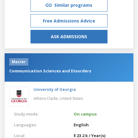
Similar programs
Free Admissions Advice
ASK ADMISSIONS
Master
Communication Sciences and Disorders
University of Georgia
Athens-Clarke,
United States
Study mode:
On campus
Languages:
English
Local:
$ 23.2 k / Year(s)