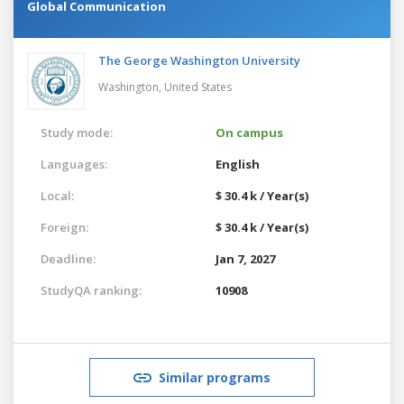
Global Communication
The George Washington University
Washington,
United States
Study mode:
On campus
Languages:
English
Local:
$ 30.4 k / Year(s)
Foreign:
$ 30.4 k / Year(s)
Deadline:
Jan 7, 2027
StudyQA ranking:
10908
Similar programs