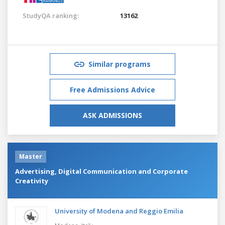
StudyQA ranking:
13162
Similar programs
Free Admissions Advice
ASK ADMISSIONS
Master
Advertising, Digital Communication and Corporate
Creativity
University of Modena and Reggio Emilia