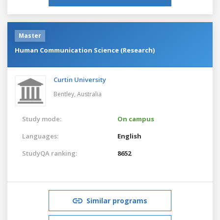
Master
Human Communication Science (Research)
Curtin University
Bentley,
Australia
Study mode:
On campus
Languages:
English
StudyQA ranking:
8652
Similar programs