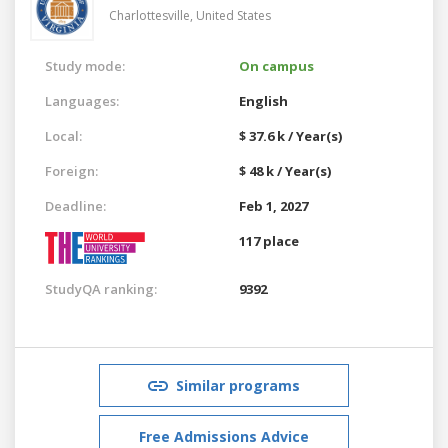
Charlottesville,
United States
Study mode:
On campus
Languages:
English
Local:
$ 37.6 k / Year(s)
Foreign:
$ 48 k / Year(s)
Deadline:
Feb 1, 2027
117 place
StudyQA ranking:
9392
Similar programs
Free Admissions Advice