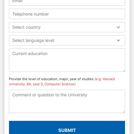
Select country
Select language level
Provide the level of education, major, year of studies
(e.g. Harvard
university, BA, year 3, Computer Science)
SUBMIT