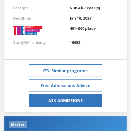
Foreign:
$ 38.4 k / Year(s)
Deadline:
Jan 10, 2027
401–500 place
StudyQA ranking:
10058
Similar programs
Free Admissions Advice
ASK ADMISSIONS
Master