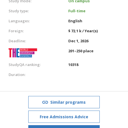
Study mode:
On campus
Study type:
Full-time
Languages:
English
Foreign:
$ 72.1 k / Year(s)
Deadline:
Dec 1, 2026
201–250 place
StudyQA ranking:
10318
Duration:
Similar programs
Free Admissions Advice