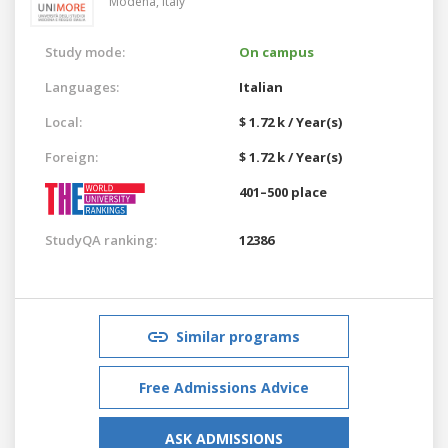
Modena,
Italy
Study mode:
On campus
Languages:
Italian
Local:
$ 1.72 k / Year(s)
Foreign:
$ 1.72 k / Year(s)
401–500 place
StudyQA ranking:
12386
Similar programs
Free Admissions Advice
ASK ADMISSIONS