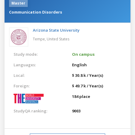
Master
Communication Disorders
Arizona State University
Tempe,
United States
Study mode:
On campus
Languages:
English
Local:
$ 30.8 k / Year(s)
Foreign:
$ 49.7 k / Year(s)
184 place
StudyQA ranking:
9003