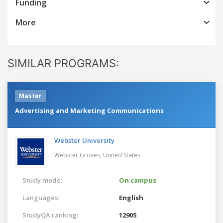
Funding
More
SIMILAR PROGRAMS:
Master
Advertising and Marketing Communications
Webster University
Webster Groves,
United States
Study mode:
On campus
Languages:
English
StudyQA ranking:
12905