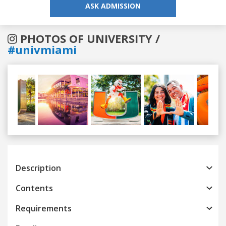
ASK ADMISSION
PHOTOS OF UNIVERSITY /
#univmiami
Previous
Next
Description
Contents
Requirements