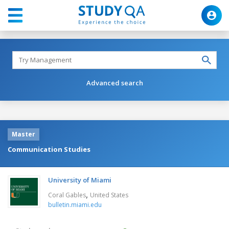
Advanced search
Master
Communication Studies
University of Miami
,
Coral Gables
United States
bulletin.miami.edu