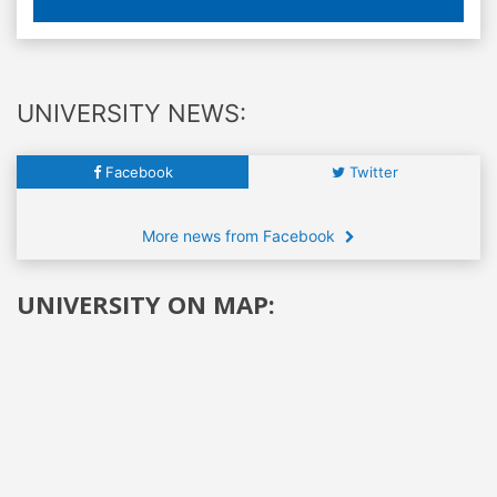
UNIVERSITY NEWS:
Facebook
Twitter
More news from Facebook
UNIVERSITY ON MAP: