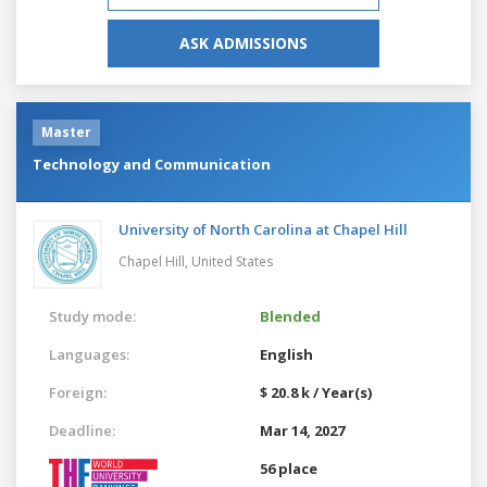
ASK ADMISSIONS
Master
Technology and Communication
University of North Carolina at Chapel Hill
Chapel Hill,
United States
Study mode:
Blended
Languages:
English
Foreign:
$ 20.8 k / Year(s)
Deadline:
Mar 14, 2027
56 place