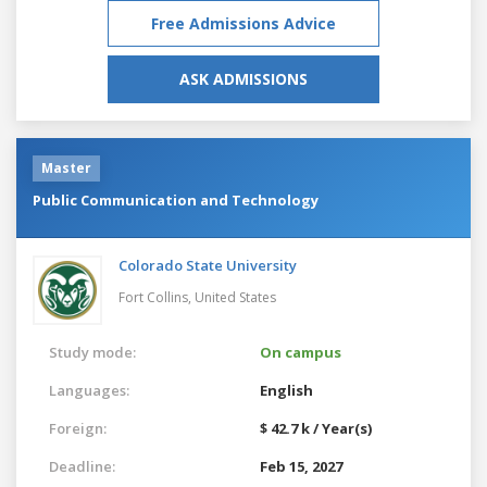
Free Admissions Advice
ASK ADMISSIONS
Master
Public Communication and Technology
Colorado State University
Fort Collins,
United States
Study mode:
On campus
Languages:
English
Foreign:
$ 42.7 k / Year(s)
Deadline:
Feb 15, 2027