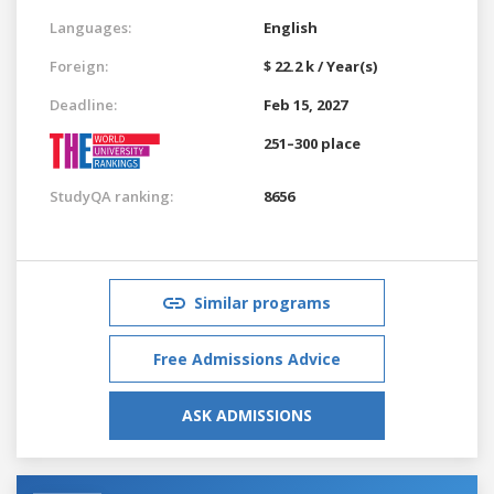
Languages:
English
Foreign:
$ 22.2 k / Year(s)
Deadline:
Feb 15, 2027
251–300 place
StudyQA ranking:
8656
Similar programs
Free Admissions Advice
ASK ADMISSIONS