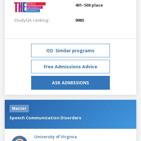
401–500 place
StudyQA ranking:
9985
Similar programs
Free Admissions Advice
ASK ADMISSIONS
Master
Speech Communication Disorders
University of Virginia