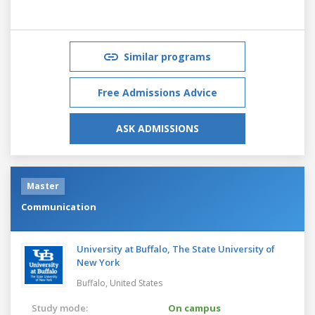
Similar programs
Free Admissions Advice
ASK ADMISSIONS
Master
Communication
University at Buffalo, The State University of
New York
Buffalo,
United States
Study mode:
On campus