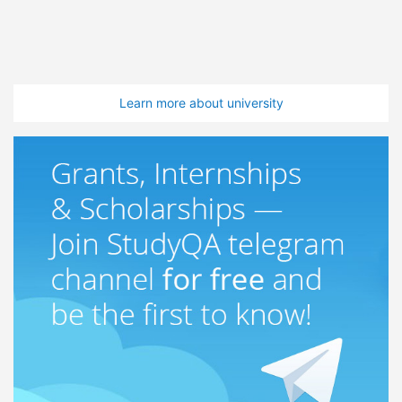
Learn more about university