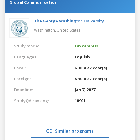
Global Communication
The George Washington University
Washington,
United States
Study mode:
On campus
Languages:
English
Local:
$ 30.4 k / Year(s)
Foreign:
$ 30.4 k / Year(s)
Deadline:
Jan 7, 2027
StudyQA ranking:
10901
Similar programs