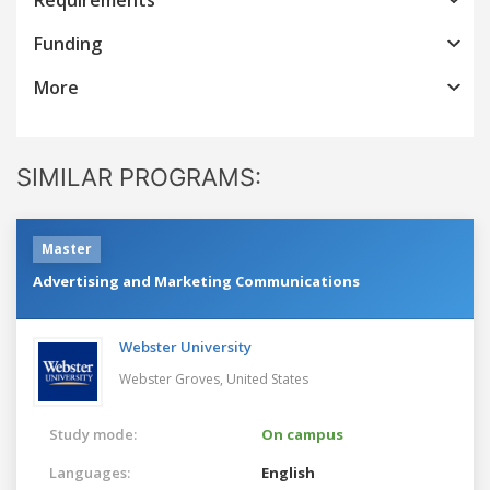
Funding
More
SIMILAR PROGRAMS:
Master
Advertising and Marketing Communications
Webster University
Webster Groves,
United States
Study mode:
On campus
Languages:
English