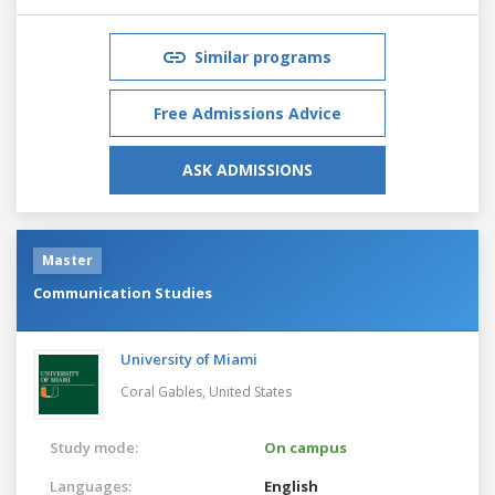
Similar programs
Free Admissions Advice
ASK ADMISSIONS
Master
Communication Studies
University of Miami
Coral Gables,
United States
Study mode:
On campus
Languages:
English