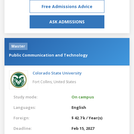
Free Admissions Advice
ASK ADMISSIONS
Master
Public Communication and Technology
Colorado State University
Fort Collins,
United States
Study mode:
On campus
Languages:
English
Foreign:
$ 42.7 k / Year(s)
Deadline:
Feb 15, 2027