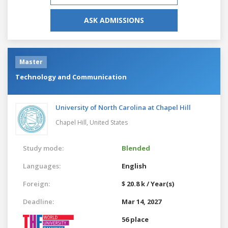
ASK ADMISSIONS
Master
Technology and Communication
University of North Carolina at Chapel Hill
Chapel Hill,
United States
Study mode:
Blended
Languages:
English
Foreign:
$ 20.8 k / Year(s)
Deadline:
Mar 14, 2027
56 place