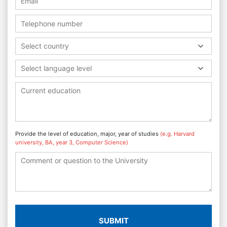
Select country
Select language level
Provide the level of education, major, year of studies
(e.g. Harvard
university, BA, year 3, Computer Science)
SUBMIT