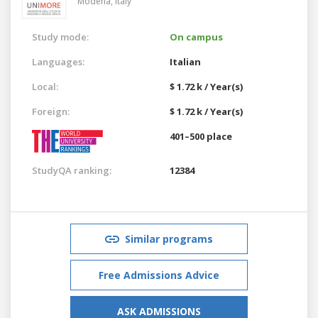
Modena,
Italy
Study mode:
On campus
Languages:
Italian
Local:
$ 1.72 k / Year(s)
Foreign:
$ 1.72 k / Year(s)
401–500 place
StudyQA ranking:
12384
Similar programs
Free Admissions Advice
ASK ADMISSIONS