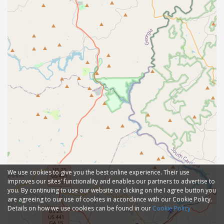
We use cookies to give you the best online experience. Their use
improves our sites' functionality and enables our partners to advertise to
you. By continuing to use our website or clicking on the I agree button you
are agreeing to our use of cookies in accordance with our Cookie Policy.
Details on how we use cookies can be found in our
Cookie Policy