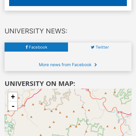
UNIVERSITY NEWS:
Facebook
Twitter
More news from Facebook
UNIVERSITY ON MAP:
+
-