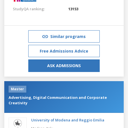
StudyQA ranking:
13153
Similar programs
Free Admissions Advice
ASK ADMISSIONS
Master
Advertising, Digital Communication and Corporate
Creativity
University of Modena and Reggio Emilia