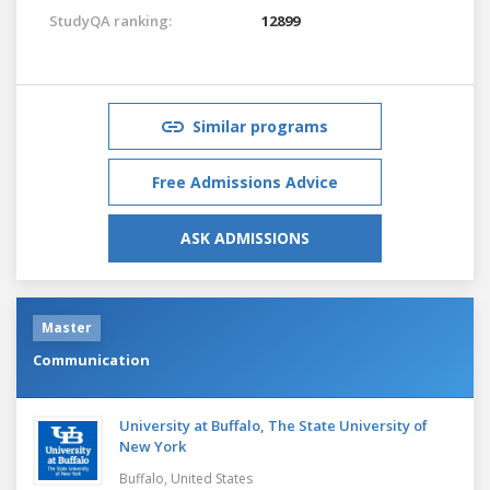
StudyQA ranking:
12899
Similar programs
Free Admissions Advice
ASK ADMISSIONS
Master
Communication
University at Buffalo, The State University of
New York
Buffalo,
United States