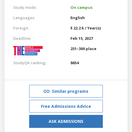
Study mode:
On campus
Languages:
English
Foreign:
$ 22.2 k / Year(s)
Deadline:
Feb 15, 2027
251–300 place
StudyQA ranking:
8654
Similar programs
Free Admissions Advice
ASK ADMISSIONS