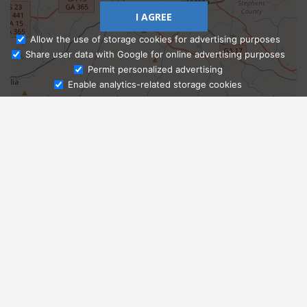
I AGREE
Allow the use of storage cookies for advertising purposes
Share user data with Google for online advertising purposes
Ask Admissions
Permit personalized advertising
Enable analytics-related storage cookies