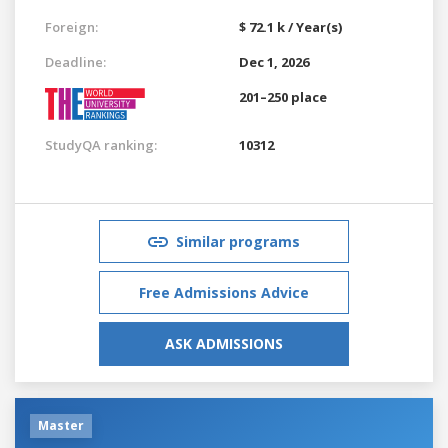
Foreign:
$ 72.1 k / Year(s)
Deadline:
Dec 1, 2026
201–250 place
StudyQA ranking:
10312
Similar programs
Free Admissions Advice
ASK ADMISSIONS
Master