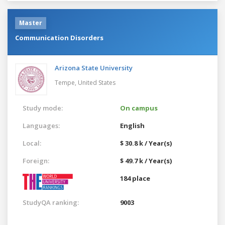
Master
Communication Disorders
Arizona State University
Tempe,
United States
Study mode:
On campus
Languages:
English
Local:
$ 30.8 k / Year(s)
Foreign:
$ 49.7 k / Year(s)
184 place
StudyQA ranking:
9003