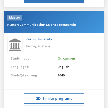
Master
Human Communication Science (Research)
Curtin University
Bentley,
Australia
Study mode:
On campus
Languages:
English
StudyQA ranking:
8646
Similar programs