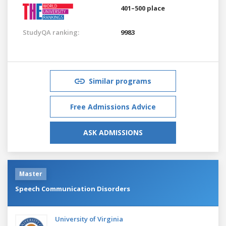
401–500 place
StudyQA ranking:
9983
Similar programs
Free Admissions Advice
ASK ADMISSIONS
Master
Speech Communication Disorders
University of Virginia