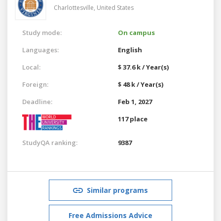
Charlottesville,
United States
Study mode:
On campus
Languages:
English
Local:
$ 37.6 k / Year(s)
Foreign:
$ 48 k / Year(s)
Deadline:
Feb 1, 2027
117 place
StudyQA ranking:
9387
Similar programs
Free Admissions Advice