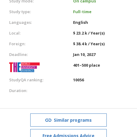
Study mode:
On campus
Study type:
Full-time
Languages:
English
Local:
$ 23.2 k / Year(s)
Foreign:
$ 38.4 k / Year(s)
Deadline:
Jan 10, 2027
401–500 place
StudyQA ranking:
10056
Duration:
Similar programs
Free Admissions Advice