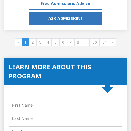
Free Admissions Advice
ASK ADMISSIONS
«
1
2
3
4
5
6
7
8
...
50
51
»
LEARN MORE ABOUT THIS
PROGRAM