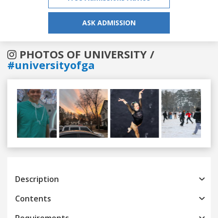
ASK ADMISSION
PHOTOS OF UNIVERSITY /
#universityofga
Previous
Next
Description
Contents
Requirements