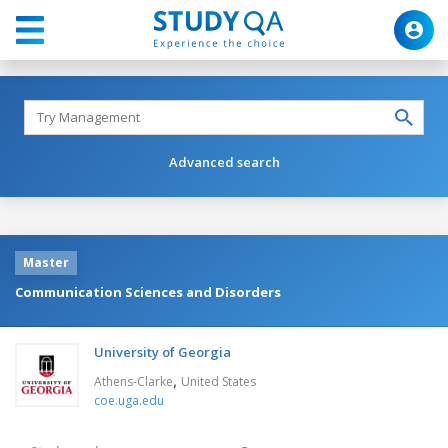
Advanced search
Master
Communication Sciences and Disorders
University of Georgia
,
Athens-Clarke
United States
coe.uga.edu