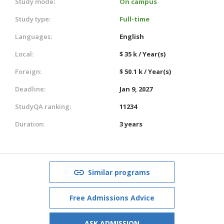
Study mode:
On campus
Study type:
Full-time
Languages:
English
Local:
$ 35 k / Year(s)
Foreign:
$ 50.1 k / Year(s)
Deadline:
Jan 9, 2027
StudyQA ranking:
11234
Duration:
3 years
Similar programs
Free Admissions Advice
ASK ADMISSION