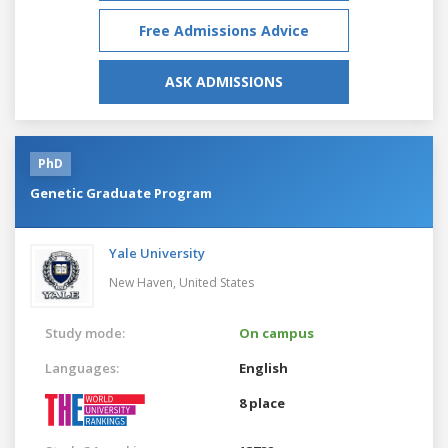
Free Admissions Advice
ASK ADMISSIONS
PhD
Genetic Graduate Program
Yale University
New Haven,
United States
Study mode:
On campus
Languages:
English
8 place