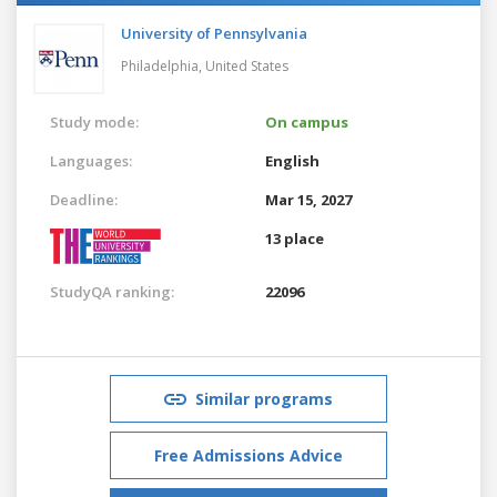
University of Pennsylvania
Philadelphia,
United States
Study mode:
On campus
Languages:
English
Deadline:
Mar 15, 2027
13 place
StudyQA ranking:
22096
Similar programs
Free Admissions Advice