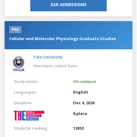
ASK ADMISSIONS
PhD
Cellular and Molecular Physiology Graduate Studies
Yale University
New Haven,
United States
Study mode:
On campus
Languages:
English
Deadline:
Dec 4, 2026
8 place
StudyQA ranking:
13053