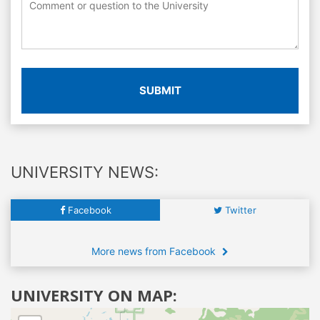
SUBMIT
UNIVERSITY NEWS:
Facebook
Twitter
More news from Facebook
UNIVERSITY ON MAP: