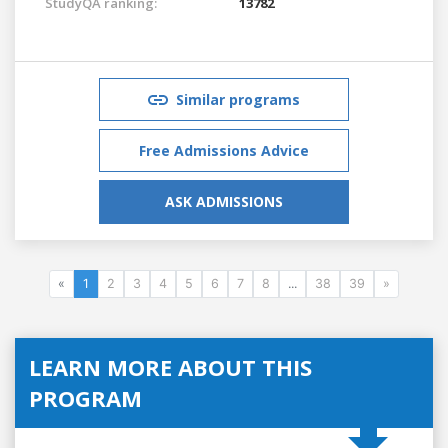
StudyQA ranking:
13782
Similar programs
Free Admissions Advice
ASK ADMISSIONS
«
1
2
3
4
5
6
7
8
...
38
39
»
LEARN MORE ABOUT THIS
PROGRAM