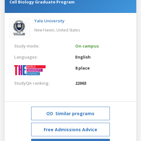
Cell Biology Graduate Program
Yale University
New Haven,
United States
Study mode:
On campus
Languages:
English
8 place
StudyQA ranking:
22063
Similar programs
Free Admissions Advice