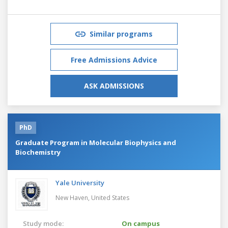
Similar programs
Free Admissions Advice
ASK ADMISSIONS
PhD
Graduate Program in Molecular Biophysics and
Biochemistry
Yale University
New Haven,
United States
Study mode:
On campus