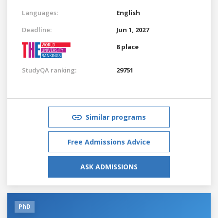
Languages:
English
Deadline:
Jun 1, 2027
8 place
StudyQA ranking:
29751
Similar programs
Free Admissions Advice
ASK ADMISSIONS
PhD