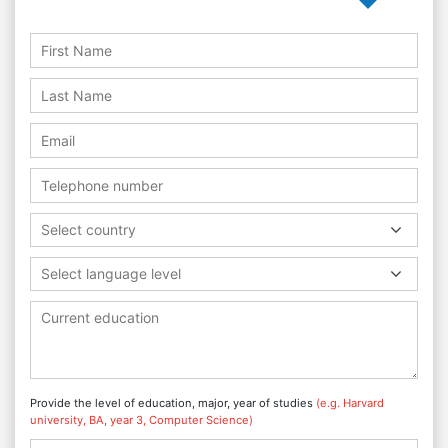
Select country
Select language level
Provide the level of education, major, year of studies
(e.g. Harvard
university, BA, year 3, Computer Science)