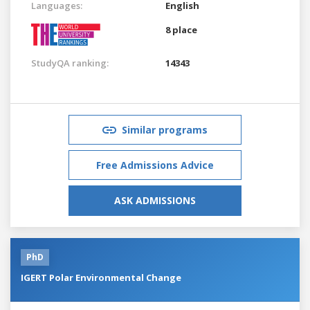
Languages:
English
8 place
StudyQA ranking:
14343
Similar programs
Free Admissions Advice
ASK ADMISSIONS
PhD
IGERT Polar Environmental Change