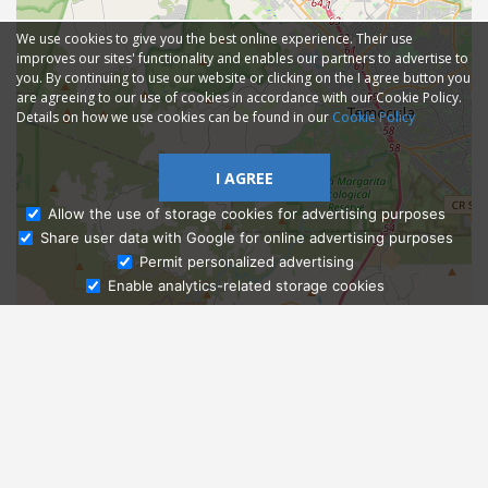
We use cookies to give you the best online experience. Their use
improves our sites' functionality and enables our partners to advertise to
you. By continuing to use our website or clicking on the I agree button you
are agreeing to our use of cookies in accordance with our Cookie Policy.
Details on how we use cookies can be found in our
Cookie Policy
I AGREE
Allow the use of storage cookies for advertising purposes
Share user data with Google for online advertising purposes
Ask Admissions
Permit personalized advertising
Enable analytics-related storage cookies