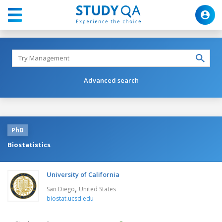
Advanced search
PhD
Biostatistics
University of California
,
San Diego
United States
biostat.ucsd.edu