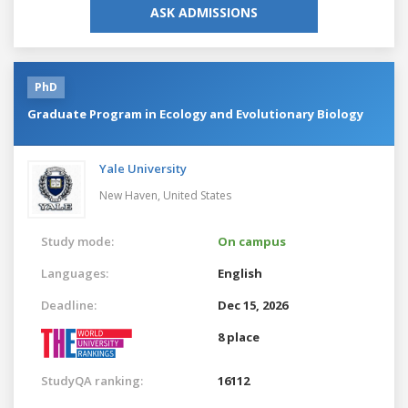
ASK ADMISSIONS
PhD
Graduate Program in Ecology and Evolutionary Biology
Yale University
New Haven,
United States
Study mode:
On campus
Languages:
English
Deadline:
Dec 15, 2026
8 place
StudyQA ranking:
16112