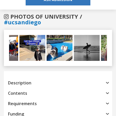
PHOTOS OF UNIVERSITY /
#ucsandiego
Previous
Next
Description
Contents
Requirements
Funding