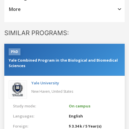
More
SIMILAR PROGRAMS:
PhD
Yale Combined Program in the Biological and Biomedical
Sciences
Yale University
New Haven,
United States
Study mode:
On campus
Languages:
English
Foreign:
$ 3.34 k / 5 Year(s)