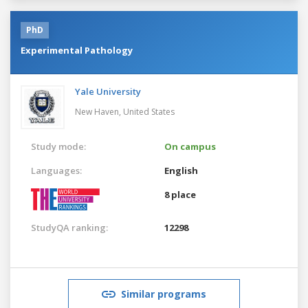
PhD
Experimental Pathology
Yale University
New Haven,
United States
Study mode:
On campus
Languages:
English
8 place
StudyQA ranking:
12298
Similar programs