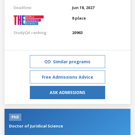
Deadline:
Jun 18, 2027
8 place
StudyQA ranking:
20963
Similar programs
Free Admissions Advice
ASK ADMISSIONS
PhD
Doctor of Juridical Science