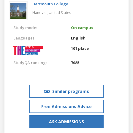
Dartmouth College
Hanover,
United States
Study mode:
On campus
Languages:
English
101 place
StudyQA ranking:
7085
Similar programs
Free Admissions Advice
ASK ADMISSIONS