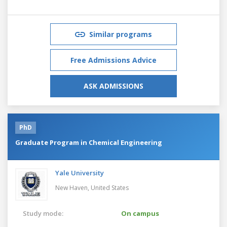
Similar programs
Free Admissions Advice
ASK ADMISSIONS
PhD
Graduate Program in Chemical Engineering
Yale University
New Haven,
United States
Study mode:
On campus