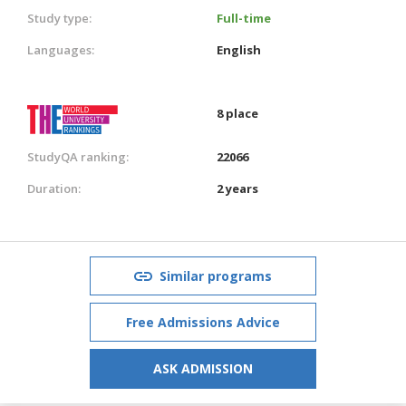
Study type:
Full-time
Languages:
English
8 place
StudyQA ranking:
22066
Duration:
2 years
Similar programs
Free Admissions Advice
ASK ADMISSION