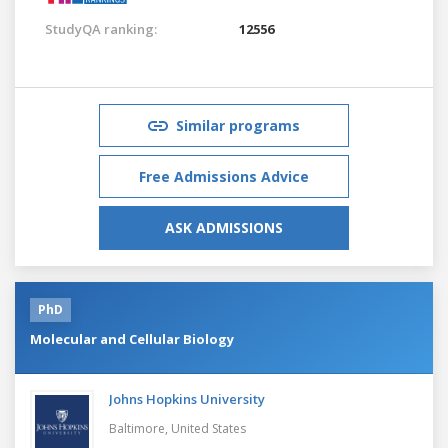
StudyQA ranking:
12556
Similar programs
Free Admissions Advice
ASK ADMISSIONS
PhD
Molecular and Cellular Biology
Johns Hopkins University
Baltimore,
United States