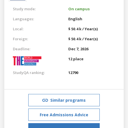
Study mode:
On campus
Languages:
English
Local:
$ 50.4 k / Year(s)
Foreign:
$ 50.4 k / Year(s)
Deadline:
Dec 7, 2026
12 place
StudyQA ranking:
12790
Similar programs
Free Admissions Advice