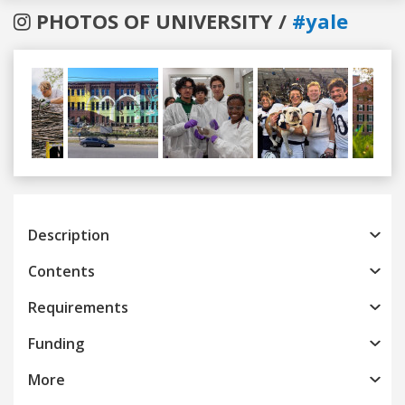
PHOTOS OF UNIVERSITY /
#yale
Previous
Next
Description
Contents
Requirements
Funding
More