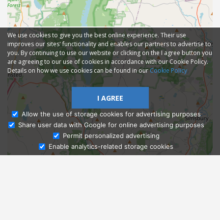
We use cookies to give you the best online experience. Their use
improves our sites' functionality and enables our partners to advertise to
you. By continuing to use our website or clicking on the I agree button you
are agreeing to our use of cookies in accordance with our Cookie Policy.
Details on how we use cookies can be found in our
Cookie Policy
I AGREE
Allow the use of storage cookies for advertising purposes
Share user data with Google for online advertising purposes
Ask Admissions
Permit personalized advertising
Enable analytics-related storage cookies