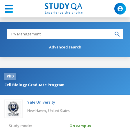
Advanced search
PhD
Cell Biology Graduate Program
Yale University
,
New Haven
United States
Study mode:
On campus