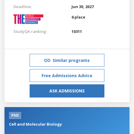
Deadline:
Jun 30, 2027
6 place
StudyQA ranking:
10311
Similar programs
Free Admissions Advice
ASK ADMISSIONS
PhD
Cell and Molecular Biology