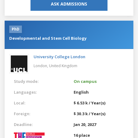
ASK ADMISSIONS
PhD
Developmental and Stem Cell Biology
University College London
London,
United Kingdom
Study mode:
On campus
Languages:
English
Local:
$ 6.53 k / Year(s)
Foreign:
$ 30.3 k / Year(s)
Deadline:
Jan 20, 2027
16 place