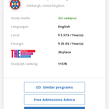
Edinburgh,
United Kingdom
Study mode:
On campus
Languages:
English
Local:
$ 5.57 k / Year(s)
Foreign:
$ 25.4 k / Year(s)
30 place
StudyQA ranking:
11578
Similar programs
Free Admissions Advice