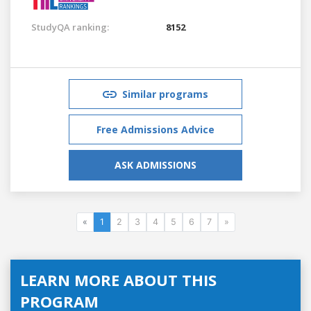
StudyQA ranking:
8152
Similar programs
Free Admissions Advice
ASK ADMISSIONS
«
1
2
3
4
5
6
7
»
LEARN MORE ABOUT THIS
PROGRAM