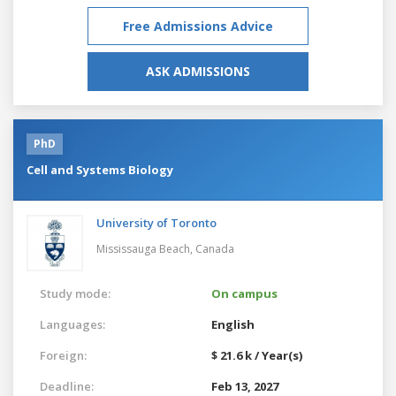
Free Admissions Advice
ASK ADMISSIONS
PhD
Cell and Systems Biology
University of Toronto
Mississauga Beach,
Canada
Study mode:
On campus
Languages:
English
Foreign:
$ 21.6 k / Year(s)
Deadline:
Feb 13, 2027