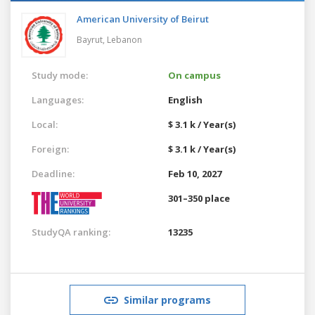
American University of Beirut
Bayrut,
Lebanon
Study mode:
On campus
Languages:
English
Local:
$ 3.1 k / Year(s)
Foreign:
$ 3.1 k / Year(s)
Deadline:
Feb 10, 2027
301–350 place
StudyQA ranking:
13235
Similar programs