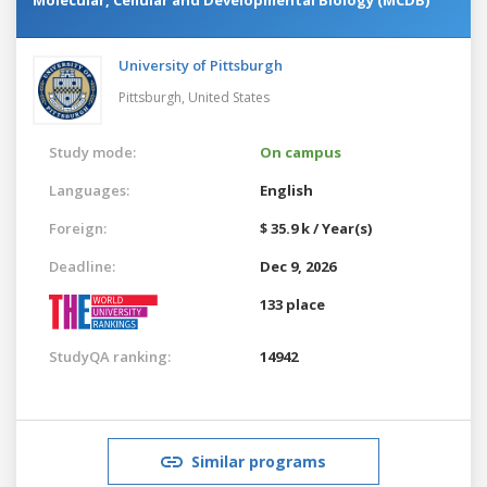
University of Pittsburgh
Pittsburgh,
United States
Study mode:
On campus
Languages:
English
Foreign:
$ 35.9 k / Year(s)
Deadline:
Dec 9, 2026
133 place
StudyQA ranking:
14942
Similar programs