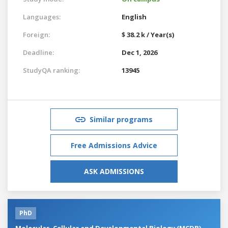
Languages:
English
Foreign:
$ 38.2 k / Year(s)
Deadline:
Dec 1, 2026
StudyQA ranking:
13945
Similar programs
Free Admissions Advice
ASK ADMISSIONS
PhD
Molecular, Cellular and Developmental Biology (MCDB)