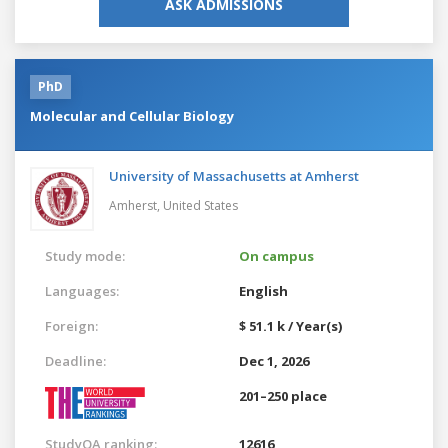
ASK ADMISSIONS
PhD
Molecular and Cellular Biology
University of Massachusetts at Amherst
Amherst,
United States
Study mode:
On campus
Languages:
English
Foreign:
$ 51.1 k / Year(s)
Deadline:
Dec 1, 2026
201–250 place
StudyQA ranking:
12616