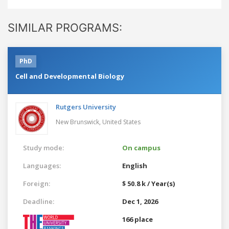
SIMILAR PROGRAMS:
PhD
Cell and Developmental Biology
Rutgers University
New Brunswick,
United States
Study mode:
On campus
Languages:
English
Foreign:
$ 50.8 k / Year(s)
Deadline:
Dec 1, 2026
166 place