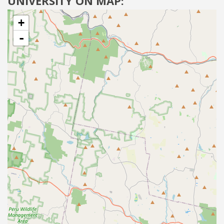
UNIVERSITY ON MAP:
+
-