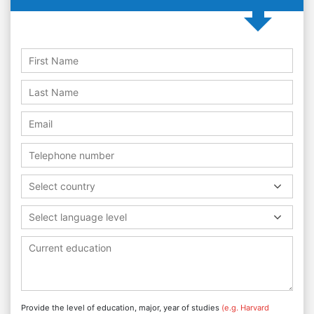
Select country
Select language level
Provide the level of education, major, year of studies
(e.g. Harvard