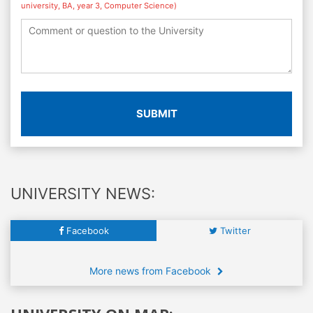
university, BA, year 3, Computer Science)
SUBMIT
UNIVERSITY NEWS:
Facebook
Twitter
More news from Facebook