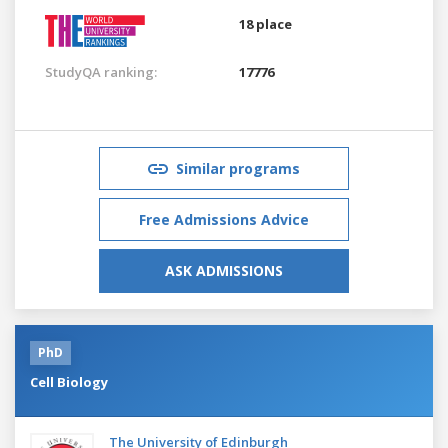
18 place
StudyQA ranking:
17776
Similar programs
Free Admissions Advice
ASK ADMISSIONS
PhD
Cell Biology
The University of Edinburgh