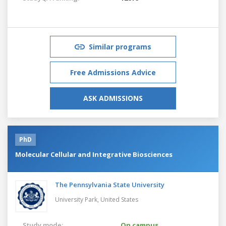
Similar programs
Free Admissions Advice
ASK ADMISSIONS
PhD
Molecular Cellular and Integrative Biosciences
The Pennsylvania State University
University Park,
United States
Study mode:
On campus