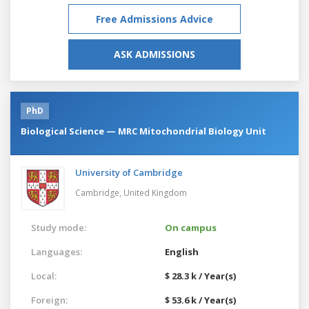
Free Admissions Advice
ASK ADMISSIONS
PhD
Biological Science — MRC Mitochondrial Biology Unit
University of Cambridge
Cambridge,
United Kingdom
Study mode:
On campus
Languages:
English
Local:
$ 28.3 k / Year(s)
Foreign:
$ 53.6 k / Year(s)