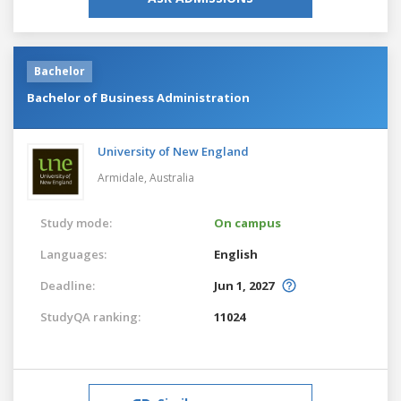
Bachelor
Bachelor of Business Administration
University of New England
Armidale,
Australia
Study mode:
On campus
Languages:
English
Deadline:
Jun 1, 2027
StudyQA ranking:
11024