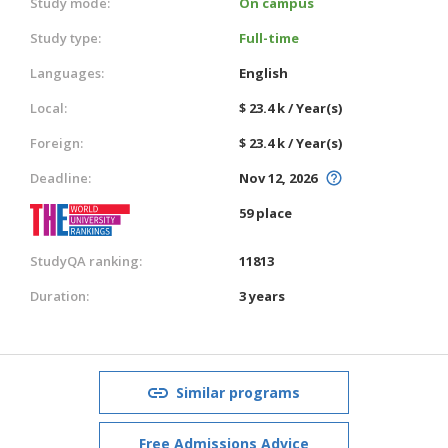
Study mode:
On campus
Study type:
Full-time
Languages:
English
Local:
$ 23.4 k / Year(s)
Foreign:
$ 23.4 k / Year(s)
Deadline:
Nov 12, 2026
59 place
StudyQA ranking:
11813
Duration:
3 years
Similar programs
Free Admissions Advice