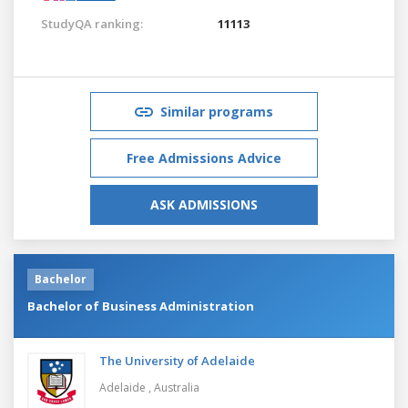
StudyQA ranking:
11113
Similar programs
Free Admissions Advice
ASK ADMISSIONS
Bachelor
Bachelor of Business Administration
The University of Adelaide
Adelaide ,
Australia