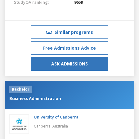
StudyQA ranking:
9659
Similar programs
Free Admissions Advice
ASK ADMISSIONS
Bachelor
Business Administration
University of Canberra
Canberra,
Australia