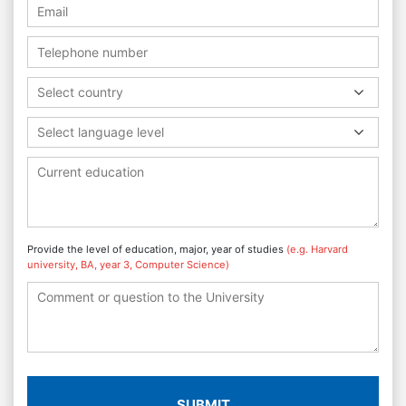
Select country
Select language level
Provide the level of education, major, year of studies
(e.g. Harvard
university, BA, year 3, Computer Science)
SUBMIT