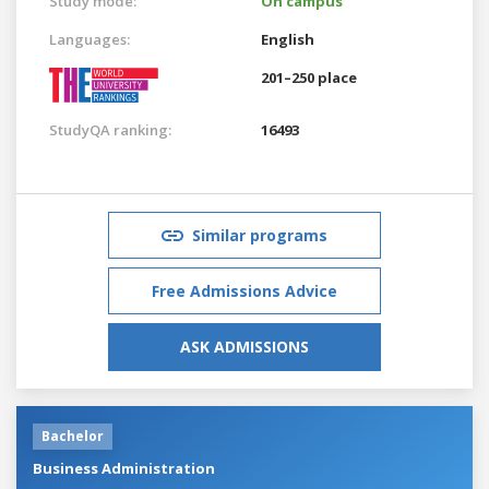
Study mode:
On campus
Languages:
English
201–250 place
StudyQA ranking:
16493
Similar programs
Free Admissions Advice
ASK ADMISSIONS
Bachelor
Business Administration