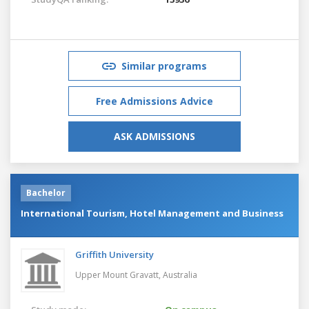
Similar programs
Free Admissions Advice
ASK ADMISSIONS
Bachelor
International Tourism, Hotel Management and Business
Griffith University
Upper Mount Gravatt,
Australia