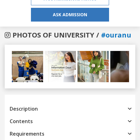
ASK ADMISSION
PHOTOS OF UNIVERSITY /
#ouranu
Previous
Next
Description
Contents
Requirements