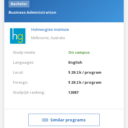
Bachelor
Business Administration
Holmesglen Institute
Melbourne,
Australia
Study mode:
On campus
Languages:
English
Local:
$ 29.2 k / program
Foreign:
$ 29.2 k / program
StudyQA ranking:
12087
Similar programs