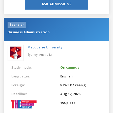
ASK ADMISSIONS
Bachelor
Business Administration
Macquarie University
Sydney,
Australia
Study mode:
On campus
Languages:
English
Foreign:
$ 24.5 k / Year(s)
Deadline:
Aug 17, 2026
195 place