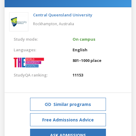
Central Queensland University
Rockhampton,
Australia
Study mode:
On campus
Languages:
English
801–1000 place
StudyQA ranking:
11153
Similar programs
Free Admissions Advice
ASK ADMISSIONS