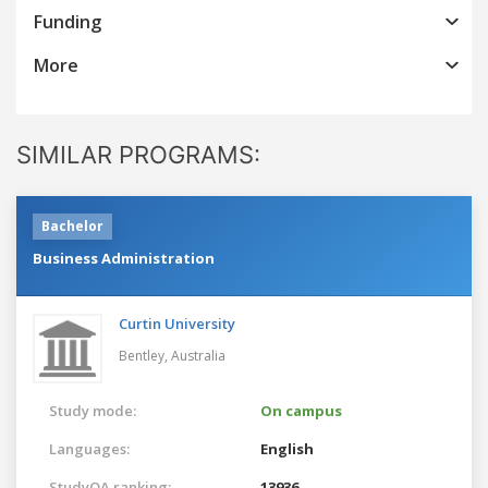
Funding
More
SIMILAR PROGRAMS:
Bachelor
Business Administration
Curtin University
Bentley,
Australia
Study mode:
On campus
Languages:
English
StudyQA ranking:
13936