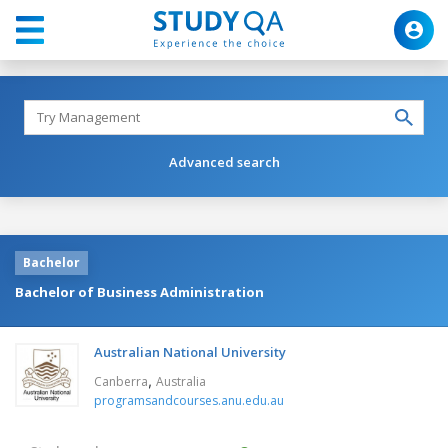
Advanced search
Bachelor
Bachelor of Business Administration
Australian National University
,
Canberra
Australia
programsandcourses.anu.edu.au