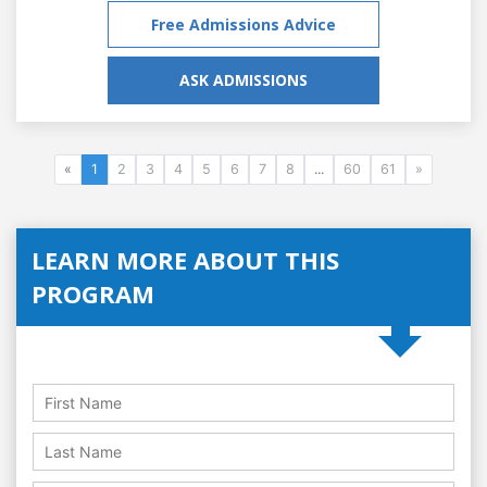
Free Admissions Advice
ASK ADMISSIONS
«
1
2
3
4
5
6
7
8
...
60
61
»
LEARN MORE ABOUT THIS
PROGRAM