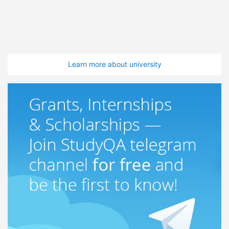
Learn more about university