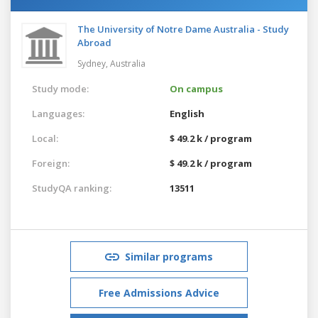
The University of Notre Dame Australia - Study
Abroad
Sydney,
Australia
Study mode:
On campus
Languages:
English
Local:
$ 49.2 k / program
Foreign:
$ 49.2 k / program
StudyQA ranking:
13511
Similar programs
Free Admissions Advice