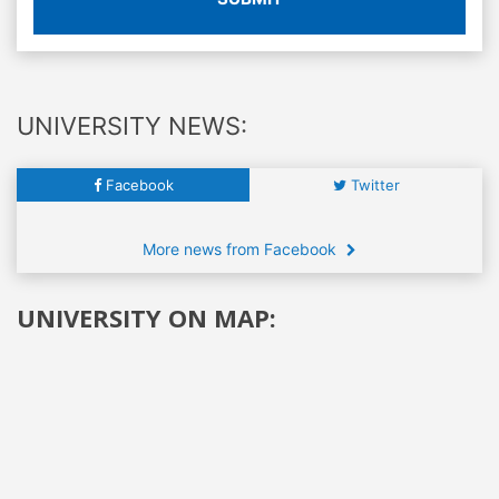
UNIVERSITY NEWS:
Facebook
Twitter
More news from Facebook
UNIVERSITY ON MAP: