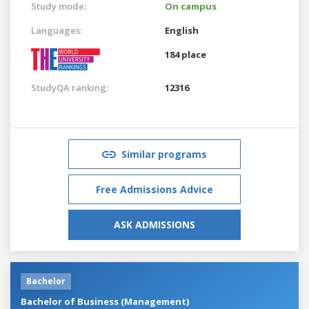
Study mode:
On campus
Languages:
English
184 place
StudyQA ranking:
12316
Similar programs
Free Admissions Advice
ASK ADMISSIONS
Bachelor
Bachelor of Business (Management)