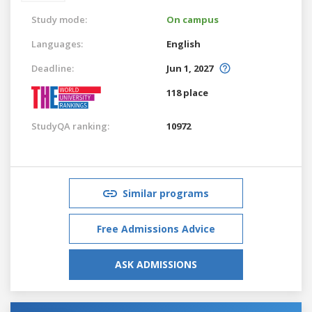
Study mode:
On campus
Languages:
English
Deadline:
Jun 1, 2027
118 place
StudyQA ranking:
10972
Similar programs
Free Admissions Advice
ASK ADMISSIONS