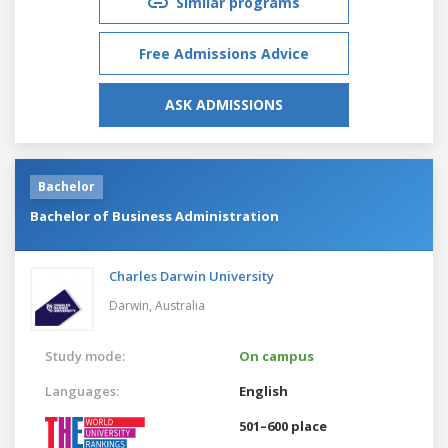
Similar programs
Free Admissions Advice
ASK ADMISSIONS
Bachelor
Bachelor of Business Administration
Charles Darwin University
Darwin,
Australia
Study mode:
On campus
Languages:
English
501–600 place