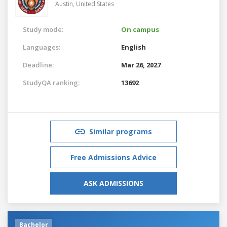
Austin,
United States
Study mode:
On campus
Languages:
English
Deadline:
Mar 26, 2027
StudyQA ranking:
13692
Similar programs
Free Admissions Advice
ASK ADMISSIONS
Bachelor