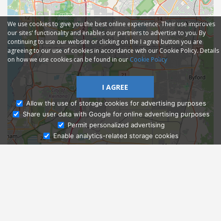
We use cookies to give you the best online experience. Their use improves
our sites' functionality and enables our partners to advertise to you. By
continuing to use our website or clicking on the I agree button you are
agreeing to our use of cookies in accordance with our Cookie Policy. Details
on how we use cookies can be found in our
Cookie Policy
I AGREE
Allow the use of storage cookies for advertising purposes
Share user data with Google for online advertising purposes
Ask Admissions
Permit personalized advertising
Enable analytics-related storage cookies