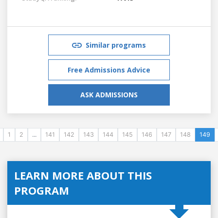
Similar programs
Free Admissions Advice
ASK ADMISSIONS
1
2
...
141
142
143
144
145
146
147
148
149
LEARN MORE ABOUT THIS
PROGRAM