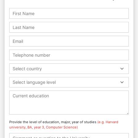
Select country
Select language level
Provide the level of education, major, year of studies
(e.g. Harvard
university, BA, year 3, Computer Science)