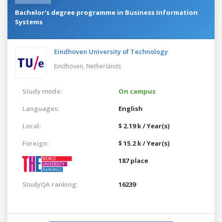
Bachelor's degree programme in Business Information
Systems
Eindhoven University of Technology
Eindhoven,
Netherlands
Study mode:
On campus
Languages:
English
Local:
$ 2.19 k / Year(s)
Foreign:
$ 15.2 k / Year(s)
187 place
StudyQA ranking:
16239