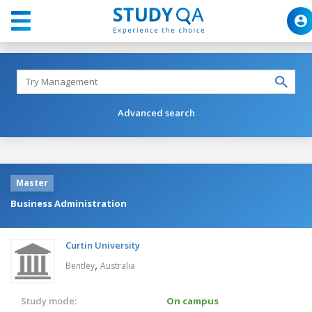
Advanced search
Master
Business Administration
Curtin University
,
Bentley
Australia
Study mode:
On campus