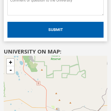
SUBMIT
UNIVERSITY ON MAP:
+
-