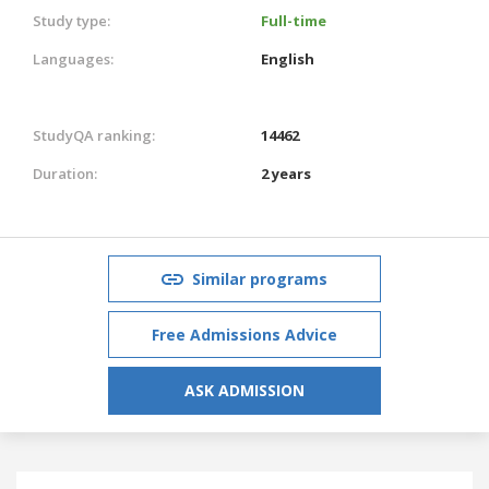
Study type:
Full-time
Languages:
English
StudyQA ranking:
14462
Duration:
2 years
Similar programs
Free Admissions Advice
ASK ADMISSION