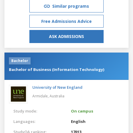
Similar programs
Free Admissions Advice
ASK ADMISSIONS
Bachelor
Bachelor of Business (Information Technology)
University of New England
Armidale,
Australia
Study mode:
On campus
Languages:
English
StudyQA ranking:
17013