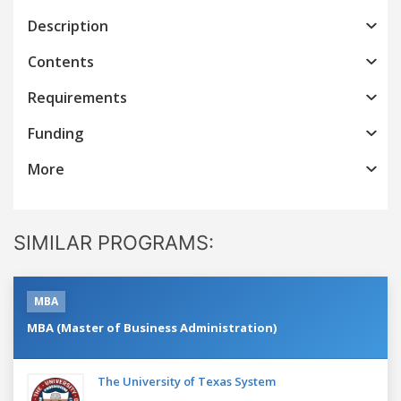
Description
Contents
Requirements
Funding
More
SIMILAR PROGRAMS:
MBA
MBA (Master of Business Administration)
The University of Texas System