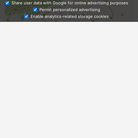
Share user data with Google for online advertising purposes
Ask Admissions
Permit personalized advertising
Enable analytics-related storage cookies