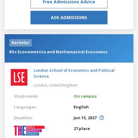
Free Admissions Advice
ASK ADMISSIONS
Bachelor
BSc Econometrics and Mathematical Economics
London School of Economics and Political
Science
London,
United Kingdom
Study mode:
On campus
Languages:
English
Deadline:
Jun 15, 2027
27 place