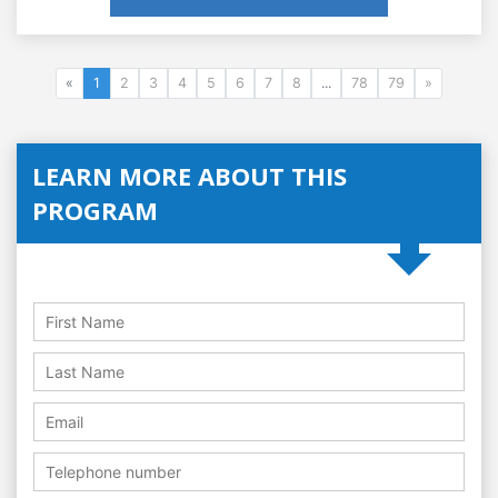
«
1
2
3
4
5
6
7
8
...
78
79
»
LEARN MORE ABOUT THIS
PROGRAM