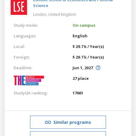
Science
London,
United Kingdom
Study mode:
On campus
Languages:
English
Local:
$ 29.7 k / Year(s)
Foreign:
$ 29.7 k / Year(s)
Deadline:
Jun 1, 2027
27 place
StudyQA ranking:
17661
Similar programs