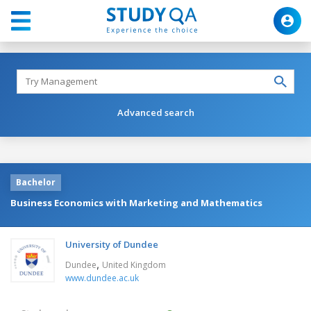
Advanced search
Bachelor
Business Economics with Marketing and Mathematics
University of Dundee
,
Dundee
United Kingdom
www.dundee.ac.uk