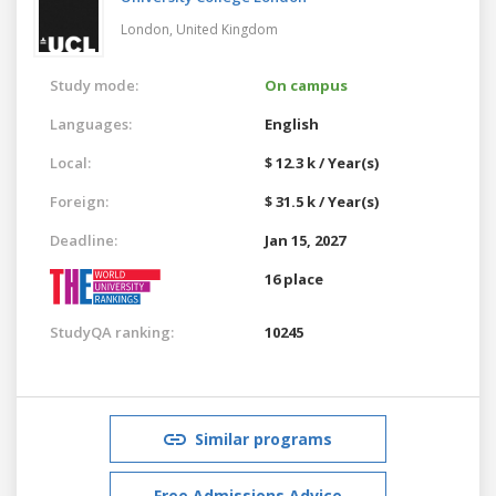
London,
United Kingdom
Study mode:
On campus
Languages:
English
Local:
$ 12.3 k / Year(s)
Foreign:
$ 31.5 k / Year(s)
Deadline:
Jan 15, 2027
16 place
StudyQA ranking:
10245
Similar programs
Free Admissions Advice