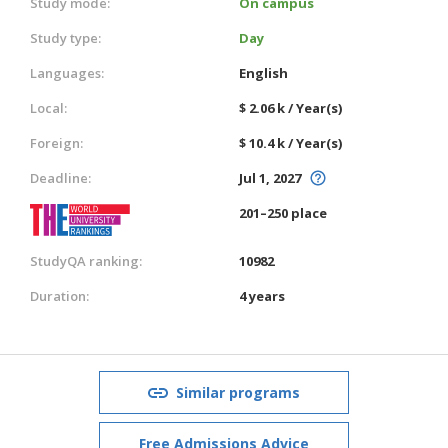
Study mode:
On campus
Study type:
Day
Languages:
English
Local:
$ 2.06 k / Year(s)
Foreign:
$ 10.4 k / Year(s)
Deadline:
Jul 1, 2027
201–250 place
StudyQA ranking:
10982
Duration:
4 years
Similar programs
Free Admissions Advice