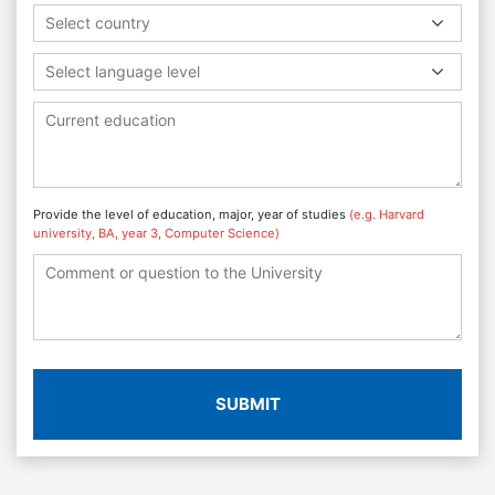
Select country
Select language level
Provide the level of education, major, year of studies
(e.g. Harvard
university, BA, year 3, Computer Science)
SUBMIT