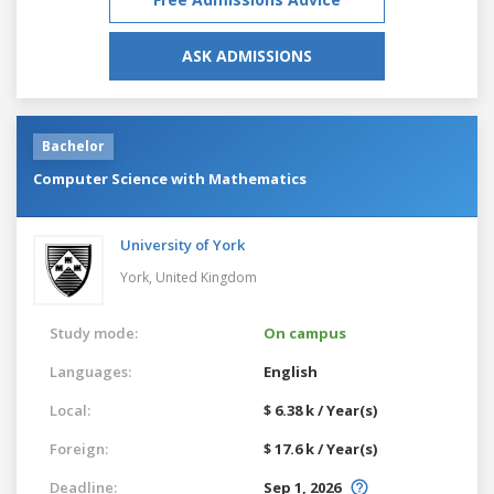
ASK ADMISSIONS
Bachelor
Computer Science with Mathematics
University of York
York,
United Kingdom
Study mode:
On campus
Languages:
English
Local:
$ 6.38 k / Year(s)
Foreign:
$ 17.6 k / Year(s)
Deadline:
Sep 1, 2026