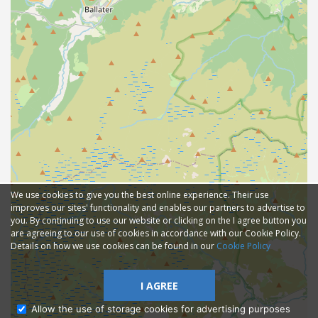
We use cookies to give you the best online experience. Their use
improves our sites' functionality and enables our partners to advertise to
you. By continuing to use our website or clicking on the I agree button you
are agreeing to our use of cookies in accordance with our Cookie Policy.
Details on how we use cookies can be found in our
Cookie Policy
I AGREE
Allow the use of storage cookies for advertising purposes