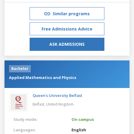
Similar programs
Free Admissions Advice
ASK ADMISSIONS
Bachelor
Applied Mathematics and Physics
Queen's University Belfast
Belfast,
United Kingdom
Study mode:
On campus
Languages:
English