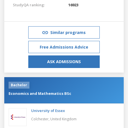
StudyQA ranking:
16923
Similar programs
Free Admissions Advice
ASK ADMISSIONS
Bachelor
Economics and Mathematics BSc
University of Essex
Colchester,
United Kingdom