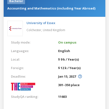
Bachelor
Accounting and Mathematics (including Year Abroad)
University of Essex
Colchester,
United Kingdom
Study mode:
On campus
Languages:
English
Local:
$ 9 k / Year(s)
Foreign:
$ 12 k / Year(s)
Deadline:
Jan 15, 2027
301–350 place
StudyQA ranking:
11603