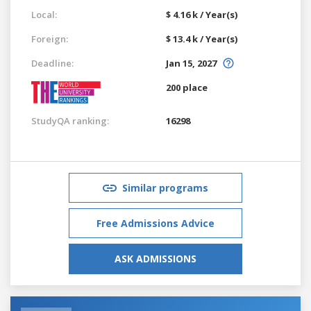
Local:
$ 4.16 k / Year(s)
Foreign:
$ 13.4 k / Year(s)
Deadline:
Jan 15, 2027
200 place
StudyQA ranking:
16298
Similar programs
Free Admissions Advice
ASK ADMISSIONS