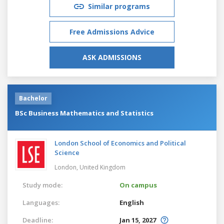
Similar programs
Free Admissions Advice
ASK ADMISSIONS
Bachelor
BSc Business Mathematics and Statistics
London School of Economics and Political
Science
London,
United Kingdom
Study mode:
On campus
Languages:
English
Deadline:
Jan 15, 2027