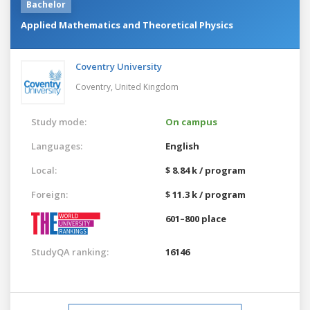
Bachelor
Applied Mathematics and Theoretical Physics
Coventry University
Coventry,
United Kingdom
Study mode:
On campus
Languages:
English
Local:
$ 8.84 k / program
Foreign:
$ 11.3 k / program
601–800 place
StudyQA ranking:
16146