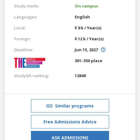
Study mode:
On campus
Languages:
English
Local:
$ 9 k / Year(s)
Foreign:
$ 12 k / Year(s)
Deadline:
Jun 15, 2027
301–350 place
StudyQA ranking:
12849
Similar programs
Free Admissions Advice
ASK ADMISSIONS