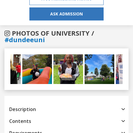
ASK ADMISSION
PHOTOS OF UNIVERSITY /
#dundeeuni
Previous
Next
Description
Contents
Requirements