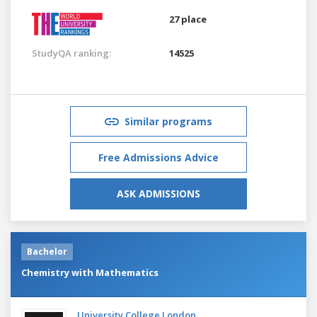
27 place
StudyQA ranking:
14525
Similar programs
Free Admissions Advice
ASK ADMISSIONS
Bachelor
Chemistry with Mathematics
University College London