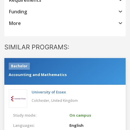
Funding
More
SIMILAR PROGRAMS:
Bachelor
Accounting and Mathematics
University of Essex
Colchester,
United Kingdom
Study mode:
On campus
Languages:
English