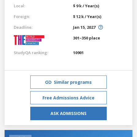
Local:
$ 9 k / Year(s)
Foreign:
$ 12 k / Year(s)
Deadline:
Jan 15, 2027
301–350 place
StudyQA ranking:
10901
Similar programs
Free Admissions Advice
ASK ADMISSIONS