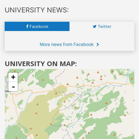
UNIVERSITY NEWS:
Facebook
Twitter
More news from Facebook
UNIVERSITY ON MAP:
+
-