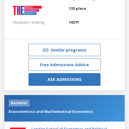
133 place
StudyQA ranking:
16371
Similar programs
Free Admissions Advice
ASK ADMISSIONS
Bachelor
Econometrics and Mathematical Economics
London School of Economics and Political