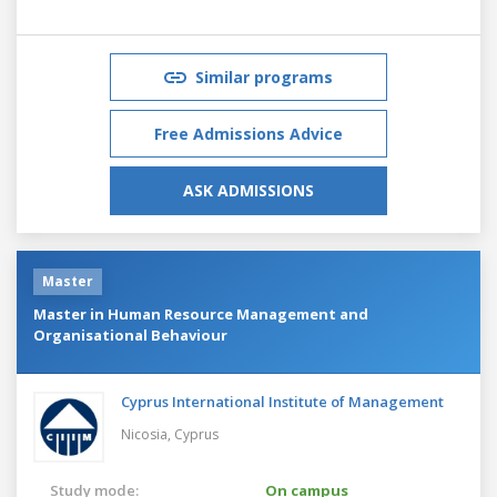
Similar programs
Free Admissions Advice
ASK ADMISSIONS
Master
Master in Human Resource Management and
Organisational Behaviour
Cyprus International Institute of Management
Nicosia,
Cyprus
Study mode:
On campus