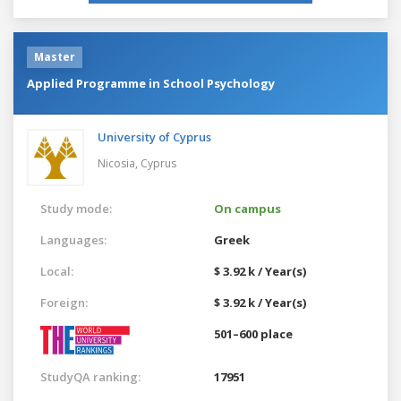
Master
Applied Programme in School Psychology
University of Cyprus
Nicosia,
Cyprus
Study mode:
On campus
Languages:
Greek
Local:
$ 3.92 k / Year(s)
Foreign:
$ 3.92 k / Year(s)
501–600 place
StudyQA ranking:
17951