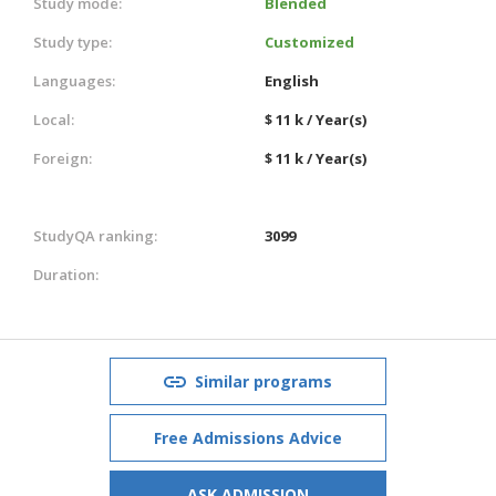
Study mode:
Blended
Study type:
Customized
Languages:
English
Local:
$ 11 k / Year(s)
Foreign:
$ 11 k / Year(s)
StudyQA ranking:
3099
Duration:
Similar programs
Free Admissions Advice
ASK ADMISSION