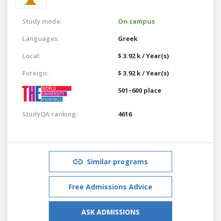
Study mode:
On campus
Languages:
Greek
Local:
$ 3.92 k / Year(s)
Foreign:
$ 3.92 k / Year(s)
501–600 place
StudyQA ranking:
4616
Similar programs
Free Admissions Advice
ASK ADMISSIONS