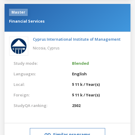
Master
Financial Services
Cyprus International Institute of Management
Nicosia,
Cyprus
Study mode:
Blended
Languages:
English
Local:
$ 11 k / Year(s)
Foreign:
$ 11 k / Year(s)
StudyQA ranking:
2502
Similar programs