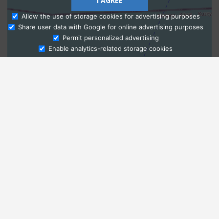
I AGREE
Allow the use of storage cookies for advertising purposes
Share user data with Google for online advertising purposes
Ask Admissions
Permit personalized advertising
Enable analytics-related storage cookies