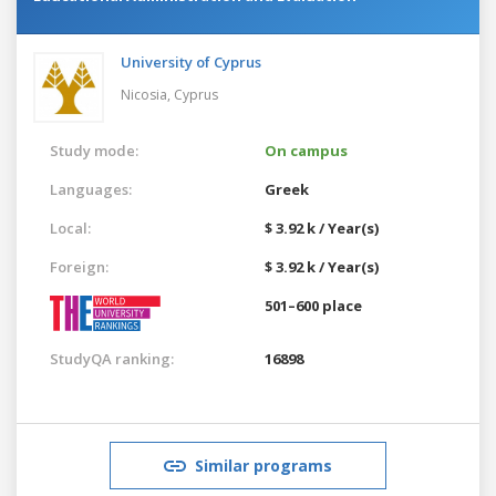
University of Cyprus
Nicosia,
Cyprus
Study mode:
On campus
Languages:
Greek
Local:
$ 3.92 k / Year(s)
Foreign:
$ 3.92 k / Year(s)
501–600 place
StudyQA ranking:
16898
Similar programs