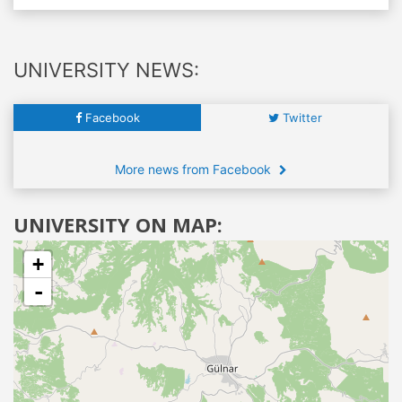
UNIVERSITY NEWS:
Facebook
Twitter
More news from Facebook
UNIVERSITY ON MAP:
+
-