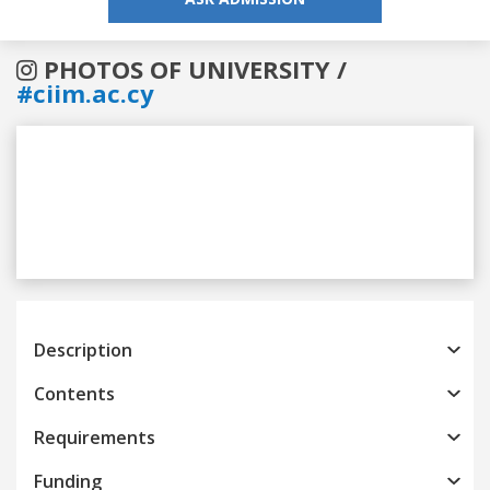
PHOTOS OF UNIVERSITY /
#ciim.ac.cy
Previous
Next
Description
Contents
Requirements
Funding