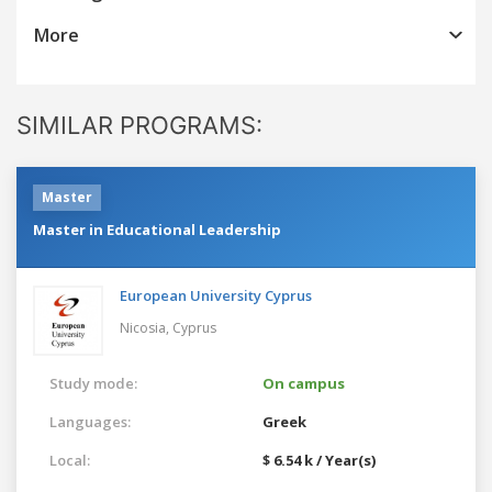
More
SIMILAR PROGRAMS:
Master
Master in Educational Leadership
European University Cyprus
Nicosia,
Cyprus
Study mode:
On campus
Languages:
Greek
Local:
$ 6.54 k / Year(s)