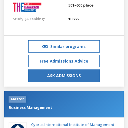
501–600 place
StudyQA ranking:
10886
Similar programs
Free Admissions Advice
ASK ADMISSIONS
Master
Business Management
Cyprus International Institute of Management