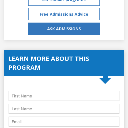
Free Admissions Advice
ASK ADMISSIONS
LEARN MORE ABOUT THIS
PROGRAM