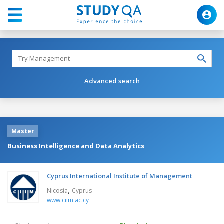
Advanced search
Master
Business Intelligence and Data Analytics
Cyprus International Institute of Management
,
Nicosia
Cyprus
www.ciim.ac.cy