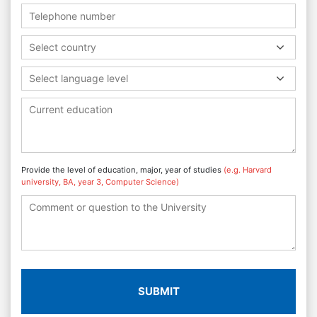
Select country
Select language level
Provide the level of education, major, year of studies
(e.g. Harvard
university, BA, year 3, Computer Science)
SUBMIT