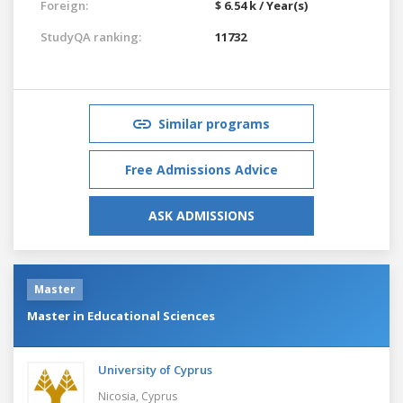
Foreign:
$ 6.54 k / Year(s)
StudyQA ranking:
11732
Similar programs
Free Admissions Advice
ASK ADMISSIONS
Master
Master in Educational Sciences
University of Cyprus
Nicosia,
Cyprus