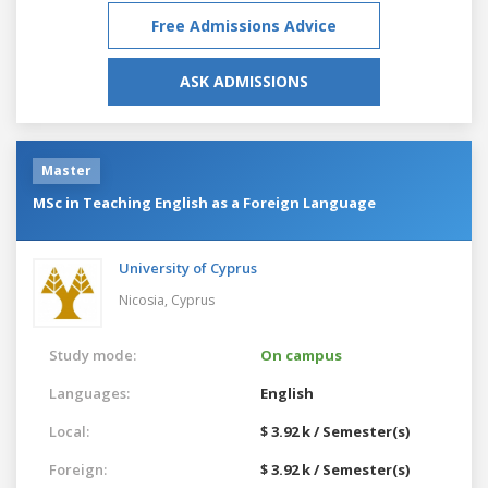
Free Admissions Advice
ASK ADMISSIONS
Master
MSc in Teaching English as a Foreign Language
University of Cyprus
Nicosia,
Cyprus
Study mode:
On campus
Languages:
English
Local:
$ 3.92 k / Semester(s)
Foreign:
$ 3.92 k / Semester(s)