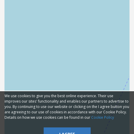
We use cookies to give you the best online experience. Their use
improves our sites' functionality and enables our partners to advertise to
you. By continuing to use our website or clicking on the I agree button you
are agreeing to our use of cookies in accordance with our Cookie Policy.
Details on how we use cookies can be found in our
Cookie Policy