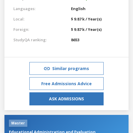
Languages:
English
Local:
$ 9.87 k / Year(s)
Foreign:
$ 9.87 k / Year(s)
StudyQA ranking:
8653
Similar programs
Free Admissions Advice
ASK ADMISSIONS
Master
Educational Administration and Evaluation