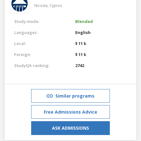
Nicosia,
Cyprus
Study mode:
Blended
Languages:
English
Local:
$ 11 k
Foreign:
$ 11 k
StudyQA ranking:
2742
Similar programs
Free Admissions Advice
ASK ADMISSIONS