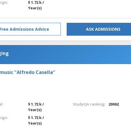
eign:
$ 1.72 k /
Year(s)
Free Admissions Advice
ASK ADMISSIONS
ging
 music "Alfredo Casella"
l:
$ 1.72 k /
StudyQA ranking:
20062
Year(s)
eign:
$ 1.72 k /
Year(s)