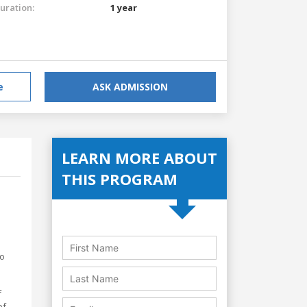
uration:
1 year
e
ASK ADMISSION
LEARN MORE ABOUT
THIS PROGRAM
to
f
of