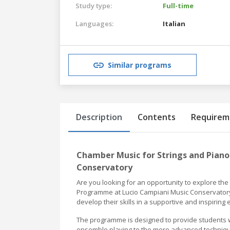
Study type:
Full-time
Languages:
Italian
Similar programs
Description
Contents
Requirem
Chamber Music for Strings and Piano
Conservatory
Are you looking for an opportunity to explore th
Programme at Lucio Campiani Music Conservatory 
develop their skills in a supportive and inspiring
The programme is designed to provide students 
ensemble playing to the more advanced techniques