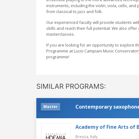
instruments, including the violin, viola, cello, and
from classical to jazz and folk.
Our experienced faculty will provide students wit
skills and reach their full potential. We also offe
masterclasses.
If you are looking for an opportunity to explore 
Programme at Lucio Campiani Music Conservatory i
programme!
SIMILAR PROGRAMS:
Contemporary saxophon
Master
Academy of Fine Arts of B
Brescia,
Italy