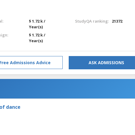
l:
$ 1.72 k /
StudyQA ranking:
21372
Year(s)
eign:
$ 1.72 k /
Year(s)
Free Admissions Advice
ASK ADMISSIONS
of dance