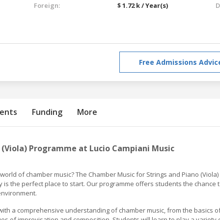
Foreign:
$ 1.72 k / Year(s)
D
Free Admissions Advic
ents
Funding
More
 (Viola) Programme at Lucio Campiani Music
e world of chamber music? The Chamber Music for Strings and Piano (Viola)
is the perfect place to start. Our programme offers students the chance 
 environment.
with a comprehensive understanding of chamber music, from the basics o
 of improvisation and composition. Students will learn to play a variety 