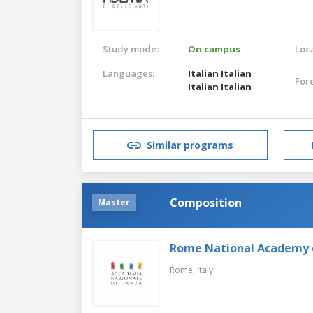
Study mode:
On campus
Loca
Languages:
Italian
Italian
For
Italian
Italian
Similar programs
Composition
Master
Rome National Academy 
Rome,
Italy