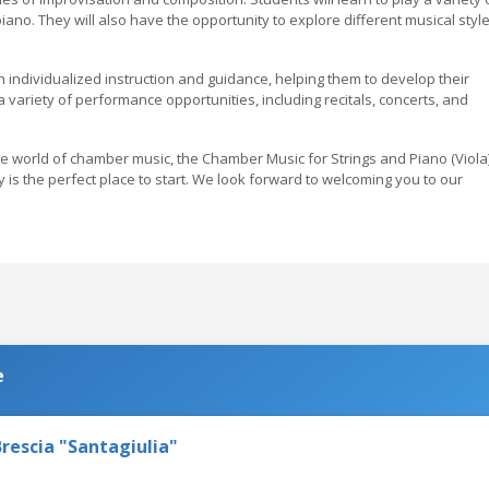
 piano. They will also have the opportunity to explore different musical style
h individualized instruction and guidance, helping them to develop their
r a variety of performance opportunities, including recitals, concerts, and
the world of chamber music, the Chamber Music for Strings and Piano (Viola
s the perfect place to start. We look forward to welcoming you to our
e
rescia "Santagiulia"