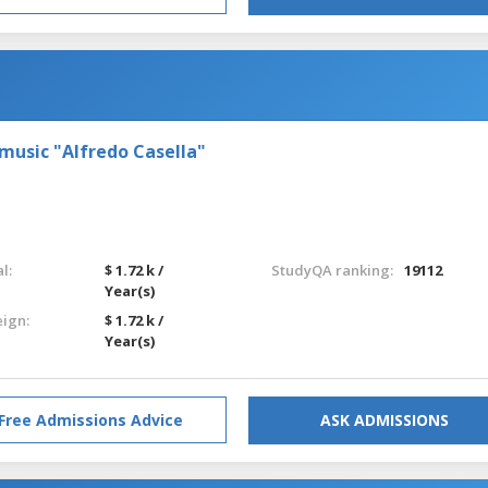
 music "Alfredo Casella"
l:
$ 1.72 k /
StudyQA ranking:
19112
Year(s)
eign:
$ 1.72 k /
Year(s)
Free Admissions Advice
ASK ADMISSIONS