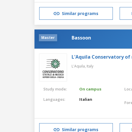
Similar programs
Bassoon
Master
L'Aquila Conservatory of
L'Aquila,
Italy
Study mode:
On campus
Loca
Languages:
Italian
For
Similar programs