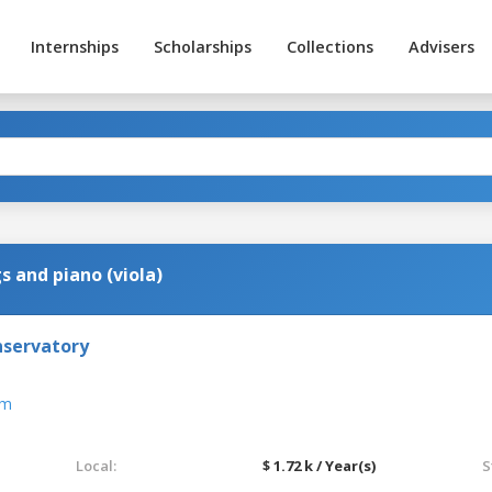
Internships
Scholarships
Collections
Advisers
s and piano (viola)
nservatory
om
Local:
$ 1.72 k / Year(s)
S