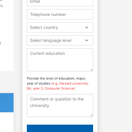
s,
Select country
Select language level
)
Provide the level of education, major,
year of studies
(e.g. Harvard university,
BA, year 3, Computer Science)