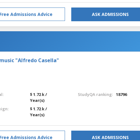
Free Admissions Advice
ASK ADMISSIONS
 music "Alfredo Casella"
l:
$ 1.72 k /
StudyQA ranking:
18796
Year(s)
eign:
$ 1.72 k /
Year(s)
Free Admissions Advice
ASK ADMISSIONS