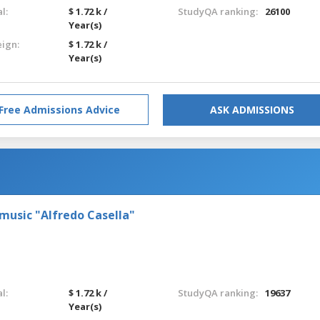
l:
$ 1.72 k /
StudyQA ranking:
26100
Year(s)
eign:
$ 1.72 k /
Year(s)
Free Admissions Advice
ASK ADMISSIONS
 music "Alfredo Casella"
l:
$ 1.72 k /
StudyQA ranking:
19637
Year(s)