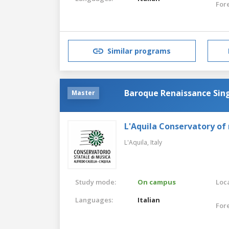
For
Similar programs
Baroque Renaissance Sin
Master
L'Aquila Conservatory of
L'Aquila,
Italy
Study mode:
On campus
Loca
Languages:
Italian
For