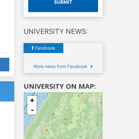
SUBMIT
UNIVERSITY NEWS:
Facebook
More news from Facebook
UNIVERSITY ON MAP:
+
-