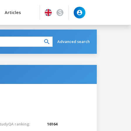
Articles
Advanced search
tudyQA ranking:
16164