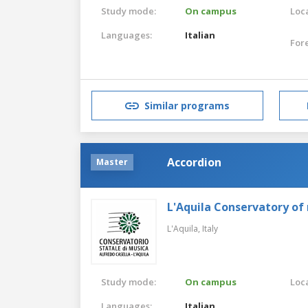
Study mode:
On campus
Loca
Languages:
Italian
For
Similar programs
Accordion
Master
L'Aquila Conservatory of
L'Aquila,
Italy
Study mode:
On campus
Loca
Languages:
Italian