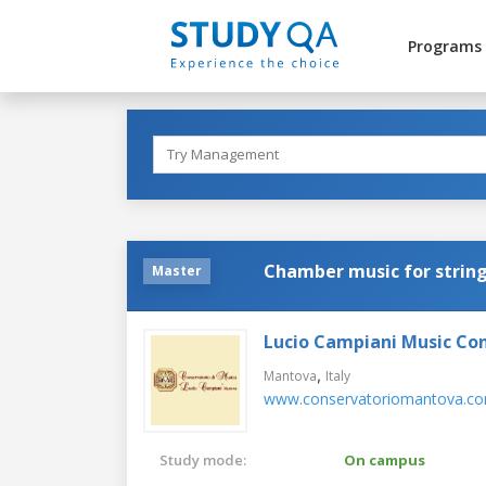
Programs
Chamber music for string
Master
Lucio Campiani Music Co
,
Mantova
Italy
www.conservatoriomantova.c
Study mode:
On campus