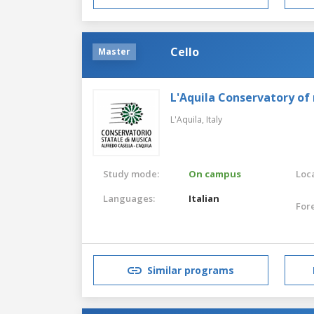
Cello
Master
L'Aquila Conservatory of
L'Aquila,
Italy
Study mode:
On campus
Loca
Languages:
Italian
For
Similar programs