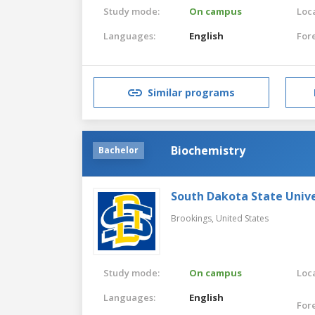
Study mode:
On campus
Loca
Languages:
English
For
Similar programs
Biochemistry
Bachelor
South Dakota State Unive
Brookings,
United States
Study mode:
On campus
Loca
Languages:
English
For