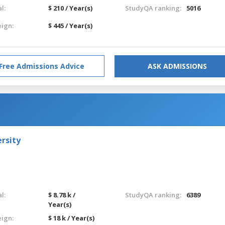
l:
$ 210 / Year(s)
StudyQA ranking:
5016
eign:
$ 445 / Year(s)
Free Admissions Advice
ASK ADMISSIONS
rsity
l:
$ 8.78 k /
StudyQA ranking:
6389
Year(s)
eign:
$ 18 k / Year(s)