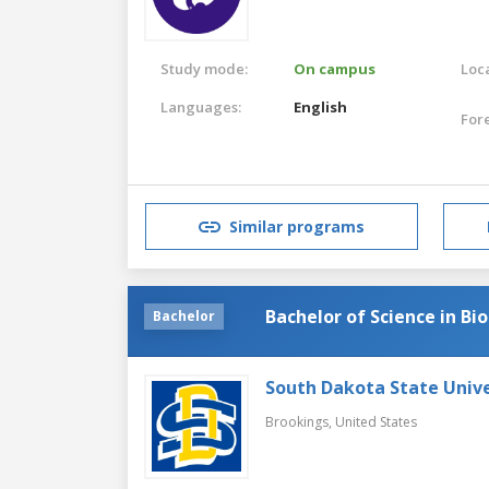
Study mode:
On campus
Loca
Languages:
English
For
Similar programs
Bachelor of Science in Bi
Bachelor
South Dakota State Unive
Brookings,
United States