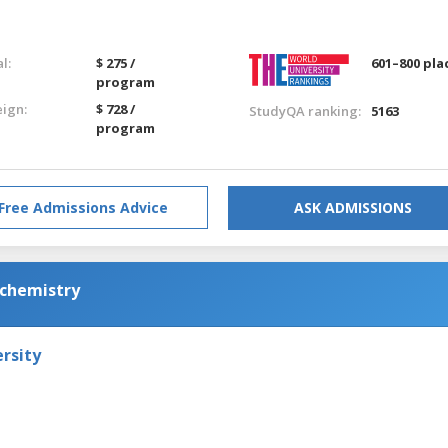
l:
$ 275 /
601–800 pla
program
eign:
$ 728 /
StudyQA ranking:
5163
program
Free Admissions Advice
ASK ADMISSIONS
ochemistry
rsity