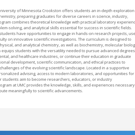
niversity of Minnesota Crookston offers students an in-depth exploration
emistry, preparing graduates for diverse careers in science, industry,
program combines theoretical knowledge with practical laboratory experienc
lem-solving, and analytical skills essential for success in scientific fields.
 students have opportunities to engage in hands-on research projects, us
ty on innovative scientific investigations. The curriculum is designed to
physical, and analytical chemistry, as well as biochemistry, molecular biolog
equips students with the versatility needed to pursue advanced degrees
ntal, and healthcare industries, or continue their education in graduate
nal development, scientific communication, and ethical practices to
hallenges of the evolving scientific landscape. Located in a supportive
sonalized advising, access to modern laboratories, and opportunities for
students aim to become researchers, educators, or industry
rogram at UMC provides the knowledge, skills, and experiences necessary
ibute meaningfully to scientific advancements.