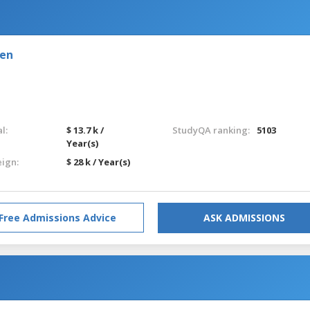
den
l:
$ 13.7 k /
StudyQA ranking:
5103
Year(s)
eign:
$ 28 k / Year(s)
Free Admissions Advice
ASK ADMISSIONS