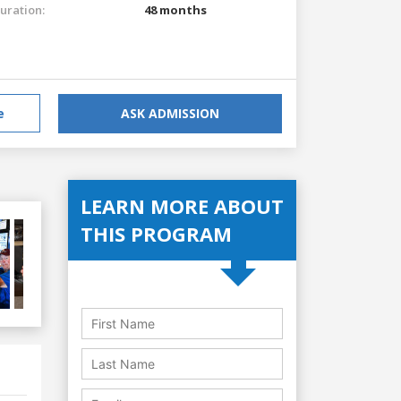
uration:
48 months
e
ASK ADMISSION
LEARN MORE ABOUT
THIS PROGRAM