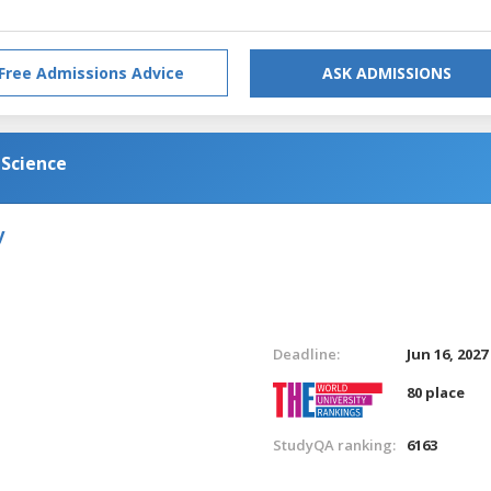
Free Admissions Advice
ASK ADMISSIONS
 Science
y
Deadline:
Jun 16, 2027
80 place
StudyQA ranking:
6163