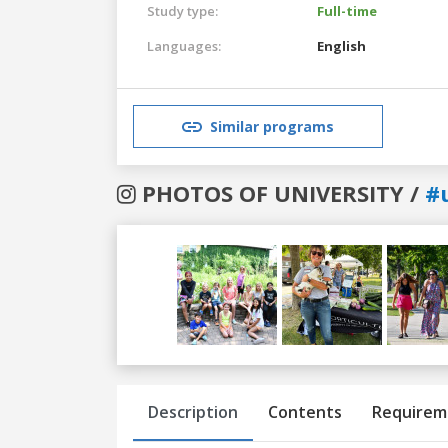
Study type:
Full-time
Languages:
English
Similar programs
PHOTOS OF UNIVERSITY /
#
Previous
Next
Description
Contents
Requirem