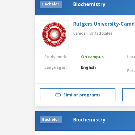
Biochemistry
Bachelor
Rutgers University-Cam
Camden,
United States
Study mode:
On campus
Loca
Languages:
English
For
Similar programs
Biochemistry
Bachelor