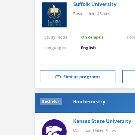
Suffolk University
Boston,
United States
Study mode:
On campus
For
Languages:
English
Similar programs
Biochemistry
Bachelor
Kansas State University
Manhattan,
United States