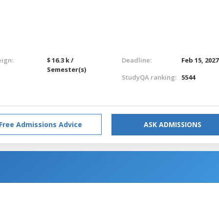
eign:
$ 16.3 k /
Deadline:
Feb 15, 2027
Semester(s)
StudyQA ranking:
5544
Free Admissions Advice
ASK ADMISSIONS