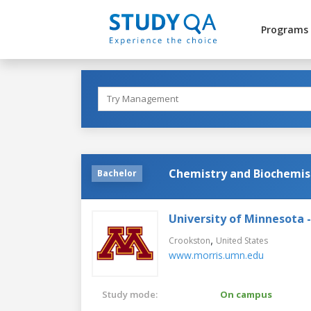
Programs
Chemistry and Biochemis
Bachelor
University of Minnesota 
,
Crookston
United States
www.morris.umn.edu
Study mode:
On campus