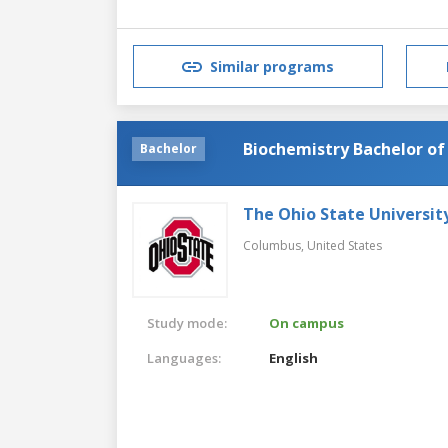
Similar programs
Biochemistry Bachelor of
Bachelor
The Ohio State Universit
Columbus,
United States
Study mode:
On campus
Languages:
English