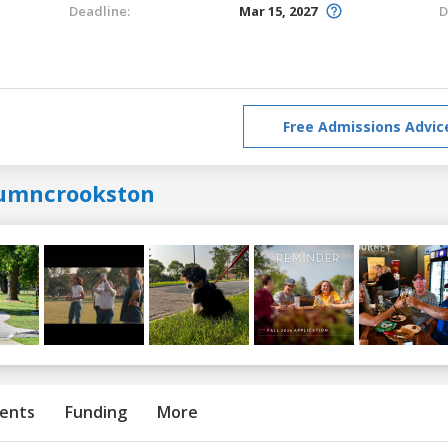
Deadline:
Mar 15, 2027
D
Free Admissions Advic
umncrookston
ents
Funding
More