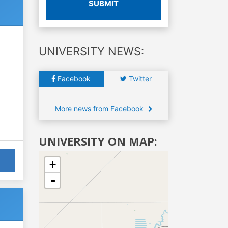
SUBMIT
UNIVERSITY NEWS:
Facebook
Twitter
More news from Facebook
UNIVERSITY ON MAP:
+
-