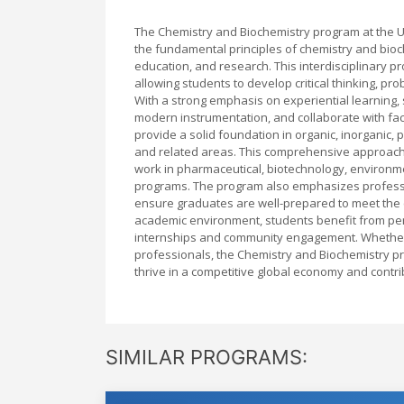
The Chemistry and Biochemistry program at the U
the fundamental principles of chemistry and bioch
education, and research. This interdisciplinary 
allowing students to develop critical thinking, prob
With a strong emphasis on experiential learning,
modern instrumentation, and collaborate with facul
provide a solid foundation in organic, inorganic, 
and related areas. This comprehensive approach 
work in pharmaceutical, biotechnology, environme
programs. The program also emphasizes professio
ensure graduates are well-prepared to meet the c
academic environment, students benefit from per
internships and community engagement. Whether 
professionals, the Chemistry and Biochemistry p
thrive in a competitive global economy and contr
SIMILAR PROGRAMS: