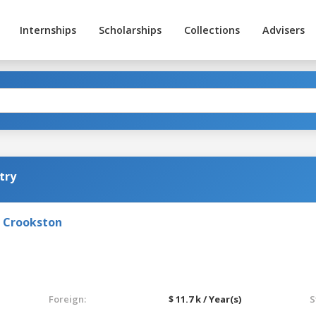
Internships
Scholarships
Collections
Advisers
try
- Crookston
Foreign:
$ 11.7 k / Year(s)
S