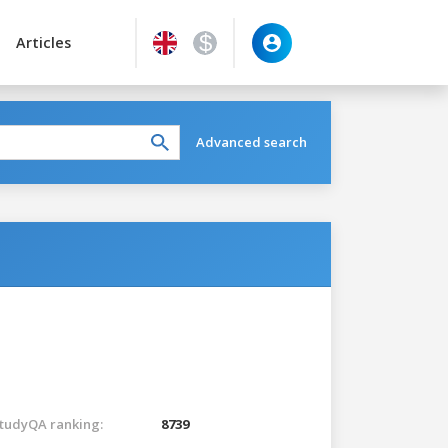
Articles
Advanced search
tudyQA ranking:
8739