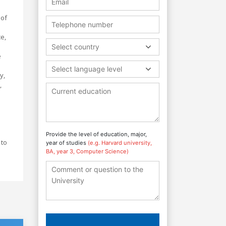
 of
e,
Select country
e
Select language level
y,
,
Provide the level of education, major,
 to
year of studies
(e.g. Harvard university,
BA, year 3, Computer Science)