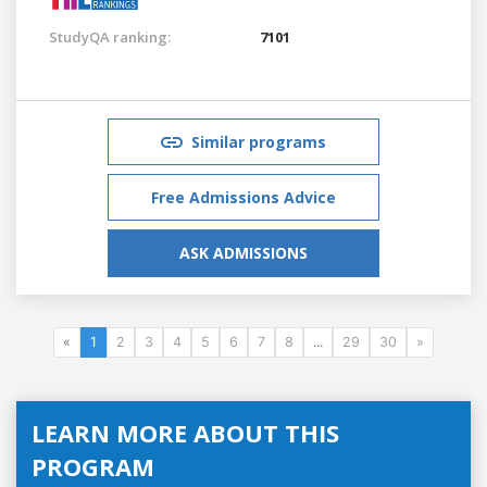
StudyQA ranking:
7101
Similar programs
Free Admissions Advice
ASK ADMISSIONS
«
1
2
3
4
5
6
7
8
...
29
30
»
LEARN MORE ABOUT THIS
PROGRAM