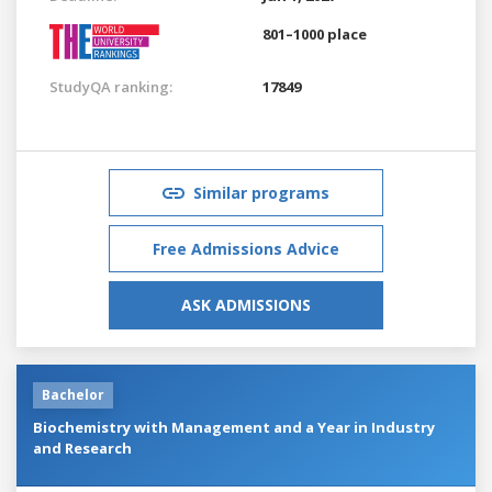
801–1000 place
StudyQA ranking:
17849
Similar programs
Free Admissions Advice
ASK ADMISSIONS
Bachelor
Biochemistry with Management and a Year in Industry
and Research