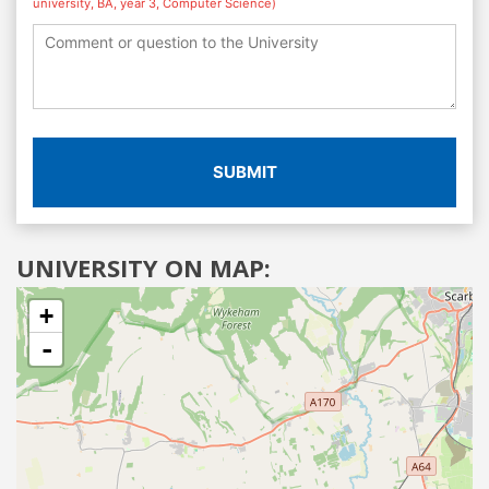
university, BA, year 3, Computer Science)
SUBMIT
UNIVERSITY ON MAP:
+
-