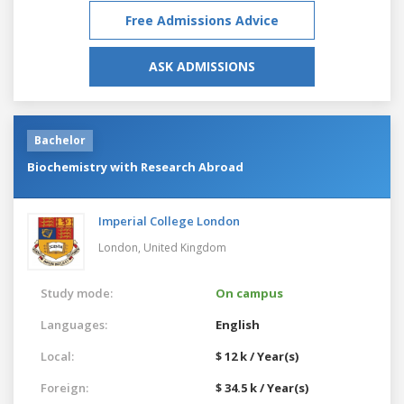
Free Admissions Advice
ASK ADMISSIONS
Bachelor
Biochemistry with Research Abroad
Imperial College London
London,
United Kingdom
Study mode:
On campus
Languages:
English
Local:
$ 12 k / Year(s)
Foreign:
$ 34.5 k / Year(s)