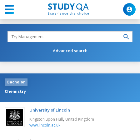
Advanced search
Bachelor
Chemistry
University of Lincoln
,
Kingston upon Hull
United Kingdom
www.lincoln.ac.uk