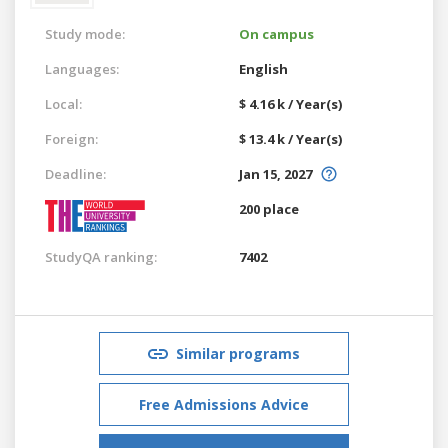
Study mode:
On campus
Languages:
English
Local:
$ 4.16 k / Year(s)
Foreign:
$ 13.4 k / Year(s)
Deadline:
Jan 15, 2027
200 place
StudyQA ranking:
7402
Similar programs
Free Admissions Advice