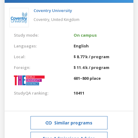
Coventry University
Coventry,
United Kingdom
Study mode:
On campus
Languages:
English
Local:
$ 8.77 k / program
Foreign:
$ 11.4 k / program
601–800 place
StudyQA ranking:
10411
Similar programs