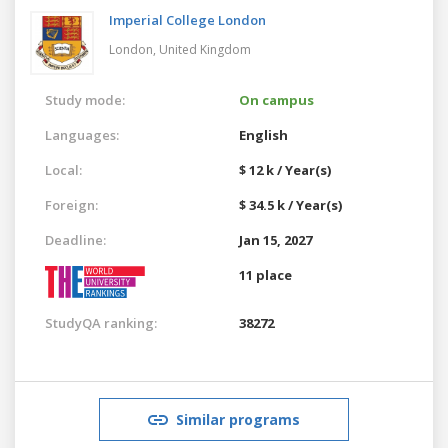
Imperial College London
London,
United Kingdom
Study mode:
On campus
Languages:
English
Local:
$ 12 k / Year(s)
Foreign:
$ 34.5 k / Year(s)
Deadline:
Jan 15, 2027
11 place
StudyQA ranking:
38272
Similar programs