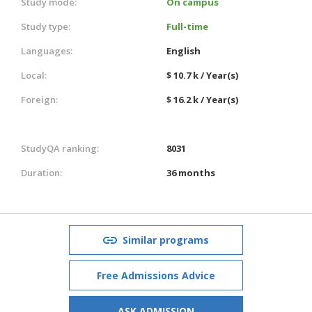
Study mode:
On campus
Study type:
Full-time
Languages:
English
Local:
$ 10.7 k / Year(s)
Foreign:
$ 16.2 k / Year(s)
StudyQA ranking:
8031
Duration:
36 months
Similar programs
Free Admissions Advice
ASK ADMISSION