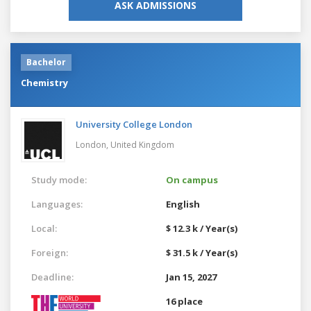
ASK ADMISSIONS
Bachelor
Chemistry
University College London
London,
United Kingdom
Study mode:
On campus
Languages:
English
Local:
$ 12.3 k / Year(s)
Foreign:
$ 31.5 k / Year(s)
Deadline:
Jan 15, 2027
16 place