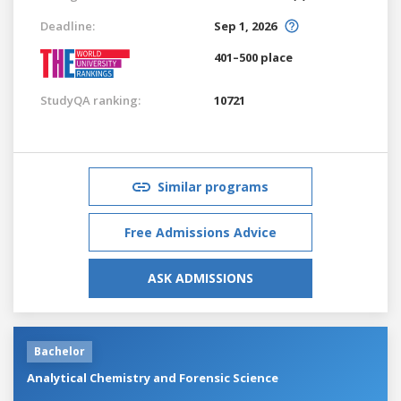
Deadline:
Sep 1, 2026
401–500 place
StudyQA ranking:
10721
Similar programs
Free Admissions Advice
ASK ADMISSIONS
Bachelor
Analytical Chemistry and Forensic Science