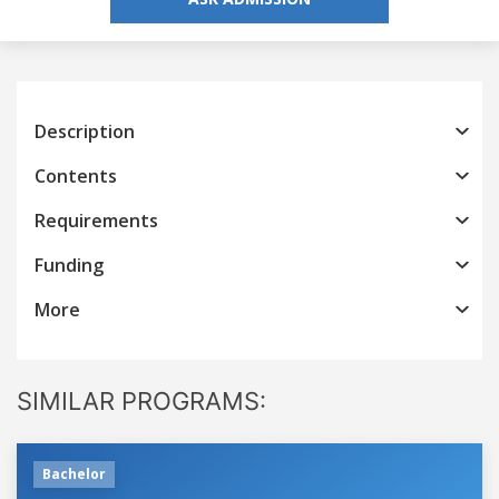
Description
Contents
Requirements
Funding
More
SIMILAR PROGRAMS:
Bachelor