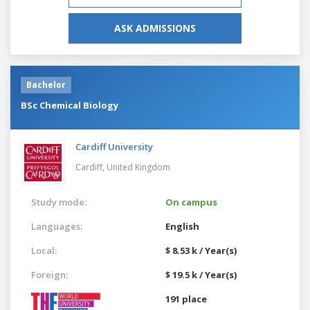
ASK ADMISSIONS
Bachelor
BSc Chemical Biology
Cardiff University
Cardiff,
United Kingdom
Study mode:
On campus
Languages:
English
Local:
$ 8.53 k / Year(s)
Foreign:
$ 19.5 k / Year(s)
191 place