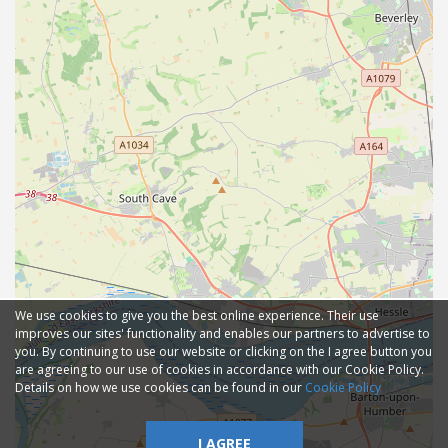
We use cookies to give you the best online experience. Their use
improves our sites' functionality and enables our partners to advertise to
you. By continuing to use our website or clicking on the I agree button you
are agreeing to our use of cookies in accordance with our Cookie Policy.
Details on how we use cookies can be found in our
Cookie Policy
I AGREE