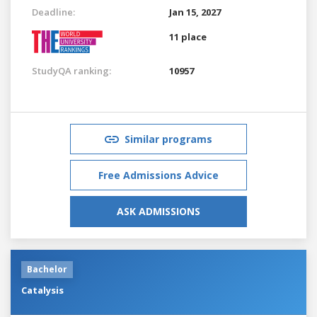
Deadline:
Jan 15, 2027
11 place
StudyQA ranking:
10957
Similar programs
Free Admissions Advice
ASK ADMISSIONS
Bachelor
Catalysis