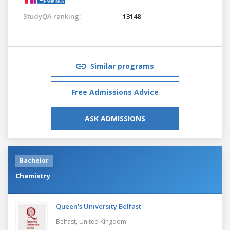
StudyQA ranking:
13148
Similar programs
Free Admissions Advice
ASK ADMISSIONS
Bachelor
Chemistry
Queen's University Belfast
Belfast,
United Kingdom