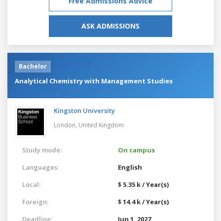
Free Admissions Advice
ASK ADMISSIONS
Bachelor
Analytical Chemistry with Management Studies
Kingston University
London,
United Kingdom
Study mode:
On campus
Languages:
English
Local:
$ 5.35 k / Year(s)
Foreign:
$ 14.4 k / Year(s)
Deadline:
Jun 1, 2027