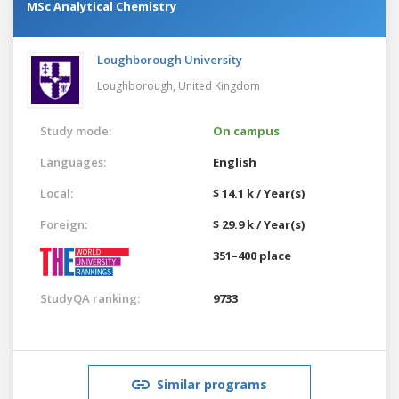
MSc Analytical Chemistry
Loughborough University
Loughborough,
United Kingdom
Study mode:
On campus
Languages:
English
Local:
$ 14.1 k / Year(s)
Foreign:
$ 29.9 k / Year(s)
351–400 place
StudyQA ranking:
9733
Similar programs