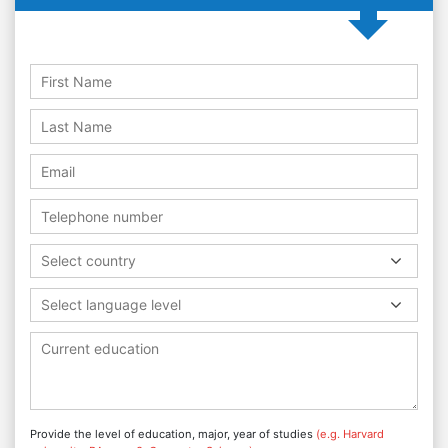
Select country
Select language level
Provide the level of education, major, year of studies
(e.g. Harvard