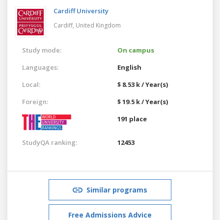
Cardiff University
Cardiff,
United Kingdom
Study mode:
On campus
Languages:
English
Local:
$ 8.53 k / Year(s)
Foreign:
$ 19.5 k / Year(s)
191 place
StudyQA ranking:
12453
Similar programs
Free Admissions Advice