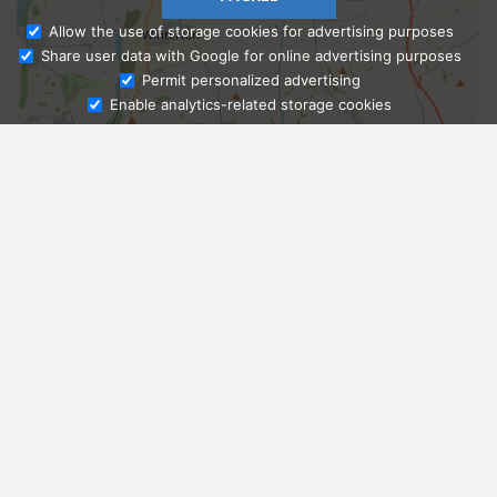
Allow the use of storage cookies for advertising purposes
Share user data with Google for online advertising purposes
Ask Admissions
Permit personalized advertising
Enable analytics-related storage cookies