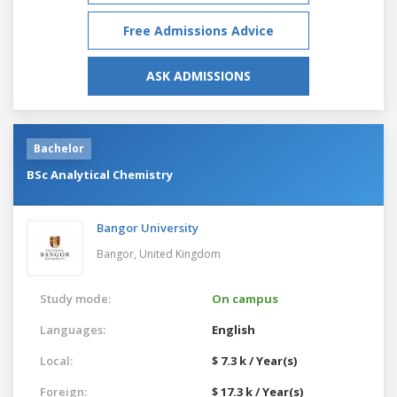
Free Admissions Advice
ASK ADMISSIONS
Bachelor
BSc Analytical Chemistry
Bangor University
Bangor,
United Kingdom
Study mode:
On campus
Languages:
English
Local:
$ 7.3 k / Year(s)
Foreign:
$ 17.3 k / Year(s)