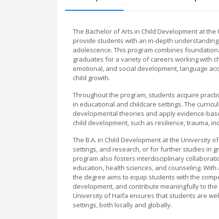
The Bachelor of Arts in Child Development at th
provide students with an in-depth understanding
adolescence. This program combines foundationa
graduates for a variety of careers working with ch
emotional, and social development, language acqu
child growth.
Throughout the program, students acquire practic
in educational and childcare settings. The curric
developmental theories and apply evidence-based
child development, such as resilience, trauma, inc
The B.A. in Child Development at the University of
settings, and research, or for further studies in
program also fosters interdisciplinary collaborati
education, health sciences, and counseling. With
the degree aims to equip students with the compe
development, and contribute meaningfully to the
University of Haifa ensures that students are wel
settings, both locally and globally.