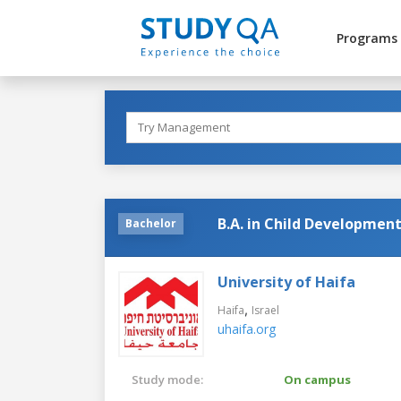
Programs
B.A. in Child Developmen
Bachelor
University of Haifa
,
Haifa
Israel
uhaifa.org
Study mode:
On campus