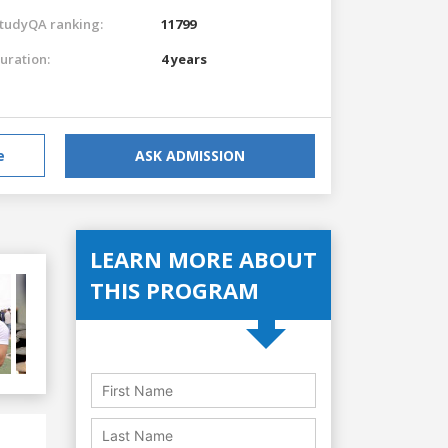
tudyQA ranking:
11799
uration:
4 years
e
ASK ADMISSION
LEARN MORE ABOUT
THIS PROGRAM