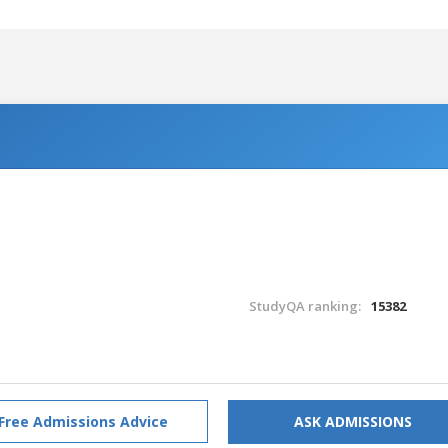
StudyQA ranking:
15382
Free Admissions Advice
ASK ADMISSIONS