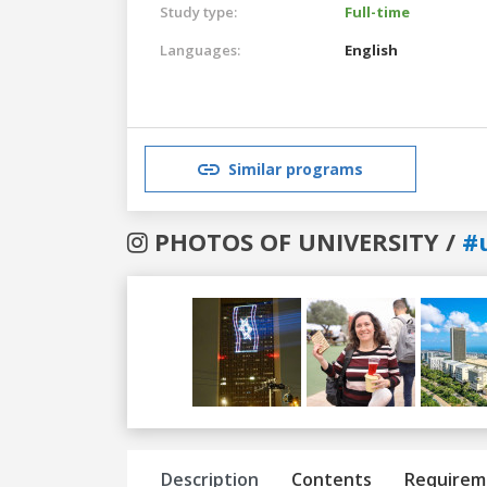
Study type:
Full-time
Languages:
English
Similar programs
PHOTOS OF UNIVERSITY /
#u
Previous
Next
Description
Contents
Requirem