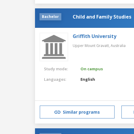
Child and Family Studies
Bachelor
Griffith University
Upper Mount Gravatt,
Australia
Study mode:
On campus
Languages:
English
Similar programs