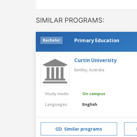
SIMILAR PROGRAMS:
Primary Education
Bachelor
Curtin University
Bentley,
Australia
Study mode:
On campus
Languages:
English
Similar programs