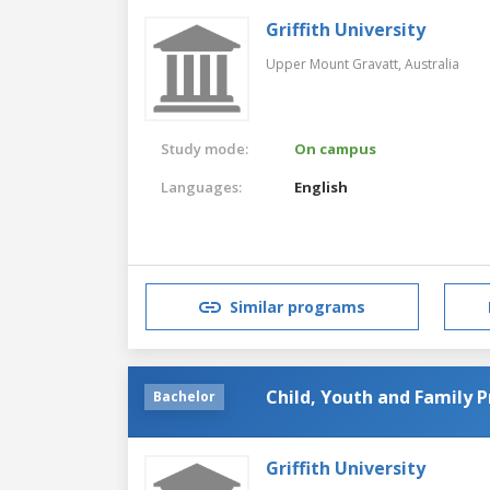
Griffith University
Upper Mount Gravatt,
Australia
Study mode:
On campus
Languages:
English
Similar programs
Child, Youth and Family P
Bachelor
Griffith University