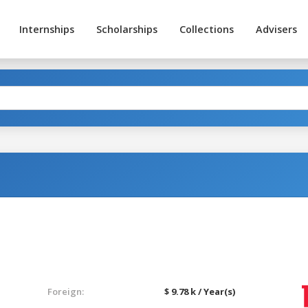
Internships
Scholarships
Collections
Advisers
t
Foreign:
$ 9.78 k / Year(s)