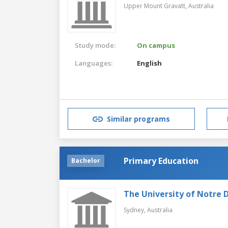
Upper Mount Gravatt,
Australia
Study mode:
On campus
Languages:
English
Similar programs
Primary Education
Bachelor
The University of Notre 
Sydney,
Australia