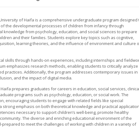
e University of Haifa is a comprehensive undergraduate program designed 
 of the developmental processes of children from infancy through
l knowledge from psychology, education, and social sciences to prepare
ildren and their families. Students explore key topics such as cognitive,
isition, learning theories, and the influence of environment and culture 
al skills through hands-on experiences, including internships and fieldwo
ulum emphasizes research methods, enabling students to critically analyze
 practices. Additionally, the program addresses contemporary issues in
lusion, and the impact of digital media.
 Haifa prepares graduates for careers in education, social services, clinica
 graduate programs such as psychology, education, or social work. The
on, encouraging students to engage with related fields like special
 a strong emphasis on both theoretical knowledge and practical application
tencies necessary to support children’s well-being, promote healthy
 community. The diverse and enriching educational environment of the
l-prepared to meet the challenges of working with children in a variety of