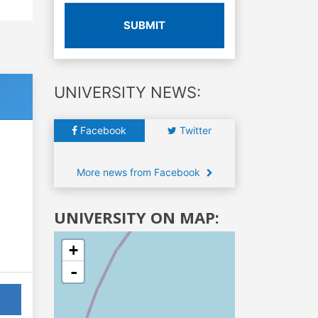
SUBMIT
UNIVERSITY NEWS:
Facebook
Twitter
More news from Facebook
UNIVERSITY ON MAP:
+
-