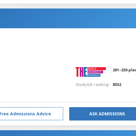
201–250 pla
StudyQA ranking:
8552
Free Admissions Advice
ASK ADMISSIONS