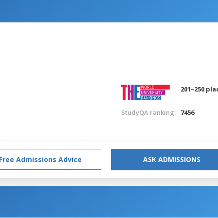
201–250 pla
StudyQA ranking:
7456
Free Admissions Advice
ASK ADMISSIONS