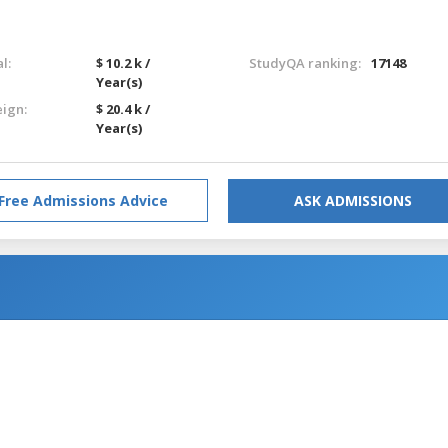
l:
$ 10.2 k /
StudyQA ranking:
17148
Year(s)
eign:
$ 20.4 k /
Year(s)
Free Admissions Advice
ASK ADMISSIONS