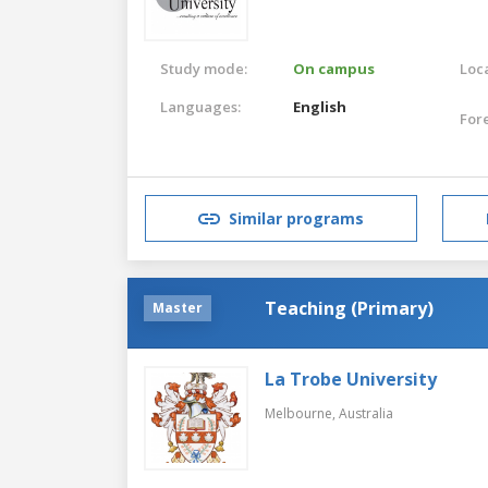
Study mode:
On campus
Loca
Languages:
English
For
Similar programs
Teaching (Primary)
Master
La Trobe University
Melbourne,
Australia