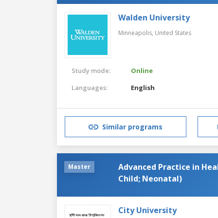
Walden University
Minneapolis,
United States
Study mode:
Online
Languages:
English
Similar programs
Advanced Practice in Heal
Master
Child; Neonatal)
City University