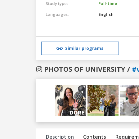
Study type:
Full-time
Languages:
English
Similar programs
PHOTOS OF UNIVERSITY /
#
Previous
Next
Description
Contents
Requirem