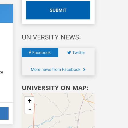
SUBMIT
UNIVERSITY NEWS:
Facebook
Twitter
More news from Facebook
ce
UNIVERSITY ON MAP:
+
-