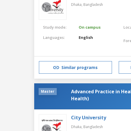
Dhaka,
Bangladesh
Study mode:
On campus
Loca
Languages:
English
For
Similar programs
Advanced Practice in Hea
Master
Health)
City University
Dhaka,
Bangladesh