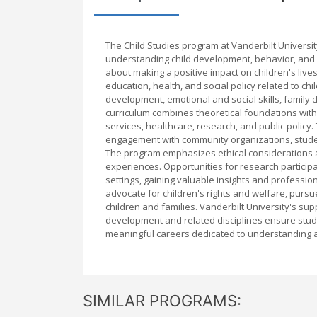
The Child Studies program at Vanderbilt Universi
understanding child development, behavior, and 
about making a positive impact on children's liv
education, health, and social policy related to chi
development, emotional and social skills, family 
curriculum combines theoretical foundations with 
services, healthcare, research, and public policy
engagement with community organizations, student
The program emphasizes ethical considerations an
experiences. Opportunities for research particip
settings, gaining valuable insights and professio
advocate for children's rights and welfare, pursu
children and families. Vanderbilt University's su
development and related disciplines ensure stud
meaningful careers dedicated to understanding a
SIMILAR PROGRAMS: