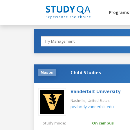
Programs
Child Studies
Master
Vanderbilt University
,
Nashville
United States
peabody.vanderbilt.edu
Study mode:
On campus