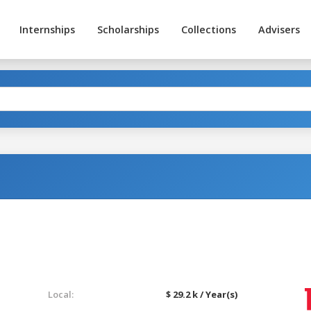
Internships
Scholarships
Collections
Advisers
Local:
$ 29.2 k / Year(s)