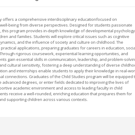
ty offers a comprehensive interdisciplinary educationfocused on
well-being from diverse perspectives. Designed for students passionate
es, this program provides in-depth knowledge of developmental psychology
ldren and families. Students will explore critical issues such as cognitive
dynamics, and the influence of society and culture on childhood. The
practical applications, preparing graduates for careers in education, socia
. Through rigorous coursework, experiential learning opportunities, and
s gain essential skills in communication, leadership, and problem-solvin
d cultural sensitivity, fostering a deep understanding of diverse childh
ation and internships enable students to apply their knowledge in real-wor
nal connections. Graduates of the Child Studies program will be equipped 
e advanced degrees, or enter fields dedicated to improving the lives of
pportive academic environment and access to leading faculty in child
ents receive a well-rounded, enriching education that prepares them for
nd supporting children across various contexts.