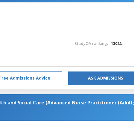
StudyQA ranking:
13022
Free Admissions Advice
ASK ADMISSIONS
th and Social Care (Advanced Nurse Practitioner (Adult;