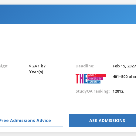
n
eign:
$ 24.1 k /
Deadline:
Feb 15, 2027
Year(s)
401–500 pla
StudyQA ranking:
12812
Free Admissions Advice
ASK ADMISSIONS