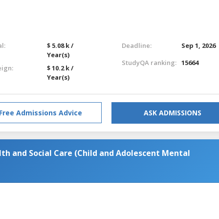
l:
$ 5.08 k /
Deadline:
Sep 1, 2026
Year(s)
StudyQA ranking:
15664
eign:
$ 10.2 k /
Year(s)
Free Admissions Advice
ASK ADMISSIONS
lth and Social Care (Child and Adolescent Mental