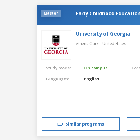
Early Childhood Educatio
Master
University of Georgia
Athens-Clarke,
United States
Study mode:
On campus
For
Languages:
English
Similar programs