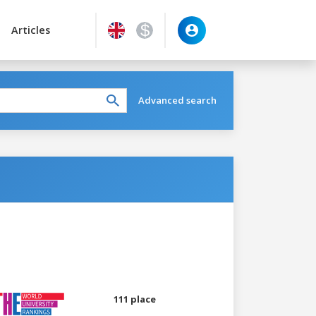
Articles
Advanced search
111 place