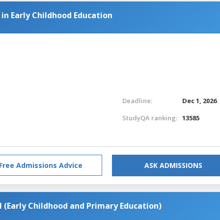
 in Early Childhood Education
Deadline:
Dec 1, 2026
StudyQA ranking:
13585
Free Admissions Advice
ASK ADMISSIONS
(Early Childhood and Primary Education)