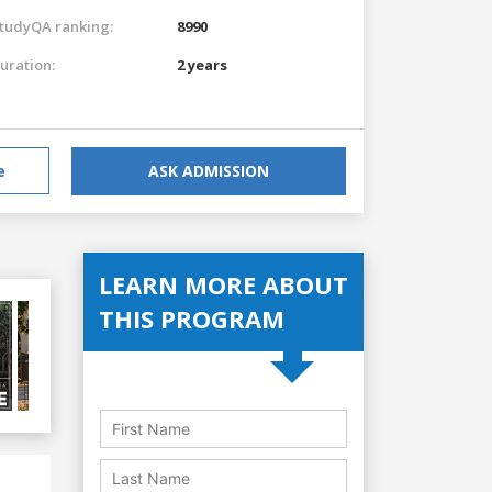
tudyQA ranking:
8990
uration:
2 years
e
ASK ADMISSION
LEARN MORE ABOUT
THIS PROGRAM