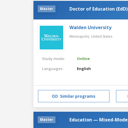
Doctor of Education (EdD)
Master
Walden University
Minneapolis,
United States
Study mode:
Online
Languages:
English
Similar programs
Education — Mixed-Model 
Master