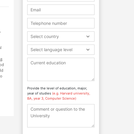
,
Select country
l
Select language level
g.
ood
ld
to
Provide the level of education, major,
year of studies
(e.g. Harvard university,
BA, year 3, Computer Science)