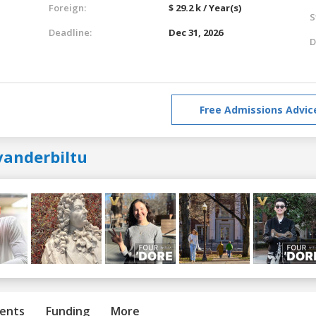
Foreign:
$ 29.2 k / Year(s)
S
Deadline:
Dec 31, 2026
D
Free Admissions Advic
vanderbiltu
ents
Funding
More