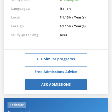
Languages:
Italian
Local:
$ 1.15 k / Year(s)
Foreign:
$ 1.15 k / Year(s)
StudyQA ranking:
8353
Similar programs
Free Admissions Advice
ASK ADMISSIONS
Bachelor