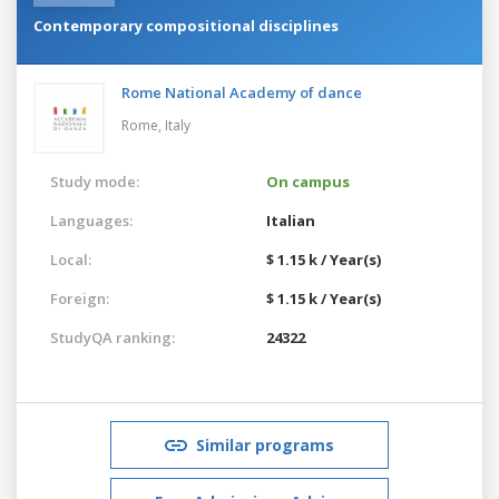
Contemporary compositional disciplines
Rome National Academy of dance
Rome,
Italy
Study mode:
On campus
Languages:
Italian
Local:
$ 1.15 k / Year(s)
Foreign:
$ 1.15 k / Year(s)
StudyQA ranking:
24322
Similar programs