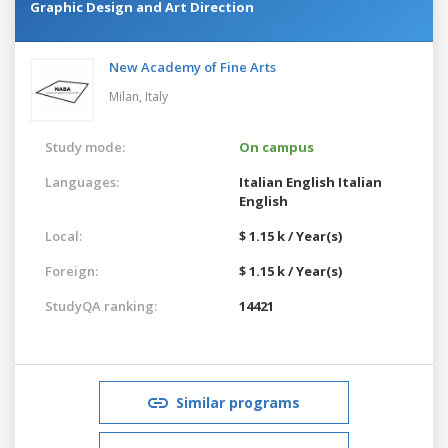
Graphic Design and Art Direction
New Academy of Fine Arts
Milan,
Italy
Study mode:
On campus
Languages:
Italian
English
Italian
English
Local:
$ 1.15 k / Year(s)
Foreign:
$ 1.15 k / Year(s)
StudyQA ranking:
14421
Similar programs