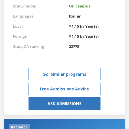
Study mode:
On campus
Languages:
Italian
Local:
$ 1.15 k / Year(s)
Foreign:
$ 1.15 k / Year(s)
StudyQA ranking:
22773
Similar programs
Free Admissions Advice
ASK ADMISSIONS
Bachelor