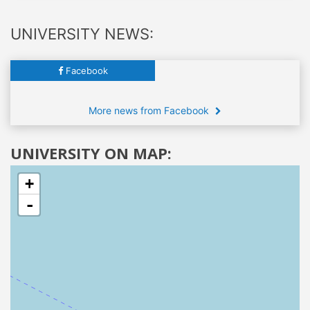
UNIVERSITY NEWS:
Facebook
More news from Facebook
UNIVERSITY ON MAP:
+
-