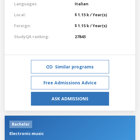
Languages:
Italian
Local:
$ 1.15 k / Year(s)
Foreign:
$ 1.15 k / Year(s)
StudyQA ranking:
27843
Similar programs
Free Admissions Advice
ASK ADMISSIONS
Bachelor
Electronic music