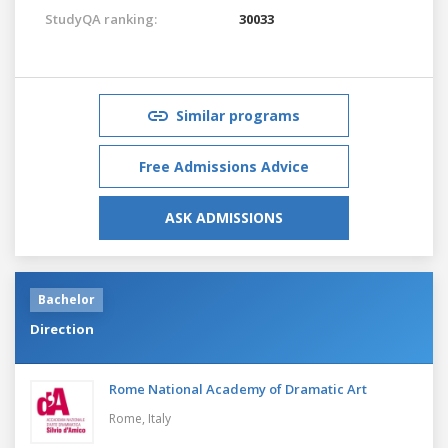
StudyQA ranking:
30033
Similar programs
Free Admissions Advice
ASK ADMISSIONS
Bachelor
Direction
Rome National Academy of Dramatic Art
Rome,
Italy