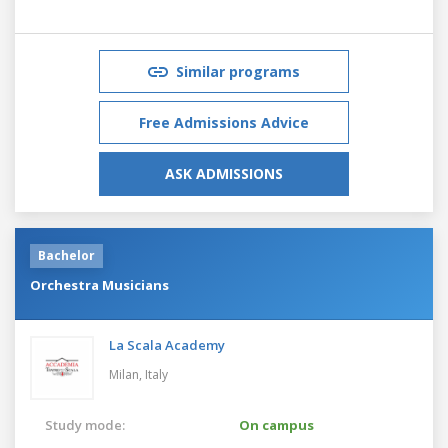
Similar programs
Free Admissions Advice
ASK ADMISSIONS
Bachelor
Orchestra Musicians
La Scala Academy
Milan,
Italy
Study mode:
On campus