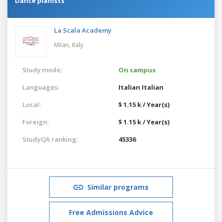
Dance pianists
La Scala Academy
Milan,
Italy
Study mode:
On campus
Languages:
Italian
Italian
Local:
$ 1.15 k / Year(s)
Foreign:
$ 1.15 k / Year(s)
StudyQA ranking:
45336
Similar programs
Free Admissions Advice