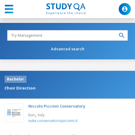
Advanced search
Bachelor
Choir Direction
Niccolo Piccinni Conservatory
,
Bari
Italy
nuke.conservatoriopiccinni.it