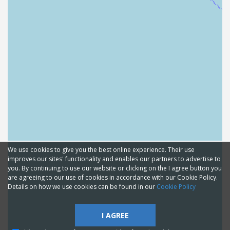
We use cookies to give you the best online experience. Their use
improves our sites' functionality and enables our partners to advertise to
you. By continuing to use our website or clicking on the I agree button you
are agreeing to our use of cookies in accordance with our Cookie Policy.
Details on how we use cookies can be found in our
Cookie Policy
I AGREE