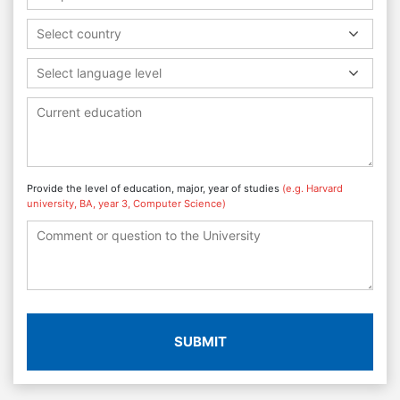
Select country
Select language level
Provide the level of education, major, year of studies
(e.g. Harvard
university, BA, year 3, Computer Science)
SUBMIT