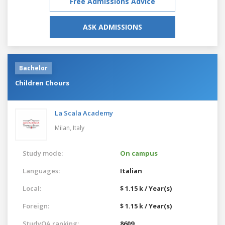
Free Admissions Advice
ASK ADMISSIONS
Bachelor
Children Chours
La Scala Academy
Milan,
Italy
Study mode:
On campus
Languages:
Italian
Local:
$ 1.15 k / Year(s)
Foreign:
$ 1.15 k / Year(s)
StudyQA ranking:
8609