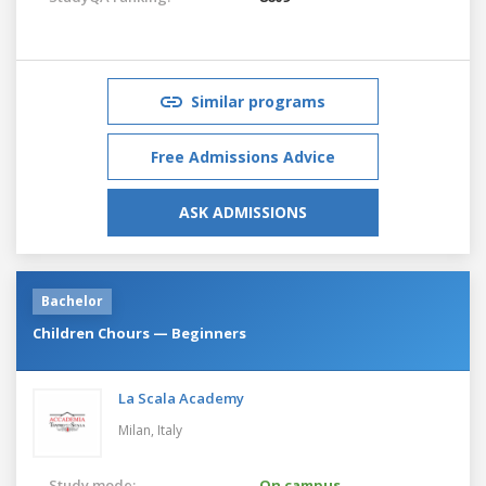
Similar programs
Free Admissions Advice
ASK ADMISSIONS
Bachelor
Children Chours — Beginners
La Scala Academy
Milan,
Italy
Study mode:
On campus