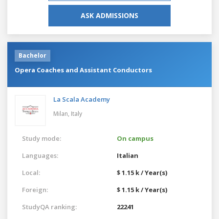
ASK ADMISSIONS
Bachelor
Opera Coaches and Assistant Conductors
La Scala Academy
Milan,
Italy
Study mode:
On campus
Languages:
Italian
Local:
$ 1.15 k / Year(s)
Foreign:
$ 1.15 k / Year(s)
StudyQA ranking:
22241