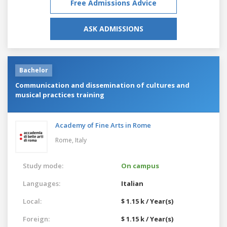
Free Admissions Advice
ASK ADMISSIONS
Bachelor
Communication and dissemination of cultures and
musical practices training
Academy of Fine Arts in Rome
Rome,
Italy
Study mode:
On campus
Languages:
Italian
Local:
$ 1.15 k / Year(s)
Foreign:
$ 1.15 k / Year(s)