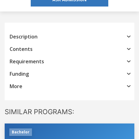
Description
Contents
Requirements
Funding
More
SIMILAR PROGRAMS:
Bachelor