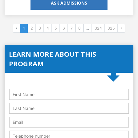
ASK ADMISSIONS
«
1
2
3
4
5
6
7
8
...
324
325
»
LEARN MORE ABOUT THIS
PROGRAM