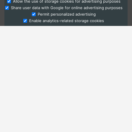
Allow the use of storage cookies for advertising purposes
Share user data with Google for online advertising purposes
Ask Admissions
Permit personalized advertising
Enable analytics-related storage cookies