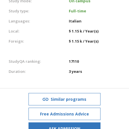
Study mode:
On campus
Study type:
Full-time
Languages:
Italian
Local:
$ 1.15 k / Year(s)
Foreign:
$ 1.15 k / Year(s)
StudyQA ranking:
17110
Duration:
3 years
Similar programs
Free Admissions Advice
ASK ADMISSION