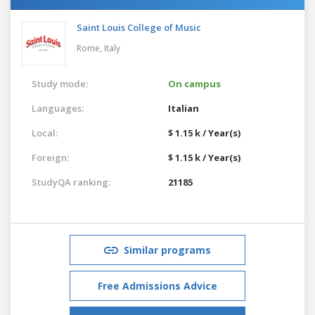
Saint Louis College of Music
Rome,
Italy
Study mode:
On campus
Languages:
Italian
Local:
$ 1.15 k / Year(s)
Foreign:
$ 1.15 k / Year(s)
StudyQA ranking:
21185
Similar programs
Free Admissions Advice