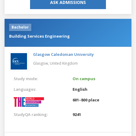
ASK ADMISSIONS
Bachelor
Building Services Engineering
Glasgow Caledonian University
Glasgow,
United Kingdom
Study mode:
On campus
Languages:
English
601–800 place
StudyQA ranking:
9241