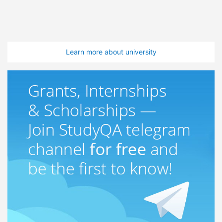
Learn more about university