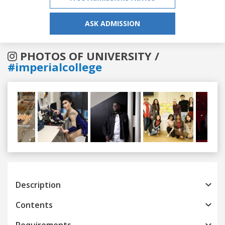
ASK ADMISSION
PHOTOS OF UNIVERSITY /
#imperialcollege
Previous
Next
Description
Contents
Requirements