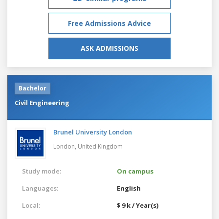
Free Admissions Advice
ASK ADMISSIONS
Bachelor
Civil Engineering
Brunel University London
London,
United Kingdom
Study mode:
On campus
Languages:
English
Local:
$ 9 k / Year(s)