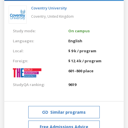
Coventry University
Coventry,
United Kingdom
Study mode:
On campus
Languages:
English
Local:
$ 9 k / program
Foreign:
$ 12.4 k / program
601–800 place
StudyQA ranking:
9619
Similar programs
Free Admissions Advice