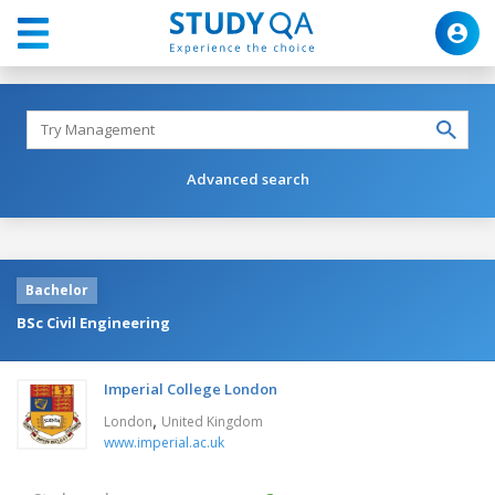
Advanced search
Bachelor
BSc Civil Engineering
Imperial College London
,
London
United Kingdom
www.imperial.ac.uk