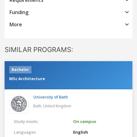
Funding
More
SIMILAR PROGRAMS:
Bachelor
MSc Architecture
University of Bath
Bath,
United Kingdom
Study mode:
On campus
Languages:
English