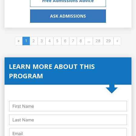
Free Admissions Advice
ASK ADMISSIONS
«
1
2
3
4
5
6
7
8
...
28
29
»
LEARN MORE ABOUT THIS
PROGRAM