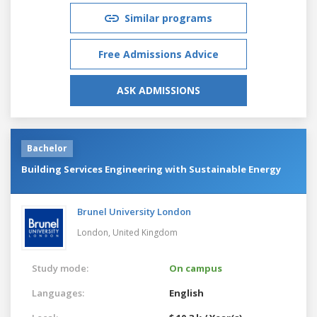
Similar programs
Free Admissions Advice
ASK ADMISSIONS
Bachelor
Building Services Engineering with Sustainable Energy
Brunel University London
London,
United Kingdom
Study mode:
On campus
Languages:
English