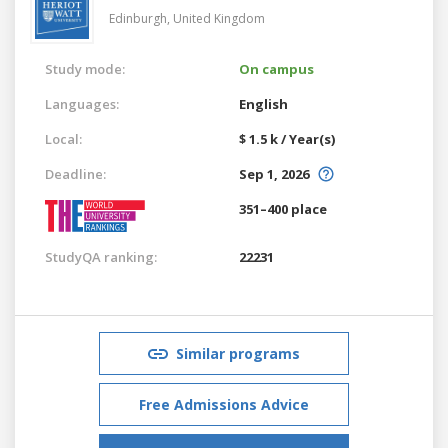
Edinburgh,
United Kingdom
Study mode:
On campus
Languages:
English
Local:
$ 1.5 k / Year(s)
Deadline:
Sep 1, 2026
351–400 place
StudyQA ranking:
22231
Similar programs
Free Admissions Advice