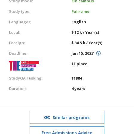
Study mode:
On campus
Study type:
Full-time
Languages:
English
Local:
$ 12 k / Year(s)
Foreign:
$ 34.5 k / Year(s)
Deadline:
Jan 15, 2027
11 place
StudyQA ranking:
11984
Duration:
4 years
Similar programs
Free Admissions Advice