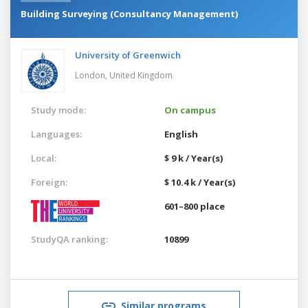
Building Surveying (Consultancy Management)
University of Greenwich
London,
United Kingdom
Study mode:
On campus
Languages:
English
Local:
$ 9 k / Year(s)
Foreign:
$ 10.4 k / Year(s)
601–800 place
StudyQA ranking:
10899
Similar programs