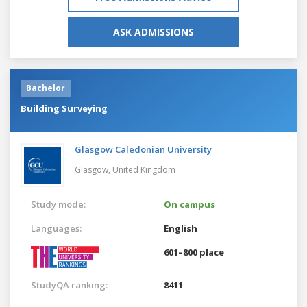
ASK ADMISSIONS
Bachelor
Building Surveying
Glasgow Caledonian University
Glasgow,
United Kingdom
Study mode:
On campus
Languages:
English
601–800 place
StudyQA ranking:
8411