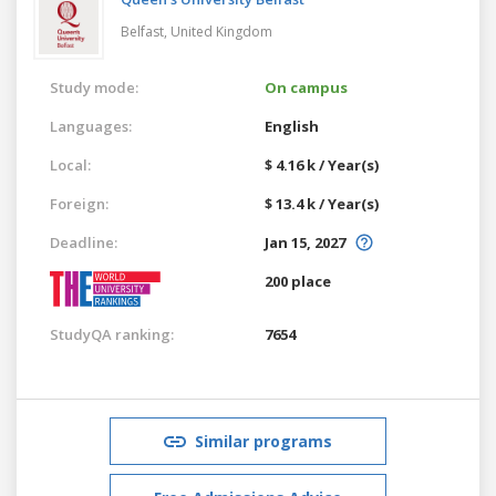
Belfast,
United Kingdom
Study mode:
On campus
Languages:
English
Local:
$ 4.16 k / Year(s)
Foreign:
$ 13.4 k / Year(s)
Deadline:
Jan 15, 2027
200 place
StudyQA ranking:
7654
Similar programs