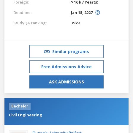
Foreign:
$ 16 k / Year(s)
Deadline:
Jan 15, 2027
StudyQA ranking:
7979
Similar programs
Free Admissions Advice
ASK ADMISSIONS
Bachelor
Civil Engineering
Queen's University Belfast