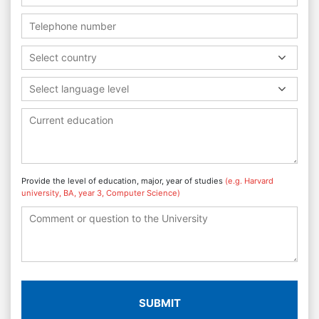
Select country
Select language level
Provide the level of education, major, year of studies
(e.g. Harvard
university, BA, year 3, Computer Science)
SUBMIT