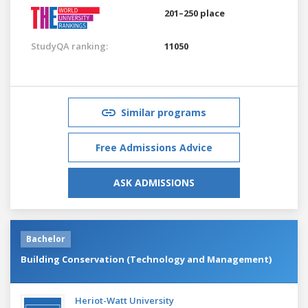
201–250 place
StudyQA ranking:
11050
Similar programs
Free Admissions Advice
ASK ADMISSIONS
Bachelor
Building Conservation (Technology and Management)
Heriot-Watt University