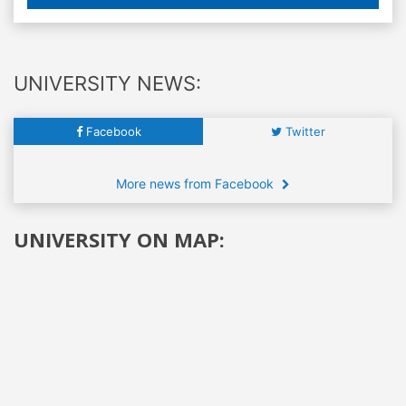
UNIVERSITY NEWS:
Facebook
Twitter
More news from Facebook
UNIVERSITY ON MAP: