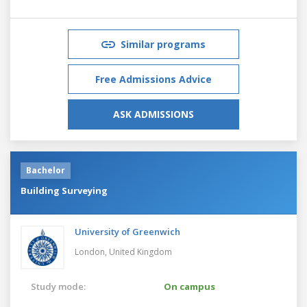
Similar programs
Free Admissions Advice
ASK ADMISSIONS
Bachelor
Building Surveying
University of Greenwich
London,
United Kingdom
Study mode:
On campus