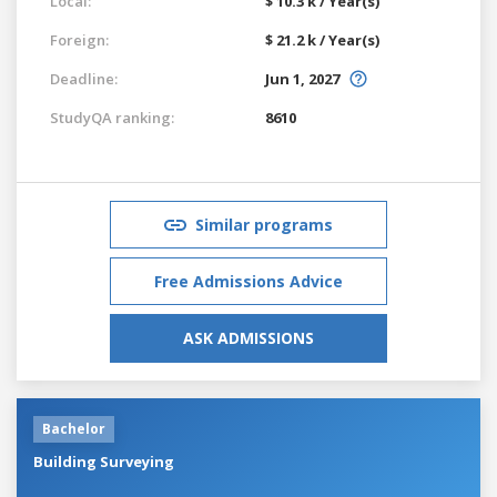
Local:
$ 10.3 k / Year(s)
Foreign:
$ 21.2 k / Year(s)
Deadline:
Jun 1, 2027
StudyQA ranking:
8610
Similar programs
Free Admissions Advice
ASK ADMISSIONS
Bachelor
Building Surveying