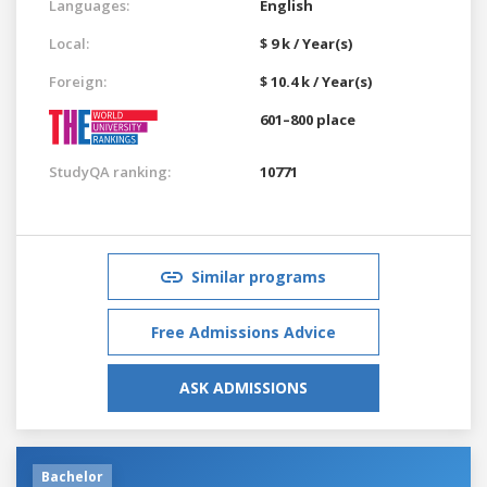
Languages:
English
Local:
$ 9 k / Year(s)
Foreign:
$ 10.4 k / Year(s)
601–800 place
StudyQA ranking:
10771
Similar programs
Free Admissions Advice
ASK ADMISSIONS
Bachelor