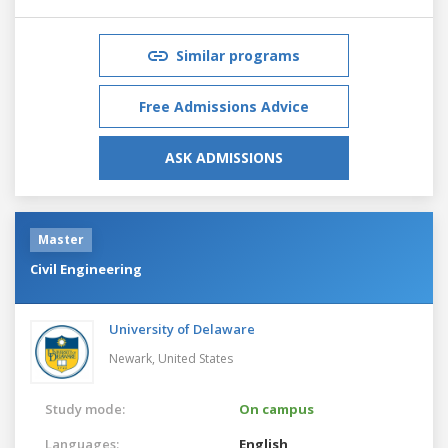
Similar programs
Free Admissions Advice
ASK ADMISSIONS
Master
Civil Engineering
University of Delaware
Newark,
United States
Study mode:
On campus
Languages:
English