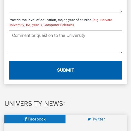
Provide the level of education, major, year of studies
(e.g. Harvard
university, BA, year 3, Computer Science)
SUBMIT
UNIVERSITY NEWS:
Facebook
Twitter