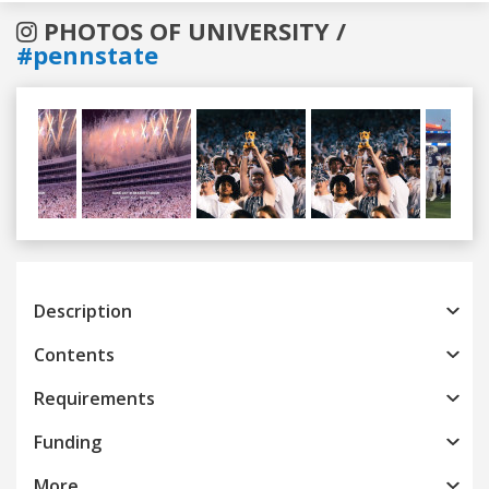
PHOTOS OF UNIVERSITY /
#pennstate
Previous
Next
Description
Contents
Requirements
Funding
More