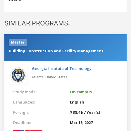
SIMILAR PROGRAMS:
Master
Building Construction and Facility Management
Georgia Institute of Technology
Atlanta,
United States
Study mode:
On campus
Languages:
English
Foreign:
$ 38.4 k / Year(s)
Deadline:
Mar 15, 2027