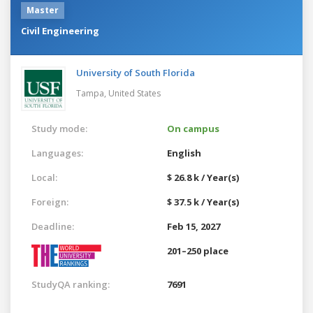
Master
Civil Engineering
University of South Florida
Tampa,
United States
Study mode:
On campus
Languages:
English
Local:
$ 26.8 k / Year(s)
Foreign:
$ 37.5 k / Year(s)
Deadline:
Feb 15, 2027
201–250 place
StudyQA ranking:
7691