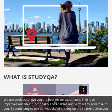
WHAT IS STUDYQA?
We use cookies to give you the best online experience. Their use
improves our sites' functionality and enables our partners to advertise to
you. By continuing to use our website or clicking on the I agree button you