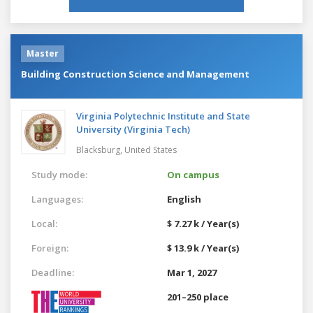
Master
Building Construction Science and Management
Virginia Polytechnic Institute and State
University (Virginia Tech)
Blacksburg,
United States
Study mode:
On campus
Languages:
English
Local:
$ 7.27 k / Year(s)
Foreign:
$ 13.9 k / Year(s)
Deadline:
Mar 1, 2027
201–250 place