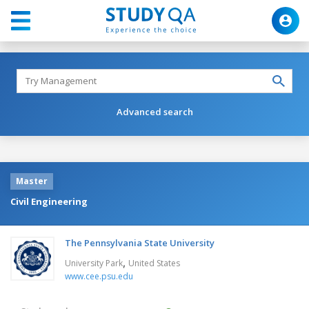
Advanced search
Master
Civil Engineering
The Pennsylvania State University
,
University Park
United States
www.cee.psu.edu