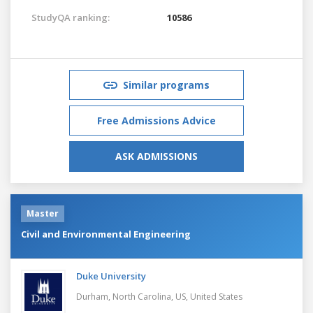
StudyQA ranking:
10586
Similar programs
Free Admissions Advice
ASK ADMISSIONS
Master
Civil and Environmental Engineering
Duke University
Durham, North Carolina, US,
United States