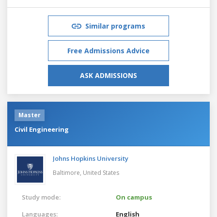
Similar programs
Free Admissions Advice
ASK ADMISSIONS
Master
Civil Engineering
Johns Hopkins University
Baltimore,
United States
Study mode:
On campus
Languages:
English