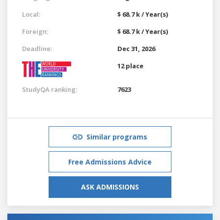
Local:
$ 68.7 k / Year(s)
Foreign:
$ 68.7 k / Year(s)
Deadline:
Dec 31, 2026
12 place
StudyQA ranking:
7623
Similar programs
Free Admissions Advice
ASK ADMISSIONS