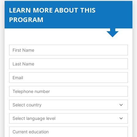
LEARN MORE ABOUT THIS
PROGRAM
Select country
Select language level