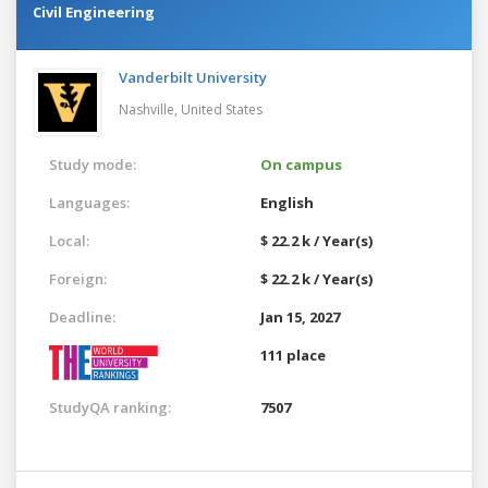
Civil Engineering
Vanderbilt University
Nashville,
United States
Study mode:
On campus
Languages:
English
Local:
$ 22.2 k / Year(s)
Foreign:
$ 22.2 k / Year(s)
Deadline:
Jan 15, 2027
111 place
StudyQA ranking:
7507