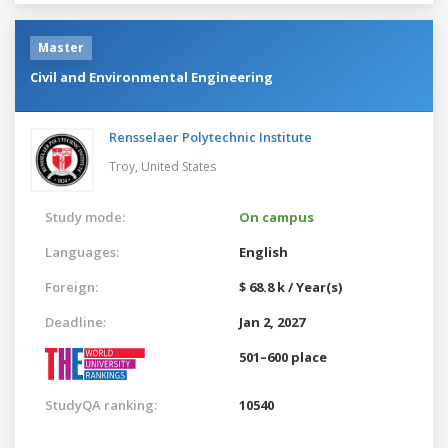
Master
Civil and Environmental Engineering
Rensselaer Polytechnic Institute
Troy,
United States
Study mode:
On campus
Languages:
English
Foreign:
$ 68.8 k / Year(s)
Deadline:
Jan 2, 2027
501–600 place
StudyQA ranking:
10540