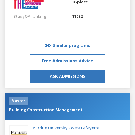
38 place
StudyQA ranking:
11082
Similar programs
Free Admissions Advice
ASK ADMISSIONS
Master
Building Construction Management
Purdue University - West Lafayette