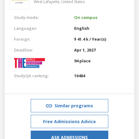
West Lafayette,
United States
Study mode:
On campus
Languages:
English
Foreign:
$ 41.4 k / Year(s)
Deadline:
Apr 1, 2027
94 place
StudyQA ranking:
10484
Similar programs
Free Admissions Advice
ASK ADMISSIONS