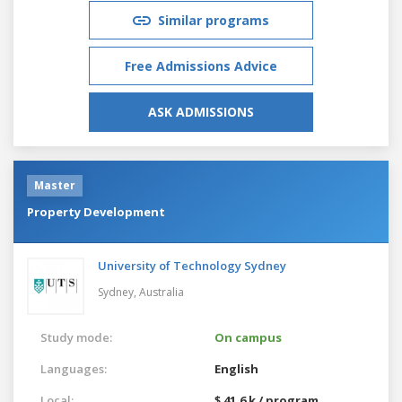
Similar programs
Free Admissions Advice
ASK ADMISSIONS
Master
Property Development
University of Technology Sydney
Sydney,
Australia
Study mode:
On campus
Languages:
English
Local:
$ 41.6 k / program