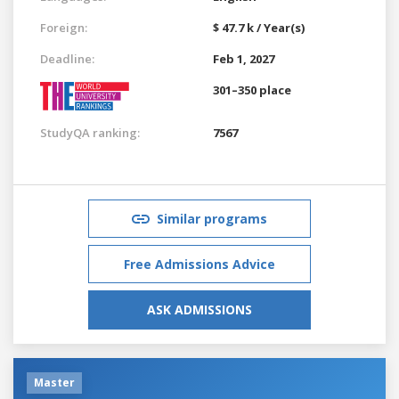
Foreign:
$ 47.7 k / Year(s)
Deadline:
Feb 1, 2027
301–350 place
StudyQA ranking:
7567
Similar programs
Free Admissions Advice
ASK ADMISSIONS
Master