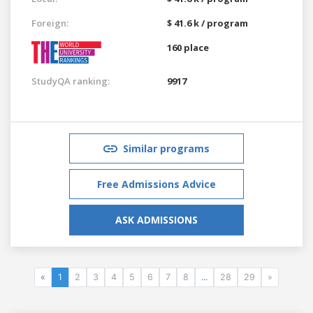
Foreign:
$ 41.6 k / program
160 place
StudyQA ranking:
9917
Similar programs
Free Admissions Advice
ASK ADMISSIONS
«
1
2
3
4
5
6
7
8
...
28
29
»