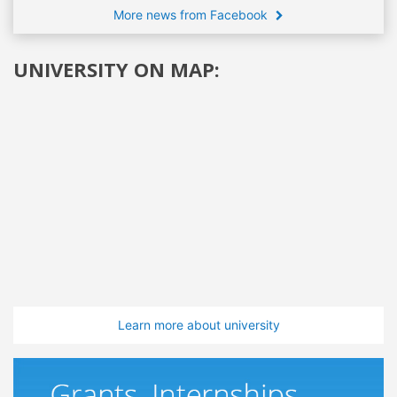
More news from Facebook
UNIVERSITY ON MAP:
Learn more about university