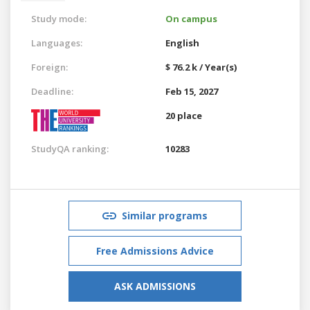
Study mode:
On campus
Languages:
English
Foreign:
$ 76.2 k / Year(s)
Deadline:
Feb 15, 2027
20 place
StudyQA ranking:
10283
Similar programs
Free Admissions Advice
ASK ADMISSIONS