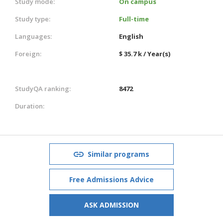
Study mode:
On campus
Study type:
Full-time
Languages:
English
Foreign:
$ 35.7 k / Year(s)
StudyQA ranking:
8472
Duration:
Similar programs
Free Admissions Advice
ASK ADMISSION