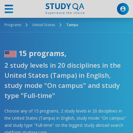
Programs
United States
Tampa
15 programs,
2 study levels in 20 disciplines in the
United States (Tampa) in English,
study mode "On campus" and study
type "Full-time"
Choose any of 15 programs, 2 study levels in 20 disciplines in
the United States (Tampa) in English, study mode "On campus"
and study type "Full-time" on the biggest study abroad search
platform studyqa.com