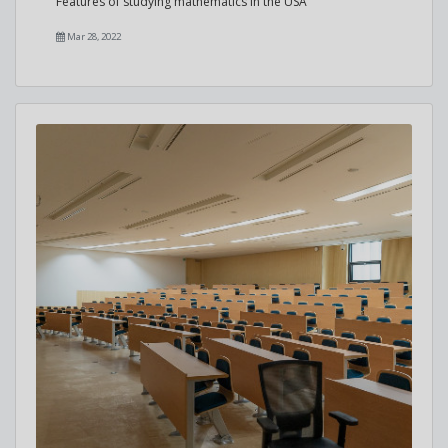
Features of studying mathematics in the USA
Mar 28, 2022