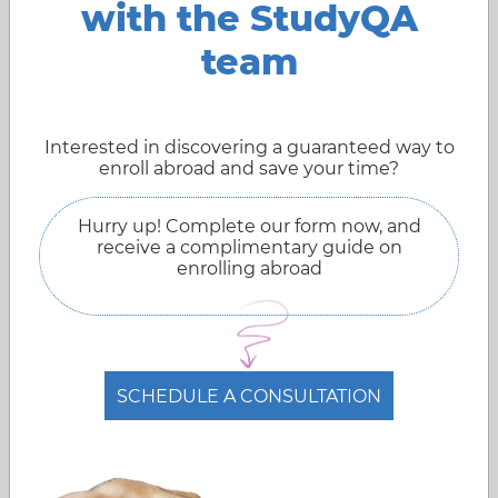
with the StudyQA
intelligence is progressing at such a rapid pace that it
seems that soon robots will do all the work for
team
humans.Introducing the best US universities in the field of
robotics studies.
Mar 27, 2022
Interested in discovering a guaranteed way to
enroll abroad and save your time?
Hurry up! Complete our form now, and
receive a complimentary guide on
enrolling abroad
SCHEDULE A CONSULTATION