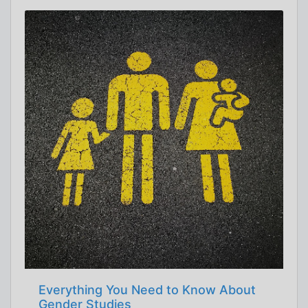
Everything You Need to Know About
Gender Studies