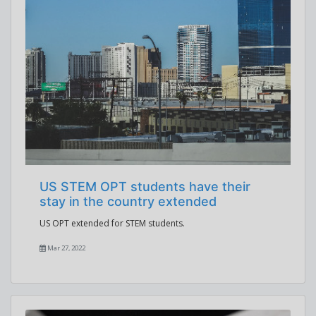
US STEM OPT students have their
stay in the country extended
US OPT extended for STEM students.
Mar 27, 2022