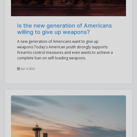
Is the new generation of Americans
willing to give up weapons?
A new generation of Americans want to give up
weapons.Today's American youth strongly supports
firearms control measures and even wants to achieve a
complete ban on self-loading weapons.
Apr 4, 2022