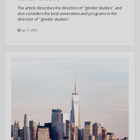
The article describes the direction of "gender studies", and
also considers the best universities and programs in the
direction of "gender studies".
Apr 11, 2022