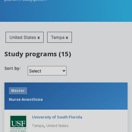
United States
x
Tampa
x
Study programs (15)
Sort by:
Master
Nurse Anesthisia
University of South Florida
,
Tampa
United States