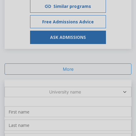
Similar programs
Free Admissions Advice
ASK ADMISSIONS
More
University name