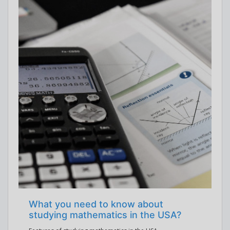
What you need to know about
studying mathematics in the USA?