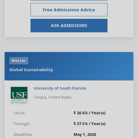
Free Admissions Advice
ASK ADMISSIONS
Master
Global Sustainability
University of South Florida
,
Tampa
United States
Local:
$ 26.8 k / Year(s)
Foreign:
$ 37.5 k / Year(s)
Deadline:
May 1, 2026