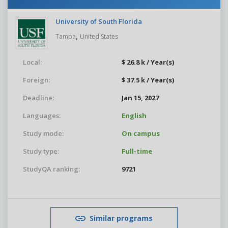
University of South Florida
,
Tampa
United States
Local:
$ 26.8 k / Year(s)
Foreign:
$ 37.5 k / Year(s)
Deadline:
Jan 15, 2027
Languages:
English
Study mode:
On campus
Study type:
Full-time
StudyQA ranking:
9721
Similar programs