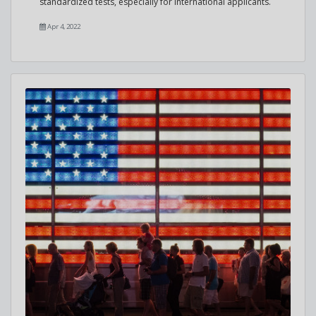
standardized tests, especially for international applicants.
Apr 4, 2022