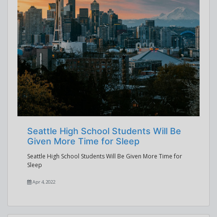
Seattle High School Students Will Be
Given More Time for Sleep
Seattle High School Students Will Be Given More Time for
Sleep
Apr 4, 2022