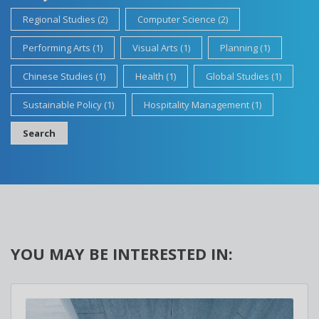
Regional Studies (2)
Computer Science (2)
Performing Arts (1)
Visual Arts (1)
Planning (1)
Chinese Studies (1)
Health (1)
Global Studies (1)
Sustainable Policy (1)
Hospitality Management (1)
Search
YOU MAY BE INTERESTED IN: