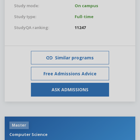
Study mode:
On campus
Study type:
Full-time
StudyQA ranking:
11247
Similar programs
Free Admissions Advice
ASK ADMISSIONS
Master
Computer Science