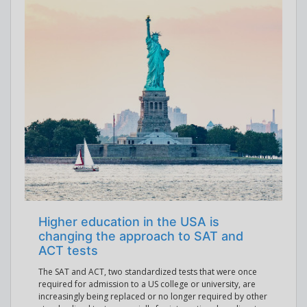
Higher education in the USA is
changing the approach to SAT and
ACT tests
The SAT and ACT, two standardized tests that were once
required for admission to a US college or university, are
increasingly being replaced or no longer required by other