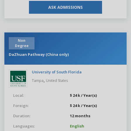
ASK ADMISSIONS
Non
Degree
DaZhuan Pathway (China only)
University of South Florida
,
Tampa
United States
Local:
$ 24 k / Year(s)
Foreign:
$ 24 k / Year(s)
Duration:
12 months
Languages:
English