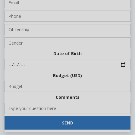
Date of Birth
Budget (USD)
Comments
SEND