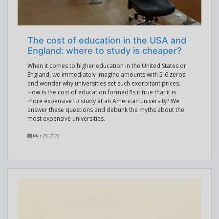
The cost of education in the USA and
England: where to study is cheaper?
When it comes to higher education in the United States or
England, we immediately imagine amounts with 5-6 zeros
and wonder why universities set such exorbitant prices.
How is the cost of education formed?Is it true that it is
more expensive to study at an American university? We
answer these questions and debunk the myths about the
most expensive universities.
Mar 29, 2022