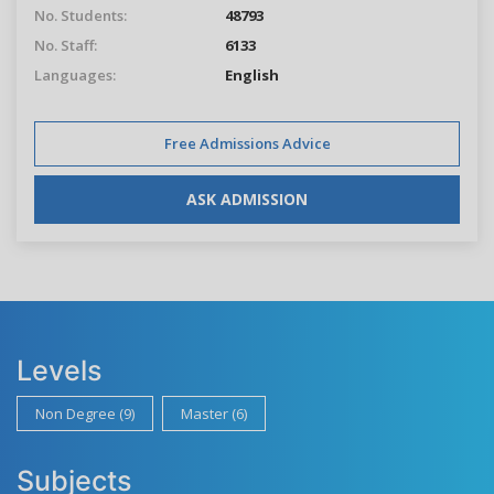
No. Students:
48793
No. Staff:
6133
Languages:
English
Free Admissions Advice
ASK ADMISSION
Levels
Non Degree (9)
Master (6)
Subjects