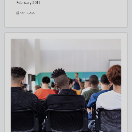
February 2017.
Apr 12, 2022