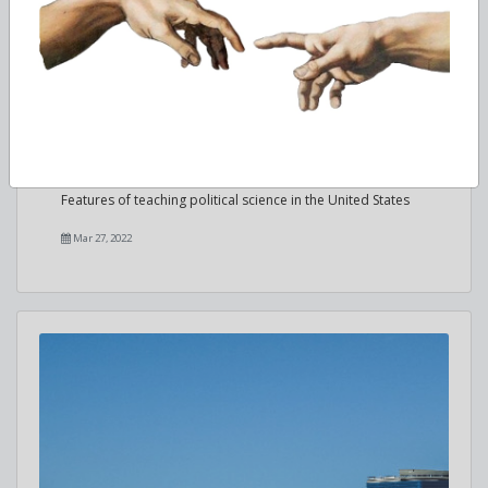
Studying Political Science in the USA
Features of teaching political science in the United States
Mar 27, 2022