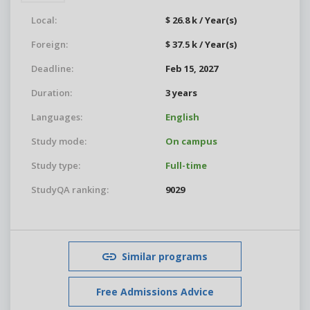
Local:
$ 26.8 k / Year(s)
Foreign:
$ 37.5 k / Year(s)
Deadline:
Feb 15, 2027
Duration:
3 years
Languages:
English
Study mode:
On campus
Study type:
Full-time
StudyQA ranking:
9029
Similar programs
Free Admissions Advice