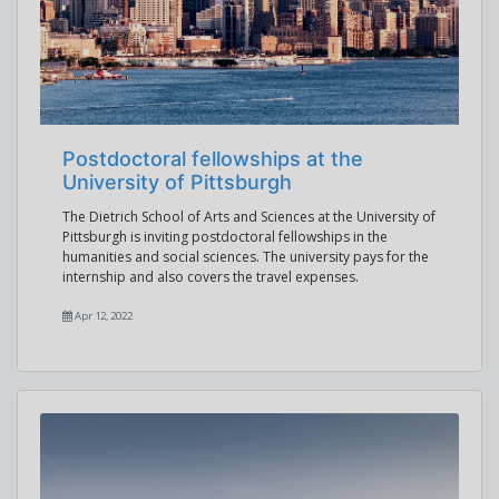
Postdoctoral fellowships at the
University of Pittsburgh
The Dietrich School of Arts and Sciences at the University of
Pittsburgh is inviting postdoctoral fellowships in the
humanities and social sciences. The university pays for the
internship and also covers the travel expenses.
Apr 12, 2022