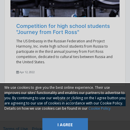
Competition for high school students
"Journey from Fort Ross"
The US Embassy in the Russian Federation and Project
Harmony, Inc. invite high school students from Russia to
participate in the third annual Journey from Fort Ross
competition, dedicated to cultural ties between Russia and
the United States.
Apr 12, 2022
We use cookies to give you the best online experience. Their use
improves our sites' functionality and enables our partners to advertise to
you. By continuing to use our website or clicking on the I agree button you
More
are agreeing to our use of cookies in accordance with our Cookie Policy.
Details on how we use cookies can be found in our
Cookie Policy
I AGREE
Terms of Use
Privacy
2014—2026 © GMM Ltd.