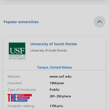
Popular universities
University of South Florida
University of South Florida
Tampa,
United States
Website:
www.usf.edu
Founded:
1956 year
Type of University:
Public
201–250 place
StudyQA ranking:
1735 pts.