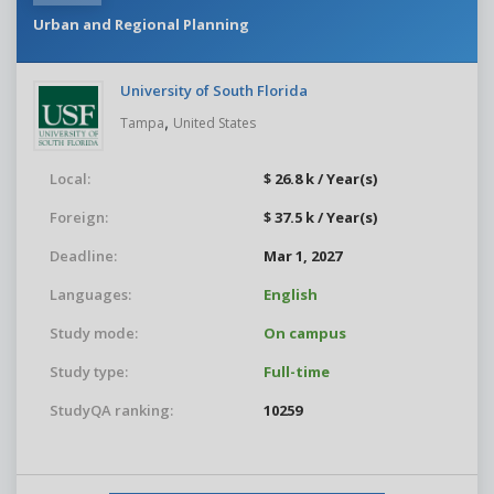
Urban and Regional Planning
University of South Florida
,
Tampa
United States
Local:
$ 26.8 k / Year(s)
Foreign:
$ 37.5 k / Year(s)
Deadline:
Mar 1, 2027
Languages:
English
Study mode:
On campus
Study type:
Full-time
StudyQA ranking:
10259