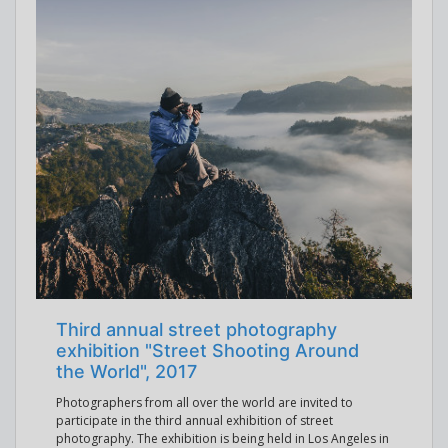
Third annual street photography
exhibition "Street Shooting Around
the World", 2017
Photographers from all over the world are invited to
participate in the third annual exhibition of street
photography. The exhibition is being held in Los Angeles in