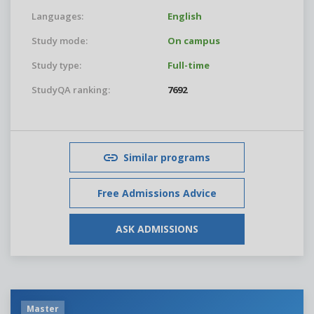
Languages:
English
Study mode:
On campus
Study type:
Full-time
StudyQA ranking:
7692
Similar programs
Free Admissions Advice
ASK ADMISSIONS
Master