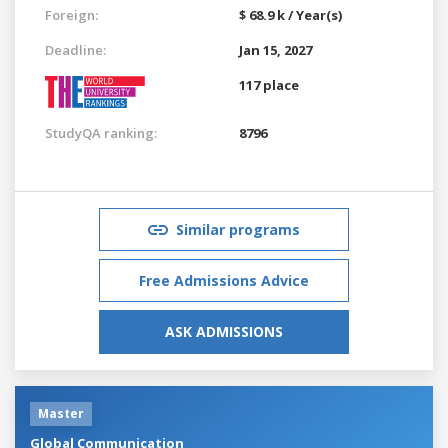
Foreign:
$ 68.9 k / Year(s)
Deadline:
Jan 15, 2027
117 place
StudyQA ranking:
8796
Similar programs
Free Admissions Advice
ASK ADMISSIONS
Master
Global Communication