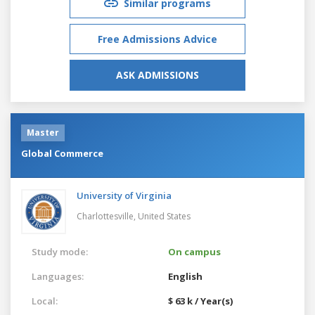
Similar programs
Free Admissions Advice
ASK ADMISSIONS
Master
Global Commerce
University of Virginia
Charlottesville,
United States
Study mode:
On campus
Languages:
English
Local:
$ 63 k / Year(s)