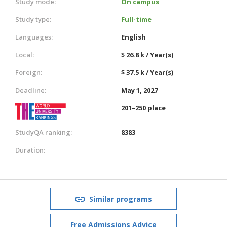
Study mode:
On campus
Study type:
Full-time
Languages:
English
Local:
$ 26.8 k / Year(s)
Foreign:
$ 37.5 k / Year(s)
Deadline:
May 1, 2027
201–250 place
StudyQA ranking:
8383
Duration:
Similar programs
Free Admissions Advice