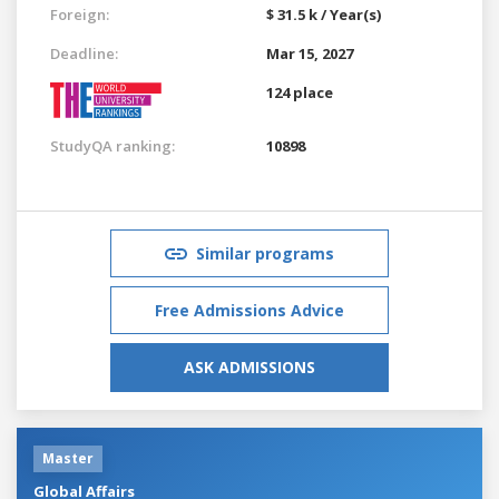
Foreign:
$ 31.5 k / Year(s)
Deadline:
Mar 15, 2027
124 place
StudyQA ranking:
10898
Similar programs
Free Admissions Advice
ASK ADMISSIONS
Master
Global Affairs