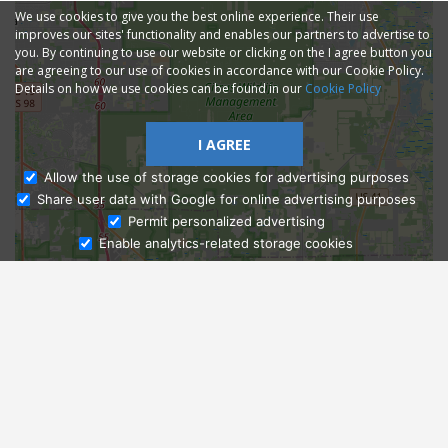
We use cookies to give you the best online experience. Their use
improves our sites' functionality and enables our partners to advertise to
you. By continuing to use our website or clicking on the I agree button you
are agreeing to our use of cookies in accordance with our Cookie Policy.
Details on how we use cookies can be found in our
Cookie Policy
I AGREE
Allow the use of storage cookies for advertising purposes
Share user data with Google for online advertising purposes
Ask Admissions
Permit personalized advertising
Enable analytics-related storage cookies