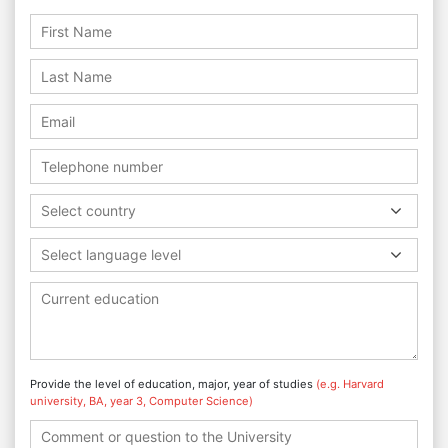
Select country
Select language level
Provide the level of education, major, year of studies
(e.g. Harvard
university, BA, year 3, Computer Science)