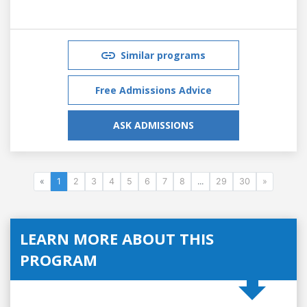
Similar programs
Free Admissions Advice
ASK ADMISSIONS
«
1
2
3
4
5
6
7
8
...
29
30
»
LEARN MORE ABOUT THIS
PROGRAM