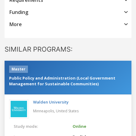
Funding
More
SIMILAR PROGRAMS:
Master
Public Policy and Administration (Local Government
Management for Sustainable Communities)
Walden University
Minneapolis,
United States
Study mode:
Online