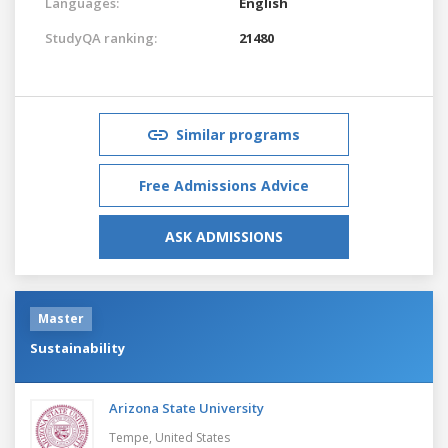
Languages:
English
StudyQA ranking:
21480
Similar programs
Free Admissions Advice
ASK ADMISSIONS
Master
Sustainability
Arizona State University
Tempe,
United States