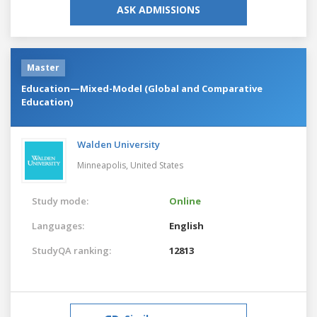
ASK ADMISSIONS
Master
Education—Mixed-Model (Global and Comparative
Education)
Walden University
Minneapolis,
United States
Study mode:
Online
Languages:
English
StudyQA ranking:
12813