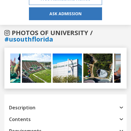
ASK ADMISSION
PHOTOS OF UNIVERSITY /
#usouthflorida
Previous
Next
Description
Contents
Requirements