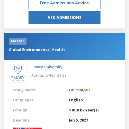
Free Admissions Advice
ASK ADMISSIONS
Master
Global Environmental Health
Emory University
Atlanta,
United States
Study mode:
On campus
Languages:
English
Foreign:
$ 81.8 k / Year(s)
Deadline:
Jan 5, 2027