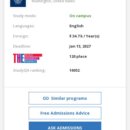
Washington,
United States
Study mode:
On campus
Languages:
English
Foreign:
$ 34.7 k / Year(s)
Deadline:
Jan 15, 2027
120 place
StudyQA ranking:
10052
Similar programs
Free Admissions Advice
ASK ADMISSIONS