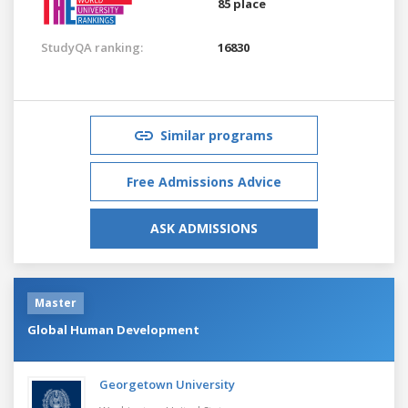
85 place
StudyQA ranking:
16830
Similar programs
Free Admissions Advice
ASK ADMISSIONS
Master
Global Human Development
Georgetown University