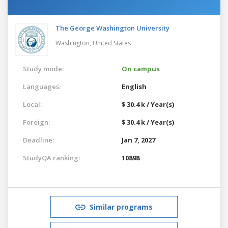
The George Washington University
Washington,
United States
Study mode:
On campus
Languages:
English
Local:
$ 30.4 k / Year(s)
Foreign:
$ 30.4 k / Year(s)
Deadline:
Jan 7, 2027
StudyQA ranking:
10898
Similar programs