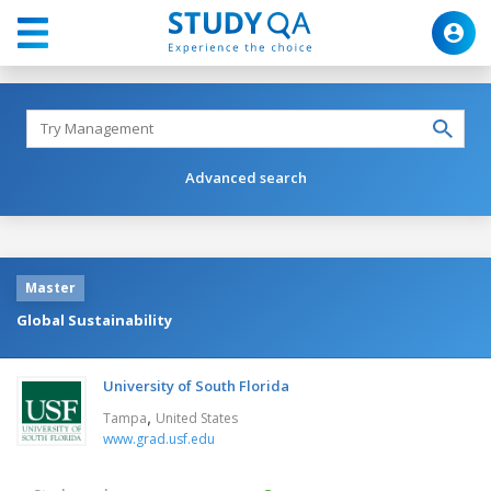
Advanced search
Master
Global Sustainability
University of South Florida
,
Tampa
United States
www.grad.usf.edu