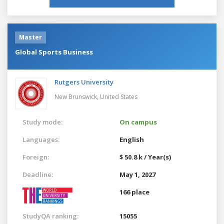
Master
Global Sports Business
Rutgers University
New Brunswick,
United States
Study mode:
On campus
Languages:
English
Foreign:
$ 50.8 k / Year(s)
Deadline:
May 1, 2027
166 place
StudyQA ranking:
15055