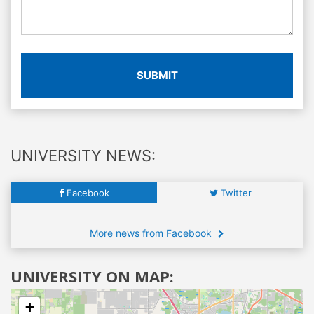
SUBMIT
UNIVERSITY NEWS:
Facebook
Twitter
More news from Facebook
UNIVERSITY ON MAP:
+