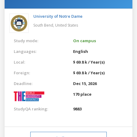
University of Notre Dame
South Bend,
United States
Study mode:
On campus
Languages:
English
Local:
$ 69.8 k / Year(s)
Foreign:
$ 69.8 k / Year(s)
Deadline:
Dec 15, 2026
170 place
StudyQA ranking:
9883