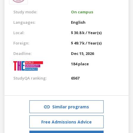
Study mode:
On campus
Languages:
English
Local:
$ 30.8 k / Year(s)
Foreign:
$ 49.7 k / Year(s)
Deadline:
Dec 15, 2026
184 place
StudyQA ranking:
6567
Similar programs
Free Admissions Advice