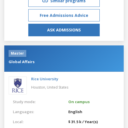
Similar programs
Free Admissions Advice
ASK ADMISSIONS
Master
Global Affairs
Rice University
Houston,
United States
Study mode:
On campus
Languages:
English
Local:
$ 31.5 k / Year(s)