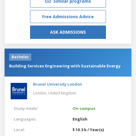
Similar programs
Free Admissions Advice
ASK ADMISSIONS
Bachelor
Building Services Engineering with Sustainable Energy
Brunel University London
London,
United Kingdom
Study mode:
On campus
Languages:
English
Local:
$ 10.3 k / Year(s)