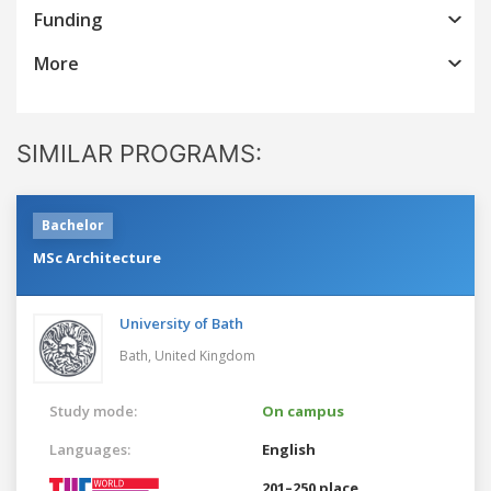
Funding
More
SIMILAR PROGRAMS:
Bachelor
MSc Architecture
University of Bath
Bath,
United Kingdom
Study mode:
On campus
Languages:
English
201–250 place