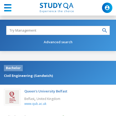
Advanced search
Bachelor
Civil Engineering (Sandwich)
Queen's University Belfast
,
Belfast
United Kingdom
www.qub.ac.uk