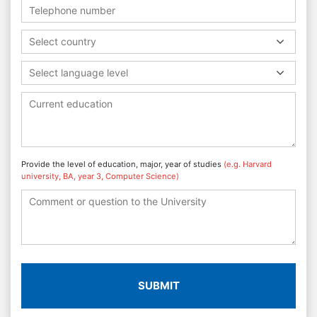
Select country
Select language level
Provide the level of education, major, year of studies
(e.g. Harvard
university, BA, year 3, Computer Science)
SUBMIT