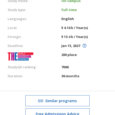
Study mode:
On campus
Study type:
Full-time
Languages:
English
Local:
$ 4.16 k / Year(s)
Foreign:
$ 13.4 k / Year(s)
Deadline:
Jan 15, 2027
200 place
StudyQA ranking:
7066
Duration:
36 months
Similar programs
Free Admissions Advice