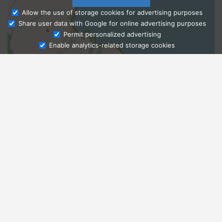
Allow the use of storage cookies for advertising purposes
Share user data with Google for online advertising purposes
Ask Admissions
Permit personalized advertising
Enable analytics-related storage cookies