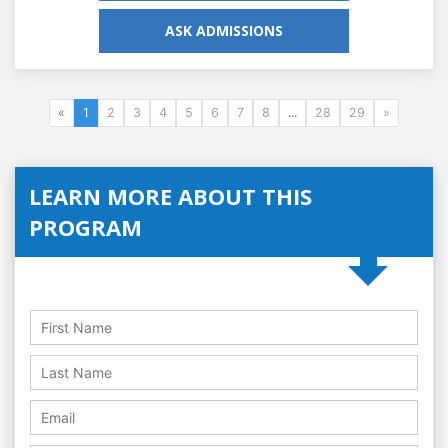
ASK ADMISSIONS
«
1
2
3
4
5
6
7
8
...
28
29
»
LEARN MORE ABOUT THIS
PROGRAM