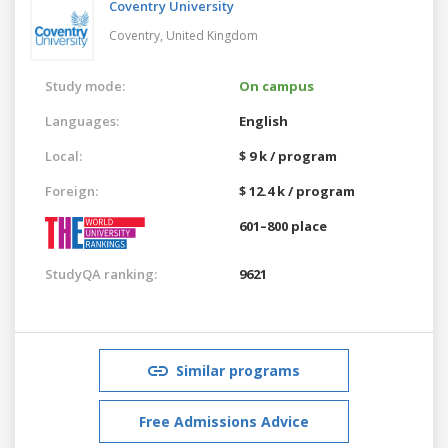
Coventry University
Coventry,
United Kingdom
Study mode:
On campus
Languages:
English
Local:
$ 9 k / program
Foreign:
$ 12.4 k / program
601–800 place
StudyQA ranking:
9621
Similar programs
Free Admissions Advice