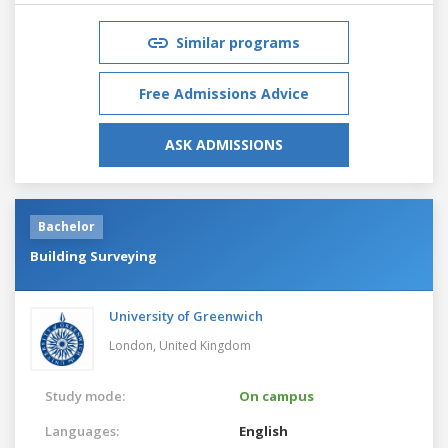
Similar programs
Free Admissions Advice
ASK ADMISSIONS
Bachelor
Building Surveying
University of Greenwich
London,
United Kingdom
Study mode:
On campus
Languages:
English