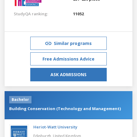
StudyQA ranking:
11052
Similar programs
Free Admissions Advice
ASK ADMISSIONS
Bachelor
Building Conservation (Technology and Management)
Heriot-Watt University
Edinburgh,
United Kingdom