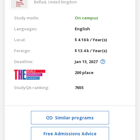
Belfast,
United Kingdom
Study mode:
On campus
Languages:
English
Local:
$ 4.16 k / Year(s)
Foreign:
$ 13.4 k / Year(s)
Deadline:
Jan 15, 2027
200 place
StudyQA ranking:
7655
Similar programs
Free Admissions Advice