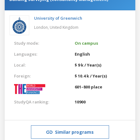
University of Greenwich
London,
United Kingdom
Study mode:
On campus
Languages:
English
Local:
$ 9 k / Year(s)
Foreign:
$ 10.4 k / Year(s)
601–800 place
StudyQA ranking:
10900
Similar programs