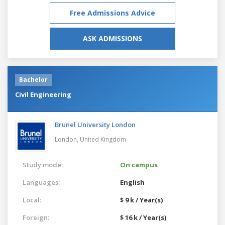
Free Admissions Advice
ASK ADMISSIONS
Bachelor
Civil Engineering
Brunel University London
London,
United Kingdom
Study mode:
On campus
Languages:
English
Local:
$ 9 k / Year(s)
Foreign:
$ 16 k / Year(s)