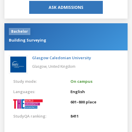
ASK ADMISSIONS
Bachelor
Building Surveying
Glasgow Caledonian University
Glasgow,
United Kingdom
Study mode:
On campus
Languages:
English
601–800 place
StudyQA ranking:
8411