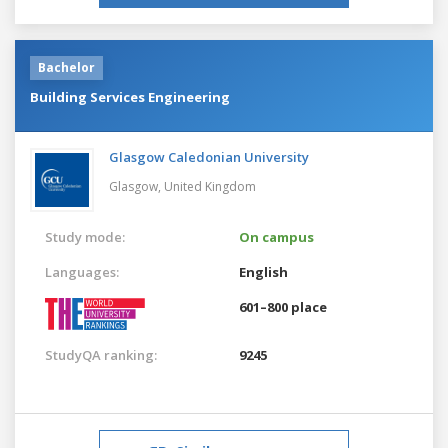
Bachelor
Building Services Engineering
Glasgow Caledonian University
Glasgow,
United Kingdom
Study mode:
On campus
Languages:
English
601–800 place
StudyQA ranking:
9245