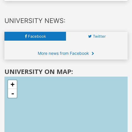
UNIVERSITY NEWS:
Facebook
Twitter
More news from Facebook
UNIVERSITY ON MAP:
+
-