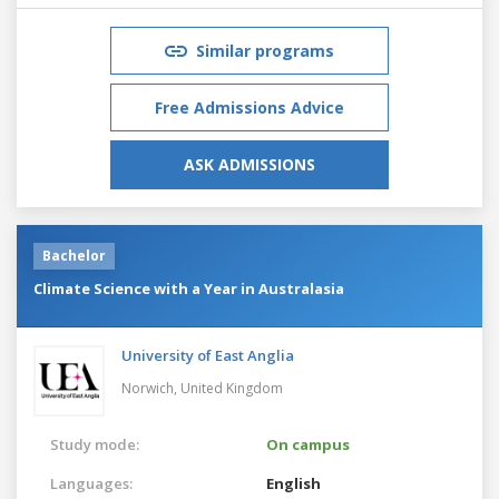
Similar programs
Free Admissions Advice
ASK ADMISSIONS
Bachelor
Climate Science with a Year in Australasia
University of East Anglia
Norwich,
United Kingdom
Study mode:
On campus
Languages:
English