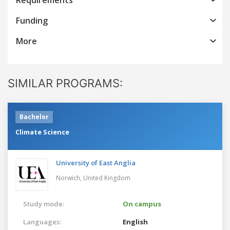
Funding
More
SIMILAR PROGRAMS:
Bachelor
Climate Science
University of East Anglia
Norwich,
United Kingdom
Study mode:
On campus
Languages:
English