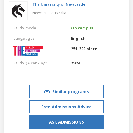
The University of Newcastle
Newcastle,
Australia
Study mode:
On campus
Languages:
English
251–300 place
StudyQA ranking:
2509
Similar programs
Free Admissions Advice
ASK ADMISSIONS