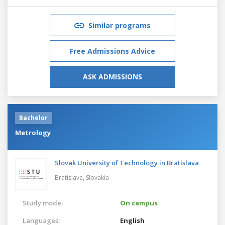
Similar programs
Free Admissions Advice
ASK ADMISSIONS
Bachelor
Metrology
Slovak University of Technology in Bratislava
Bratislava,
Slovakia
Study mode:
On campus
Languages:
English