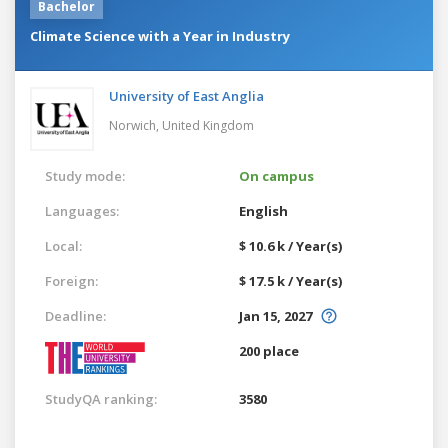
Bachelor
Climate Science with a Year in Industry
University of East Anglia
Norwich,
United Kingdom
Study mode:
On campus
Languages:
English
Local:
$ 10.6 k / Year(s)
Foreign:
$ 17.5 k / Year(s)
Deadline:
Jan 15, 2027
200 place
StudyQA ranking:
3580