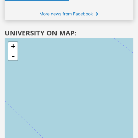
More news from Facebook
UNIVERSITY ON MAP:
+
-