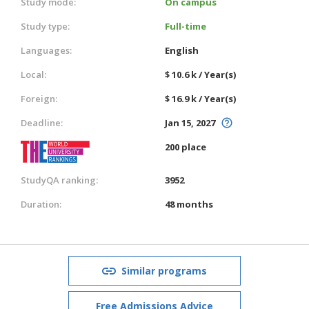
Study mode:
On campus
Study type:
Full-time
Languages:
English
Local:
$ 10.6 k / Year(s)
Foreign:
$ 16.9 k / Year(s)
Deadline:
Jan 15, 2027
200 place
StudyQA ranking:
3952
Duration:
48 months
Similar programs
Free Admissions Advice