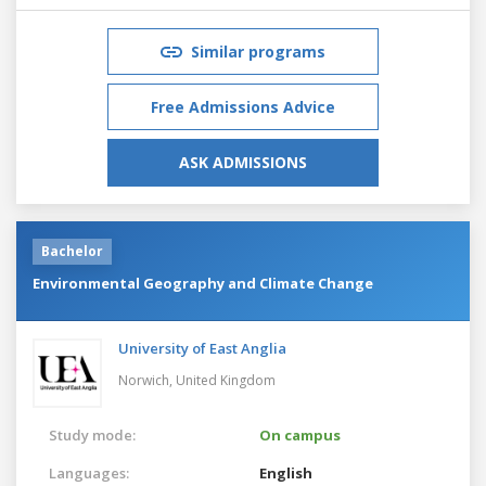
Similar programs
Free Admissions Advice
ASK ADMISSIONS
Bachelor
Environmental Geography and Climate Change
University of East Anglia
Norwich,
United Kingdom
Study mode:
On campus
Languages:
English