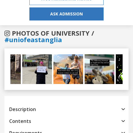
ASK ADMISSION
PHOTOS OF UNIVERSITY /
#uniofeastanglia
Previous
Next
Description
Contents
Requirements