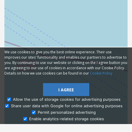
We use cookies to give you the best online experience. Their use
improves our sites' functionality and enables our partners to advertise to
you. By continuing to use our website or clicking on the I agree button you
are agreeing to our use of cookies in accordance with our Cookie Policy.
Details on how we use cookies can be found in our
Cookie Policy
I AGREE
Allow the use of storage cookies for advertising purposes
Share user data with Google for online advertising purposes
Ask Admissions
Permit personalized advertising
Enable analytics-related storage cookies