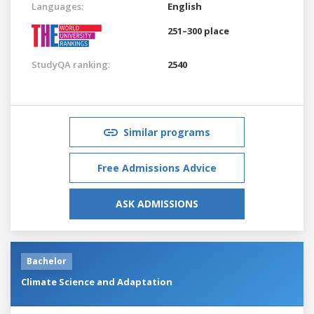
Languages:
English
251–300 place
StudyQA ranking:
2540
Similar programs
Free Admissions Advice
ASK ADMISSIONS
Bachelor
Climate Science and Adaptation