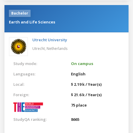
Bachelor
Earth and Life Sciences
Utrecht University
Utrecht,
Netherlands
Study mode:
On campus
Languages:
English
Local:
$ 2.19 k / Year(s)
Foreign:
$ 21.6 k / Year(s)
75 place
StudyQA ranking:
8665