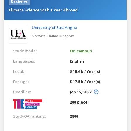
Bachelor
Climate Science with a Year Abroad
University of East Anglia
Norwich,
United Kingdom
Study mode:
On campus
Languages:
English
Local:
$ 10.6 k / Year(s)
Foreign:
$ 17.5 k / Year(s)
Deadline:
Jan 15, 2027
200 place
StudyQA ranking:
2800