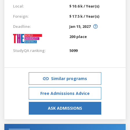
Local:
$ 10.6 k / Year(s)
Foreign:
$ 17.5 k / Year(s)
Deadline:
Jan 15, 2027
200 place
StudyQA ranking:
5099
Similar programs
Free Admissions Advice
ASK ADMISSIONS