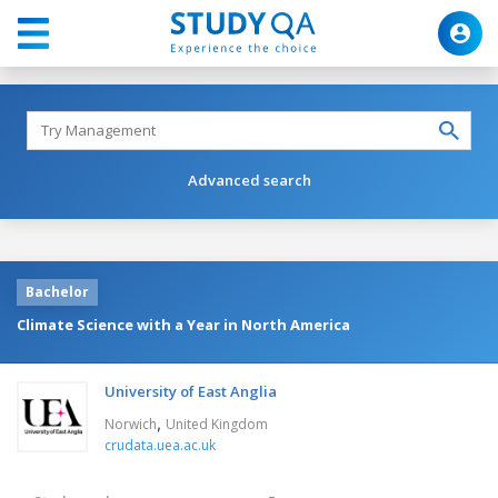
Advanced search
Bachelor
Climate Science with a Year in North America
University of East Anglia
,
Norwich
United Kingdom
crudata.uea.ac.uk