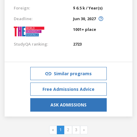
Foreign:
$ 6.5 k / Year(s)
Deadline:
Jun 30, 2027
1001+ place
StudyQA ranking:
2723
Similar programs
Free Admissions Advice
ASK ADMISSIONS
«
1
2
3
»