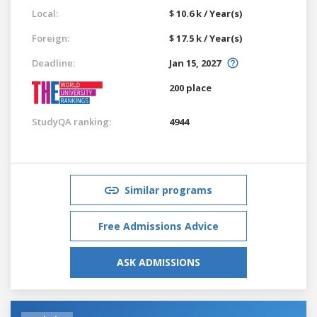
Local:
$ 10.6 k / Year(s)
Foreign:
$ 17.5 k / Year(s)
Deadline:
Jan 15, 2027
200 place
StudyQA ranking:
4944
Similar programs
Free Admissions Advice
ASK ADMISSIONS