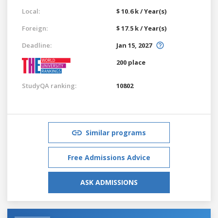
Local:
$ 10.6 k / Year(s)
Foreign:
$ 17.5 k / Year(s)
Deadline:
Jan 15, 2027
200 place
StudyQA ranking:
10802
Similar programs
Free Admissions Advice
ASK ADMISSIONS