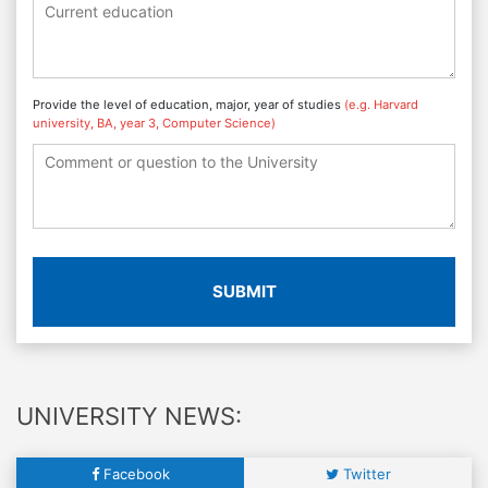
Provide the level of education, major, year of studies
(e.g. Harvard
university, BA, year 3, Computer Science)
SUBMIT
UNIVERSITY NEWS:
Facebook
Twitter