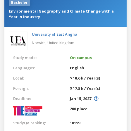
Bachelor
Environmental Geography and Climate Change with a
Year in Industry
University of East Anglia
Norwich,
United Kingdom
Study mode:
On campus
Languages:
English
Local:
$ 10.6 k / Year(s)
Foreign:
$ 17.5 k / Year(s)
Deadline:
Jan 15, 2027
200 place
StudyQA ranking:
10159