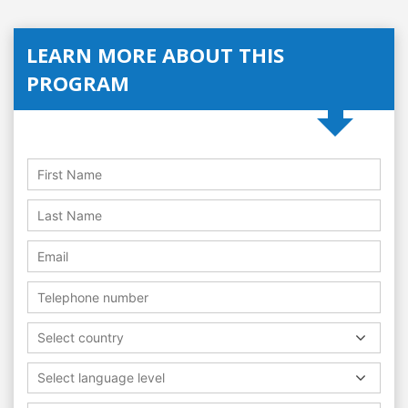
LEARN MORE ABOUT THIS
PROGRAM
Select country
Select language level