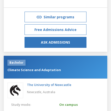
Similar programs
Free Admissions Advice
ASK ADMISSIONS
Bachelor
Climate Science and Adaptation
The University of Newcastle
Newcastle,
Australia
Study mode:
On campus