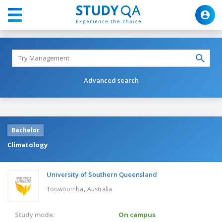
Advanced search
Bachelor
Climatology
University of Southern Queensland
,
Toowoomba
Australia
Study mode:
On campus