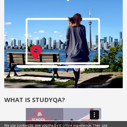
WHAT IS STUDYQA?
We use cookies to give you the best online experience. Their use