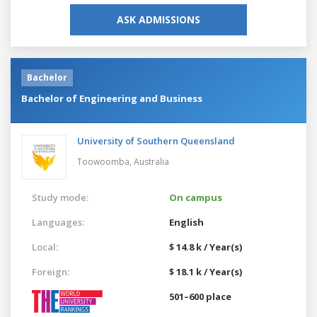
ASK ADMISSIONS
Bachelor
Bachelor of Engineering and Business
University of Southern Queensland
Toowoomba,
Australia
Study mode:
On campus
Languages:
English
Local:
$ 14.8 k / Year(s)
Foreign:
$ 18.1 k / Year(s)
501–600 place