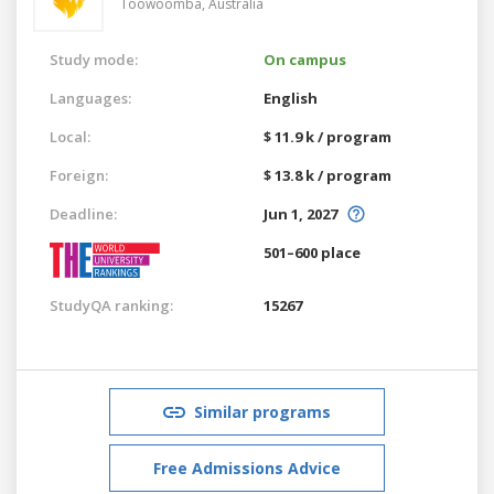
Toowoomba,
Australia
Study mode:
On campus
Languages:
English
Local:
$ 11.9 k / program
Foreign:
$ 13.8 k / program
Deadline:
Jun 1, 2027
501–600 place
StudyQA ranking:
15267
Similar programs
Free Admissions Advice