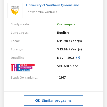
University of Southern Queensland
Toowoomba,
Australia
Study mode:
On campus
Languages:
English
Local:
$ 11.9 k / Year(s)
Foreign:
$ 13.8 k / Year(s)
Deadline:
Nov 1, 2026
501–600 place
StudyQA ranking:
12367
Similar programs