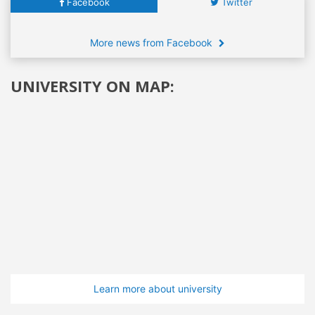
Facebook
Twitter
More news from Facebook
UNIVERSITY ON MAP:
Learn more about university