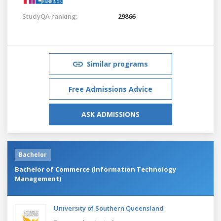
StudyQA ranking:
29866
Similar programs
Free Admissions Advice
ASK ADMISSIONS
Bachelor
Bachelor of Commerce (Information Technology
Management)
University of Southern Queensland