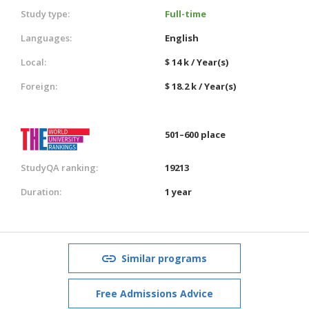
Study type:
Full-time
Languages:
English
Local:
$ 14 k / Year(s)
Foreign:
$ 18.2 k / Year(s)
501–600 place
StudyQA ranking:
19213
Duration:
1 year
Similar programs
Free Admissions Advice