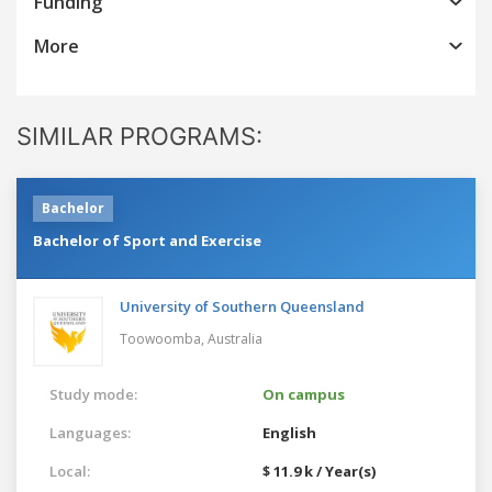
Funding
More
SIMILAR PROGRAMS:
Bachelor
Bachelor of Sport and Exercise
University of Southern Queensland
Toowoomba,
Australia
Study mode:
On campus
Languages:
English
Local:
$ 11.9 k / Year(s)