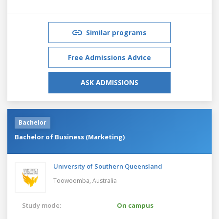
Similar programs
Free Admissions Advice
ASK ADMISSIONS
Bachelor
Bachelor of Business (Marketing)
University of Southern Queensland
Toowoomba,
Australia
Study mode:
On campus