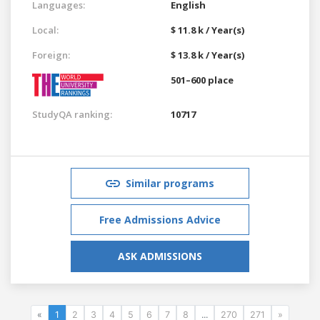
Languages:
English
Local:
$ 11.8 k / Year(s)
Foreign:
$ 13.8 k / Year(s)
501–600 place
StudyQA ranking:
10717
Similar programs
Free Admissions Advice
ASK ADMISSIONS
«
1
2
3
4
5
6
7
8
...
270
271
»