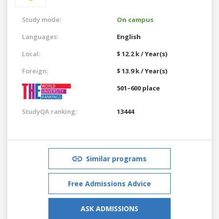
Study mode:
On campus
Languages:
English
Local:
$ 12.2 k / Year(s)
Foreign:
$ 13.9 k / Year(s)
501–600 place
StudyQA ranking:
13444
Similar programs
Free Admissions Advice
ASK ADMISSIONS