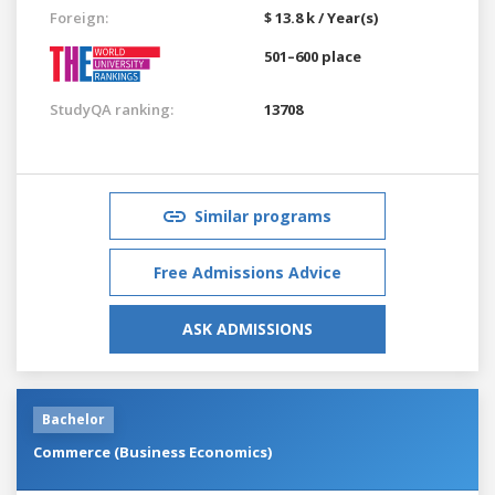
Foreign:
$ 13.8 k / Year(s)
501–600 place
StudyQA ranking:
13708
Similar programs
Free Admissions Advice
ASK ADMISSIONS
Bachelor
Commerce (Business Economics)