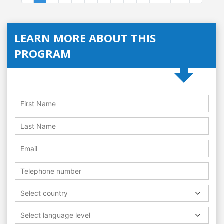
LEARN MORE ABOUT THIS
PROGRAM
Select country
Select language level