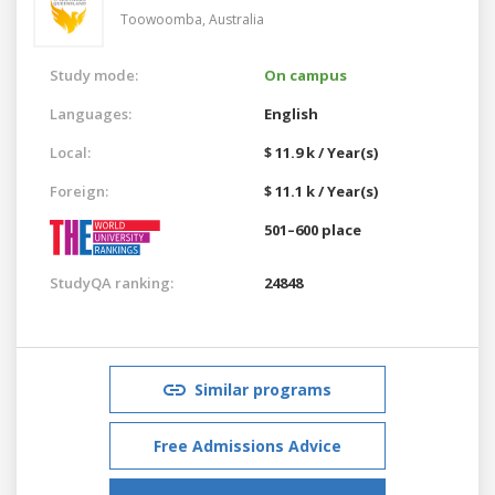
Toowoomba,
Australia
Study mode:
On campus
Languages:
English
Local:
$ 11.9 k / Year(s)
Foreign:
$ 11.1 k / Year(s)
501–600 place
StudyQA ranking:
24848
Similar programs
Free Admissions Advice