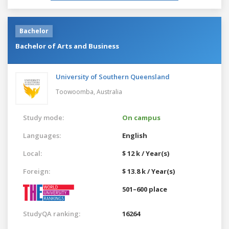
Bachelor
Bachelor of Arts and Business
University of Southern Queensland
Toowoomba,
Australia
Study mode:
On campus
Languages:
English
Local:
$ 12 k / Year(s)
Foreign:
$ 13.8 k / Year(s)
501–600 place
StudyQA ranking:
16264