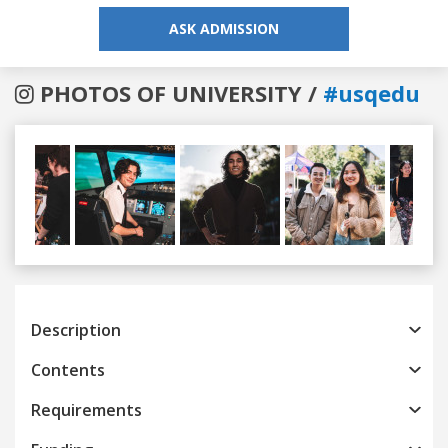
ASK ADMISSION
PHOTOS OF UNIVERSITY /
#usqedu
Previous
Next
Description
Contents
Requirements