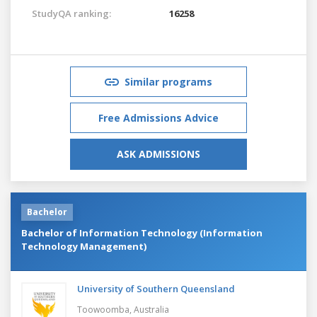
StudyQA ranking:
16258
Similar programs
Free Admissions Advice
ASK ADMISSIONS
Bachelor
Bachelor of Information Technology (Information
Technology Management)
University of Southern Queensland
Toowoomba,
Australia