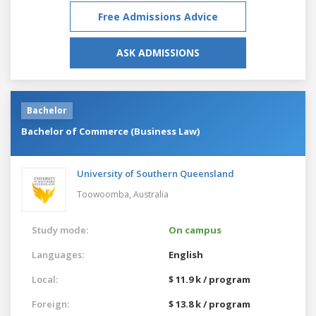
Free Admissions Advice
ASK ADMISSIONS
Bachelor
Bachelor of Commerce (Business Law)
University of Southern Queensland
Toowoomba,
Australia
Study mode:
On campus
Languages:
English
Local:
$ 11.9 k / program
Foreign:
$ 13.8 k / program