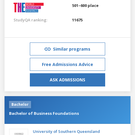
501–600 place
StudyQA ranking:
11675
Similar programs
Free Admissions Advice
ASK ADMISSIONS
Bachelor
Bachelor of Business Foundations
University of Southern Queensland