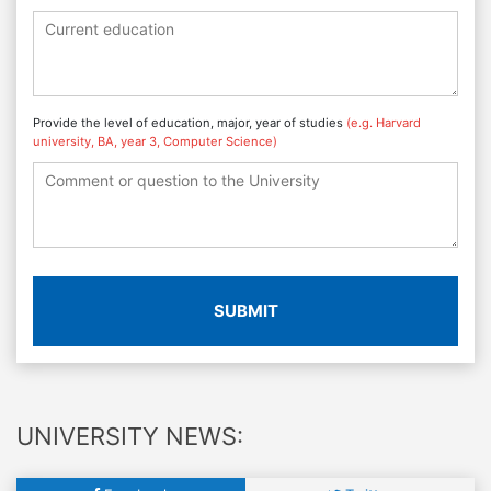
Provide the level of education, major, year of studies
(e.g. Harvard
university, BA, year 3, Computer Science)
SUBMIT
UNIVERSITY NEWS: