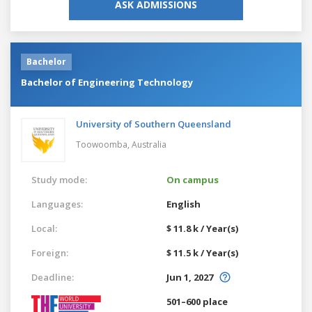
ASK ADMISSIONS
Bachelor
Bachelor of Engineering Technology
University of Southern Queensland
Toowoomba,
Australia
Study mode:
On campus
Languages:
English
Local:
$ 11.8 k / Year(s)
Foreign:
$ 11.5 k / Year(s)
Deadline:
Jun 1, 2027
501–600 place